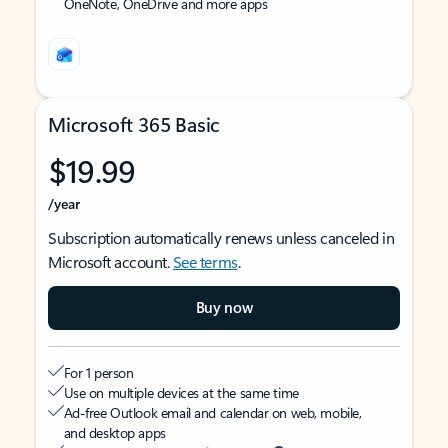
OneNote, OneDrive and more apps
Microsoft 365 Basic
$19.99
/year
Subscription automatically renews unless canceled in
Microsoft account.
See terms
.
Buy now
For 1 person
Use on multiple devices at the same time
Ad-free Outlook email and calendar on web, mobile,
and desktop apps