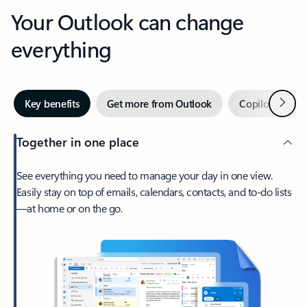
Your Outlook can change
everything
Next
Key benefits
Get more from Outlook
Copilot in Out
Together in one place
See everything you need to manage your day in one view.
Easily stay on top of emails, calendars, contacts, and to-do lists
—at home or on the go.