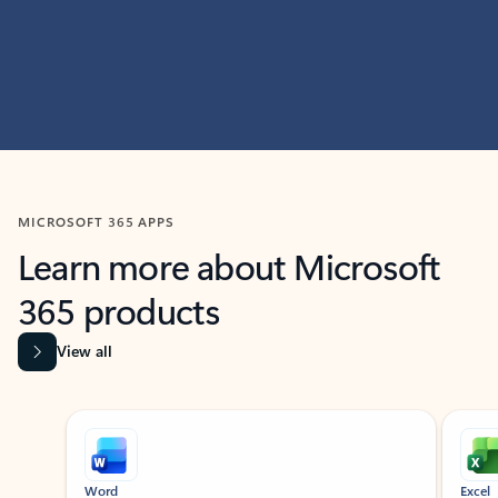
MICROSOFT 365 APPS
Learn more about Microsoft
365 products
View all
Showing slide 1 of 9
Word
Excel