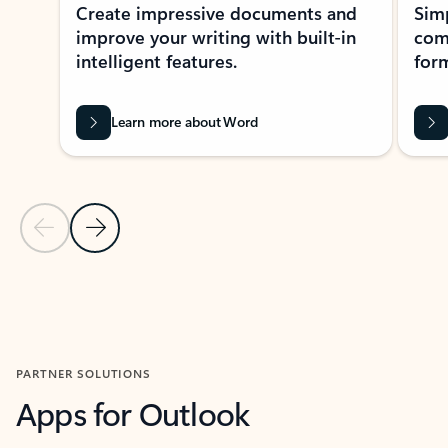
Create impressive documents and
Sim
improve your writing with built-in
com
intelligent features.
form
Learn more about Word
Previous Slide
Next Slide
Back to MICROSOFT 365 APPS carousel section
PARTNER SOLUTIONS
Apps for Outlook