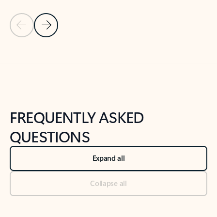
Previous Slide
Next Slide
Back to tabs
Back to NEWS AND TIPS-What's new tab section
FREQUENTLY ASKED
QUESTIONS
Expand all
Collapse all