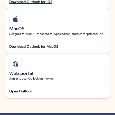
Download Outlook for iOS
MacOS
Designed for macOS, enhanced for Apple Silicon, and free for personal use.
Download Outlook for MacOS
Web portal
Sign in to your Outlook on the web.
Open Outlook