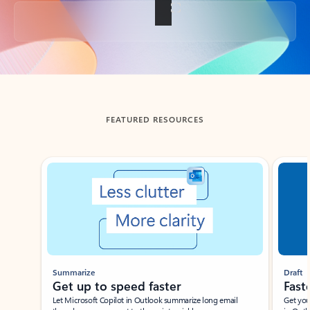
Back to tabs
FEATURED RESOURCES
Showing slide 1 of 3
Summarize
Draft
Get up to speed faster ​
Fast
Let Microsoft Copilot in Outlook summarize long email
Get you