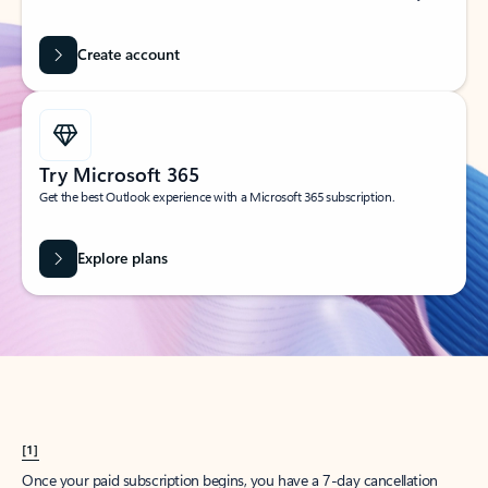
Create account
Try Microsoft 365
Get the best Outlook experience with a Microsoft 365 subscription.
Explore plans
[1]
Once your paid subscription begins, you have a 7-day cancellation