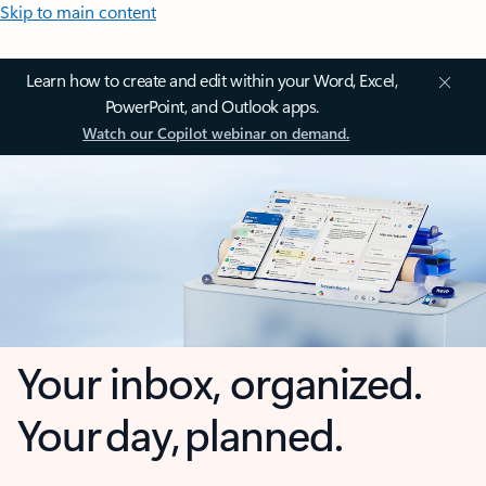
Skip to main content
Learn how to create and edit within your Word, Excel,
PowerPoint, and Outlook apps.
Watch our Copilot webinar on demand.
Your inbox, organized.
Your day, planned.