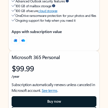
Advanced Outlook security features
100 GB of mailbox storage
100 GB of secure
cloud storage
OneDrive ransomware protection for your photos and files
Ongoing support for help when you need it
Apps with subscription value
Microsoft 365 Personal
$99.99
/year
Subscription automatically renews unless canceled in
Microsoft account.
See terms
.
Buy now