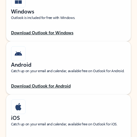
Windows
Outlook is included for free with Windows.
Download Outlook for Windows
Android
Catch up on your email and calendar, available free on Outlook for Android.
Download Outlook for Android
iOS
Catch up on your email and calendar, available free on Outlook for iOS.