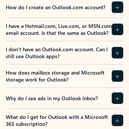
How do I create an Outlook.com account?
I have a Hotmail.com, Live.com, or MSN.com
email account. Is that the same as Outlook?
I don’t have an Outlook.com account. Can I
still use Outlook apps?
How does mailbox storage and Microsoft
storage work for Outlook?
Why do I see ads in my Outlook inbox?
What do I get for Outlook with a Microsoft
365 subscription?