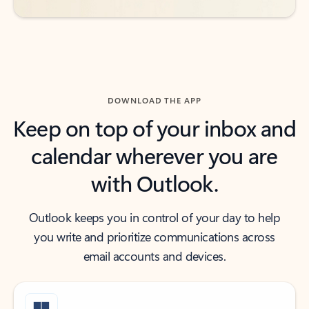
DOWNLOAD THE APP
Keep on top of your inbox and
calendar wherever you are
with Outlook.
Outlook keeps you in control of your day to help
you write and prioritize communications across
email accounts and devices.