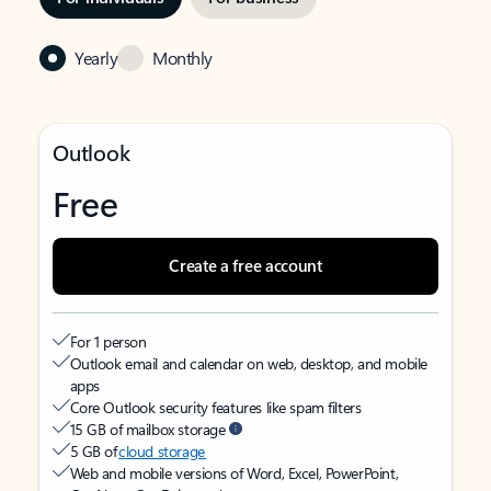
Yearly
Monthly
Outlook
Free
Create a free account
For 1 person
Outlook email and calendar on web, desktop, and mobile
apps
Core Outlook security features like spam filters
15 GB of mailbox storage
5 GB of
cloud storage
Web and mobile versions of Word, Excel, PowerPoint,