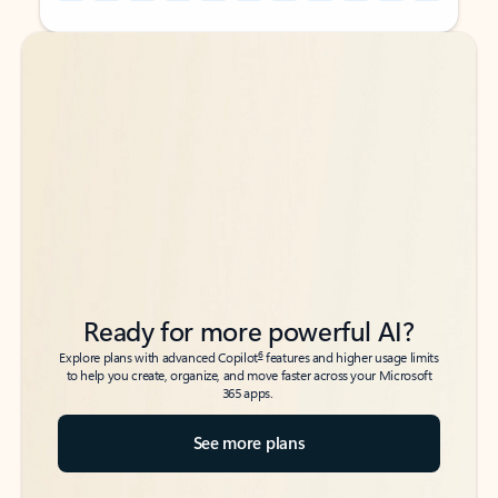
Back to tabs
Back to tabs
Ready for more powerful AI?
6
Explore plans with advanced Copilot
features and higher usage limits
to help you create, organize, and move faster across your Microsoft
365 apps.
See more plans