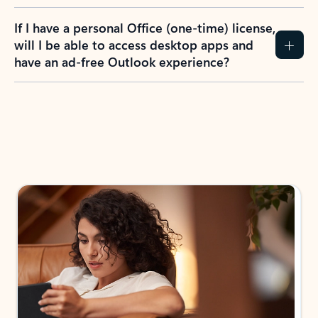
If I have a personal Office (one-time) license,
will I be able to access desktop apps and
have an ad-free Outlook experience?