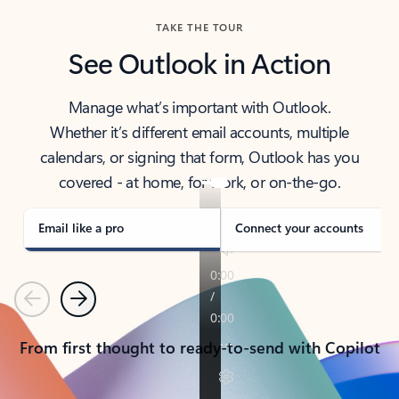
TAKE THE TOUR
See Outlook in Action
Manage what’s important with Outlook.
Whether it’s different email accounts, multiple
calendars, or signing that form, Outlook has you
covered - at home, for work, or on-the-go.
Email like a pro
Connect your accounts
Previous
Next
From first thought to ready-to-send with Copilot