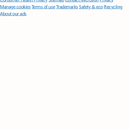
Manage cookies
Terms of use
Trademarks
Safety & eco
Recycling
About our ads