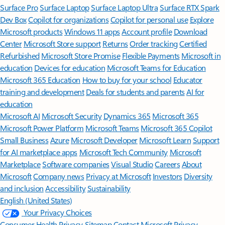
Surface Pro
Surface Laptop
Surface Laptop Ultra
Surface RTX Spark
Dev Box
Copilot for organizations
Copilot for personal use
Explore
Microsoft products
Windows 11 apps
Account profile
Download
Center
Microsoft Store support
Returns
Order tracking
Certified
Refurbished
Microsoft Store Promise
Flexible Payments
Microsoft in
education
Devices for education
Microsoft Teams for Education
Microsoft 365 Education
How to buy for your school
Educator
training and development
Deals for students and parents
AI for
education
Microsoft AI
Microsoft Security
Dynamics 365
Microsoft 365
Microsoft Power Platform
Microsoft Teams
Microsoft 365 Copilot
Small Business
Azure
Microsoft Developer
Microsoft Learn
Support
for AI marketplace apps
Microsoft Tech Community
Microsoft
Marketplace
Software companies
Visual Studio
Careers
About
Microsoft
Company news
Privacy at Microsoft
Investors
Diversity
and inclusion
Accessibility
Sustainability
English (United States)
Your Privacy Choices
Consumer Health Privacy
Sitemap
Contact Microsoft
Privacy