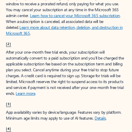
window to receive a prorated refund, only paying for what you use.
You may cancel your subscription at any time in the Microsoft 365
admin center.
Learn how to cancel your Microsoft 365 subscription
.
When a subscription is canceled, all associated data will be
deleted.
Learn more about data retention, deletion, and destruction in
Microsoft 365
.
[2]
After your one-month free trial ends, your subscription will
automatically convert to a paid subscription and you’ll be charged the
applicable subscription fee based on the subscription term and billing
plan you select. Cancel anytime during your free trial to stop future
charges. A credit card is required to sign up. Storage for trials will be
limited. Microsoft reserves the right to suspend access to its products
and services if payment is not received after your one-month free trial
ends.
Learn more
.
[3]
App availability varies by device/language. Features vary by platform.
Minimum age limits may apply to use of AI features.
Details
.
[4]