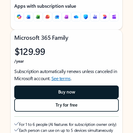
Apps with subscription value
Microsoft 365 Family
$129.99
/year
Subscription automatically renews unless canceled in
Microsoft account.
See terms
.
Buy now
Try for free
For 1 to 6 people (AI features for subscription owner only)
Each person can use on up to 5 devices simultaneously