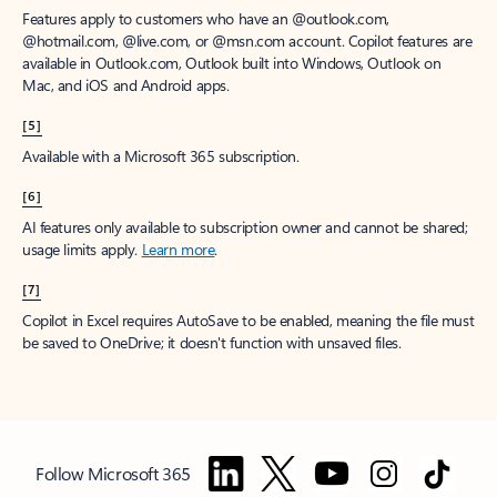
Features apply to customers who have an @outlook.com,
@hotmail.com, @live.com, or @msn.com account. Copilot features are
available in Outlook.com, Outlook built into Windows, Outlook on
Mac, and iOS and Android apps.
[5]
Available with a Microsoft 365 subscription.
[6]
AI features only available to subscription owner and cannot be shared;
usage limits apply.
Learn more
.
[7]
Copilot in Excel requires AutoSave to be enabled, meaning the file must
be saved to OneDrive; it doesn't function with unsaved files.
Follow Microsoft 365