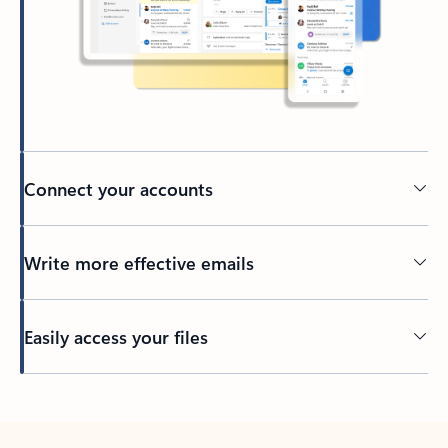
Connect your accounts
Write more effective emails
Easily access your files
Back to tabs