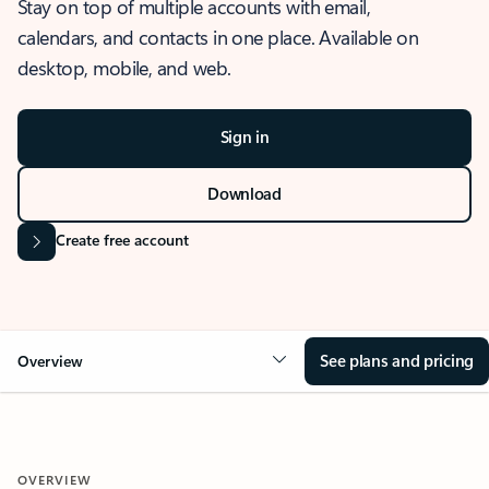
Stay on top of multiple accounts with email,
calendars, and contacts in one place. Available on
desktop, mobile, and web.
Sign in
Download
Create free account
See plans and pricing
Overview
OVERVIEW