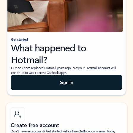
Get started
What happened to
Hotmail?
Outlook.com replaced Hotmail years ago, but your Hotmail account will
continue to work across Outlook apps.
Sign in
Create free account
Don’t have an account? Get started with a free Outlook.com email today.