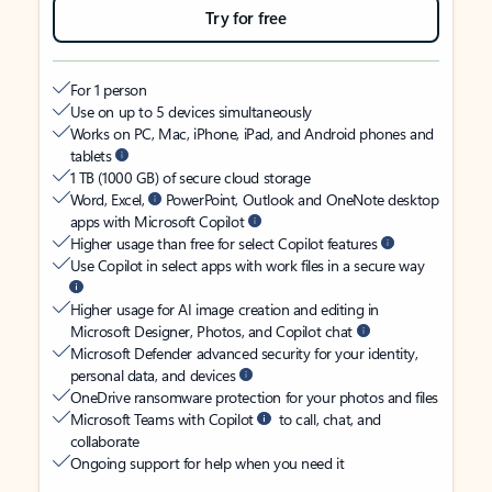
Try for free
For 1 person
Use on up to 5 devices simultaneously
Works on PC, Mac, iPhone, iPad, and Android phones and
tablets
1 TB (1000 GB) of secure cloud storage
Word, Excel,
PowerPoint, Outlook and OneNote desktop
apps with Microsoft Copilot
Higher usage than free for select Copilot features
Use Copilot in select apps with work files in a secure way
Higher usage for AI image creation and editing in
Microsoft Designer, Photos, and Copilot chat
Microsoft Defender advanced security for your identity,
personal data, and devices
OneDrive ransomware protection for your photos and files
Microsoft Teams with Copilot
to call, chat, and
collaborate
Ongoing support for help when you need it