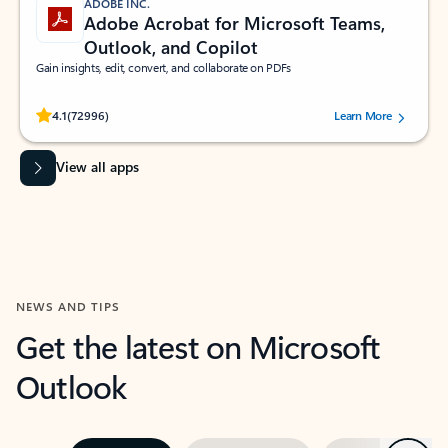
ADOBE INC.
Adobe Acrobat for Microsoft Teams,
Outlook, and Copilot
Gain insights, edit, convert, and collaborate on PDFs
Rated (#=ratingAverage#) stars out of 5 stars, by 72996 users.
4.1
(72996)
Learn More
View all apps
NEWS AND TIPS
Get the latest on Microsoft
Outlook