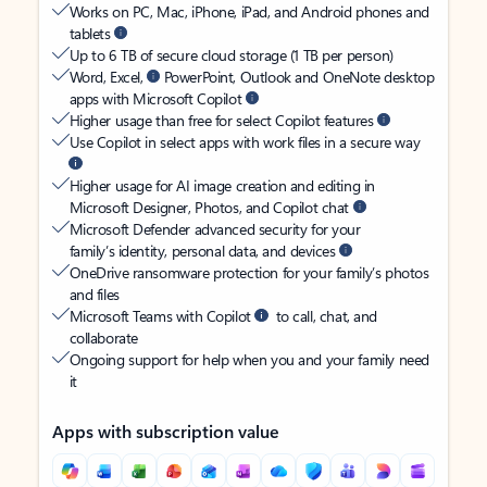
Works on PC, Mac, iPhone, iPad, and Android phones and
tablets
Up to 6 TB of secure cloud storage (1 TB per person)
Word, Excel,
PowerPoint, Outlook and OneNote desktop
apps with Microsoft Copilot
Higher usage than free for select Copilot features
Use Copilot in select apps with work files in a secure way
Higher usage for AI image creation and editing in
Microsoft Designer, Photos, and Copilot chat
Microsoft Defender advanced security for your
family’s identity, personal data, and devices
OneDrive ransomware protection for your family’s photos
and files
Microsoft Teams with Copilot
to call, chat, and
collaborate
Ongoing support for help when you and your family need
it
Apps with subscription value