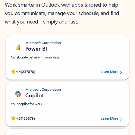
Work smarter in Outlook with apps tailored to help
you communicate, manage your schedule, and find
what you need—simply and fast.
Microsoft Corporation
Power BI
Collaborate better with your data.
Rated (#=ratingAverage#) stars out of 5 stars, by 237878 users.
4.4
(237878)
Learn More
Microsoft Corporation
Copilot
Your copilot for work
Rated (#=ratingAverage#) stars out of 5 stars, by 160879 users.
4.3
(160879)
Learn More