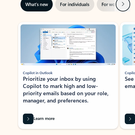
Next
What’s new
For individuals
For work
Ti
Showing slide 1 of 3
Copilot in Outlook
Copilo
Prioritize your inbox by using
See
Copilot to mark high and low-
ema
priority emails based on your role,
manager, and preferences.
Learn more