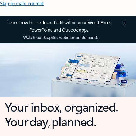
Skip to main content
Learn how to create and edit within your Word, Excel,
PowerPoint, and Outlook apps.
Watch our Copilot webinar on demand.
Your inbox, organized.
Your day, planned.