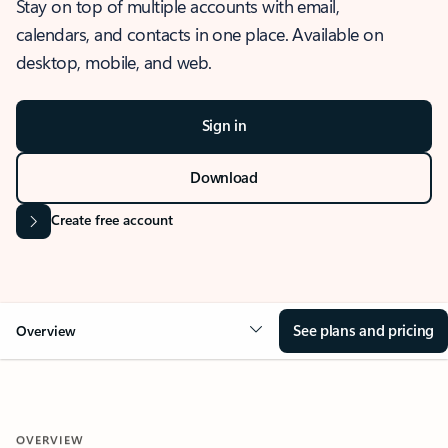
Stay on top of multiple accounts with email,
calendars, and contacts in one place. Available on
desktop, mobile, and web.
Sign in
Download
Create free account
See plans and pricing
Overview
OVERVIEW