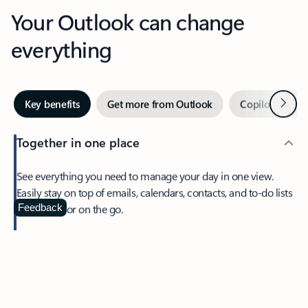
Your Outlook can change
everything
Next
Key benefits
Get more from Outlook
Copilot in Out
Together in one place
See everything you need to manage your day in one view.
Easily stay on top of emails, calendars, contacts, and to-do lists
—at home or on the go.
Feedback