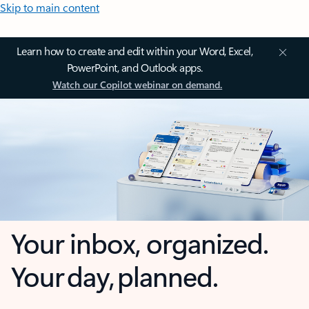
Skip to main content
Learn how to create and edit within your Word, Excel,
PowerPoint, and Outlook apps.
Watch our Copilot webinar on demand.
Your inbox, organized.
Your day, planned.