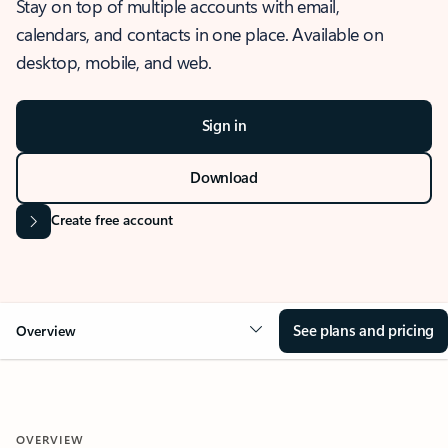
Stay on top of multiple accounts with email,
calendars, and contacts in one place. Available on
desktop, mobile, and web.
Sign in
Download
Create free account
See plans and pricing
Overview
OVERVIEW