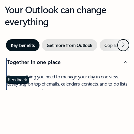
Your Outlook can change
everything
Next
Key benefits
Get more from Outlook
Copilot in Out
Together in one place
See everything you need to manage your day in one view.
Feedback
Easily stay on top of emails, calendars, contacts, and to-do lists
—at home or on the go.