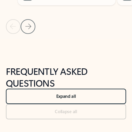
Previous Slide
Next Slide
Back to tabs
Back to NEWS AND TIPS-What's new tab section
FREQUENTLY ASKED
QUESTIONS
Expand all
Collapse all