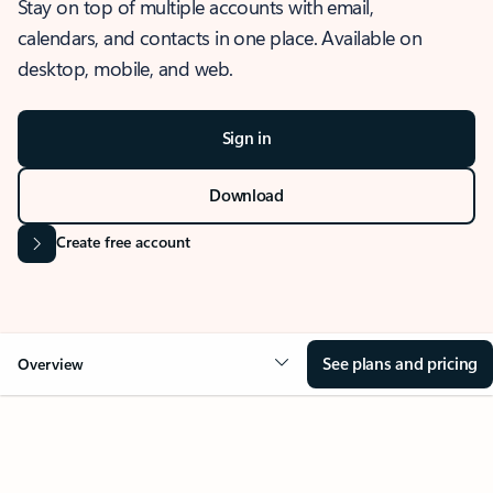
Stay on top of multiple accounts with email,
calendars, and contacts in one place. Available on
desktop, mobile, and web.
Sign in
Download
Create free account
See plans and pricing
Overview
OVERVIEW