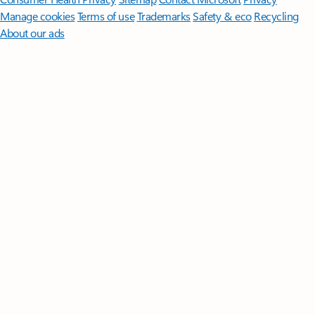
Manage cookies
Terms of use
Trademarks
Safety & eco
Recycling
About our ads