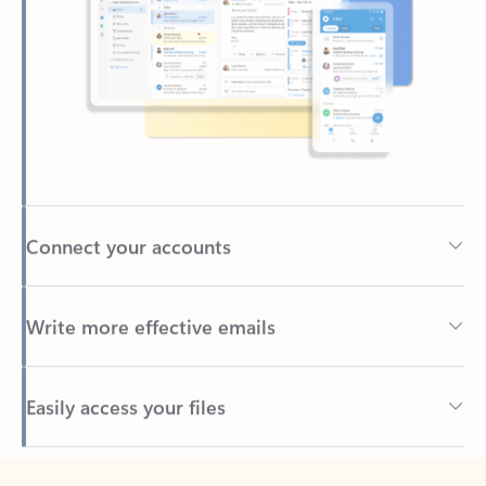
Connect your accounts
Write more effective emails
Easily access your files
Back to tabs