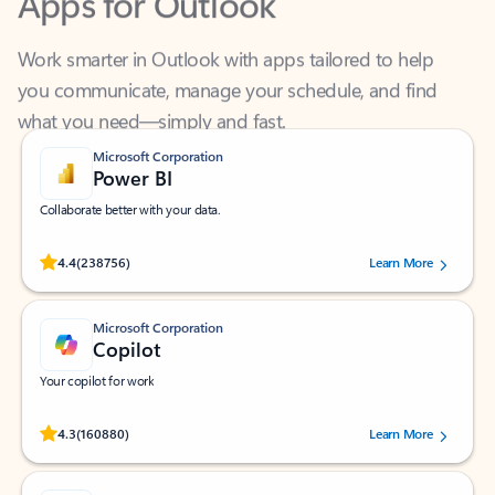
Work smarter in Outlook with apps tailored to help
you communicate, manage your schedule, and find
what you need—simply and fast.
Microsoft Corporation
Power BI
Collaborate better with your data.
Rated (#=ratingAverage#) stars out of 5 stars, by 238756 users.
4.4
(238756)
Learn More
Microsoft Corporation
Copilot
Your copilot for work
Rated (#=ratingAverage#) stars out of 5 stars, by 160880 users.
4.3
(160880)
Learn More