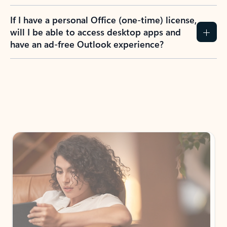
If I have a personal Office (one-time) license,
will I be able to access desktop apps and
have an ad-free Outlook experience?