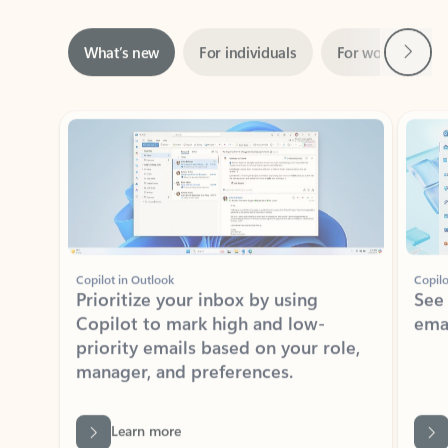
Next
What’s new
For individuals
For work
Ti
Showing slide 1 of 3
Copilot in Outlook
Copilo
Prioritize your inbox by using
See
Copilot to mark high and low-
ema
priority emails based on your role,
manager, and preferences.
Learn more