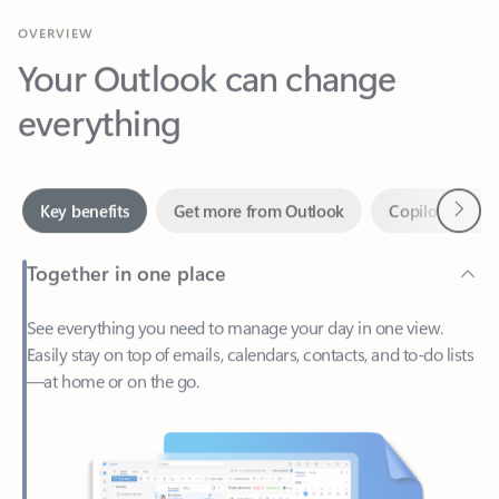
Your Outlook can change
everything
Next
Key benefits
Get more from Outlook
Copilot in Out
Together in one place
See everything you need to manage your day in one view.
Easily stay on top of emails, calendars, contacts, and to-do lists
—at home or on the go.