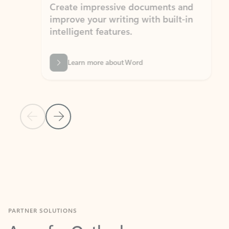
Create impressive documents and
Sim
improve your writing with built-in
com
intelligent features.
form
Learn more about Word
Previous Slide
Next Slide
Back to MICROSOFT 365 APPS carousel section
PARTNER SOLUTIONS
Apps for Outlook