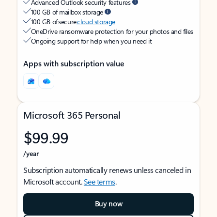
Advanced Outlook security features
100 GB of mailbox storage
100 GB of secure
cloud storage
OneDrive ransomware protection for your photos and files
Ongoing support for help when you need it
Apps with subscription value
Microsoft 365 Personal
$99.99
/year
Subscription automatically renews unless canceled in
Microsoft account.
See terms
.
Buy now