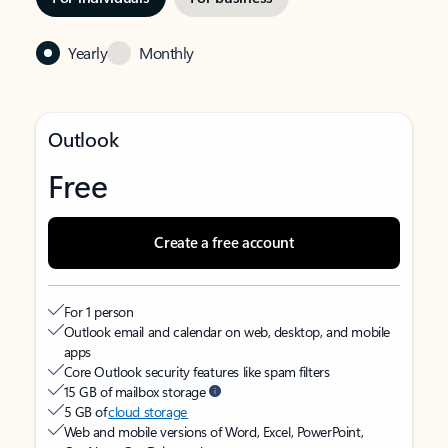
Yearly
Monthly
Outlook
Free
Create a free account
For 1 person
Outlook email and calendar on web, desktop, and mobile
apps
Core Outlook security features like spam filters
15 GB of mailbox storage
5 GB of
cloud storage
Web and mobile versions of Word, Excel, PowerPoint,