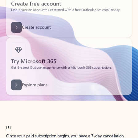
Create account
Try Microsoft 365
Get the best Outlook experience with a Microsoft 365 subscription.
Explore plans
[1]
Once your paid subscription begins, you have a 7-day cancellation