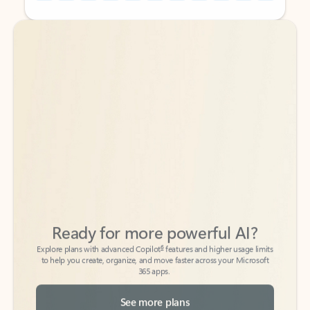
Back to tabs
Back to tabs
Ready for more powerful AI?
6
Explore plans with advanced Copilot
features and higher usage limits
to help you create, organize, and move faster across your Microsoft
365 apps.
See more plans