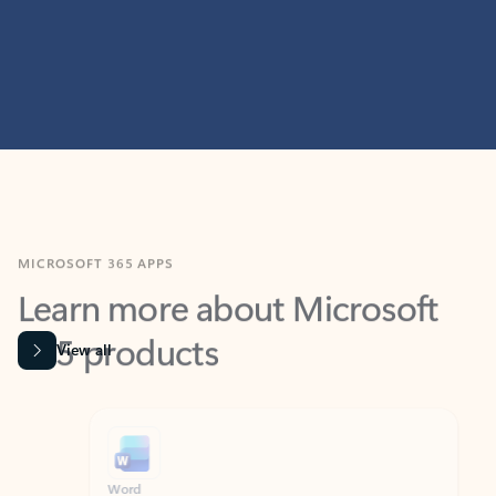
MICROSOFT 365 APPS
Learn more about Microsoft
365 products
View all
Showing slide 1 of 9
Word
Excel