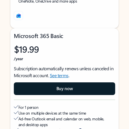
OneNote, OneDrive and more apps
Microsoft 365 Basic
$19.99
/year
Subscription automatically renews unless canceled in
Microsoft account.
See terms
.
Buy now
For 1 person
Use on multiple devices at the same time
Ad-free Outlook email and calendar on web, mobile,
and desktop apps