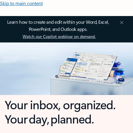
Skip to main content
Learn how to create and edit within your Word, Excel,
PowerPoint, and Outlook apps.
Watch our Copilot webinar on demand.
Your inbox, organized.
Your day, planned.