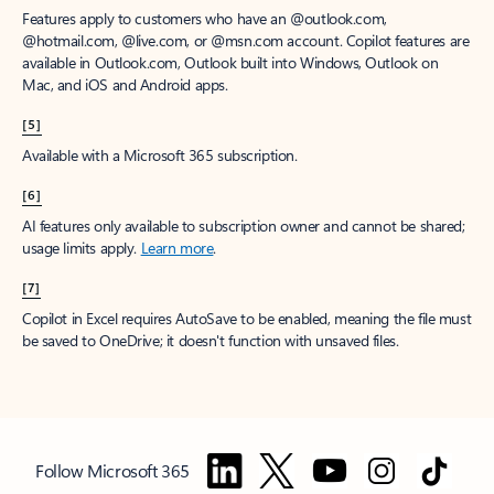
Features apply to customers who have an @outlook.com,
@hotmail.com, @live.com, or @msn.com account. Copilot features are
available in Outlook.com, Outlook built into Windows, Outlook on
Mac, and iOS and Android apps.
[5]
Available with a Microsoft 365 subscription.
[6]
AI features only available to subscription owner and cannot be shared;
usage limits apply.
Learn more
.
[7]
Copilot in Excel requires AutoSave to be enabled, meaning the file must
be saved to OneDrive; it doesn't function with unsaved files.
Follow Microsoft 365