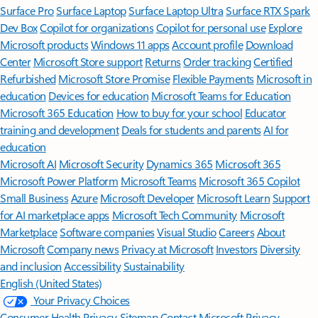
Surface Pro
Surface Laptop
Surface Laptop Ultra
Surface RTX Spark
Dev Box
Copilot for organizations
Copilot for personal use
Explore
Microsoft products
Windows 11 apps
Account profile
Download
Center
Microsoft Store support
Returns
Order tracking
Certified
Refurbished
Microsoft Store Promise
Flexible Payments
Microsoft in
education
Devices for education
Microsoft Teams for Education
Microsoft 365 Education
How to buy for your school
Educator
training and development
Deals for students and parents
AI for
education
Microsoft AI
Microsoft Security
Dynamics 365
Microsoft 365
Microsoft Power Platform
Microsoft Teams
Microsoft 365 Copilot
Small Business
Azure
Microsoft Developer
Microsoft Learn
Support
for AI marketplace apps
Microsoft Tech Community
Microsoft
Marketplace
Software companies
Visual Studio
Careers
About
Microsoft
Company news
Privacy at Microsoft
Investors
Diversity
and inclusion
Accessibility
Sustainability
English (United States)
Your Privacy Choices
Consumer Health Privacy
Sitemap
Contact Microsoft
Privacy