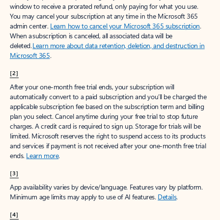
window to receive a prorated refund, only paying for what you use.
You may cancel your subscription at any time in the Microsoft 365
admin center.
Learn how to cancel your Microsoft 365 subscription
.
When a subscription is canceled, all associated data will be
deleted.
Learn more about data retention, deletion, and destruction in
Microsoft 365
.
[2]
After your one-month free trial ends, your subscription will
automatically convert to a paid subscription and you’ll be charged the
applicable subscription fee based on the subscription term and billing
plan you select. Cancel anytime during your free trial to stop future
charges. A credit card is required to sign up. Storage for trials will be
limited. Microsoft reserves the right to suspend access to its products
and services if payment is not received after your one-month free trial
ends.
Learn more
.
[3]
App availability varies by device/language. Features vary by platform.
Minimum age limits may apply to use of AI features.
Details
.
[4]