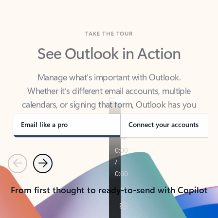
TAKE THE TOUR
See Outlook in Action
Manage what’s important with Outlook.
Whether it’s different email accounts, multiple
calendars, or signing that form, Outlook has you
covered - at home, for work, or on-the-go.
Email like a pro
Connect your accounts
Previous
Next
From first thought to ready-to-send with Copilot