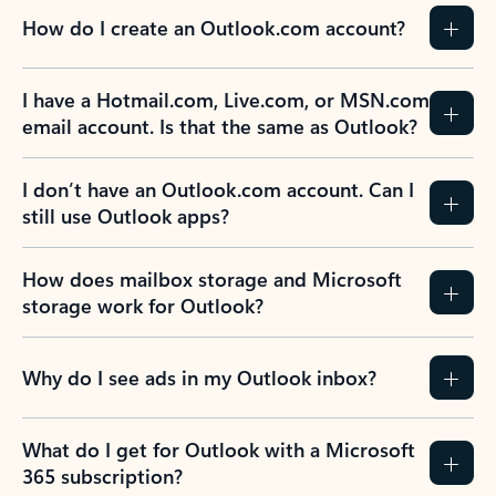
How do I create an Outlook.com account?
I have a Hotmail.com, Live.com, or MSN.com
email account. Is that the same as Outlook?
I don’t have an Outlook.com account. Can I
still use Outlook apps?
How does mailbox storage and Microsoft
storage work for Outlook?
Why do I see ads in my Outlook inbox?
What do I get for Outlook with a Microsoft
365 subscription?