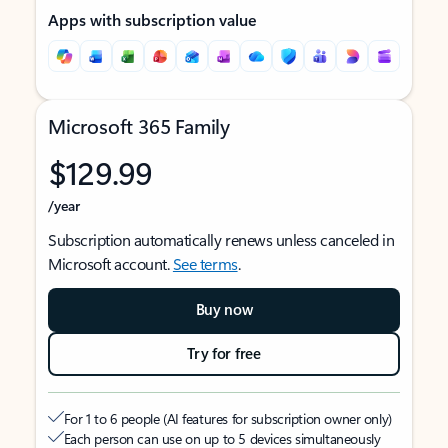
Apps with subscription value
Microsoft 365 Family
$129.99
/year
Subscription automatically renews unless canceled in
Microsoft account.
See terms
.
Buy now
Try for free
For 1 to 6 people (AI features for subscription owner only)
Each person can use on up to 5 devices simultaneously