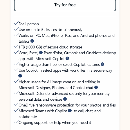
Try for free
For 1 person
Use on up to 5 devices simultaneously
Works on PC, Mac, iPhone, iPad, and Android phones and
tablets
1 TB (1000 GB) of secure cloud storage
Word, Excel,
PowerPoint, Outlook and OneNote desktop
apps with Microsoft Copilot
Higher usage than free for select Copilot features
Use Copilot in select apps with work files in a secure way
Higher usage for AI image creation and editing in
Microsoft Designer, Photos, and Copilot chat
Microsoft Defender advanced security for your identity,
personal data, and devices
OneDrive ransomware protection for your photos and files
Microsoft Teams with Copilot
to call, chat, and
collaborate
Ongoing support for help when you need it