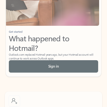
Get started
What happened to
Hotmail?
Outlook.com replaced Hotmail years ago, but your Hotmail account will
continue to work across Outlook apps.
Sign in
Create free account
Don’t have an account? Get started with a free Outlook.com email today.