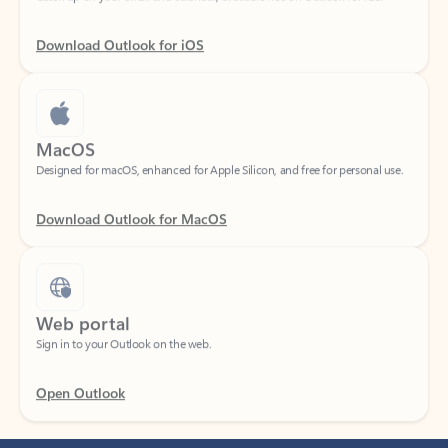
Download Outlook for iOS
MacOS
Designed for macOS, enhanced for Apple Silicon, and free for personal use.
Download Outlook for MacOS
Web portal
Sign in to your Outlook on the web.
Open Outlook