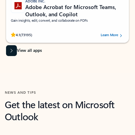
ADOBE INC.
Adobe Acrobat for Microsoft Teams,
Outlook, and Copilot
Gain insights, edit, convert, and collaborate on PDFs
Rated (#=ratingAverage#) stars out of 5 stars, by 73195 users.
4.1
(73195)
Learn More
View all apps
NEWS AND TIPS
Get the latest on Microsoft
Outlook