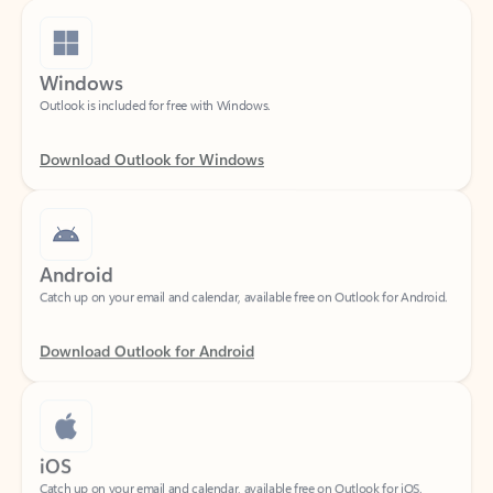
Windows
Outlook is included for free with Windows.
Download Outlook for Windows
Android
Catch up on your email and calendar, available free on Outlook for Android.
Download Outlook for Android
iOS
Catch up on your email and calendar, available free on Outlook for iOS.