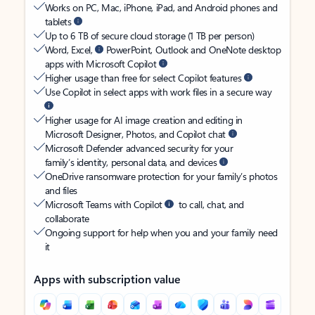
Works on PC, Mac, iPhone, iPad, and Android phones and
tablets
Up to 6 TB of secure cloud storage (1 TB per person)
Word, Excel,
PowerPoint, Outlook and OneNote desktop
apps with Microsoft Copilot
Higher usage than free for select Copilot features
Use Copilot in select apps with work files in a secure way
Higher usage for AI image creation and editing in
Microsoft Designer, Photos, and Copilot chat
Microsoft Defender advanced security for your
family’s identity, personal data, and devices
OneDrive ransomware protection for your family’s photos
and files
Microsoft Teams with Copilot
to call, chat, and
collaborate
Ongoing support for help when you and your family need
it
Apps with subscription value