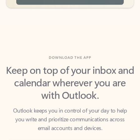
DOWNLOAD THE APP
Keep on top of your inbox and
calendar wherever you are
with Outlook.
Outlook keeps you in control of your day to help
you write and prioritize communications across
email accounts and devices.