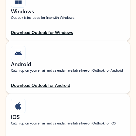
Windows
Outlook is included for free with Windows.
Download Outlook for Windows
Android
Catch up on your email and calendar, available free on Outlook for Android.
Download Outlook for Android
iOS
Catch up on your email and calendar, available free on Outlook for iOS.