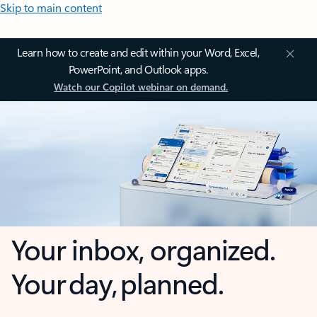
Skip to main content
Learn how to create and edit within your Word, Excel,
PowerPoint, and Outlook apps.
Watch our Copilot webinar on demand.
Your inbox, organized.
Your day, planned.