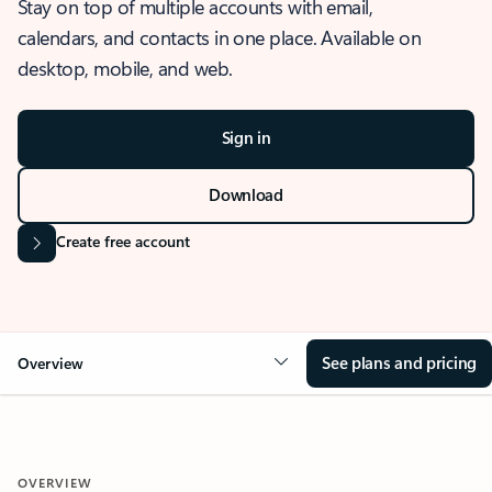
Stay on top of multiple accounts with email,
calendars, and contacts in one place. Available on
desktop, mobile, and web.
Sign in
Download
Create free account
See plans and pricing
Overview
OVERVIEW