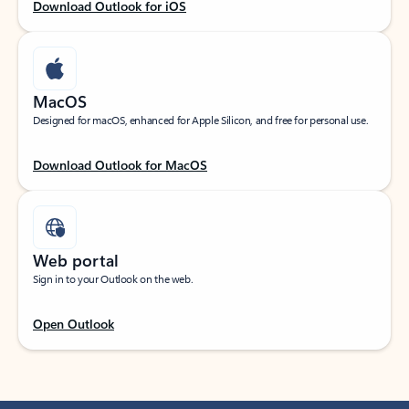
Download Outlook for iOS
MacOS
Designed for macOS, enhanced for Apple Silicon, and free for personal use.
Download Outlook for MacOS
Web portal
Sign in to your Outlook on the web.
Open Outlook