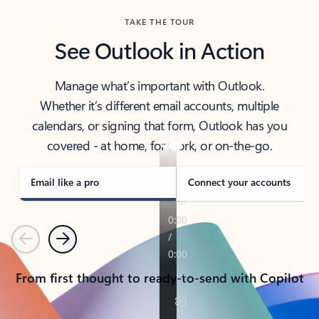
TAKE THE TOUR
See Outlook in Action
Manage what’s important with Outlook.
Whether it’s different email accounts, multiple
calendars, or signing that form, Outlook has you
covered - at home, for work, or on-the-go.
Email like a pro
Connect your accounts
Previous
Next
From first thought to ready-to-send with Copilot