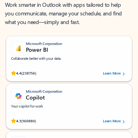
Work smarter in Outlook with apps tailored to help
you communicate, manage your schedule, and find
what you need—simply and fast.
Microsoft Corporation
Power BI
Collaborate better with your data.
Rated (#=ratingAverage#) stars out of 5 stars, by 238756 users.
4.4
(238756)
Learn More
Microsoft Corporation
Copilot
Your copilot for work
Rated (#=ratingAverage#) stars out of 5 stars, by 160880 users.
4.3
(160880)
Learn More