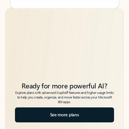
Back to tabs
Back to tabs
Ready for more powerful AI?
6
Explore plans with advanced Copilot
features and higher usage limits
to help you create, organize, and move faster across your Microsoft
365 apps.
See more plans