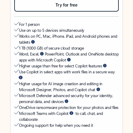
Try for free
For 1 person
Use on up to 5 devices simultaneously
Works on PC, Mac, iPhone, iPad, and Android phones and
tablets
1 TB (1000 GB) of secure cloud storage
Word, Excel,
PowerPoint, Outlook and OneNote desktop
apps with Microsoft Copilot
Higher usage than free for select Copilot features
Use Copilot in select apps with work files in a secure way
Higher usage for AI image creation and editing in
Microsoft Designer, Photos, and Copilot chat
Microsoft Defender advanced security for your identity,
personal data, and devices
OneDrive ransomware protection for your photos and files
Microsoft Teams with Copilot
to call, chat, and
collaborate
Ongoing support for help when you need it