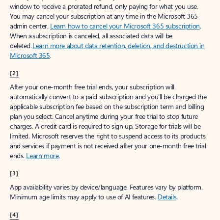
window to receive a prorated refund, only paying for what you use.
You may cancel your subscription at any time in the Microsoft 365
admin center.
Learn how to cancel your Microsoft 365 subscription
.
When a subscription is canceled, all associated data will be
deleted.
Learn more about data retention, deletion, and destruction in
Microsoft 365
.
[2]
After your one-month free trial ends, your subscription will
automatically convert to a paid subscription and you’ll be charged the
applicable subscription fee based on the subscription term and billing
plan you select. Cancel anytime during your free trial to stop future
charges. A credit card is required to sign up. Storage for trials will be
limited. Microsoft reserves the right to suspend access to its products
and services if payment is not received after your one-month free trial
ends.
Learn more
.
[3]
App availability varies by device/language. Features vary by platform.
Minimum age limits may apply to use of AI features.
Details
.
[4]