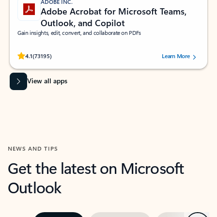
ADOBE INC.
Adobe Acrobat for Microsoft Teams,
Outlook, and Copilot
Gain insights, edit, convert, and collaborate on PDFs
Rated (#=ratingAverage#) stars out of 5 stars, by 73195 users.
4.1
(73195)
Learn More
View all apps
NEWS AND TIPS
Get the latest on Microsoft
Outlook