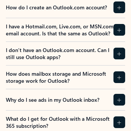
How do I create an Outlook.com account?
I have a Hotmail.com, Live.com, or MSN.com
email account. Is that the same as Outlook?
I don’t have an Outlook.com account. Can I
still use Outlook apps?
How does mailbox storage and Microsoft
storage work for Outlook?
Why do I see ads in my Outlook inbox?
What do I get for Outlook with a Microsoft
365 subscription?