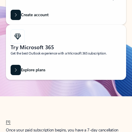
Create account
Try Microsoft 365
Get the best Outlook experience with a Microsoft 365 subscription.
Explore plans
[1]
Once your paid subscription begins, you have a 7-day cancellation