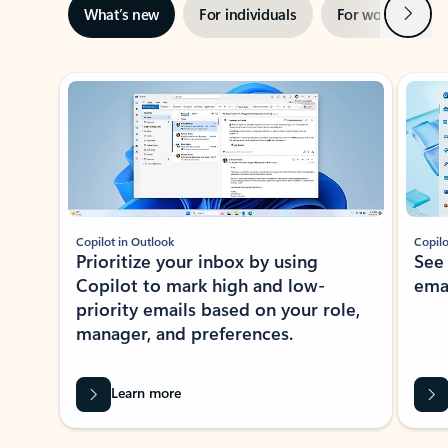
Next
What’s new
For individuals
For work
Ti
Showing slide 1 of 3
Copilot in Outlook
Copilo
Prioritize your inbox by using
See
Copilot to mark high and low-
ema
priority emails based on your role,
manager, and preferences.
Learn more