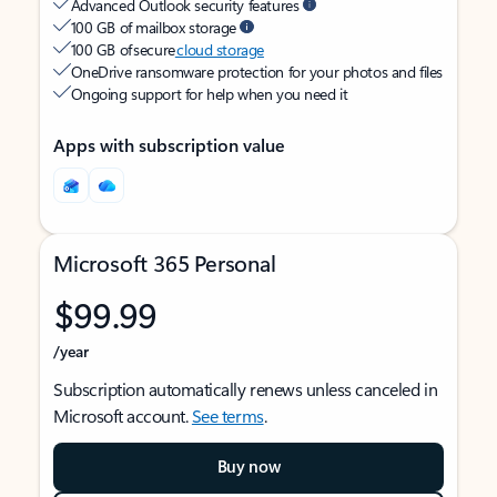
Advanced Outlook security features
100 GB of mailbox storage
100 GB of secure
cloud storage
OneDrive ransomware protection for your photos and files
Ongoing support for help when you need it
Apps with subscription value
Microsoft 365 Personal
$99.99
/year
Subscription automatically renews unless canceled in
Microsoft account.
See terms
.
Buy now