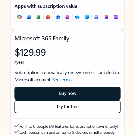
Apps with subscription value
Microsoft 365 Family
$129.99
/year
Subscription automatically renews unless canceled in
Microsoft account.
See terms
.
Buy now
Try for free
For 1 to 6 people (AI features for subscription owner only)
Each person can use on up to 5 devices simultaneously