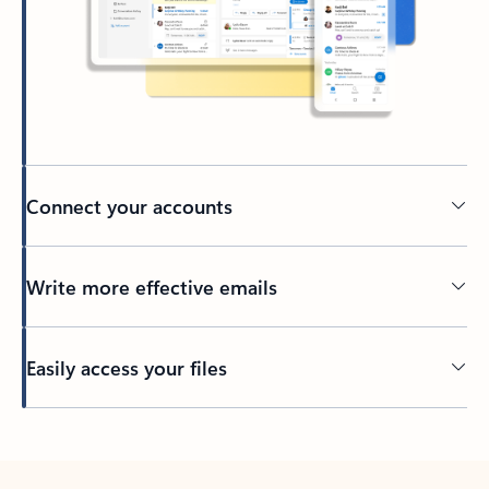
Connect your accounts
Write more effective emails
Easily access your files
Back to tabs