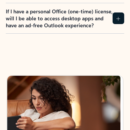
If I have a personal Office (one-time) license,
will I be able to access desktop apps and
have an ad-free Outlook experience?