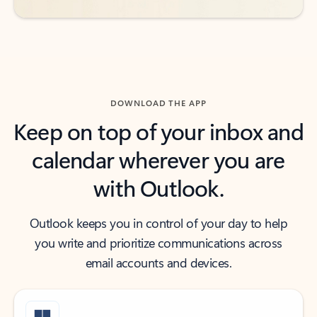
DOWNLOAD THE APP
Keep on top of your inbox and
calendar wherever you are
with Outlook.
Outlook keeps you in control of your day to help
you write and prioritize communications across
email accounts and devices.