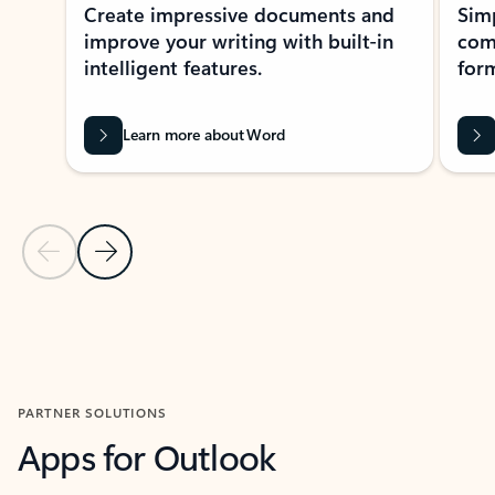
Create impressive documents and
Sim
improve your writing with built-in
com
intelligent features.
form
Learn more about Word
Previous Slide
Next Slide
Back to MICROSOFT 365 APPS carousel section
PARTNER SOLUTIONS
Apps for Outlook