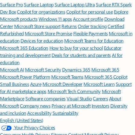
Surface Pro
Surface Laptop
Surface Laptop Ultra
Surface RTX Spark
Dev Box
Copilot for organizations
Copilot for personal use
Explore
Microsoft products
Windows 11 apps
Account profile
Download
Center
Microsoft Store support
Returns
Order tracking
Certified
Refurbished
Microsoft Store Promise
Flexible Payments
Microsoft in
education
Devices for education
Microsoft Teams for Education
Microsoft 365 Education
How to buy for your school
Educator
training and development
Deals for students and parents
AI for
education
Microsoft AI
Microsoft Security
Dynamics 365
Microsoft 365
Microsoft Power Platform
Microsoft Teams
Microsoft 365 Copilot
Small Business
Azure
Microsoft Developer
Microsoft Learn
Support
for AI marketplace apps
Microsoft Tech Community
Microsoft
Marketplace
Software companies
Visual Studio
Careers
About
Microsoft
Company news
Privacy at Microsoft
Investors
Diversity
and inclusion
Accessibility
Sustainability
English (United States)
Your Privacy Choices
Consumer Health Privacy
Sitemap
Contact Microsoft
Privacy