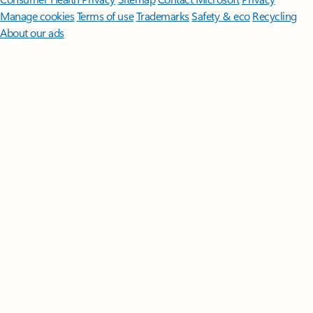
Manage cookies
Terms of use
Trademarks
Safety & eco
Recycling
About our ads