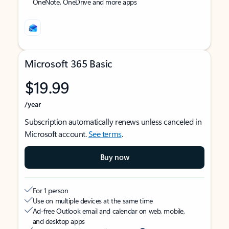
OneNote, OneDrive and more apps
Microsoft 365 Basic
$19.99
/year
Subscription automatically renews unless canceled in
Microsoft account.
See terms
.
Buy now
For 1 person
Use on multiple devices at the same time
Ad-free Outlook email and calendar on web, mobile,
and desktop apps