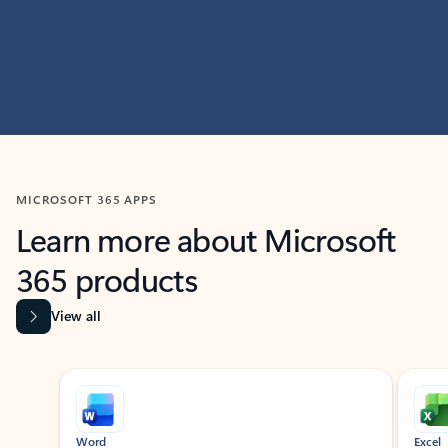
MICROSOFT 365 APPS
Learn more about Microsoft
365 products
View all
Showing slide 1 of 9
Word
Excel