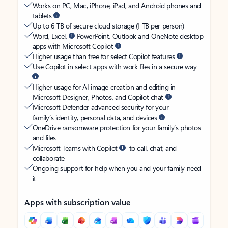
Works on PC, Mac, iPhone, iPad, and Android phones and
tablets
Up to 6 TB of secure cloud storage (1 TB per person)
Word, Excel,
PowerPoint, Outlook and OneNote desktop
apps with Microsoft Copilot
Higher usage than free for select Copilot features
Use Copilot in select apps with work files in a secure way
Higher usage for AI image creation and editing in
Microsoft Designer, Photos, and Copilot chat
Microsoft Defender advanced security for your
family’s identity, personal data, and devices
OneDrive ransomware protection for your family’s photos
and files
Microsoft Teams with Copilot
to call, chat, and
collaborate
Ongoing support for help when you and your family need
it
Apps with subscription value