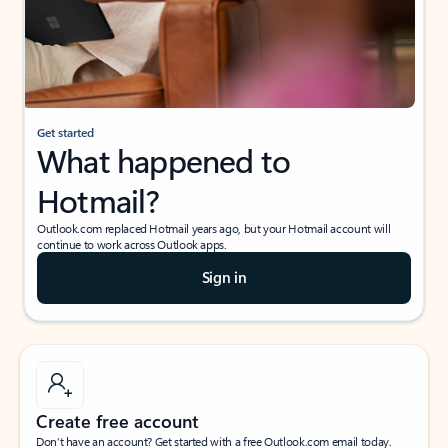
Get started
What happened to
Hotmail?
Outlook.com replaced Hotmail years ago, but your Hotmail account will
continue to work across Outlook apps.
Sign in
Create free account
Don’t have an account? Get started with a free Outlook.com email today.