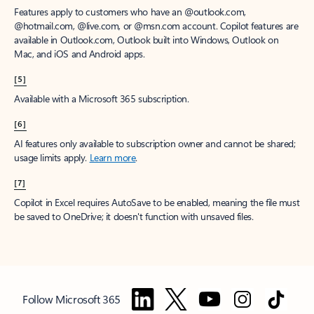
Features apply to customers who have an @outlook.com,
@hotmail.com, @live.com, or @msn.com account. Copilot features are
available in Outlook.com, Outlook built into Windows, Outlook on
Mac, and iOS and Android apps.
[5]
Available with a Microsoft 365 subscription.
[6]
AI features only available to subscription owner and cannot be shared;
usage limits apply.
Learn more
.
[7]
Copilot in Excel requires AutoSave to be enabled, meaning the file must
be saved to OneDrive; it doesn't function with unsaved files.
Follow Microsoft 365