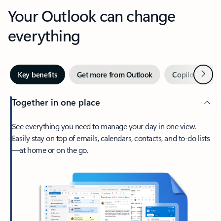
Your Outlook can change
everything
Next
Key benefits
Get more from Outlook
Copilot in Out
Together in one place
See everything you need to manage your day in one view.
Easily stay on top of emails, calendars, contacts, and to-do lists
—at home or on the go.