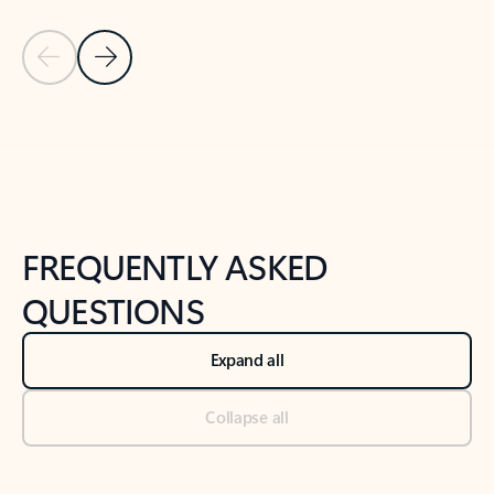
Previous Slide
Next Slide
Back to tabs
Back to NEWS AND TIPS-What's new tab section
FREQUENTLY ASKED
QUESTIONS
Expand all
Collapse all