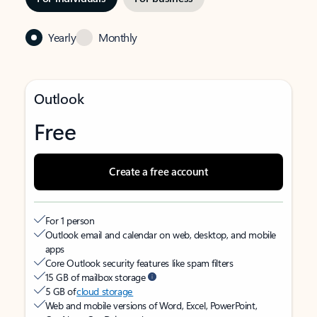
Yearly
Monthly
Outlook
Free
Create a free account
For 1 person
Outlook email and calendar on web, desktop, and mobile
apps
Core Outlook security features like spam filters
15 GB of mailbox storage
5 GB of
cloud storage
Web and mobile versions of Word, Excel, PowerPoint,