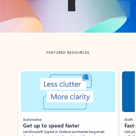
Back to tabs
FEATURED RESOURCES
Showing slide 1 of 3
Summarize
Draft
Get up to speed faster ​
Fast
Let Microsoft Copilot in Outlook summarize long email
Get you