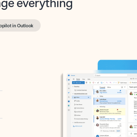
opilot in Outlook