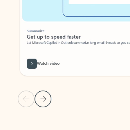
Summarize
Get up to speed faster ​
Let Microsoft Copilot in Outlook summarize long email threads so you can g
Watch video
Previous Slide
Next Slide
Back to carousel navigation controls