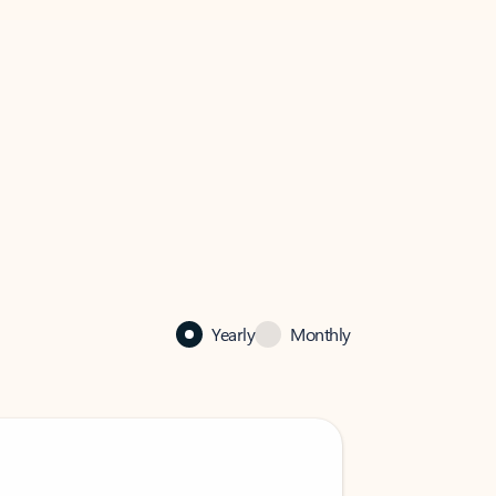
Yearly
Monthly