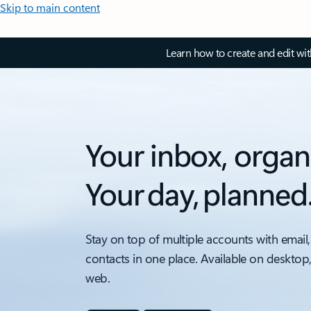
Skip to main content
Learn how to create and edit wi
Your inbox, organ
Your day, planned
Stay on top of multiple accounts with email,
contacts in one place. Available on desktop
web.