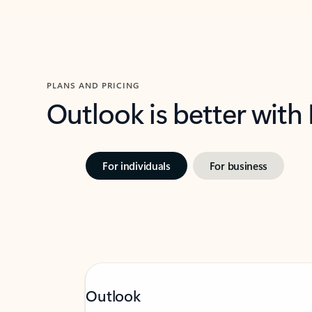
PLANS AND PRICING
Outlook is better with
For individuals
For business
Outlook