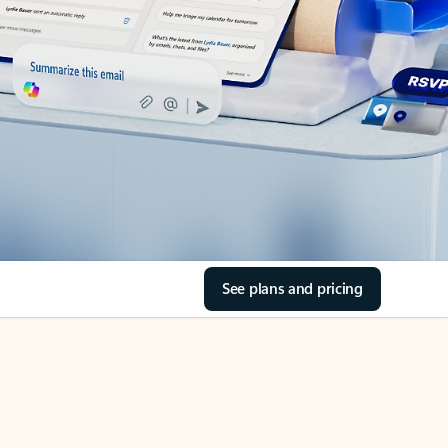
See plans and pricing