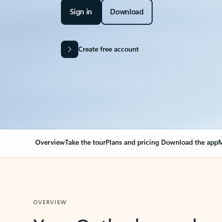
Sign in
Download
Create free account
Overview
Take the tour
Plans and pricing
Download the app
M
OVERVIEW
Your Outlook can cha