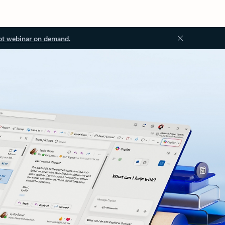
ot webinar on demand.