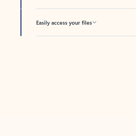
Easily access your files
Back to tabs