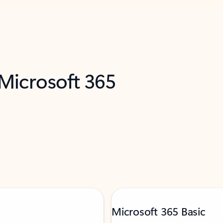
 Microsoft 365
Microsoft 365 Basic