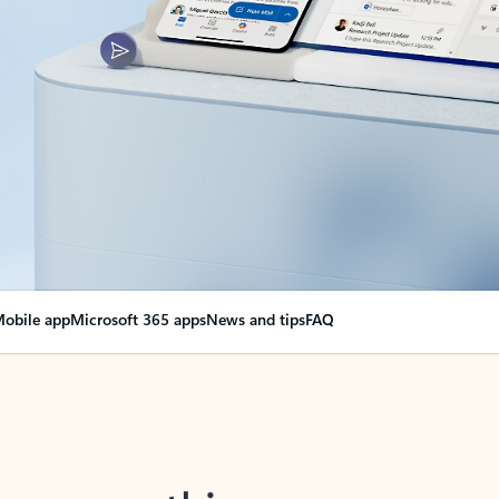
obile app
Microsoft 365 apps
News and tips
FAQ
nge everything