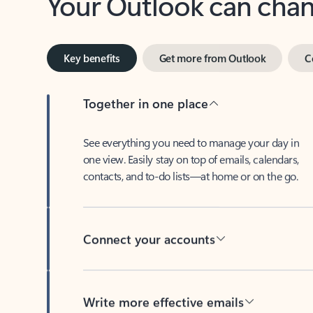
Key benefits
Get more from Outlook
C
Together in one place
See everything you need to manage your day in
one view. Easily stay on top of emails, calendars,
contacts, and to-do lists—at home or on the go.
Connect your accounts
Write more effective emails