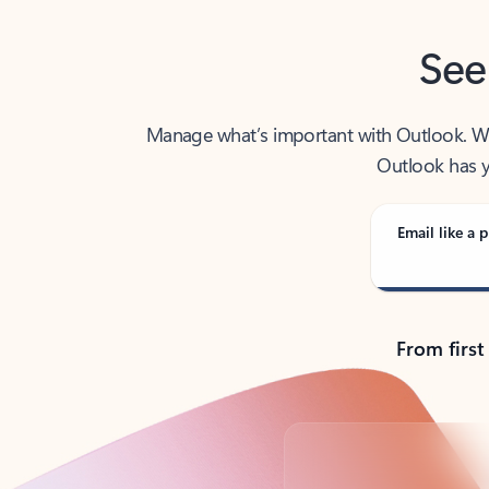
See
Manage what’s important with Outlook. Whet
Outlook has y
Email like a p
From first