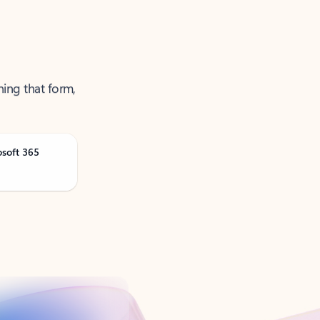
ning that form,
osoft 365