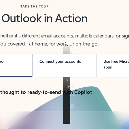
TAKE THE TOUR
 Outlook in Action
her it’s different email accounts, multiple calendars, or sig
ou covered - at home, for work, or on-the-go.
ro
Connect your accounts
Use free Micr
apps
 thought to ready-to-send with Copilot