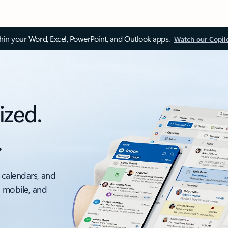
thin your Word, Excel, PowerPoint, and Outlook apps.
Watch our Copil
ized.
.
 calendars, and
, mobile, and