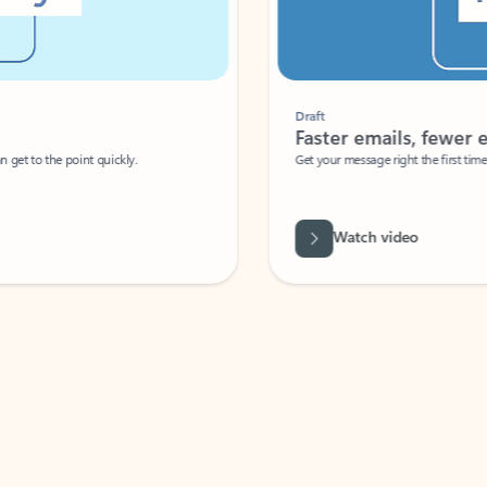
Draft
Faster emails, fewer erro
et to the point quickly.
Get your message right the first time with 
Watch video