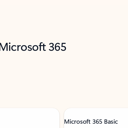
 Microsoft 365
Microsoft 365 Basic