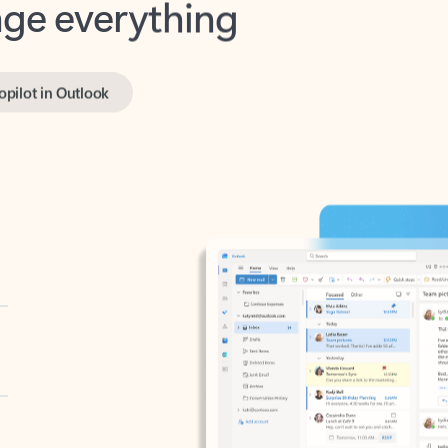
opilot in Outlook