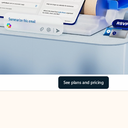
See plans and pricing