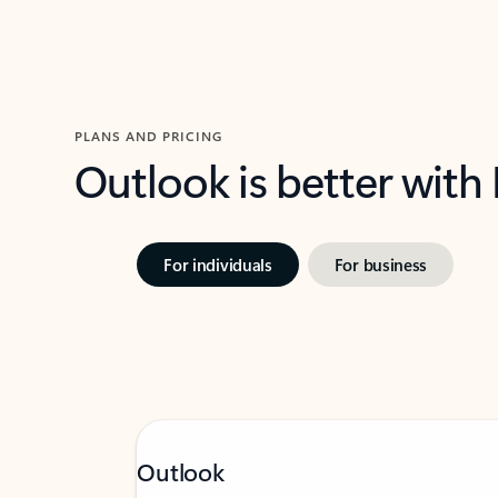
PLANS AND PRICING
Outlook is better with
For individuals
For business
Outlook