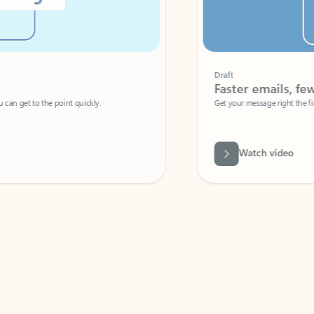
Draft
Faster emails, fewer erro
et to the point quickly.
Get your message right the first time with 
Watch video