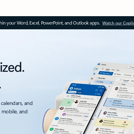
thin your Word, Excel, PowerPoint, and Outlook apps.
Watch our Copil
ized.
.
 calendars, and
, mobile, and