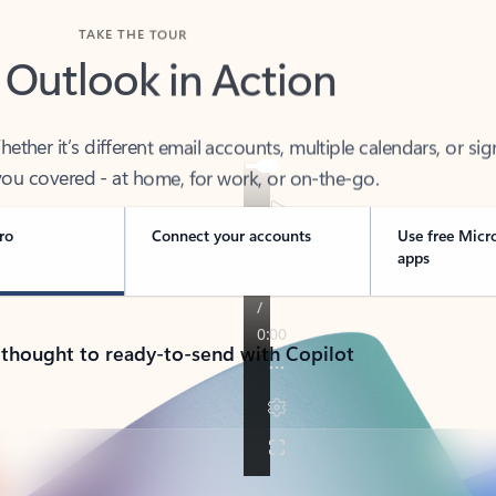
TAKE THE TOUR
 Outlook in Action
her it’s different email accounts, multiple calendars, or sig
ou covered - at home, for work, or on-the-go.
ro
Connect your accounts
Use free Micr
apps
 thought to ready-to-send with Copilot