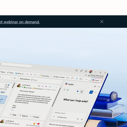
ot webinar on demand.