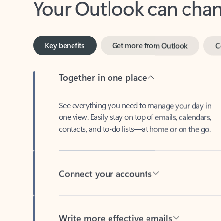
Key benefits
Get more from Outlook
C
Together in one place
See everything you need to manage your day in
one view. Easily stay on top of emails, calendars,
contacts, and to-do lists—at home or on the go.
Connect your accounts
Write more effective emails