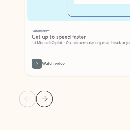
Summarize
Get up to speed faster ​
Let Microsoft Copilot in Outlook summarize long email threads so you can g
Watch video
Previous Slide
Next Slide
Back to carousel navigation controls