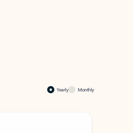
Yearly
Monthly