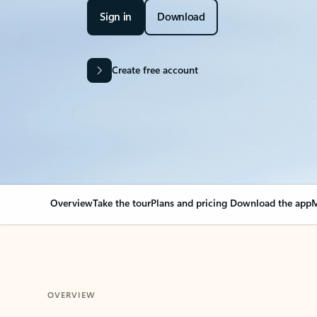
Sign in
Download
Create free account
Overview
Take the tour
Plans and pricing
Download the app
M
OVERVIEW
Your Outlook can cha