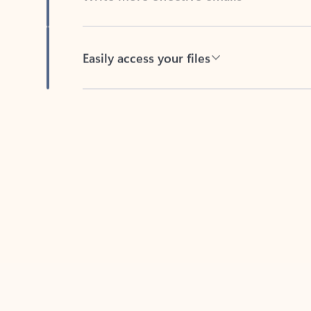
Easily access your files
Back to tabs