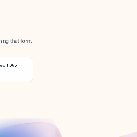
ning that form,
osoft 365