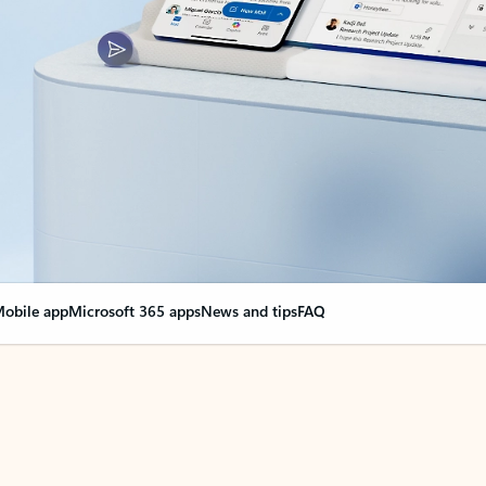
obile app
Microsoft 365 apps
News and tips
FAQ
nge everything