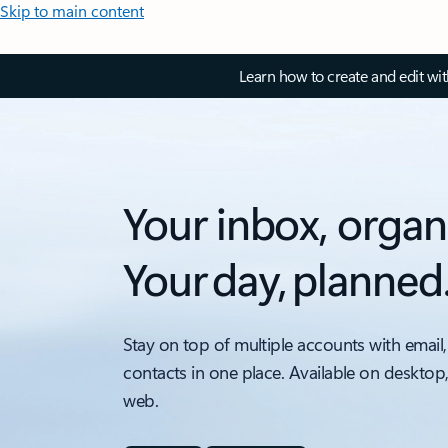
Skip to main content
Learn how to create and edit wi
Your inbox, organ
Your day, planned
Stay on top of multiple accounts with email,
contacts in one place. Available on desktop
web.