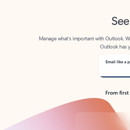
See
Manage what’s important with Outlook. Whet
Outlook has y
Email like a p
From first