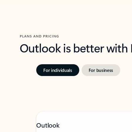
PLANS AND PRICING
Outlook is better with
For individuals
For business
Outlook