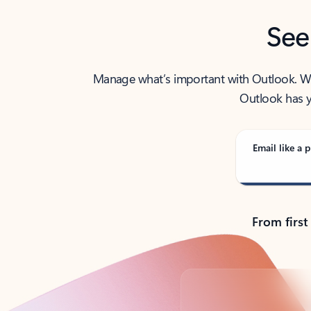
See
Manage what’s important with Outlook. Whet
Outlook has y
Email like a p
From first