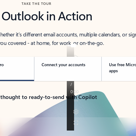
TAKE THE TOUR
 Outlook in Action
her it’s different email accounts, multiple calendars, or sig
ou covered - at home, for work, or on-the-go.
ro
Connect your accounts
Use free Micr
apps
 thought to ready-to-send with Copilot