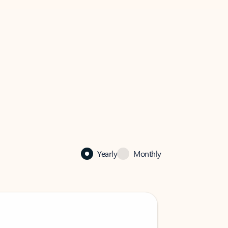
Yearly
Monthly