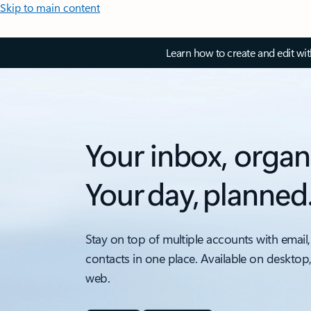
Skip to main content
Learn how to create and edit wi
Your inbox, organ
Your day, planned
Stay on top of multiple accounts with email,
contacts in one place. Available on desktop
web.