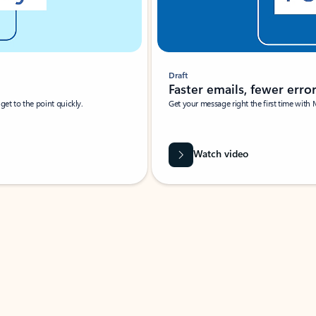
Draft
Faster emails, fewer erro
et to the point quickly.
Get your message right the first time with 
Watch video