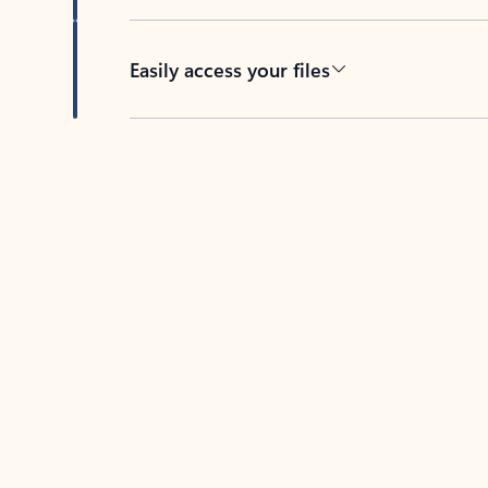
Easily access your files
Back to tabs