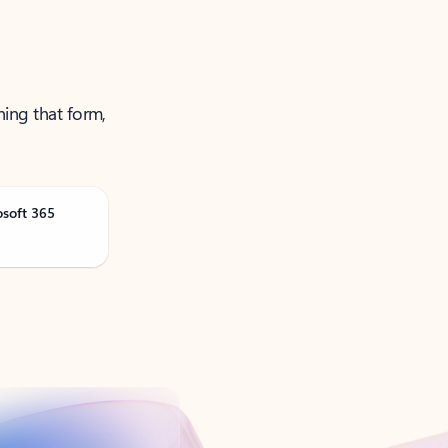
ning that form,
osoft 365