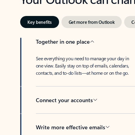
Key benefits
Get more from Outlook
C
Together in one place
See everything you need to manage your day in
one view. Easily stay on top of emails, calendars,
contacts, and to-do lists—at home or on the go.
Connect your accounts
Write more effective emails