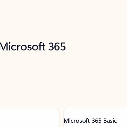
 Microsoft 365
Microsoft 365 Basic