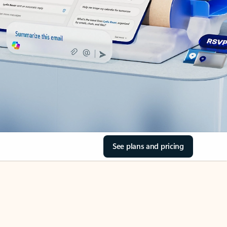
See plans and pricing