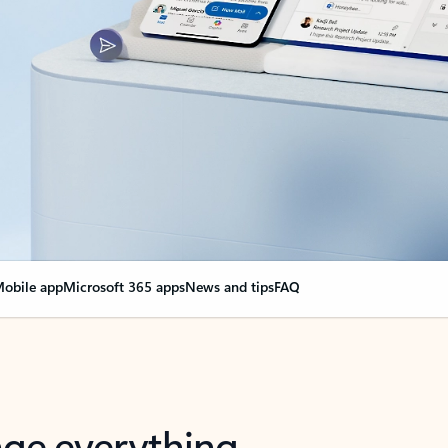
obile app
Microsoft 365 apps
News and tips
FAQ
nge everything