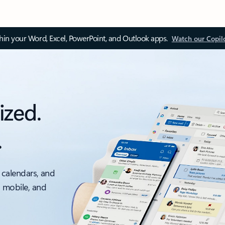
thin your Word, Excel, PowerPoint, and Outlook apps.
Watch our Copil
ized.
.
 calendars, and
, mobile, and