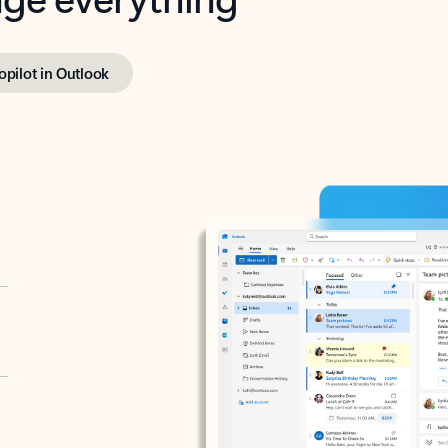
opilot in Outlook