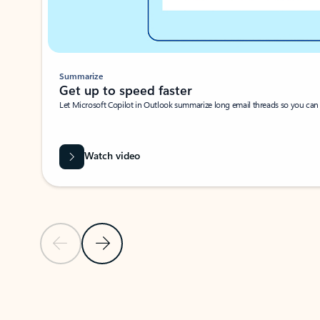
Summarize
Get up to speed faster ​
Let Microsoft Copilot in Outlook summarize long email threads so you can g
Watch video
Previous Slide
Next Slide
Back to carousel navigation controls