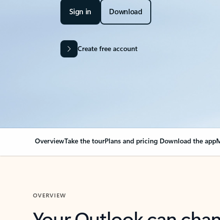
Sign in
Download
Create free account
Overview
Take the tour
Plans and pricing
Download the app
M
OVERVIEW
Your Outlook can cha