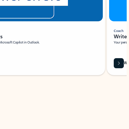
Coach
rs
Write 
Microsoft Copilot in Outlook.
Your person
Wa