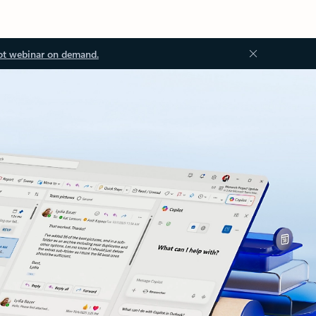
ot webinar on demand.