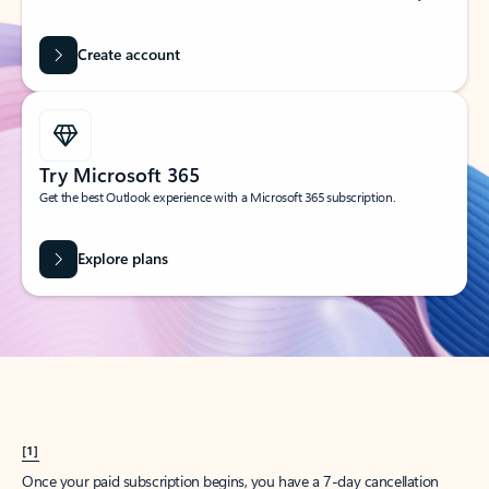
Create account
Try Microsoft 365
Get the best Outlook experience with a Microsoft 365 subscription.
Explore plans
[1]
Once your paid subscription begins, you have a 7-day cancellation