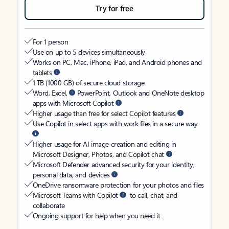
Try for free
For 1 person
Use on up to 5 devices simultaneously
Works on PC, Mac, iPhone, iPad, and Android phones and
tablets
1 TB (1000 GB) of secure cloud storage
Word, Excel,
PowerPoint, Outlook and OneNote desktop
apps with Microsoft Copilot
Higher usage than free for select Copilot features
Use Copilot in select apps with work files in a secure way
Higher usage for AI image creation and editing in
Microsoft Designer, Photos, and Copilot chat
Microsoft Defender advanced security for your identity,
personal data, and devices
OneDrive ransomware protection for your photos and files
Microsoft Teams with Copilot
to call, chat, and
collaborate
Ongoing support for help when you need it