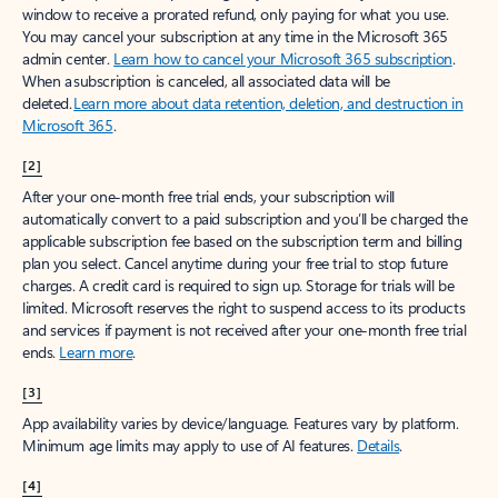
window to receive a prorated refund, only paying for what you use.
You may cancel your subscription at any time in the Microsoft 365
admin center.
Learn how to cancel your Microsoft 365 subscription
.
When a subscription is canceled, all associated data will be
deleted.
Learn more about data retention, deletion, and destruction in
Microsoft 365
.
[2]
After your one-month free trial ends, your subscription will
automatically convert to a paid subscription and you’ll be charged the
applicable subscription fee based on the subscription term and billing
plan you select. Cancel anytime during your free trial to stop future
charges. A credit card is required to sign up. Storage for trials will be
limited. Microsoft reserves the right to suspend access to its products
and services if payment is not received after your one-month free trial
ends.
Learn more
.
[3]
App availability varies by device/language. Features vary by platform.
Minimum age limits may apply to use of AI features.
Details
.
[4]