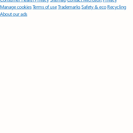
Manage cookies
Terms of use
Trademarks
Safety & eco
Recycling
About our ads