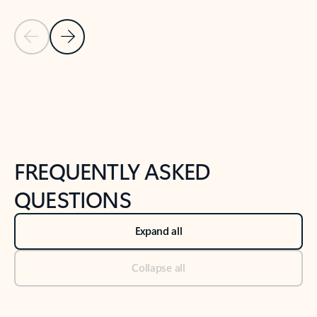
Previous Slide
Next Slide
Back to tabs
Back to NEWS AND TIPS-What's new tab section
FREQUENTLY ASKED
QUESTIONS
Expand all
Collapse all