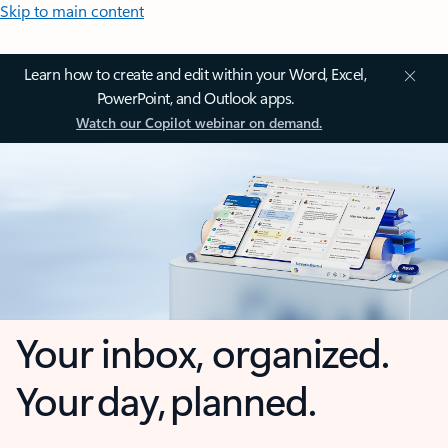
Skip to main content
Learn how to create and edit within your Word, Excel,
PowerPoint, and Outlook apps.
Watch our Copilot webinar on demand.
Your inbox, organized.
Your day, planned.