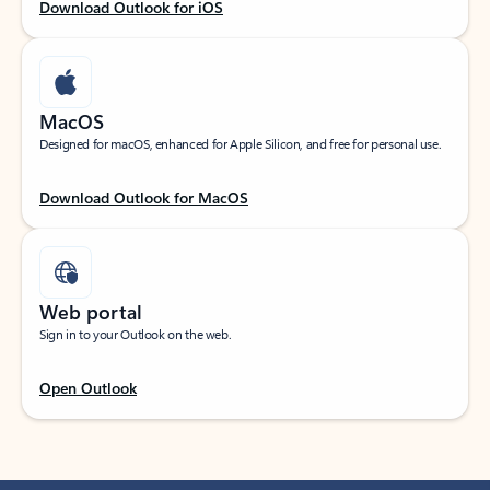
Download Outlook for iOS
MacOS
Designed for macOS, enhanced for Apple Silicon, and free for personal use.
Download Outlook for MacOS
Web portal
Sign in to your Outlook on the web.
Open Outlook