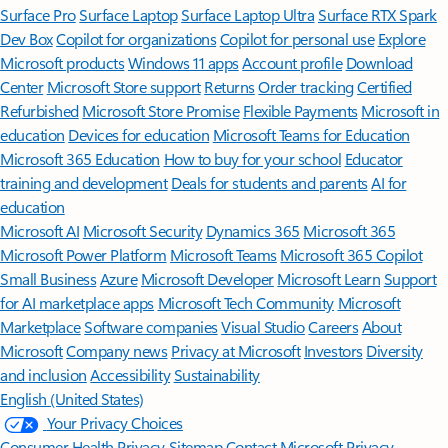
Surface Pro
Surface Laptop
Surface Laptop Ultra
Surface RTX Spark
Dev Box
Copilot for organizations
Copilot for personal use
Explore
Microsoft products
Windows 11 apps
Account profile
Download
Center
Microsoft Store support
Returns
Order tracking
Certified
Refurbished
Microsoft Store Promise
Flexible Payments
Microsoft in
education
Devices for education
Microsoft Teams for Education
Microsoft 365 Education
How to buy for your school
Educator
training and development
Deals for students and parents
AI for
education
Microsoft AI
Microsoft Security
Dynamics 365
Microsoft 365
Microsoft Power Platform
Microsoft Teams
Microsoft 365 Copilot
Small Business
Azure
Microsoft Developer
Microsoft Learn
Support
for AI marketplace apps
Microsoft Tech Community
Microsoft
Marketplace
Software companies
Visual Studio
Careers
About
Microsoft
Company news
Privacy at Microsoft
Investors
Diversity
and inclusion
Accessibility
Sustainability
English (United States)
Your Privacy Choices
Consumer Health Privacy
Sitemap
Contact Microsoft
Privacy