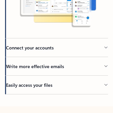
Connect your accounts
Write more effective emails
Easily access your files
Back to tabs