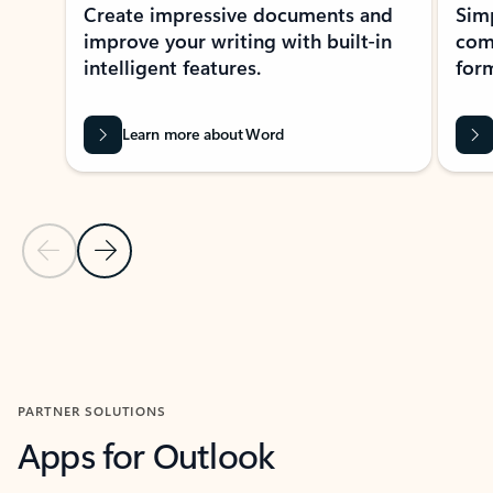
Create impressive documents and
Sim
improve your writing with built-in
com
intelligent features.
form
Learn more about Word
Previous Slide
Next Slide
Back to MICROSOFT 365 APPS carousel section
PARTNER SOLUTIONS
Apps for Outlook