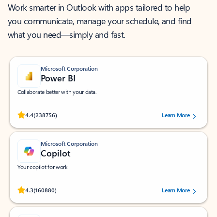
Work smarter in Outlook with apps tailored to help
you communicate, manage your schedule, and find
what you need—simply and fast.
Microsoft Corporation
Power BI
Collaborate better with your data.
Rated (#=ratingAverage#) stars out of 5 stars, by 238756 users.
4.4
(238756)
Learn More
Microsoft Corporation
Copilot
Your copilot for work
Rated (#=ratingAverage#) stars out of 5 stars, by 160880 users.
4.3
(160880)
Learn More