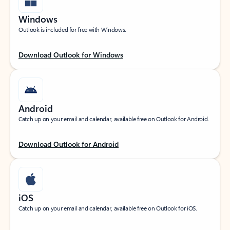
Windows
Outlook is included for free with Windows.
Download Outlook for Windows
Android
Catch up on your email and calendar, available free on Outlook for Android.
Download Outlook for Android
iOS
Catch up on your email and calendar, available free on Outlook for iOS.