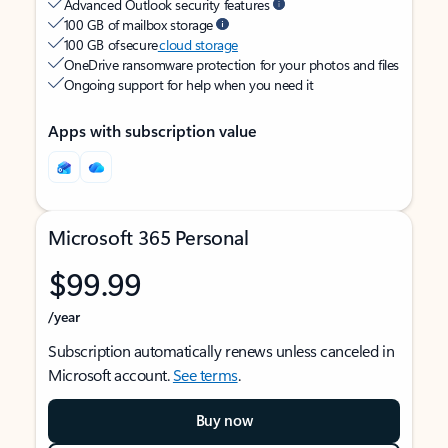
Advanced Outlook security features
100 GB of mailbox storage
100 GB of secure
cloud storage
OneDrive ransomware protection for your photos and files
Ongoing support for help when you need it
Apps with subscription value
Microsoft 365 Personal
$99.99
/year
Subscription automatically renews unless canceled in
Microsoft account.
See terms
.
Buy now