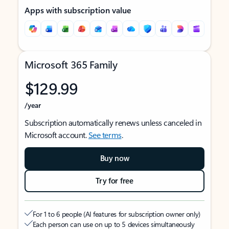
Apps with subscription value
Microsoft 365 Family
$129.99
/year
Subscription automatically renews unless canceled in
Microsoft account.
See terms
.
Buy now
Try for free
For 1 to 6 people (AI features for subscription owner only)
Each person can use on up to 5 devices simultaneously