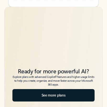
Back to tabs
Back to tabs
Ready for more powerful AI?
6
Explore plans with advanced Copilot
features and higher usage limits
to help you create, organize, and move faster across your Microsoft
365 apps.
See more plans