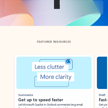
Back to tabs
FEATURED RESOURCES
Showing slide 1 of 3
Summarize
Draft
Get up to speed faster ​
Fast
Let Microsoft Copilot in Outlook summarize long email
Get you