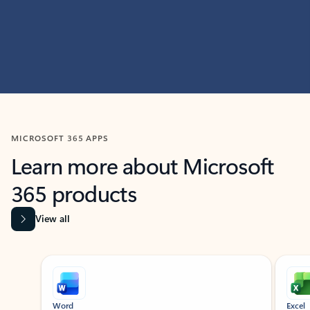
MICROSOFT 365 APPS
Learn more about Microsoft
365 products
View all
Showing slide 1 of 9
Word
Excel