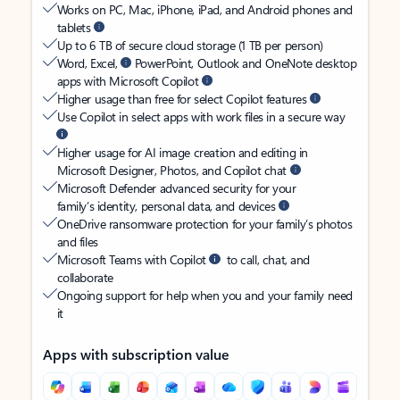
Works on PC, Mac, iPhone, iPad, and Android phones and
tablets
Up to 6 TB of secure cloud storage (1 TB per person)
Word, Excel,
PowerPoint, Outlook and OneNote desktop
apps with Microsoft Copilot
Higher usage than free for select Copilot features
Use Copilot in select apps with work files in a secure way
Higher usage for AI image creation and editing in
Microsoft Designer, Photos, and Copilot chat
Microsoft Defender advanced security for your
family’s identity, personal data, and devices
OneDrive ransomware protection for your family’s photos
and files
Microsoft Teams with Copilot
to call, chat, and
collaborate
Ongoing support for help when you and your family need
it
Apps with subscription value