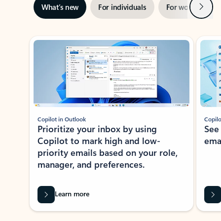
Next
What’s new
For individuals
For work
Ti
Showing slide 1 of 3
Copilot in Outlook
Copilo
Prioritize your inbox by using
See
Copilot to mark high and low-
ema
priority emails based on your role,
manager, and preferences.
Learn more