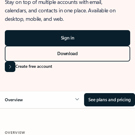
Stay on top of multiple accounts with email,
calendars, and contacts in one place. Available on
desktop, mobile, and web.
Sign in
Download
Create free account
See plans and pricing
Overview
OVERVIEW