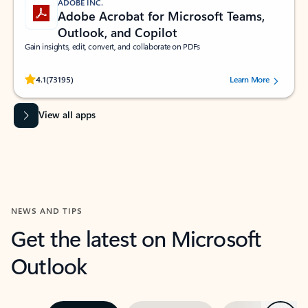
ADOBE INC.
Adobe Acrobat for Microsoft Teams,
Outlook, and Copilot
Gain insights, edit, convert, and collaborate on PDFs
Rated (#=ratingAverage#) stars out of 5 stars, by 73195 users.
4.1
(73195)
Learn More
View all apps
NEWS AND TIPS
Get the latest on Microsoft
Outlook