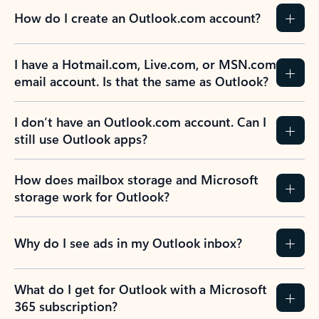
How do I create an Outlook.com account?
I have a Hotmail.com, Live.com, or MSN.com
email account. Is that the same as Outlook?
I don’t have an Outlook.com account. Can I
still use Outlook apps?
How does mailbox storage and Microsoft
storage work for Outlook?
Why do I see ads in my Outlook inbox?
What do I get for Outlook with a Microsoft
365 subscription?