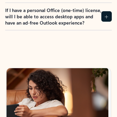
If I have a personal Office (one-time) license,
will I be able to access desktop apps and
have an ad-free Outlook experience?