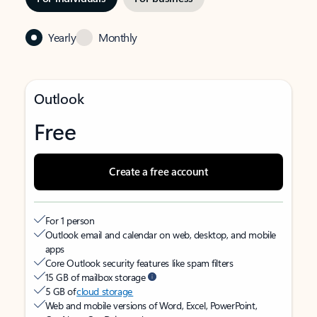
Yearly
Monthly
Outlook
Free
Create a free account
For 1 person
Outlook email and calendar on web, desktop, and mobile
apps
Core Outlook security features like spam filters
15 GB of mailbox storage
5 GB of
cloud storage
Web and mobile versions of Word, Excel, PowerPoint,