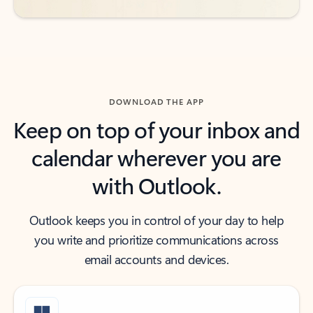
DOWNLOAD THE APP
Keep on top of your inbox and
calendar wherever you are
with Outlook.
Outlook keeps you in control of your day to help
you write and prioritize communications across
email accounts and devices.