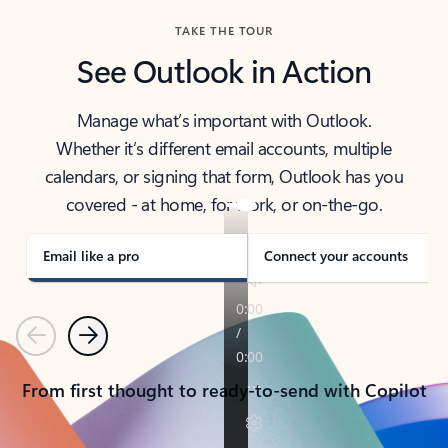
TAKE THE TOUR
See Outlook in Action
Manage what’s important with Outlook.
Whether it’s different email accounts, multiple
calendars, or signing that form, Outlook has you
covered - at home, for work, or on-the-go.
Email like a pro
Connect your accounts
Previous
Next
From first thought to ready-to-send with Copilot