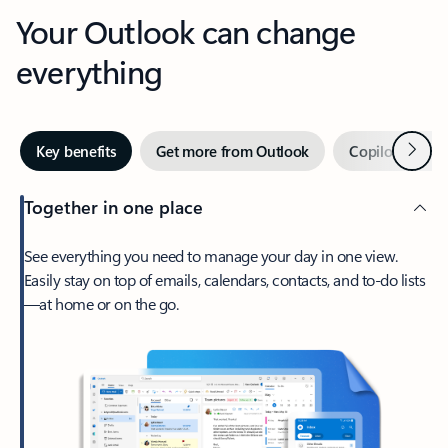
Your Outlook can change
everything
Next
Key benefits
Get more from Outlook
Copilot in Out
Together in one place
See everything you need to manage your day in one view.
Easily stay on top of emails, calendars, contacts, and to-do lists
—at home or on the go.