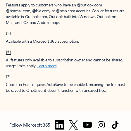
Features apply to customers who have an @outlook.com,
@hotmail.com, @live.com, or @msn.com account. Copilot features are
available in Outlook.com, Outlook built into Windows, Outlook on
Mac, and iOS and Android apps.
[5]
Available with a Microsoft 365 subscription.
[6]
AI features only available to subscription owner and cannot be shared;
usage limits apply.
Learn more
.
[7]
Copilot in Excel requires AutoSave to be enabled, meaning the file must
be saved to OneDrive; it doesn't function with unsaved files.
Follow Microsoft 365