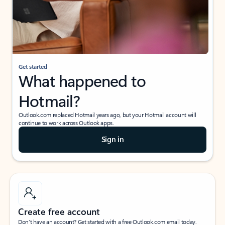
Get started
What happened to
Hotmail?
Outlook.com replaced Hotmail years ago, but your Hotmail account will
continue to work across Outlook apps.
Sign in
Create free account
Don’t have an account? Get started with a free Outlook.com email today.