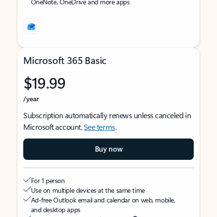
OneNote, OneDrive and more apps
Microsoft 365 Basic
$19.99
/year
Subscription automatically renews unless canceled in
Microsoft account.
See terms
.
Buy now
For 1 person
Use on multiple devices at the same time
Ad-free Outlook email and calendar on web, mobile,
and desktop apps