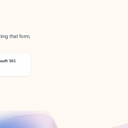
ning that form,
osoft 365