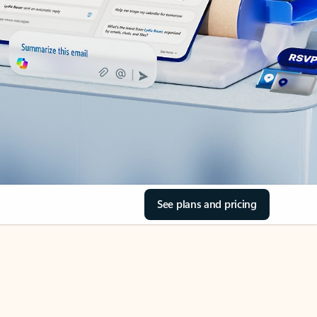
See plans and pricing