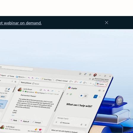
ot webinar on demand.