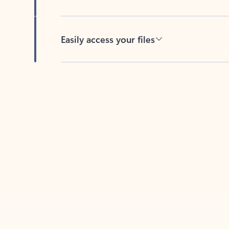
Easily access your files
Back to tabs