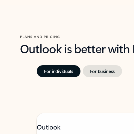
PLANS AND PRICING
Outlook is better with
For individuals
For business
Outlook