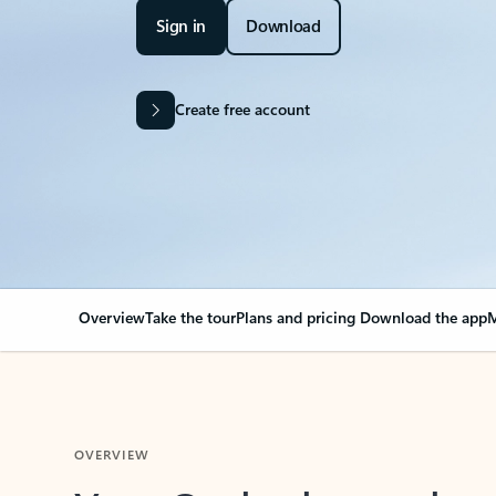
Sign in
Download
Create free account
Overview
Take the tour
Plans and pricing
Download the app
M
OVERVIEW
Your Outlook can cha