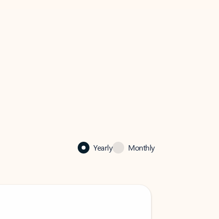
Yearly
Monthly