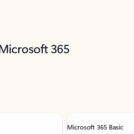
 Microsoft 365
Microsoft 365 Basic