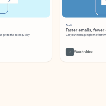
Draft
Faster emails, fewer erro
et to the point quickly.
Get your message right the first time with 
Watch video