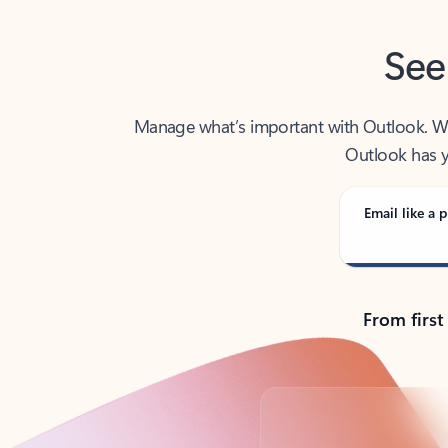
See
Manage what’s important with Outlook. Whet
Outlook has y
Email like a p
From first