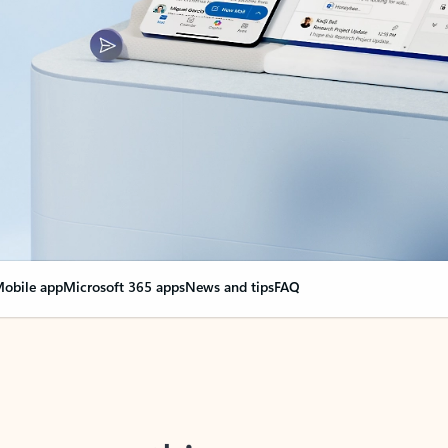
obile app
Microsoft 365 apps
News and tips
FAQ
nge everything