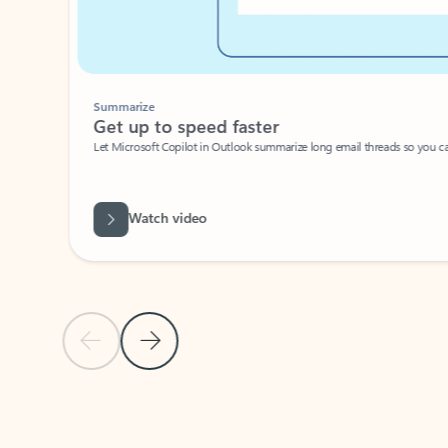
Summarize
Get up to speed faster ​
Let Microsoft Copilot in Outlook summarize long email threads so you can g
Watch video
Previous Slide
Next Slide
Back to carousel navigation controls