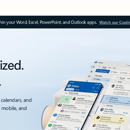
thin your Word, Excel, PowerPoint, and Outlook apps.
Watch our Copil
ized.
.
 calendars, and
, mobile, and