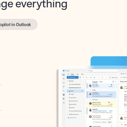
opilot in Outlook