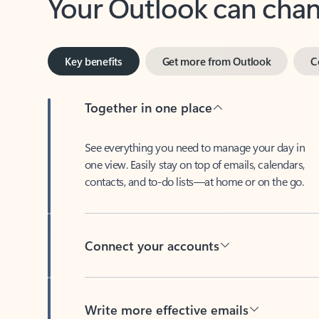
Key benefits
Get more from Outlook
C
Together in one place
See everything you need to manage your day in
one view. Easily stay on top of emails, calendars,
contacts, and to-do lists—at home or on the go.
Connect your accounts
Write more effective emails