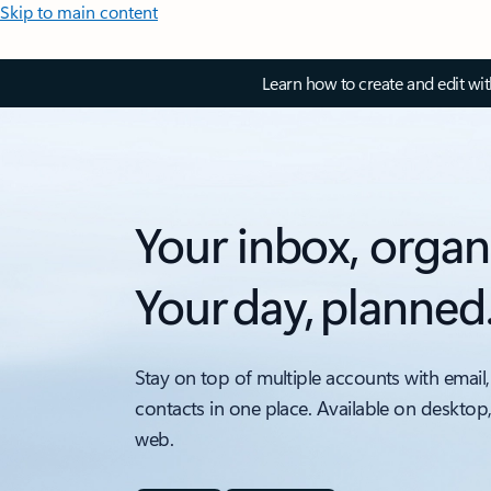
Skip to main content
Learn how to create and edit wi
Your inbox, organ
Your day, planned
Stay on top of multiple accounts with email,
contacts in one place. Available on desktop
web.