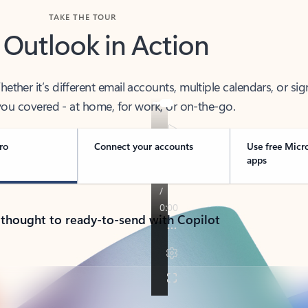
TAKE THE TOUR
 Outlook in Action
her it’s different email accounts, multiple calendars, or sig
ou covered - at home, for work, or on-the-go.
ro
Connect your accounts
Use free Micr
apps
 thought to ready-to-send with Copilot