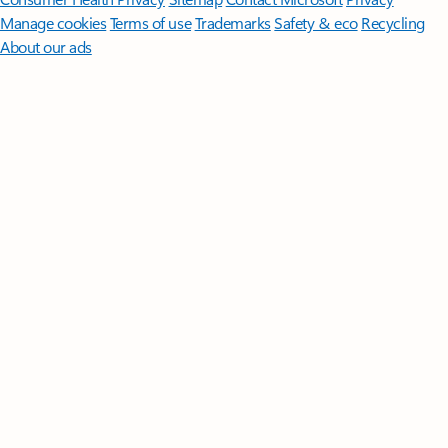
Manage cookies
Terms of use
Trademarks
Safety & eco
Recycling
About our ads