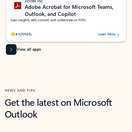
ADOBE INC.
Adobe Acrobat for Microsoft Teams,
Outlook, and Copilot
Gain insights, edit, convert, and collaborate on PDFs
Rated (#=ratingAverage#) stars out of 5 stars, by 73125 users.
4.1
(73125)
Learn More
View all apps
NEWS AND TIPS
Get the latest on Microsoft
Outlook