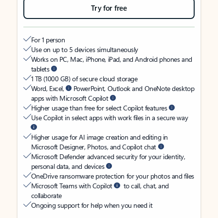
Try for free
For 1 person
Use on up to 5 devices simultaneously
Works on PC, Mac, iPhone, iPad, and Android phones and
tablets
1 TB (1000 GB) of secure cloud storage
Word, Excel,
PowerPoint, Outlook and OneNote desktop
apps with Microsoft Copilot
Higher usage than free for select Copilot features
Use Copilot in select apps with work files in a secure way
Higher usage for AI image creation and editing in
Microsoft Designer, Photos, and Copilot chat
Microsoft Defender advanced security for your identity,
personal data, and devices
OneDrive ransomware protection for your photos and files
Microsoft Teams with Copilot
to call, chat, and
collaborate
Ongoing support for help when you need it