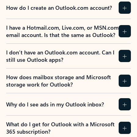
How do I create an Outlook.com account?
I have a Hotmail.com, Live.com, or MSN.com
email account. Is that the same as Outlook?
I don’t have an Outlook.com account. Can I
still use Outlook apps?
How does mailbox storage and Microsoft
storage work for Outlook?
Why do I see ads in my Outlook inbox?
What do I get for Outlook with a Microsoft
365 subscription?