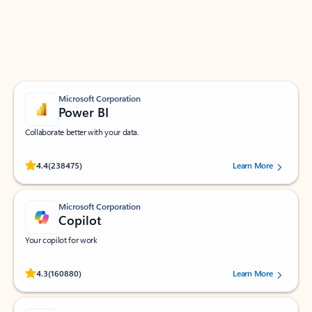
Work smarter in Outlook with apps tailored to help
you communicate, manage your schedule, and find
what you need—simply and fast.
Microsoft Corporation
Power BI
Collaborate better with your data.
Rated (#=ratingAverage#) stars out of 5 stars, by 238475 users.
4.4
(238475)
Learn More
Microsoft Corporation
Copilot
Your copilot for work
Rated (#=ratingAverage#) stars out of 5 stars, by 160880 users.
4.3
(160880)
Learn More