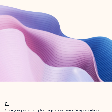
Create account
Try Microsoft 365
Get the best Outlook experience with a Microsoft 365 subscription.
Explore plans
[1]
Once your paid subscription begins, you have a 7-day cancellation