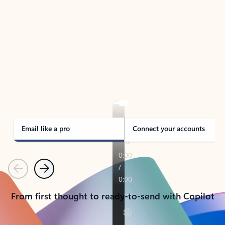
TAKE THE TOUR
See Outlook in Action
Manage what’s important with Outlook.
Whether it’s different email accounts, multiple
calendars, or signing that form, Outlook has you
covered - at home, for work, or on-the-go.
Email like a pro
Connect your accounts
Previous
Next
From first thought to ready-to-send with Copilot