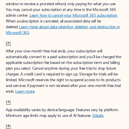
window to receive a prorated refund, only paying for what you use.
You may cancel your subscription at any time in the Microsoft 365
admin center.
Learn how to cancel your Microsoft 365 subscription
.
When a subscription is canceled, all associated data will be
deleted.
Learn more about data retention, deletion, and destruction in
Microsoft 365
.
[2]
After your one-month free trial ends, your subscription will
automatically convert to a paid subscription and you’ll be charged the
applicable subscription fee based on the subscription term and billing
plan you select. Cancel anytime during your free trial to stop future
charges. A credit card is required to sign up. Storage for trials will be
limited. Microsoft reserves the right to suspend access to its products
and services if payment is not received after your one-month free trial
ends.
Learn more
.
[3]
App availability varies by device/language. Features vary by platform.
Minimum age limits may apply to use of AI features.
Details
.
[4]