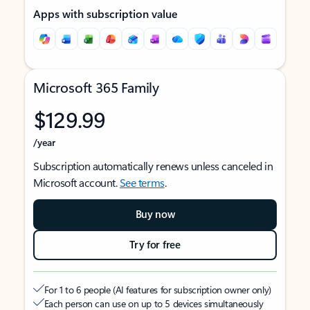
Apps with subscription value
Microsoft 365 Family
$129.99
/year
Subscription automatically renews unless canceled in
Microsoft account.
See terms
.
Buy now
Try for free
For 1 to 6 people (AI features for subscription owner only)
Each person can use on up to 5 devices simultaneously