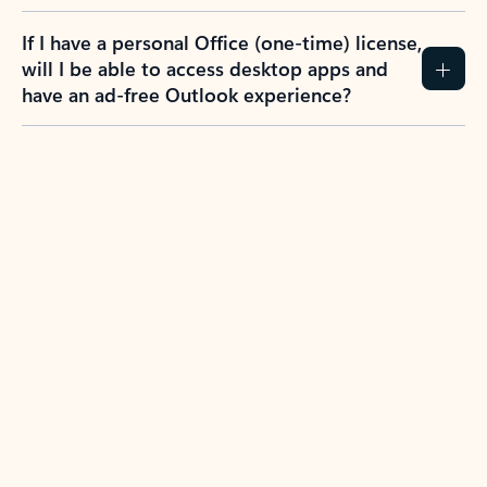
If I have a personal Office (one-time) license,
will I be able to access desktop apps and
have an ad-free Outlook experience?