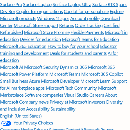
Surface Pro
Surface Laptop
Surface Laptop Ultra
Surface RTX Spark
Dev Box
Copilot for organizations
Copilot for personal use
Explore
Microsoft products
Windows 11 apps
Account profile
Download
Center
Microsoft Store support
Returns
Order tracking
Certified
Refurbished
Microsoft Store Promise
Flexible Payments
Microsoft in
education
Devices for education
Microsoft Teams for Education
Microsoft 365 Education
How to buy for your school
Educator
training and development
Deals for students and parents
AI for
education
Microsoft AI
Microsoft Security
Dynamics 365
Microsoft 365
Microsoft Power Platform
Microsoft Teams
Microsoft 365 Copilot
Small Business
Azure
Microsoft Developer
Microsoft Learn
Support
for AI marketplace apps
Microsoft Tech Community
Microsoft
Marketplace
Software companies
Visual Studio
Careers
About
Microsoft
Company news
Privacy at Microsoft
Investors
Diversity
and inclusion
Accessibility
Sustainability
English (United States)
Your Privacy Choices
Consumer Health Privacy
Sitemap
Contact Microsoft
Privacy