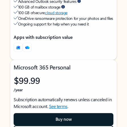
Advanced Outlook security features
100 GB of mailbox storage
100 GB of secure
cloud storage
OneDrive ransomware protection for your photos and files
Ongoing support for help when you need it
Apps with subscription value
Microsoft 365 Personal
$99.99
/year
Subscription automatically renews unless canceled in
Microsoft account.
See terms
.
Buy now