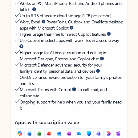
Works on PC, Mac, iPhone, iPad, and Android phones and
tablets
Up to 6 TB of secure cloud storage (1 TB per person)
Word, Excel,
PowerPoint, Outlook and OneNote desktop
apps with Microsoft Copilot
Higher usage than free for select Copilot features
Use Copilot in select apps with work files in a secure way
Higher usage for AI image creation and editing in
Microsoft Designer, Photos, and Copilot chat
Microsoft Defender advanced security for your
family’s identity, personal data, and devices
OneDrive ransomware protection for your family’s photos
and files
Microsoft Teams with Copilot
to call, chat, and
collaborate
Ongoing support for help when you and your family need
it
Apps with subscription value