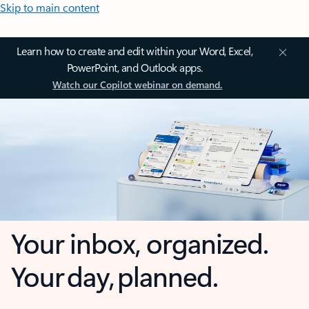
Skip to main content
Learn how to create and edit within your Word, Excel,
PowerPoint, and Outlook apps.
Watch our Copilot webinar on demand.
Your inbox, organized.
Your day, planned.