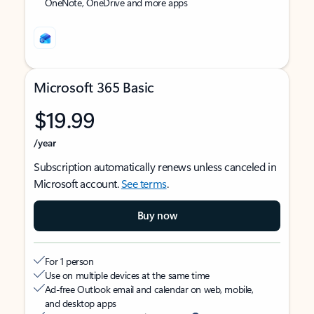
OneNote, OneDrive and more apps
Microsoft 365 Basic
$19.99
/year
Subscription automatically renews unless canceled in
Microsoft account.
See terms
.
Buy now
For 1 person
Use on multiple devices at the same time
Ad-free Outlook email and calendar on web, mobile,
and desktop apps