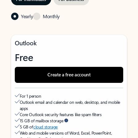
Yearly
Monthly
Outlook
Free
Create a free account
For 1 person
Outlook email and calendar on web, desktop, and mobile
apps
Core Outlook security features like spam filters
15 GB of mailbox storage
5 GB of
cloud storage
Web and mobile versions of Word, Excel, PowerPoint,