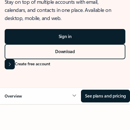
Stay on top of multiple accounts with email,
calendars, and contacts in one place. Available on
desktop, mobile, and web.
Sign in
Download
Create free account
See plans and pricing
Overview
OVERVIEW