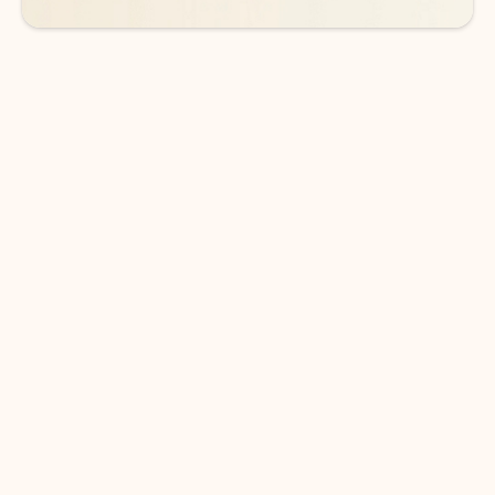
DOWNLOAD THE APP
Keep on top of your inbox and
calendar wherever you are
with Outlook.
Outlook keeps you in control of your day to help
you write and prioritize communications across
email accounts and devices.