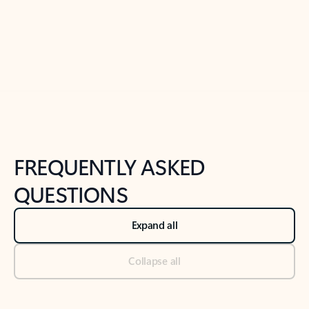
Previous Slide
Next Slide
Back to tabs
Back to NEWS AND TIPS-What's new tab section
FREQUENTLY ASKED
QUESTIONS
Expand all
Collapse all