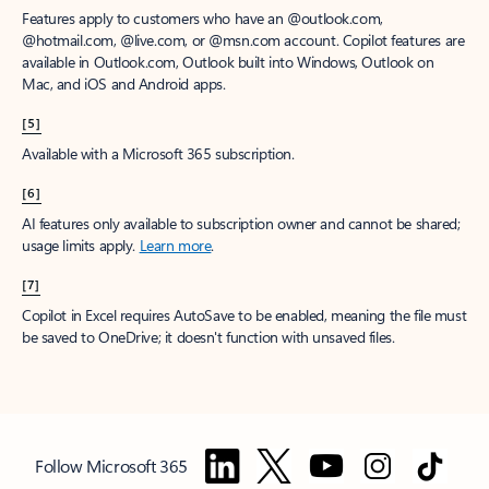
Features apply to customers who have an @outlook.com,
@hotmail.com, @live.com, or @msn.com account. Copilot features are
available in Outlook.com, Outlook built into Windows, Outlook on
Mac, and iOS and Android apps.
[5]
Available with a Microsoft 365 subscription.
[6]
AI features only available to subscription owner and cannot be shared;
usage limits apply.
Learn more
.
[7]
Copilot in Excel requires AutoSave to be enabled, meaning the file must
be saved to OneDrive; it doesn't function with unsaved files.
Follow Microsoft 365