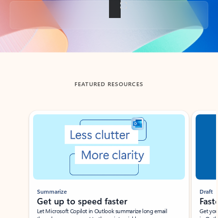
Back to tabs
FEATURED RESOURCES
Showing slide 1 of 3
Summarize
Draft
Get up to speed faster ​
Fast
Let Microsoft Copilot in Outlook summarize long email
Get you