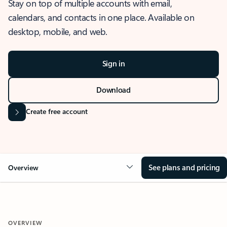
Stay on top of multiple accounts with email,
calendars, and contacts in one place. Available on
desktop, mobile, and web.
Sign in
Download
Create free account
See plans and pricing
Overview
OVERVIEW