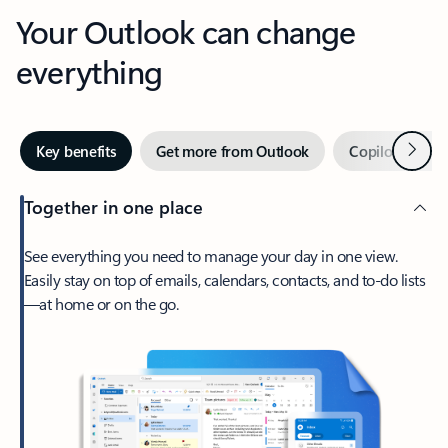
Your Outlook can change
everything
Next
Key benefits
Get more from Outlook
Copilot in Out
Together in one place
See everything you need to manage your day in one view.
Easily stay on top of emails, calendars, contacts, and to-do lists
—at home or on the go.