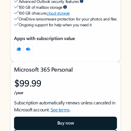
Advanced Outlook security features
100 GB of mailbox storage
100 GB of secure
cloud storage
OneDrive ransomware protection for your photos and files
Ongoing support for help when you need it
Apps with subscription value
Microsoft 365 Personal
$99.99
/year
Subscription automatically renews unless canceled in
Microsoft account.
See terms
.
Buy now