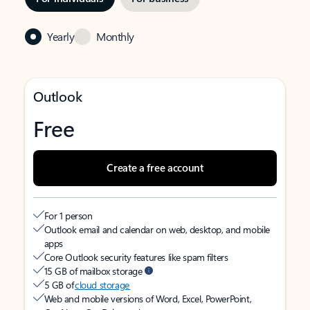
Yearly
Monthly
Outlook
Free
Create a free account
For 1 person
Outlook email and calendar on web, desktop, and mobile
apps
Core Outlook security features like spam filters
15 GB of mailbox storage
5 GB of
cloud storage
Web and mobile versions of Word, Excel, PowerPoint,