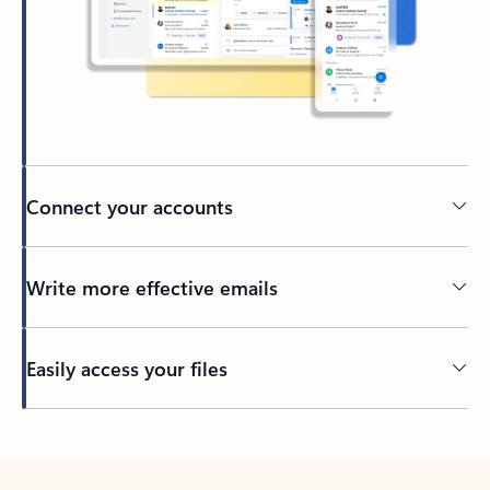
Connect your accounts
Write more effective emails
Easily access your files
Back to tabs