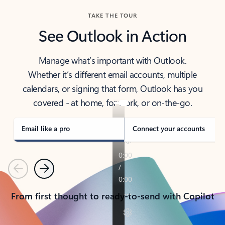
TAKE THE TOUR
See Outlook in Action
Manage what’s important with Outlook.
Whether it’s different email accounts, multiple
calendars, or signing that form, Outlook has you
covered - at home, for work, or on-the-go.
Email like a pro
Connect your accounts
Previous
Next
From first thought to ready-to-send with Copilot