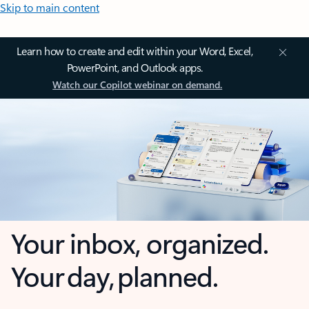
Skip to main content
Learn how to create and edit within your Word, Excel,
PowerPoint, and Outlook apps.
Watch our Copilot webinar on demand.
Your inbox, organized.
Your day, planned.