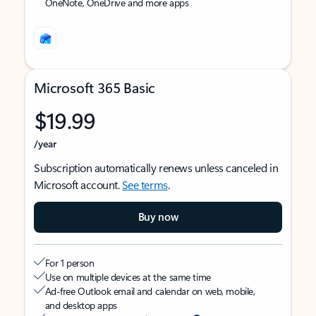
OneNote, OneDrive and more apps
Microsoft 365 Basic
$19.99
/year
Subscription automatically renews unless canceled in
Microsoft account.
See terms
.
Buy now
For 1 person
Use on multiple devices at the same time
Ad-free Outlook email and calendar on web, mobile,
and desktop apps