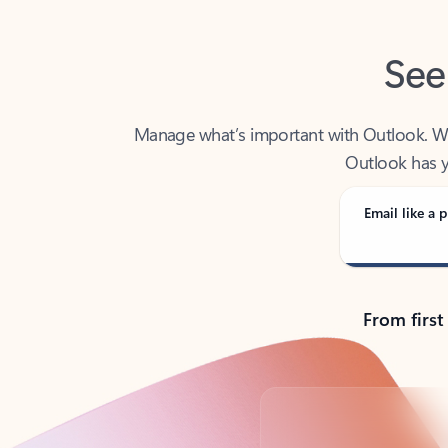
See
Manage what’s important with Outlook. Whet
Outlook has y
Email like a p
From first