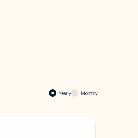
Yearly
Monthly