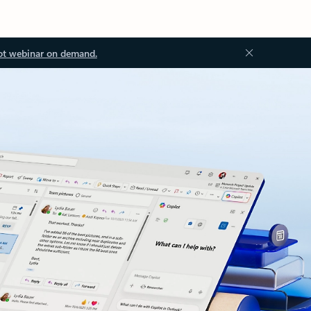
ot webinar on demand.