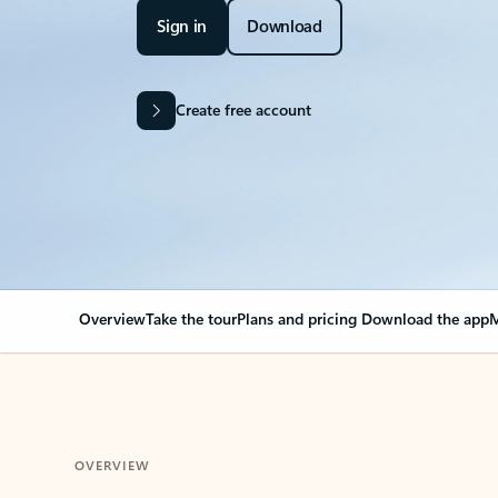
Sign in
Download
Create free account
Overview
Take the tour
Plans and pricing
Download the app
M
OVERVIEW
Your Outlook can cha