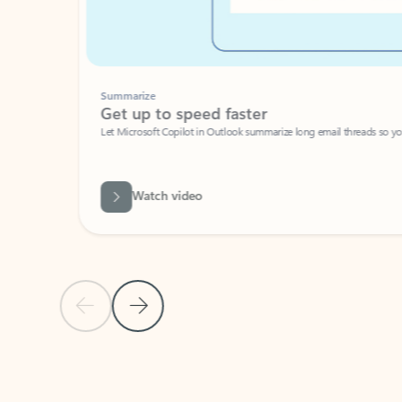
Summarize
Get up to speed faster ​
Let Microsoft Copilot in Outlook summarize long email threads so you can g
Watch video
Previous Slide
Next Slide
Back to carousel navigation controls