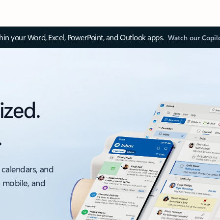
thin your Word, Excel, PowerPoint, and Outlook apps.
Watch our Copil
ized.
.
 calendars, and
, mobile, and