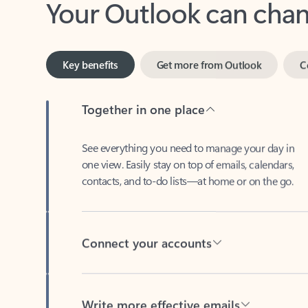
Key benefits
Get more from Outlook
C
Together in one place
See everything you need to manage your day in
one view. Easily stay on top of emails, calendars,
contacts, and to-do lists—at home or on the go.
Connect your accounts
Write more effective emails