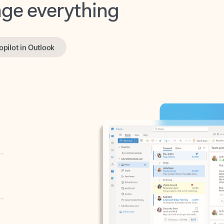
opilot in Outlook