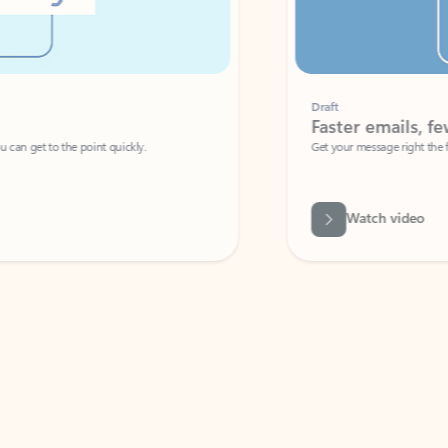
Draft
Faster emails, fewer erro
et to the point quickly.
Get your message right the first time with 
Watch video