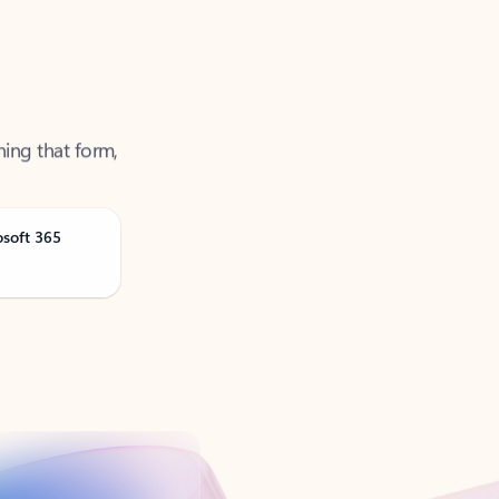
ning that form,
osoft 365