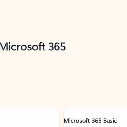
 Microsoft 365
Microsoft 365 Basic