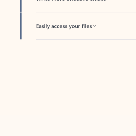
Easily access your files
Back to tabs