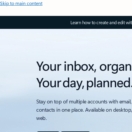
Skip to main content
Learn how to create and edit wi
Your inbox, organ
Your day, planned
Stay on top of multiple accounts with email,
contacts in one place. Available on desktop
web.