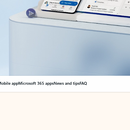
obile app
Microsoft 365 apps
News and tips
FAQ
nge everything