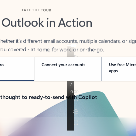
TAKE THE TOUR
 Outlook in Action
her it’s different email accounts, multiple calendars, or sig
ou covered - at home, for work, or on-the-go.
ro
Connect your accounts
Use free Micr
apps
 thought to ready-to-send with Copilot