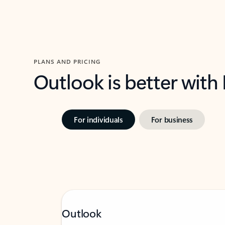
PLANS AND PRICING
Outlook is better with
For individuals
For business
Outlook