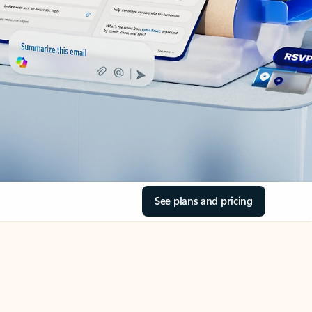
See plans and pricing