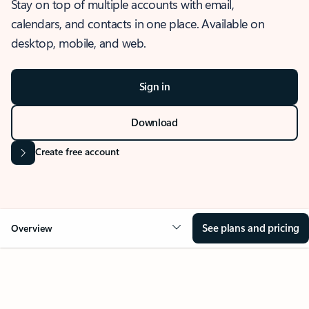
Stay on top of multiple accounts with email,
calendars, and contacts in one place. Available on
desktop, mobile, and web.
Sign in
Download
Create free account
See plans and pricing
Overview
OVERVIEW