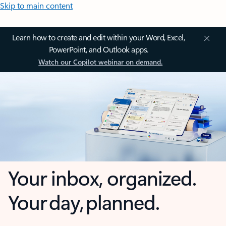
Skip to main content
Learn how to create and edit within your Word, Excel,
PowerPoint, and Outlook apps.
Watch our Copilot webinar on demand.
Your inbox, organized.
Your day, planned.