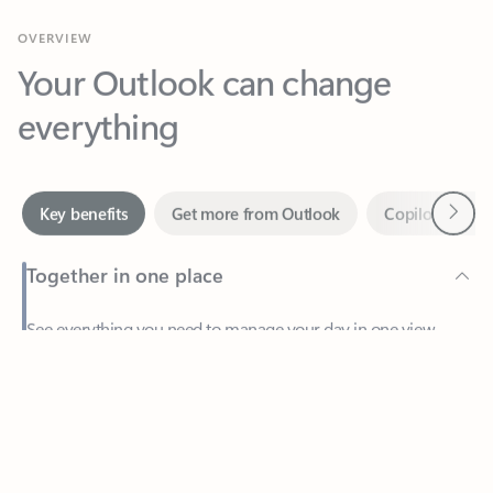
Your Outlook can change
everything
Next
Key benefits
Get more from Outlook
Copilot in Out
Together in one place
See everything you need to manage your day in one view.
Feedback
Easily stay on top of emails, calendars, contacts, and to-do lists
—at home or on the go.