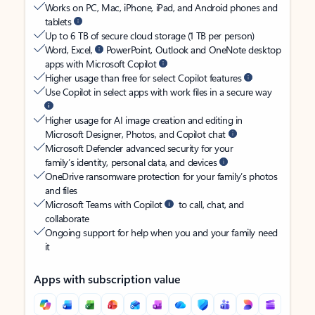
Works on PC, Mac, iPhone, iPad, and Android phones and
tablets
Up to 6 TB of secure cloud storage (1 TB per person)
Word, Excel,
PowerPoint, Outlook and OneNote desktop
apps with Microsoft Copilot
Higher usage than free for select Copilot features
Use Copilot in select apps with work files in a secure way
Higher usage for AI image creation and editing in
Microsoft Designer, Photos, and Copilot chat
Microsoft Defender advanced security for your
family’s identity, personal data, and devices
OneDrive ransomware protection for your family’s photos
and files
Microsoft Teams with Copilot
to call, chat, and
collaborate
Ongoing support for help when you and your family need
it
Apps with subscription value