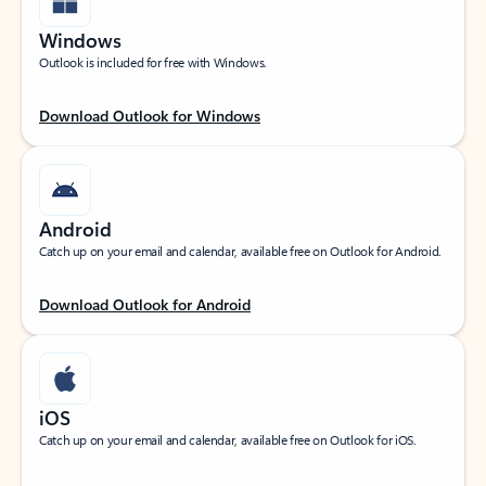
Windows
Outlook is included for free with Windows.
Download Outlook for Windows
Android
Catch up on your email and calendar, available free on Outlook for Android.
Download Outlook for Android
iOS
Catch up on your email and calendar, available free on Outlook for iOS.