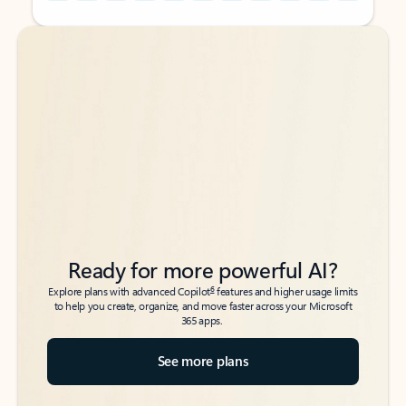
Back to tabs
Back to tabs
Ready for more powerful AI?
6
Explore plans with advanced Copilot
features and higher usage limits
to help you create, organize, and move faster across your Microsoft
365 apps.
See more plans