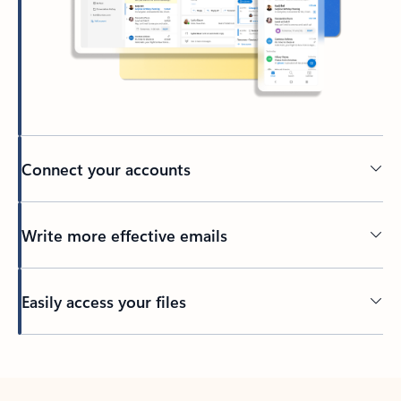
Connect your accounts
Write more effective emails
Easily access your files
Back to tabs