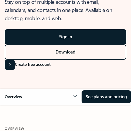
Stay on top of multiple accounts with email,
calendars, and contacts in one place. Available on
desktop, mobile, and web.
Sign in
Download
Create free account
See plans and pricing
Overview
OVERVIEW