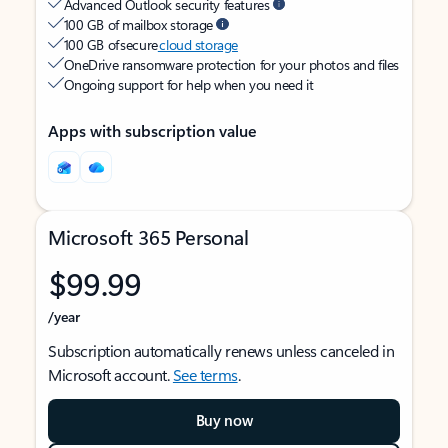
Advanced Outlook security features
100 GB of mailbox storage
100 GB of secure
cloud storage
OneDrive ransomware protection for your photos and files
Ongoing support for help when you need it
Apps with subscription value
Microsoft 365 Personal
$99.99
/year
Subscription automatically renews unless canceled in
Microsoft account.
See terms
.
Buy now