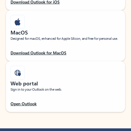
Download Outlook for iOS
MacOS
Designed for macOS, enhanced for Apple Silicon, and free for personal use.
Download Outlook for MacOS
Web portal
Sign in to your Outlook on the web.
Open Outlook