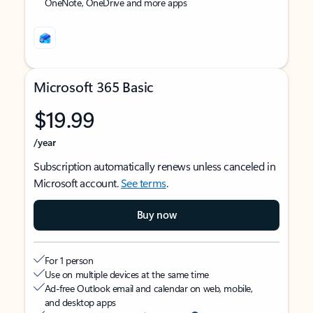
OneNote, OneDrive and more apps
Microsoft 365 Basic
$19.99
/year
Subscription automatically renews unless canceled in
Microsoft account.
See terms
.
Buy now
For 1 person
Use on multiple devices at the same time
Ad-free Outlook email and calendar on web, mobile,
and desktop apps