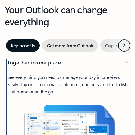
Your Outlook can change
everything
Next
Key benefits
Get more from Outlook
Copilot in Out
Together in one place
See everything you need to manage your day in one view.
Easily stay on top of emails, calendars, contacts, and to-do lists
—at home or on the go.