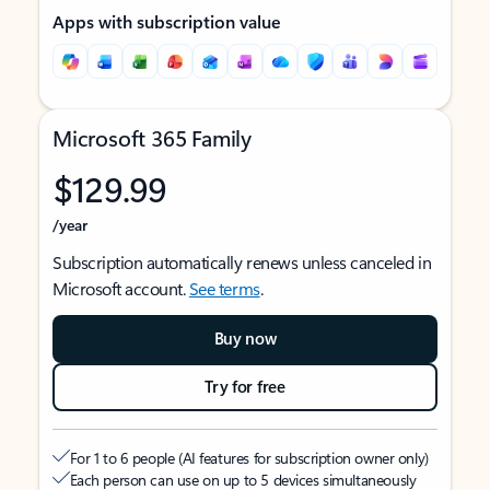
Apps with subscription value
Microsoft 365 Family
$129.99
/year
Subscription automatically renews unless canceled in
Microsoft account.
See terms
.
Buy now
Try for free
For 1 to 6 people (AI features for subscription owner only)
Each person can use on up to 5 devices simultaneously