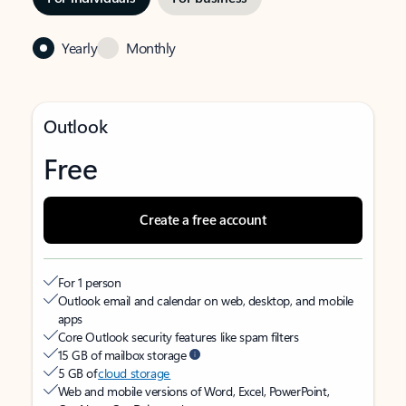
Yearly
Monthly
Outlook
Free
Create a free account
For 1 person
Outlook email and calendar on web, desktop, and mobile
apps
Core Outlook security features like spam filters
15 GB of mailbox storage
5 GB of
cloud storage
Web and mobile versions of Word, Excel, PowerPoint,