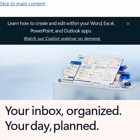
Skip to main content
Learn how to create and edit within your Word, Excel,
PowerPoint, and Outlook apps.
Watch our Copilot webinar on demand.
Your inbox, organized.
Your day, planned.