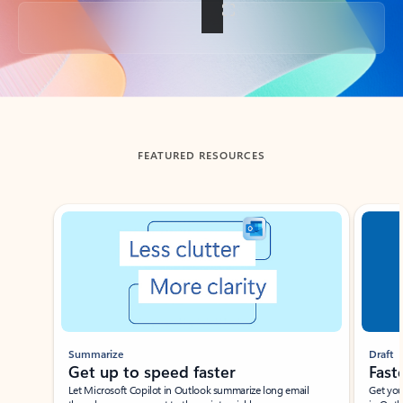
Back to tabs
FEATURED RESOURCES
Showing slide 1 of 3
Summarize
Draft
Get up to speed faster ​
Fast
Let Microsoft Copilot in Outlook summarize long email
Get you