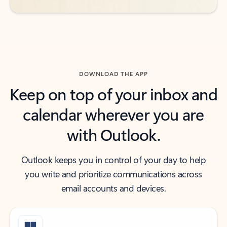
DOWNLOAD THE APP
Keep on top of your inbox and
calendar wherever you are
with Outlook.
Outlook keeps you in control of your day to help
you write and prioritize communications across
email accounts and devices.