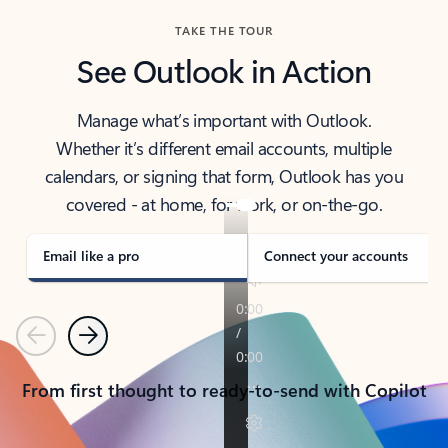
TAKE THE TOUR
See Outlook in Action
Manage what’s important with Outlook.
Whether it’s different email accounts, multiple
calendars, or signing that form, Outlook has you
covered - at home, for work, or on-the-go.
Email like a pro
Connect your accounts
Previous
Next
From first thought to ready-to-send with Copilot