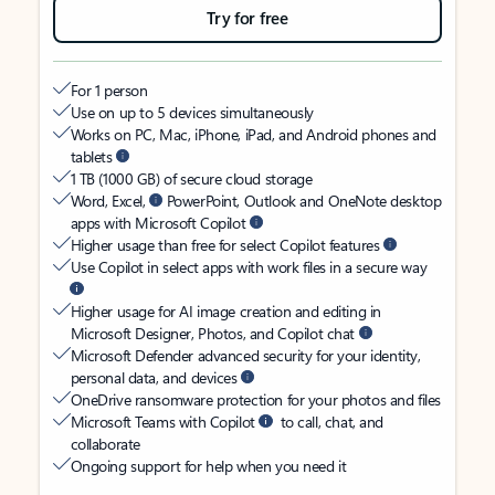
Try for free
For 1 person
Use on up to 5 devices simultaneously
Works on PC, Mac, iPhone, iPad, and Android phones and
tablets
1 TB (1000 GB) of secure cloud storage
Word, Excel,
PowerPoint, Outlook and OneNote desktop
apps with Microsoft Copilot
Higher usage than free for select Copilot features
Use Copilot in select apps with work files in a secure way
Higher usage for AI image creation and editing in
Microsoft Designer, Photos, and Copilot chat
Microsoft Defender advanced security for your identity,
personal data, and devices
OneDrive ransomware protection for your photos and files
Microsoft Teams with Copilot
to call, chat, and
collaborate
Ongoing support for help when you need it