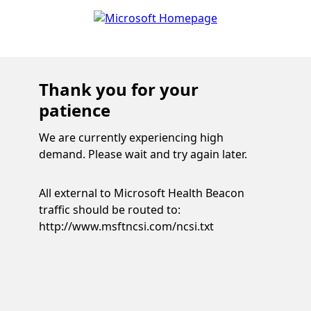
Thank you for your
patience
We are currently experiencing high
demand. Please wait and try again later.
All external to Microsoft Health Beacon
traffic should be routed to:
http://www.msftncsi.com/ncsi.txt