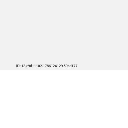
ID: 18.c9d11102.1786124129.59cd177