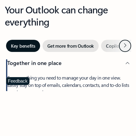
Your Outlook can change
everything
Next
Key benefits
Get more from Outlook
Copilot in Out
Together in one place
See everything you need to manage your day in one view.
Feedback
Easily stay on top of emails, calendars, contacts, and to-do lists
—at home or on the go.