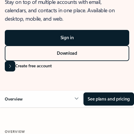
Stay on top of multiple accounts with email,
calendars, and contacts in one place. Available on
desktop, mobile, and web.
Sign in
Download
Create free account
See plans and pricing
Overview
OVERVIEW