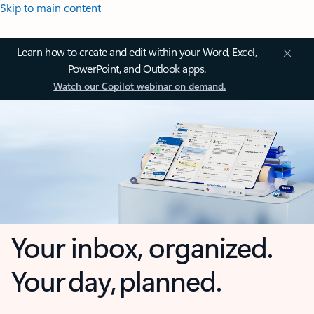
Skip to main content
Learn how to create and edit within your Word, Excel,
PowerPoint, and Outlook apps.
Watch our Copilot webinar on demand.
Your inbox, organized.
Your day, planned.