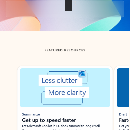
Back to tabs
FEATURED RESOURCES
Showing slide 1 of 3
Summarize
Draft
Get up to speed faster ​
Fast
Let Microsoft Copilot in Outlook summarize long email
Get you