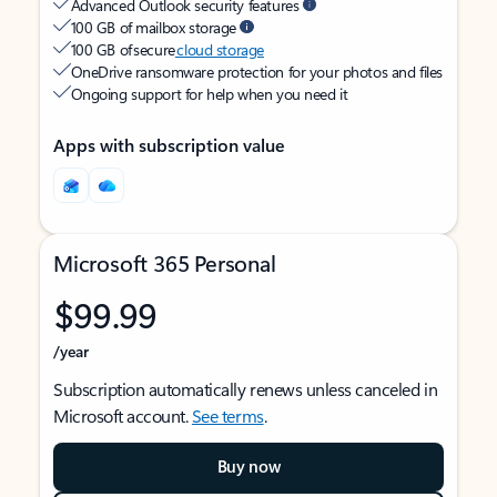
Advanced Outlook security features
100 GB of mailbox storage
100 GB of secure
cloud storage
OneDrive ransomware protection for your photos and files
Ongoing support for help when you need it
Apps with subscription value
Microsoft 365 Personal
$99.99
/year
Subscription automatically renews unless canceled in
Microsoft account.
See terms
.
Buy now