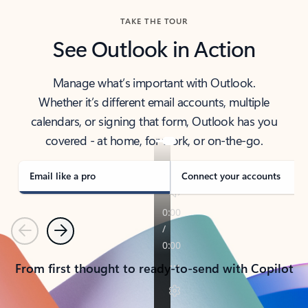
TAKE THE TOUR
See Outlook in Action
Manage what’s important with Outlook.
Whether it’s different email accounts, multiple
calendars, or signing that form, Outlook has you
covered - at home, for work, or on-the-go.
Email like a pro
Connect your accounts
Previous
Next
From first thought to ready-to-send with Copilot