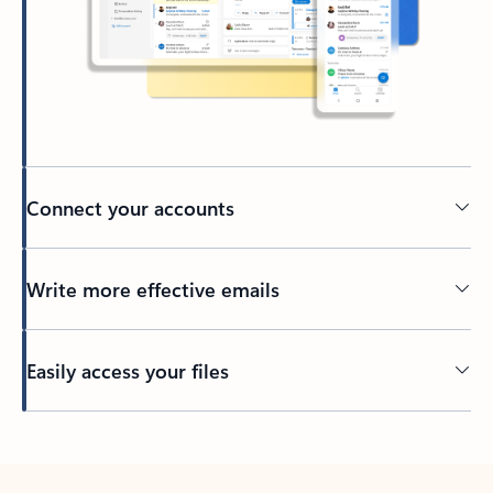
Connect your accounts
Write more effective emails
Easily access your files
Back to tabs