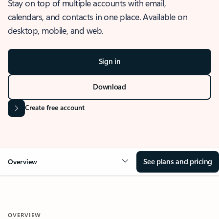
Stay on top of multiple accounts with email,
calendars, and contacts in one place. Available on
desktop, mobile, and web.
Sign in
Download
Create free account
See plans and pricing
Overview
OVERVIEW