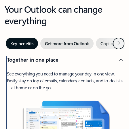
Your Outlook can change
everything
Next
Key benefits
Get more from Outlook
Copilot in Out
Together in one place
See everything you need to manage your day in one view.
Easily stay on top of emails, calendars, contacts, and to-do lists
—at home or on the go.