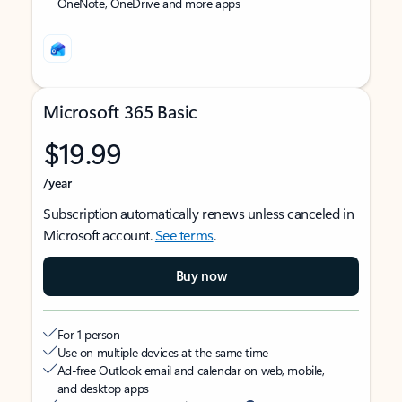
OneNote, OneDrive and more apps
Microsoft 365 Basic
$19.99
/year
Subscription automatically renews unless canceled in
Microsoft account.
See terms
.
Buy now
For 1 person
Use on multiple devices at the same time
Ad-free Outlook email and calendar on web, mobile,
and desktop apps