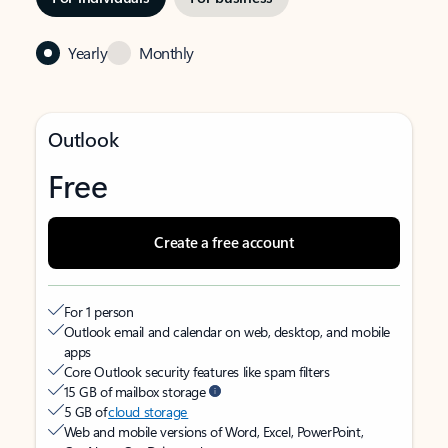
Yearly
Monthly
Outlook
Free
Create a free account
For 1 person
Outlook email and calendar on web, desktop, and mobile
apps
Core Outlook security features like spam filters
15 GB of mailbox storage
5 GB of
cloud storage
Web and mobile versions of Word, Excel, PowerPoint,