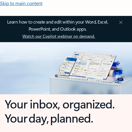
Skip to main content
Learn how to create and edit within your Word, Excel,
PowerPoint, and Outlook apps.
Watch our Copilot webinar on demand.
Your inbox, organized.
Your day, planned.