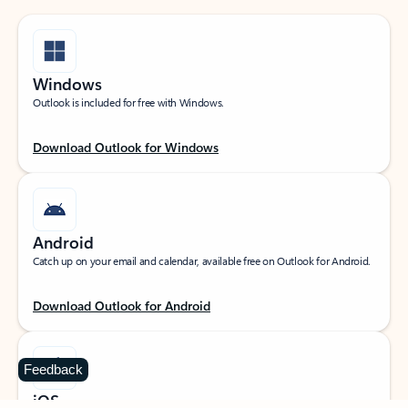
Windows
Outlook is included for free with Windows.
Download Outlook for Windows
Android
Catch up on your email and calendar, available free on Outlook for Android.
Download Outlook for Android
Feedback
iOS