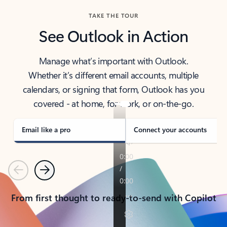
TAKE THE TOUR
See Outlook in Action
Manage what’s important with Outlook.
Whether it’s different email accounts, multiple
calendars, or signing that form, Outlook has you
covered - at home, for work, or on-the-go.
Email like a pro
Connect your accounts
Previous
Next
From first thought to ready-to-send with Copilot