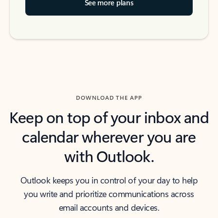
See more plans
DOWNLOAD THE APP
Keep on top of your inbox and
calendar wherever you are
with Outlook.
Outlook keeps you in control of your day to help
you write and prioritize communications across
email accounts and devices.