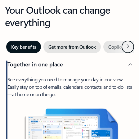
Your Outlook can change
everything
Next
Key benefits
Get more from Outlook
Copilot in Out
Together in one place
See everything you need to manage your day in one view.
Easily stay on top of emails, calendars, contacts, and to-do lists
—at home or on the go.