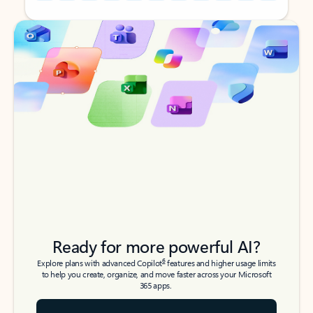
Back to tabs
Back to tabs
Ready for more powerful AI?
6
Explore plans with advanced Copilot
features and higher usage limits
to help you create, organize, and move faster across your Microsoft
365 apps.