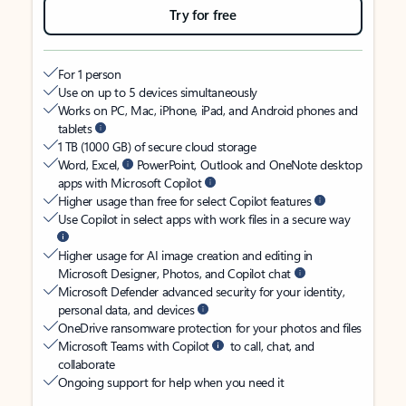
Try for free
For 1 person
Use on up to 5 devices simultaneously
Works on PC, Mac, iPhone, iPad, and Android phones and
tablets
1 TB (1000 GB) of secure cloud storage
Word, Excel,
PowerPoint, Outlook and OneNote desktop
apps with Microsoft Copilot
Higher usage than free for select Copilot features
Use Copilot in select apps with work files in a secure way
Higher usage for AI image creation and editing in
Microsoft Designer, Photos, and Copilot chat
Microsoft Defender advanced security for your identity,
personal data, and devices
OneDrive ransomware protection for your photos and files
Microsoft Teams with Copilot
to call, chat, and
collaborate
Ongoing support for help when you need it