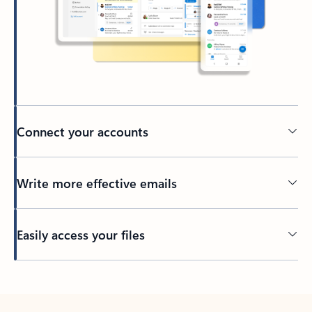
Connect your accounts
Write more effective emails
Easily access your files
Back to tabs