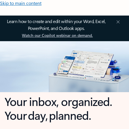
Skip to main content
Learn how to create and edit within your Word, Excel,
PowerPoint, and Outlook apps.
Watch our Copilot webinar on demand.
Your inbox, organized.
Your day, planned.