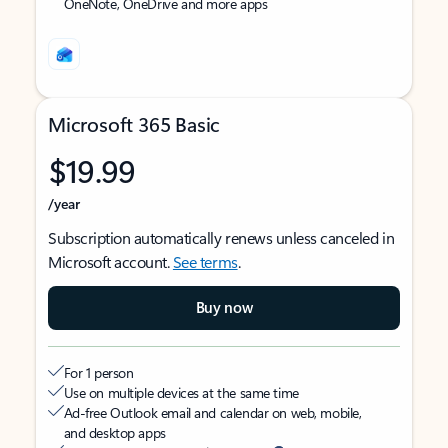
OneNote, OneDrive and more apps
Microsoft 365 Basic
$19.99
/year
Subscription automatically renews unless canceled in
Microsoft account.
See terms
.
Buy now
For 1 person
Use on multiple devices at the same time
Ad-free Outlook email and calendar on web, mobile,
and desktop apps