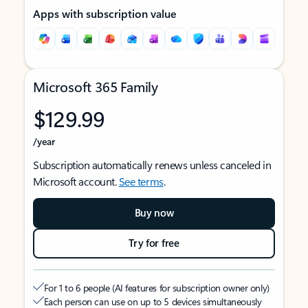
Apps with subscription value
Microsoft 365 Family
$129.99
/year
Subscription automatically renews unless canceled in
Microsoft account.
See terms
.
Buy now
Try for free
For 1 to 6 people (AI features for subscription owner only)
Each person can use on up to 5 devices simultaneously