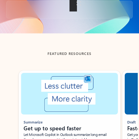
Back to tabs
FEATURED RESOURCES
Showing slide 1 of 3
Summarize
Draft
Get up to speed faster ​
Fast
Let Microsoft Copilot in Outlook summarize long email
Get you