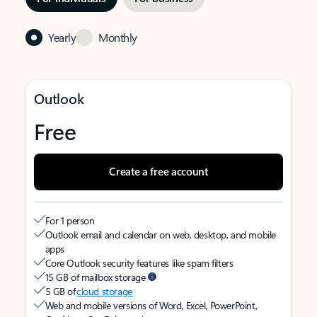
Yearly
Monthly
Outlook
Free
Create a free account
For 1 person
Outlook email and calendar on web, desktop, and mobile
apps
Core Outlook security features like spam filters
15 GB of mailbox storage
5 GB of
cloud storage
Web and mobile versions of Word, Excel, PowerPoint,