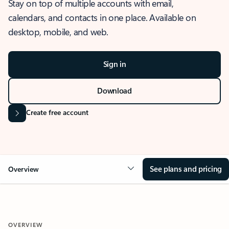
Stay on top of multiple accounts with email,
calendars, and contacts in one place. Available on
desktop, mobile, and web.
Sign in
Download
Create free account
See plans and pricing
Overview
OVERVIEW