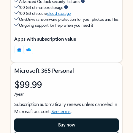
Advanced Outlook security features
100 GB of mailbox storage
100 GB of secure
cloud storage
OneDrive ransomware protection for your photos and files
Ongoing support for help when you need it
Apps with subscription value
Microsoft 365 Personal
$99.99
/year
Subscription automatically renews unless canceled in
Microsoft account.
See terms
.
Buy now