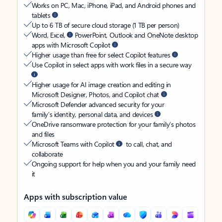
Works on PC, Mac, iPhone, iPad, and Android phones and
tablets
Up to 6 TB of secure cloud storage (1 TB per person)
Word, Excel,
PowerPoint, Outlook and OneNote desktop
apps with Microsoft Copilot
Higher usage than free for select Copilot features
Use Copilot in select apps with work files in a secure way
Higher usage for AI image creation and editing in
Microsoft Designer, Photos, and Copilot chat
Microsoft Defender advanced security for your
family’s identity, personal data, and devices
OneDrive ransomware protection for your family’s photos
and files
Microsoft Teams with Copilot
to call, chat, and
collaborate
Ongoing support for help when you and your family need
it
Apps with subscription value