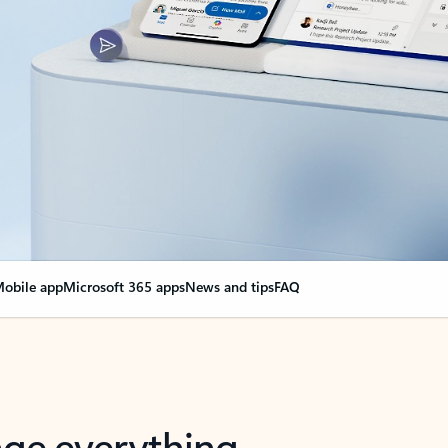
obile app
Microsoft 365 apps
News and tips
FAQ
nge everything