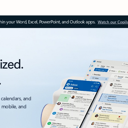
thin your Word, Excel, PowerPoint, and Outlook apps.
Watch our Copil
ized.
.
 calendars, and
, mobile, and