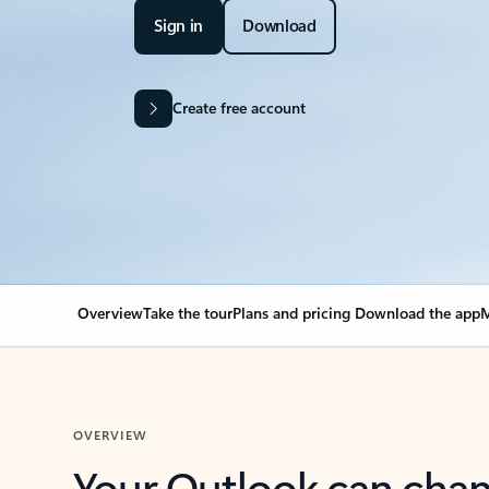
Sign in
Download
Create free account
Overview
Take the tour
Plans and pricing
Download the app
M
OVERVIEW
Your Outlook can cha