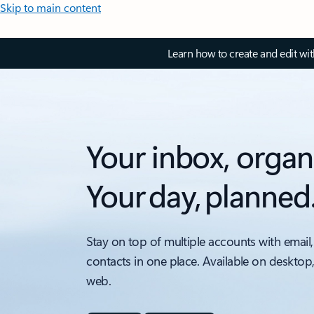
Skip to main content
Learn how to create and edit wi
Your inbox, organ
Your day, planned
Stay on top of multiple accounts with email,
contacts in one place. Available on desktop
web.