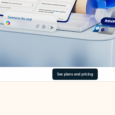
See plans and pricing