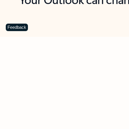
Key benefits
Get more from Outlook
C
Feedback
Together in one place
See everything you need to manage your day in
one view. Easily stay on top of emails, calendars,
contacts, and to-do lists—at home or on the go.
Connect your accounts
Write more effective emails