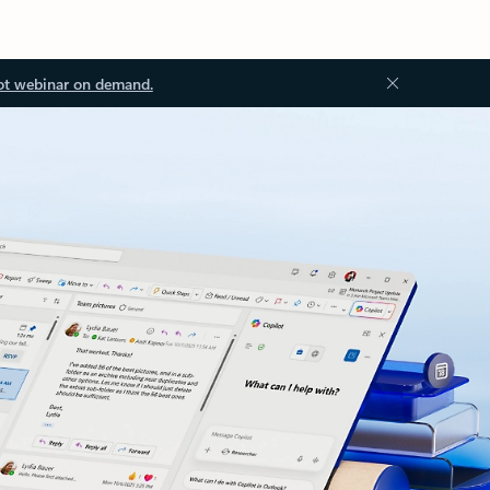
ot webinar on demand.