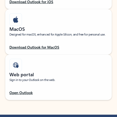
Download Outlook for iOS
MacOS
Designed for macOS, enhanced for Apple Silicon, and free for personal use.
Download Outlook for MacOS
Web portal
Sign in to your Outlook on the web.
Open Outlook