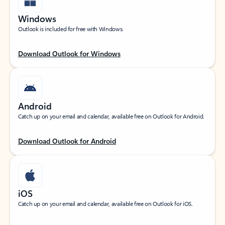
Windows
Outlook is included for free with Windows.
Download Outlook for Windows
Android
Catch up on your email and calendar, available free on Outlook for Android.
Download Outlook for Android
iOS
Catch up on your email and calendar, available free on Outlook for iOS.