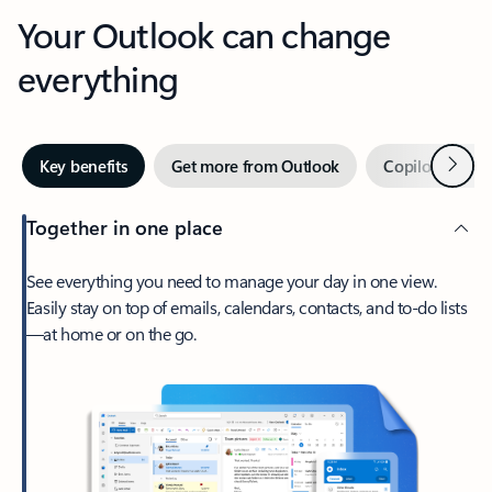
Your Outlook can change
everything
Next
Key benefits
Get more from Outlook
Copilot in Out
Together in one place
See everything you need to manage your day in one view.
Easily stay on top of emails, calendars, contacts, and to-do lists
—at home or on the go.