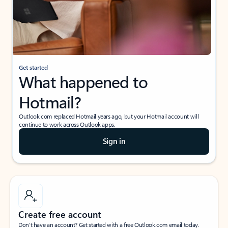
Get started
What happened to
Hotmail?
Outlook.com replaced Hotmail years ago, but your Hotmail account will
continue to work across Outlook apps.
Sign in
Create free account
Don’t have an account? Get started with a free Outlook.com email today.