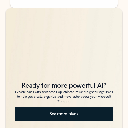
Back to tabs
Back to tabs
Ready for more powerful AI?
6
Explore plans with advanced Copilot
features and higher usage limits
to help you create, organize, and move faster across your Microsoft
365 apps.
See more plans