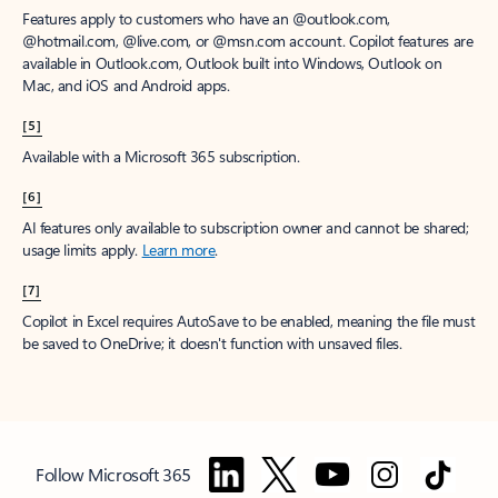
Features apply to customers who have an @outlook.com,
@hotmail.com, @live.com, or @msn.com account. Copilot features are
available in Outlook.com, Outlook built into Windows, Outlook on
Mac, and iOS and Android apps.
[5]
Available with a Microsoft 365 subscription.
[6]
AI features only available to subscription owner and cannot be shared;
usage limits apply.
Learn more
.
[7]
Copilot in Excel requires AutoSave to be enabled, meaning the file must
be saved to OneDrive; it doesn't function with unsaved files.
Follow Microsoft 365