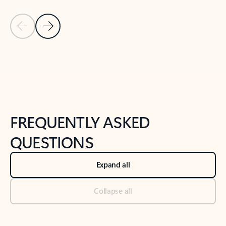
Previous Slide
Next Slide
Back to tabs
Back to NEWS AND TIPS-What's new tab section
FREQUENTLY ASKED
QUESTIONS
Expand all
Collapse all