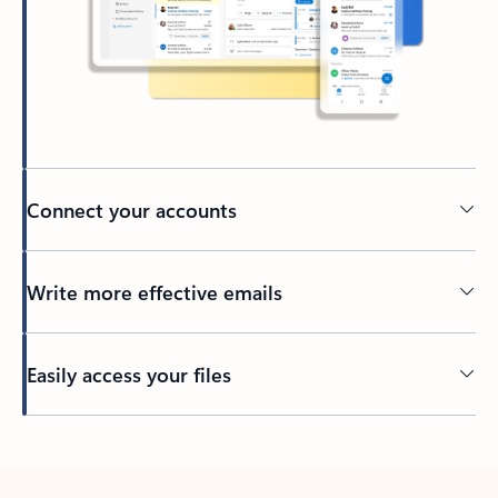
Connect your accounts
Write more effective emails
Easily access your files
Back to tabs