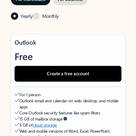
Yearly
Monthly
Outlook
Free
Create a free account
For 1 person
Outlook email and calendar on web, desktop, and mobile
apps
Core Outlook security features like spam filters
15 GB of mailbox storage
5 GB of
cloud storage
Web and mobile versions of Word, Excel, PowerPoint,