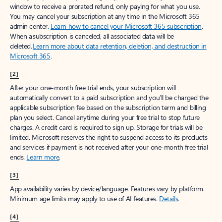
window to receive a prorated refund, only paying for what you use.
You may cancel your subscription at any time in the Microsoft 365
admin center.
Learn how to cancel your Microsoft 365 subscription
.
When a subscription is canceled, all associated data will be
deleted.
Learn more about data retention, deletion, and destruction in
Microsoft 365
.
[2]
After your one-month free trial ends, your subscription will
automatically convert to a paid subscription and you’ll be charged the
applicable subscription fee based on the subscription term and billing
plan you select. Cancel anytime during your free trial to stop future
charges. A credit card is required to sign up. Storage for trials will be
limited. Microsoft reserves the right to suspend access to its products
and services if payment is not received after your one-month free trial
ends.
Learn more
.
[3]
App availability varies by device/language. Features vary by platform.
Minimum age limits may apply to use of AI features.
Details
.
[4]