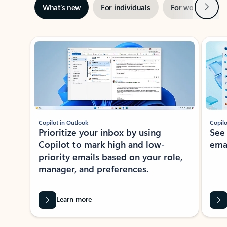
Next
What’s new
For individuals
For work
Ti
Showing slide 1 of 3
Copilot in Outlook
Copilo
Prioritize your inbox by using
See
Copilot to mark high and low-
ema
priority emails based on your role,
manager, and preferences.
Learn more