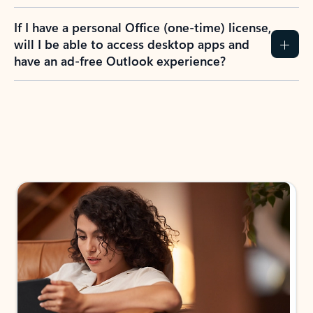
If I have a personal Office (one-time) license,
will I be able to access desktop apps and
have an ad-free Outlook experience?