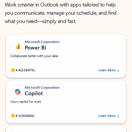
Work smarter in Outlook with apps tailored to help
you communicate, manage your schedule, and find
what you need—simply and fast.
Microsoft Corporation
Power BI
Collaborate better with your data.
Rated (#=ratingAverage#) stars out of 5 stars, by 238475 users.
4.4
(238475)
Learn More
Microsoft Corporation
Copilot
Your copilot for work
Rated (#=ratingAverage#) stars out of 5 stars, by 160880 users.
4.3
(160880)
Learn More