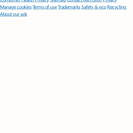
Manage cookies
Terms of use
Trademarks
Safety & eco
Recycling
About our ads