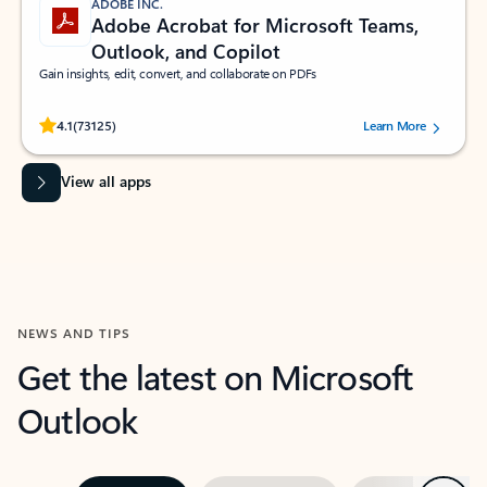
ADOBE INC.
Adobe Acrobat for Microsoft Teams,
Outlook, and Copilot
Gain insights, edit, convert, and collaborate on PDFs
Rated (#=ratingAverage#) stars out of 5 stars, by 73125 users.
4.1
(73125)
Learn More
View all apps
NEWS AND TIPS
Get the latest on Microsoft
Outlook