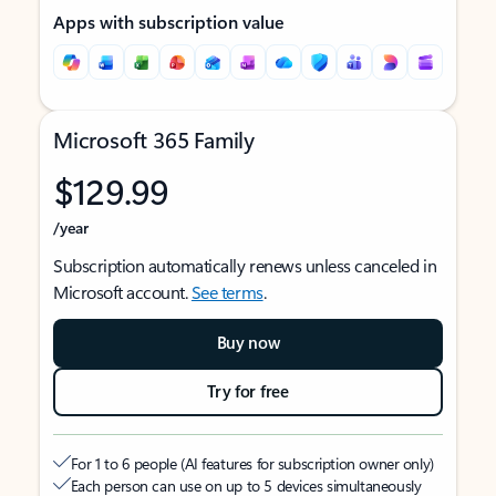
Apps with subscription value
Microsoft 365 Family
$129.99
/year
Subscription automatically renews unless canceled in
Microsoft account.
See terms
.
Buy now
Try for free
For 1 to 6 people (AI features for subscription owner only)
Each person can use on up to 5 devices simultaneously