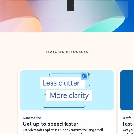
Back to tabs
FEATURED RESOURCES
Showing slide 1 of 3
Summarize
Draft
Get up to speed faster ​
Fast
Let Microsoft Copilot in Outlook summarize long email
Get you