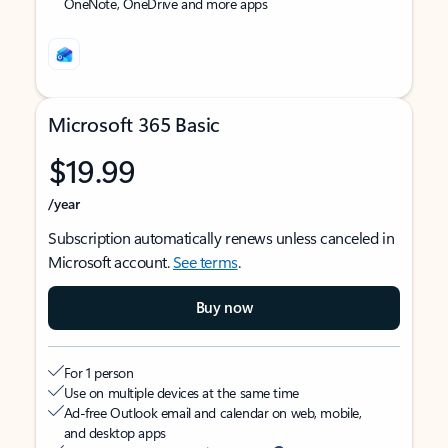
OneNote, OneDrive and more apps
Microsoft 365 Basic
$19.99
/year
Subscription automatically renews unless canceled in
Microsoft account.
See terms
.
Buy now
For 1 person
Use on multiple devices at the same time
Ad-free Outlook email and calendar on web, mobile,
and desktop apps