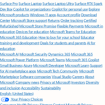
Surface Pro
Surface Laptop
Surface Laptop Ultra
Surface RTX Spark
Dev Box
Copilot for organizations
Copilot for personal use
Explore
Microsoft products
Windows 11 apps
Account profile
Download
Center
Microsoft Store support
Returns
Order tracking
Certified
Refurbished
Microsoft Store Promise
Flexible Payments
Microsoft in
education
Devices for education
Microsoft Teams for Education
Microsoft 365 Education
How to buy for your school
Educator
training and development
Deals for students and parents
AI for
education
Microsoft AI
Microsoft Security
Dynamics 365
Microsoft 365
Microsoft Power Platform
Microsoft Teams
Microsoft 365 Copilot
Small Business
Azure
Microsoft Developer
Microsoft Learn
Support
for AI marketplace apps
Microsoft Tech Community
Microsoft
Marketplace
Software companies
Visual Studio
Careers
About
Microsoft
Company news
Privacy at Microsoft
Investors
Diversity
and inclusion
Accessibility
Sustainability
English (United States)
Your Privacy Choices
Consumer Health Privacy
Sitemap
Contact Microsoft
Privacy