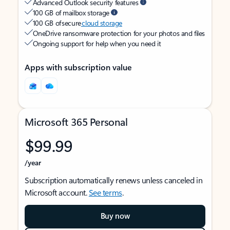
Advanced Outlook security features
100 GB of mailbox storage
100 GB of secure
cloud storage
OneDrive ransomware protection for your photos and files
Ongoing support for help when you need it
Apps with subscription value
Microsoft 365 Personal
$99.99
/year
Subscription automatically renews unless canceled in
Microsoft account.
See terms
.
Buy now