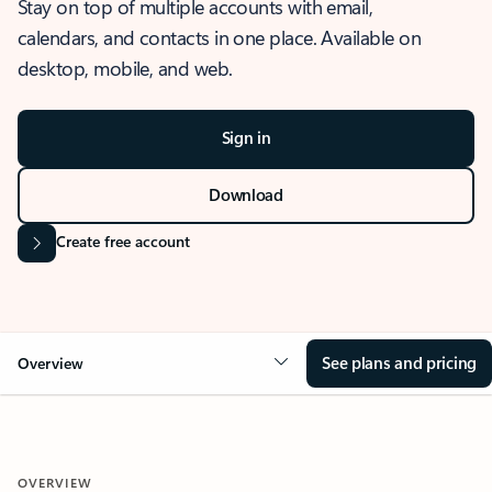
Stay on top of multiple accounts with email,
calendars, and contacts in one place. Available on
desktop, mobile, and web.
Sign in
Download
Create free account
See plans and pricing
Overview
OVERVIEW