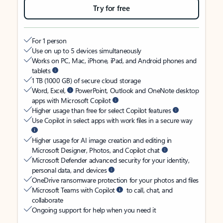
Try for free
For 1 person
Use on up to 5 devices simultaneously
Works on PC, Mac, iPhone, iPad, and Android phones and
tablets
1 TB (1000 GB) of secure cloud storage
Word, Excel,
PowerPoint, Outlook and OneNote desktop
apps with Microsoft Copilot
Higher usage than free for select Copilot features
Use Copilot in select apps with work files in a secure way
Higher usage for AI image creation and editing in
Microsoft Designer, Photos, and Copilot chat
Microsoft Defender advanced security for your identity,
personal data, and devices
OneDrive ransomware protection for your photos and files
Microsoft Teams with Copilot
to call, chat, and
collaborate
Ongoing support for help when you need it