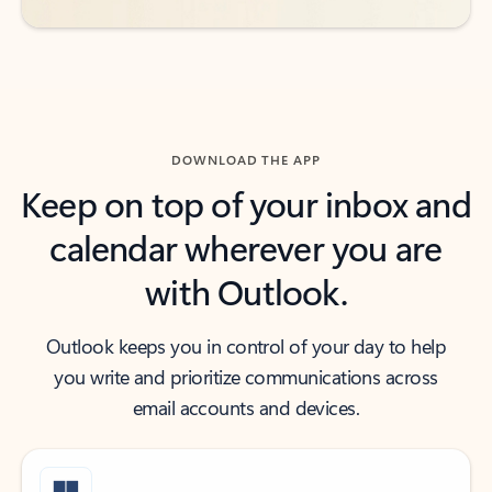
DOWNLOAD THE APP
Keep on top of your inbox and
calendar wherever you are
with Outlook.
Outlook keeps you in control of your day to help
you write and prioritize communications across
email accounts and devices.