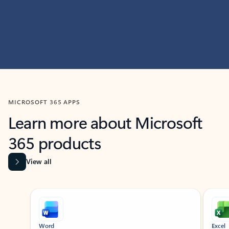
MICROSOFT 365 APPS
Learn more about Microsoft
365 products
View all
Showing slide 1 of 9
Word
Excel