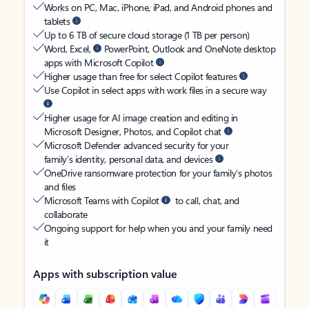
Works on PC, Mac, iPhone, iPad, and Android phones and
tablets
Up to 6 TB of secure cloud storage (1 TB per person)
Word, Excel,
PowerPoint, Outlook and OneNote desktop
apps with Microsoft Copilot
Higher usage than free for select Copilot features
Use Copilot in select apps with work files in a secure way
Higher usage for AI image creation and editing in
Microsoft Designer, Photos, and Copilot chat
Microsoft Defender advanced security for your
family’s identity, personal data, and devices
OneDrive ransomware protection for your family’s photos
and files
Microsoft Teams with Copilot
to call, chat, and
collaborate
Ongoing support for help when you and your family need
it
Apps with subscription value