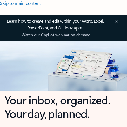
Skip to main content
Learn how to create and edit within your Word, Excel,
PowerPoint, and Outlook apps.
Watch our Copilot webinar on demand.
Your inbox, organized.
Your day, planned.