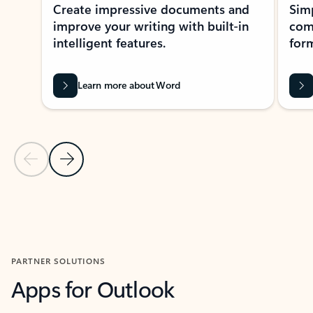
Create impressive documents and
Sim
improve your writing with built-in
com
intelligent features.
form
Learn more about Word
Previous Slide
Next Slide
Back to MICROSOFT 365 APPS carousel section
PARTNER SOLUTIONS
Apps for Outlook