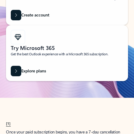
Create account
Try Microsoft 365
Get the best Outlook experience with a Microsoft 365 subscription.
Explore plans
[1]
Once your paid subscription begins, you have a 7-day cancellation