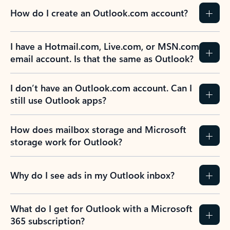
How do I create an Outlook.com account?
I have a Hotmail.com, Live.com, or MSN.com
email account. Is that the same as Outlook?
I don’t have an Outlook.com account. Can I
still use Outlook apps?
How does mailbox storage and Microsoft
storage work for Outlook?
Why do I see ads in my Outlook inbox?
What do I get for Outlook with a Microsoft
365 subscription?