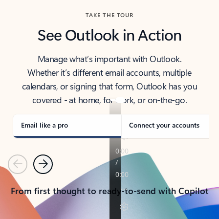
TAKE THE TOUR
See Outlook in Action
Manage what’s important with Outlook.
Whether it’s different email accounts, multiple
calendars, or signing that form, Outlook has you
covered - at home, for work, or on-the-go.
Email like a pro
Connect your accounts
Previous
Next
From first thought to ready-to-send with Copilot