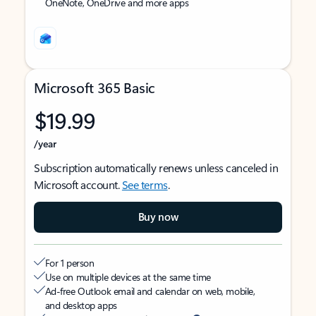
OneNote, OneDrive and more apps
Microsoft 365 Basic
$19.99
/year
Subscription automatically renews unless canceled in
Microsoft account.
See terms
.
Buy now
For 1 person
Use on multiple devices at the same time
Ad-free Outlook email and calendar on web, mobile,
and desktop apps