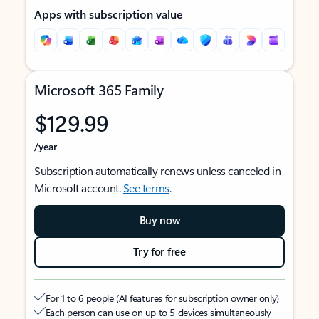
Apps with subscription value
Microsoft 365 Family
$129.99
/year
Subscription automatically renews unless canceled in
Microsoft account.
See terms
.
Buy now
Try for free
For 1 to 6 people (AI features for subscription owner only)
Each person can use on up to 5 devices simultaneously