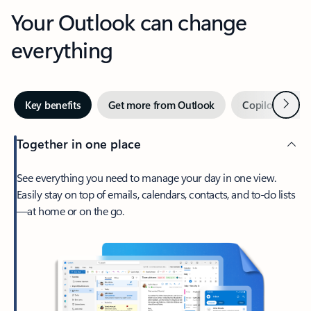
Your Outlook can change
everything
Next
Key benefits
Get more from Outlook
Copilot in Out
Together in one place
See everything you need to manage your day in one view.
Easily stay on top of emails, calendars, contacts, and to-do lists
—at home or on the go.