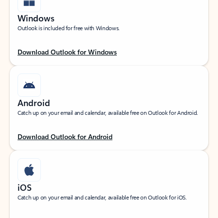
Windows
Outlook is included for free with Windows.
Download Outlook for Windows
Android
Catch up on your email and calendar, available free on Outlook for Android.
Download Outlook for Android
iOS
Catch up on your email and calendar, available free on Outlook for iOS.