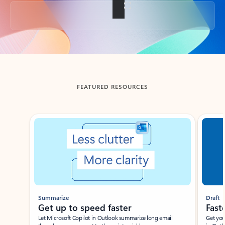
Back to tabs
FEATURED RESOURCES
Showing slide 1 of 3
Summarize
Draft
Get up to speed faster ​
Fast
Let Microsoft Copilot in Outlook summarize long email
Get you