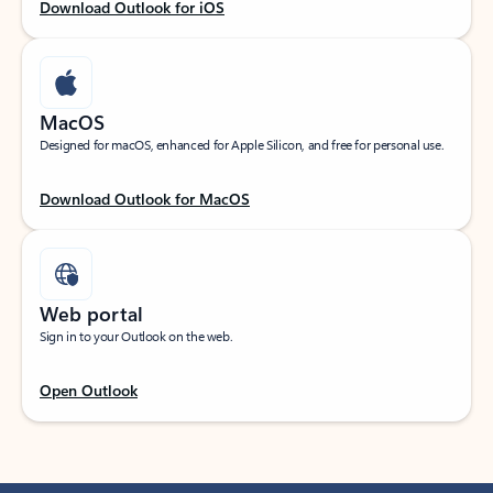
Download Outlook for iOS
MacOS
Designed for macOS, enhanced for Apple Silicon, and free for personal use.
Download Outlook for MacOS
Web portal
Sign in to your Outlook on the web.
Open Outlook