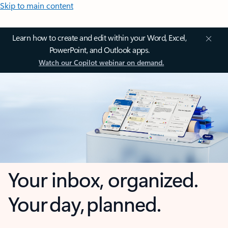
Skip to main content
Learn how to create and edit within your Word, Excel,
PowerPoint, and Outlook apps.
Watch our Copilot webinar on demand.
Your inbox, organized.
Your day, planned.