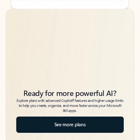
Back to tabs
Back to tabs
Ready for more powerful AI?
6
Explore plans with advanced Copilot
features and higher usage limits
to help you create, organize, and move faster across your Microsoft
365 apps.
See more plans