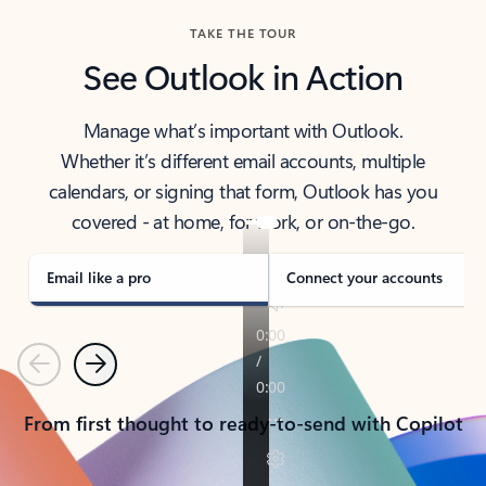
TAKE THE TOUR
See Outlook in Action
Manage what’s important with Outlook.
Whether it’s different email accounts, multiple
calendars, or signing that form, Outlook has you
covered - at home, for work, or on-the-go.
Email like a pro
Connect your accounts
Previous
Next
From first thought to ready-to-send with Copilot