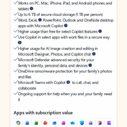
Works on PC, Mac, iPhone, iPad, and Android phones and
tablets
Up to 6 TB of secure cloud storage (1 TB per person)
Word, Excel,
PowerPoint, Outlook and OneNote desktop
apps with Microsoft Copilot
Higher usage than free for select Copilot features
Use Copilot in select apps with work files in a secure way
Higher usage for AI image creation and editing in
Microsoft Designer, Photos, and Copilot chat
Microsoft Defender advanced security for your
family’s identity, personal data, and devices
OneDrive ransomware protection for your family’s photos
and files
Microsoft Teams with Copilot
to call, chat, and
collaborate
Ongoing support for help when you and your family need
it
Apps with subscription value