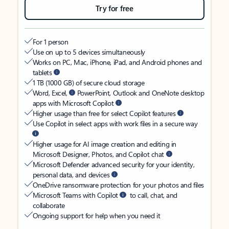
Try for free
For 1 person
Use on up to 5 devices simultaneously
Works on PC, Mac, iPhone, iPad, and Android phones and
tablets
1 TB (1000 GB) of secure cloud storage
Word, Excel,
PowerPoint, Outlook and OneNote desktop
apps with Microsoft Copilot
Higher usage than free for select Copilot features
Use Copilot in select apps with work files in a secure way
Higher usage for AI image creation and editing in
Microsoft Designer, Photos, and Copilot chat
Microsoft Defender advanced security for your identity,
personal data, and devices
OneDrive ransomware protection for your photos and files
Microsoft Teams with Copilot
to call, chat, and
collaborate
Ongoing support for help when you need it