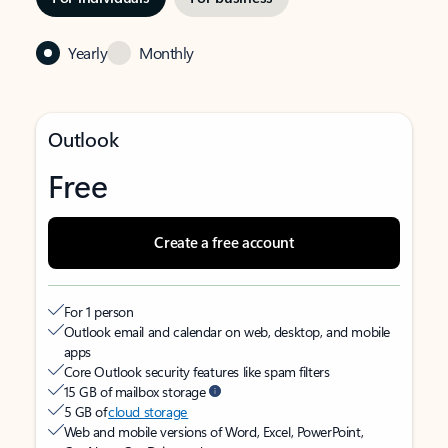
Yearly
Monthly
Outlook
Free
Create a free account
For 1 person
Outlook email and calendar on web, desktop, and mobile
apps
Core Outlook security features like spam filters
15 GB of mailbox storage
5 GB of
cloud storage
Web and mobile versions of Word, Excel, PowerPoint,