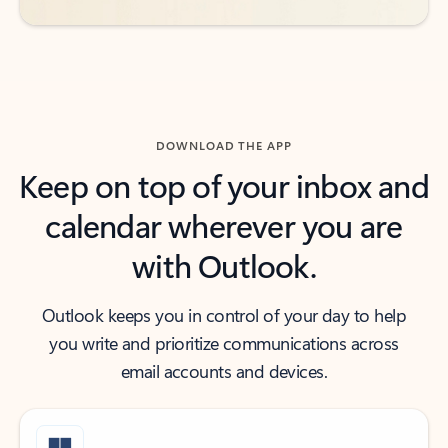
DOWNLOAD THE APP
Keep on top of your inbox and
calendar wherever you are
with Outlook.
Outlook keeps you in control of your day to help
you write and prioritize communications across
email accounts and devices.