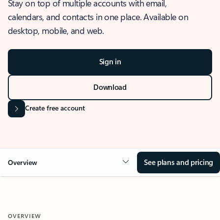
Stay on top of multiple accounts with email,
calendars, and contacts in one place. Available on
desktop, mobile, and web.
Sign in
Download
Create free account
See plans and pricing
Overview
OVERVIEW