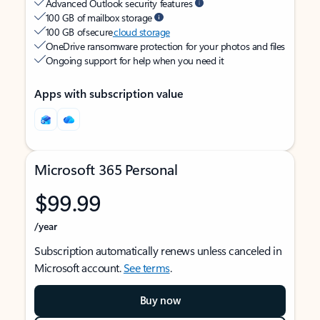
Advanced Outlook security features
100 GB of mailbox storage
100 GB of secure
cloud storage
OneDrive ransomware protection for your photos and files
Ongoing support for help when you need it
Apps with subscription value
Microsoft 365 Personal
$99.99
/year
Subscription automatically renews unless canceled in
Microsoft account.
See terms
.
Buy now