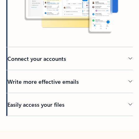
Connect your accounts
Write more effective emails
Easily access your files
Back to tabs