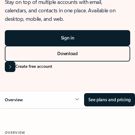
Stay on top of multiple accounts with email,
calendars, and contacts in one place. Available on
desktop, mobile, and web.
Sign in
Download
Create free account
See plans and pricing
Overview
OVERVIEW