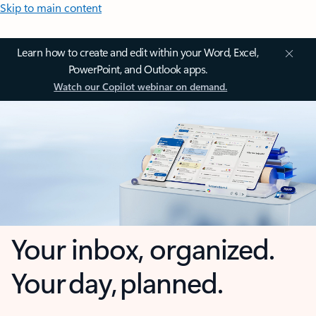
Skip to main content
Learn how to create and edit within your Word, Excel,
PowerPoint, and Outlook apps.
Watch our Copilot webinar on demand.
Your inbox, organized.
Your day, planned.