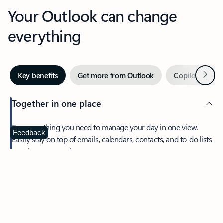
Your Outlook can change
everything
Next
Key benefits
Get more from Outlook
Copilot in Out
Together in one place
See everything you need to manage your day in one view.
Feedback
Easily stay on top of emails, calendars, contacts, and to-do lists
—at home or on the go.