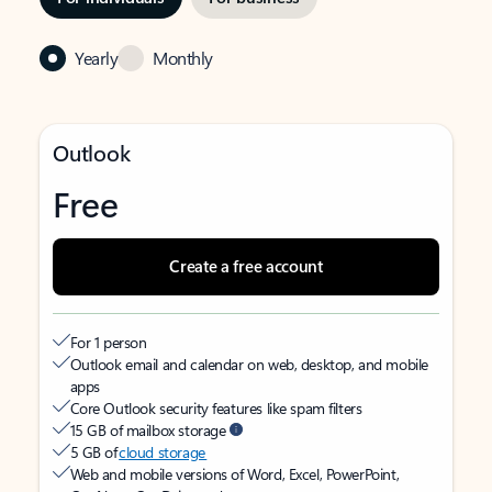
Yearly
Monthly
Outlook
Free
Create a free account
For 1 person
Outlook email and calendar on web, desktop, and mobile
apps
Core Outlook security features like spam filters
15 GB of mailbox storage
5 GB of
cloud storage
Web and mobile versions of Word, Excel, PowerPoint,