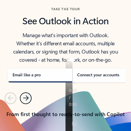
TAKE THE TOUR
See Outlook in Action
Manage what’s important with Outlook.
Whether it’s different email accounts, multiple
calendars, or signing that form, Outlook has you
covered - at home, for work, or on-the-go.
Email like a pro
Connect your accounts
Previous
Next
From first thought to ready-to-send with Copilot