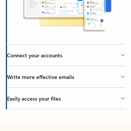
Connect your accounts
Write more effective emails
Easily access your files
Back to tabs