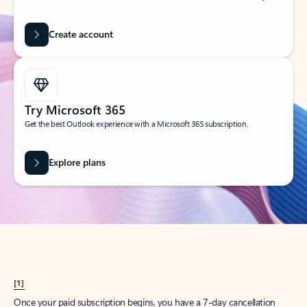
Create account
Try Microsoft 365
Get the best Outlook experience with a Microsoft 365 subscription.
Explore plans
[1]
Once your paid subscription begins, you have a 7-day cancellation