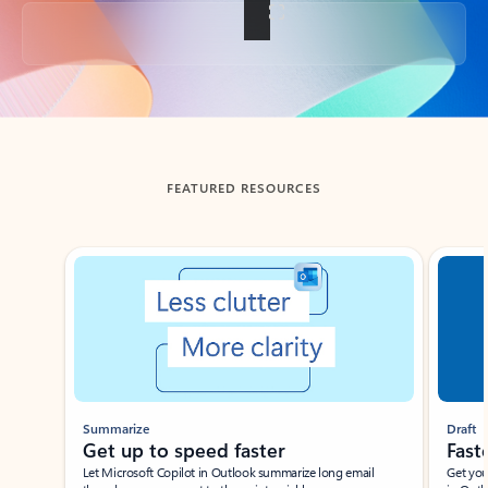
Back to tabs
FEATURED RESOURCES
Showing slide 1 of 3
Summarize
Draft
Get up to speed faster ​
Fast
Let Microsoft Copilot in Outlook summarize long email
Get you