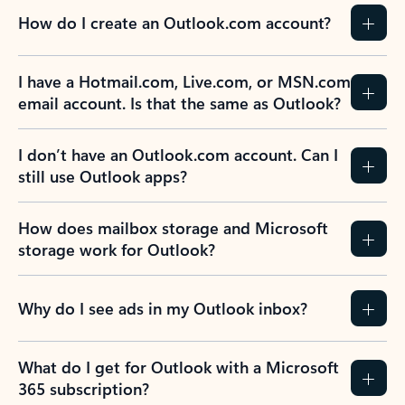
How do I create an Outlook.com account?
I have a Hotmail.com, Live.com, or MSN.com
email account. Is that the same as Outlook?
I don’t have an Outlook.com account. Can I
still use Outlook apps?
How does mailbox storage and Microsoft
storage work for Outlook?
Why do I see ads in my Outlook inbox?
What do I get for Outlook with a Microsoft
365 subscription?