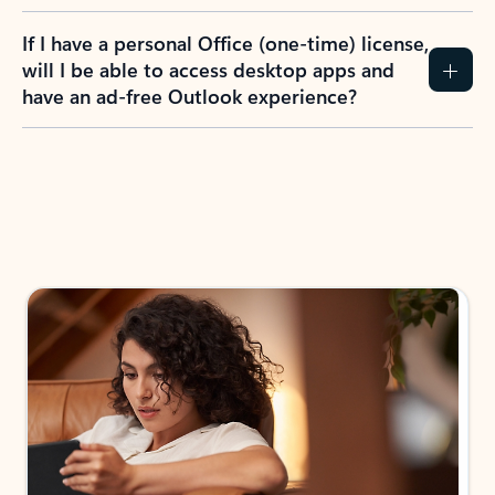
If I have a personal Office (one-time) license,
will I be able to access desktop apps and
have an ad-free Outlook experience?