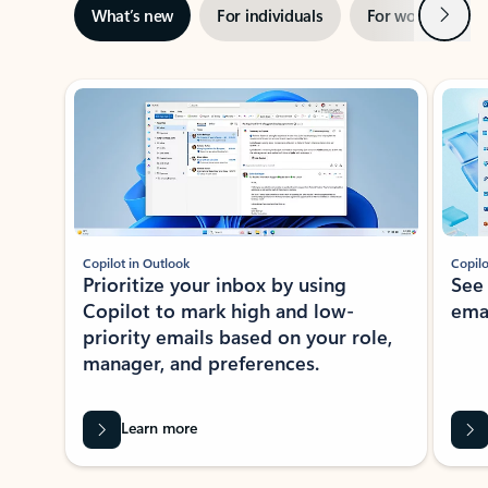
Next
What’s new
For individuals
For work
Ti
Showing slide 1 of 3
Copilot in Outlook
Copilo
Prioritize your inbox by using
See
Copilot to mark high and low-
ema
priority emails based on your role,
manager, and preferences.
Learn more