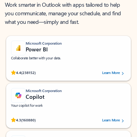
Work smarter in Outlook with apps tailored to help
you communicate, manage your schedule, and find
what you need—simply and fast.
Microsoft Corporation
Power BI
Collaborate better with your data.
Rated (#=ratingAverage#) stars out of 5 stars, by 238152 users.
4.4
(238152)
Learn More
Microsoft Corporation
Copilot
Your copilot for work
Rated (#=ratingAverage#) stars out of 5 stars, by 160880 users.
4.3
(160880)
Learn More