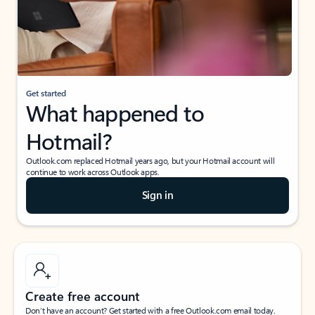
Get started
What happened to
Hotmail?
Outlook.com replaced Hotmail years ago, but your Hotmail account will
continue to work across Outlook apps.
Sign in
Create free account
Don’t have an account? Get started with a free Outlook.com email today.