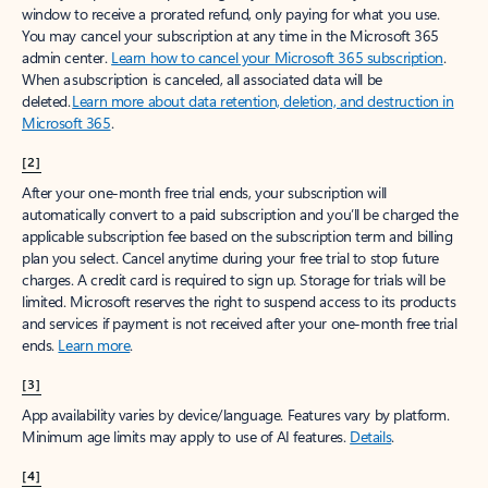
window to receive a prorated refund, only paying for what you use.
You may cancel your subscription at any time in the Microsoft 365
admin center.
Learn how to cancel your Microsoft 365 subscription
.
When a subscription is canceled, all associated data will be
deleted.
Learn more about data retention, deletion, and destruction in
Microsoft 365
.
[2]
After your one-month free trial ends, your subscription will
automatically convert to a paid subscription and you’ll be charged the
applicable subscription fee based on the subscription term and billing
plan you select. Cancel anytime during your free trial to stop future
charges. A credit card is required to sign up. Storage for trials will be
limited. Microsoft reserves the right to suspend access to its products
and services if payment is not received after your one-month free trial
ends.
Learn more
.
[3]
App availability varies by device/language. Features vary by platform.
Minimum age limits may apply to use of AI features.
Details
.
[4]