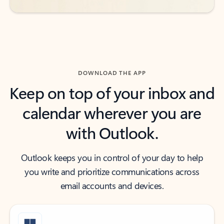
DOWNLOAD THE APP
Keep on top of your inbox and
calendar wherever you are
with Outlook.
Outlook keeps you in control of your day to help
you write and prioritize communications across
email accounts and devices.