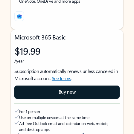
OneNote, OneDrive and more apps
Microsoft 365 Basic
$19.99
/year
Subscription automatically renews unless canceled in
Microsoft account.
See terms
.
Buy now
For 1 person
Use on multiple devices at the same time
Ad-free Outlook email and calendar on web, mobile,
and desktop apps