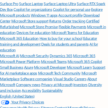
Surface Pro
Surface Laptop
Surface Laptop Ultra
Surface RTX Spark
Dev Box
Copilot for organizations
Copilot for personal use
Explore
Microsoft products
Windows 11 apps
Account profile
Download
Center
Microsoft Store support
Returns
Order tracking
Certified
Refurbished
Microsoft Store Promise
Flexible Payments
Microsoft in
education
Devices for education
Microsoft Teams for Education
Microsoft 365 Education
How to buy for your school
Educator
training and development
Deals for students and parents
AI for
education
Microsoft AI
Microsoft Security
Dynamics 365
Microsoft 365
Microsoft Power Platform
Microsoft Teams
Microsoft 365 Copilot
Small Business
Azure
Microsoft Developer
Microsoft Learn
Support
for AI marketplace apps
Microsoft Tech Community
Microsoft
Marketplace
Software companies
Visual Studio
Careers
About
Microsoft
Company news
Privacy at Microsoft
Investors
Diversity
and inclusion
Accessibility
Sustainability
English (United States)
Your Privacy Choices
Consumer Health Privacy
Sitemap
Contact Microsoft
Privacy