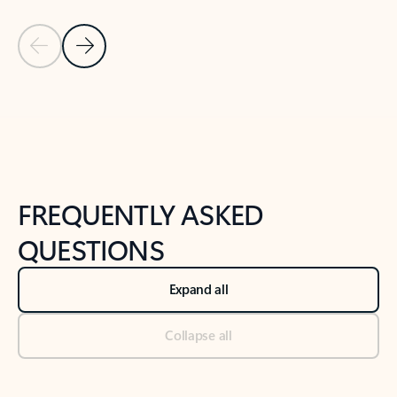
Previous Slide
Next Slide
Back to tabs
Back to NEWS AND TIPS-What's new tab section
FREQUENTLY ASKED
QUESTIONS
Expand all
Collapse all