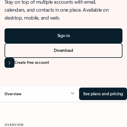
Stay on top of multiple accounts with email,
calendars, and contacts in one place. Available on
desktop, mobile, and web.
Sign in
Download
Create free account
See plans and pricing
Overview
OVERVIEW