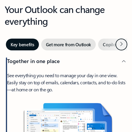
Your Outlook can change
everything
Next
Key benefits
Get more from Outlook
Copilot in Out
Together in one place
See everything you need to manage your day in one view.
Easily stay on top of emails, calendars, contacts, and to-do lists
—at home or on the go.