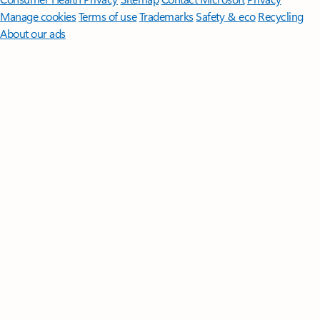
Manage cookies
Terms of use
Trademarks
Safety & eco
Recycling
About our ads