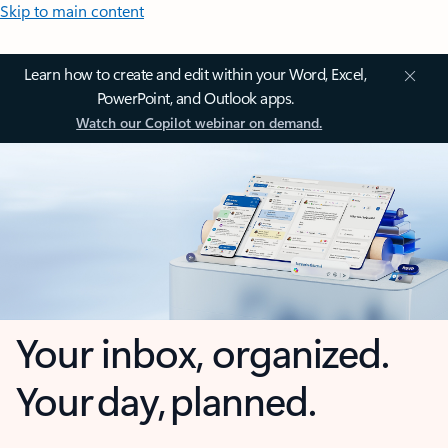
Skip to main content
Learn how to create and edit within your Word, Excel,
PowerPoint, and Outlook apps.
Watch our Copilot webinar on demand.
Your inbox, organized.
Your day, planned.