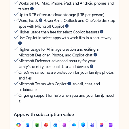
Works on PC, Mac, iPhone, iPad, and Android phones and
tablets
Up to 6 TB of secure cloud storage (1 TB per person)
Word, Excel,
PowerPoint, Outlook and OneNote desktop
apps with Microsoft Copilot
Higher usage than free for select Copilot features
Use Copilot in select apps with work files in a secure way
Higher usage for AI image creation and editing in
Microsoft Designer, Photos, and Copilot chat
Microsoft Defender advanced security for your
family’s identity, personal data, and devices
OneDrive ransomware protection for your family’s photos
and files
Microsoft Teams with Copilot
to call, chat, and
collaborate
Ongoing support for help when you and your family need
it
Apps with subscription value