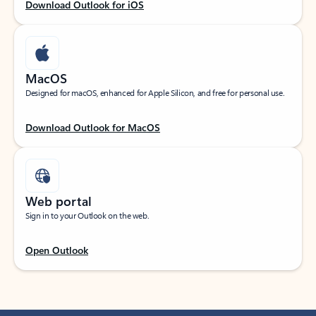
Download Outlook for iOS
MacOS
Designed for macOS, enhanced for Apple Silicon, and free for personal use.
Download Outlook for MacOS
Web portal
Sign in to your Outlook on the web.
Open Outlook