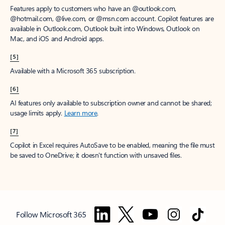
Features apply to customers who have an @outlook.com,
@hotmail.com, @live.com, or @msn.com account. Copilot features are
available in Outlook.com, Outlook built into Windows, Outlook on
Mac, and iOS and Android apps.
[5]
Available with a Microsoft 365 subscription.
[6]
AI features only available to subscription owner and cannot be shared;
usage limits apply.
Learn more
.
[7]
Copilot in Excel requires AutoSave to be enabled, meaning the file must
be saved to OneDrive; it doesn't function with unsaved files.
Follow Microsoft 365