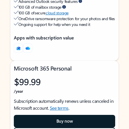
Advanced Outlook security features
100 GB of mailbox storage
100 GB of secure
cloud storage
OneDrive ransomware protection for your photos and files
Ongoing support for help when you need it
Apps with subscription value
Microsoft 365 Personal
$99.99
/year
Subscription automatically renews unless canceled in
Microsoft account.
See terms
.
Buy now