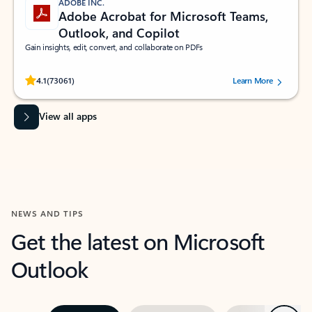
ADOBE INC.
Adobe Acrobat for Microsoft Teams,
Outlook, and Copilot
Gain insights, edit, convert, and collaborate on PDFs
Rated (#=ratingAverage#) stars out of 5 stars, by 73061 users.
4.1
(73061)
Learn More
View all apps
NEWS AND TIPS
Get the latest on Microsoft
Outlook