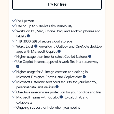
Try for free
For 1 person
Use on up to 5 devices simultaneously
Works on PC, Mac, iPhone, iPad, and Android phones and
tablets
1 TB (1000 GB) of secure cloud storage
Word, Excel,
PowerPoint, Outlook and OneNote desktop
apps with Microsoft Copilot
Higher usage than free for select Copilot features
Use Copilot in select apps with work files in a secure way
Higher usage for AI image creation and editing in
Microsoft Designer, Photos, and Copilot chat
Microsoft Defender advanced security for your identity,
personal data, and devices
OneDrive ransomware protection for your photos and files
Microsoft Teams with Copilot
to call, chat, and
collaborate
Ongoing support for help when you need it