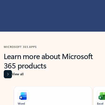
MICROSOFT 365 APPS
Learn more about Microsoft
365 products
View all
Showing slide 1 of 9
Word
Excel