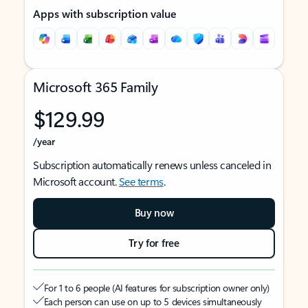
Apps with subscription value
Microsoft 365 Family
$129.99
/year
Subscription automatically renews unless canceled in
Microsoft account.
See terms
.
Buy now
Try for free
For 1 to 6 people (AI features for subscription owner only)
Each person can use on up to 5 devices simultaneously