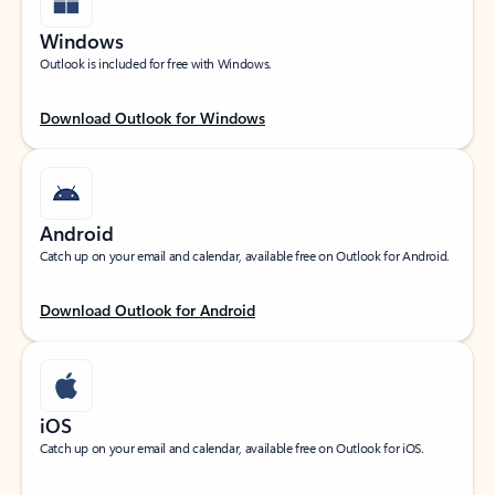
Windows
Outlook is included for free with Windows.
Download Outlook for Windows
Android
Catch up on your email and calendar, available free on Outlook for Android.
Download Outlook for Android
iOS
Catch up on your email and calendar, available free on Outlook for iOS.