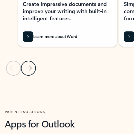
Create impressive documents and
Sim
improve your writing with built-in
com
intelligent features.
form
Learn more about Word
Previous Slide
Next Slide
Back to MICROSOFT 365 APPS carousel section
PARTNER SOLUTIONS
Apps for Outlook