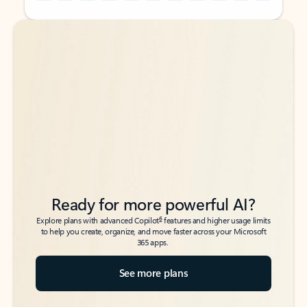
Back to tabs
Back to tabs
Ready for more powerful AI?
6
Explore plans with advanced Copilot
features and higher usage limits
to help you create, organize, and move faster across your Microsoft
365 apps.
See more plans