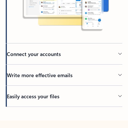
Connect your accounts
Write more effective emails
Easily access your files
Back to tabs