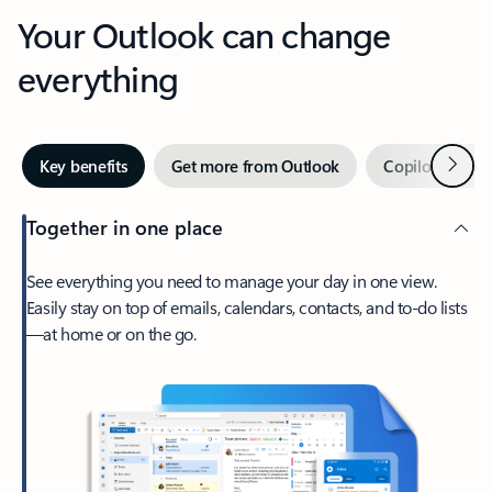
Your Outlook can change
everything
Next
Key benefits
Get more from Outlook
Copilot in Out
Together in one place
See everything you need to manage your day in one view.
Easily stay on top of emails, calendars, contacts, and to-do lists
—at home or on the go.