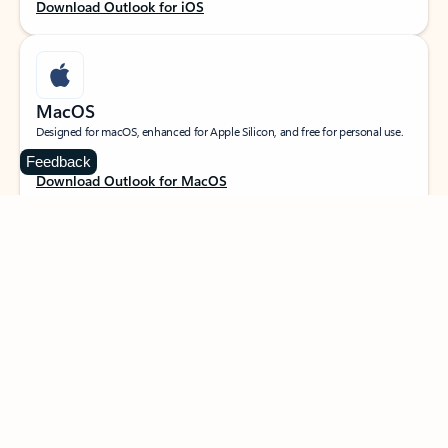
Download Outlook for iOS
MacOS
Designed for macOS, enhanced for Apple Silicon, and free for personal use.
Feedback
Download Outlook for MacOS
Web portal
Sign in to your Outlook on the web.
Open Outlook