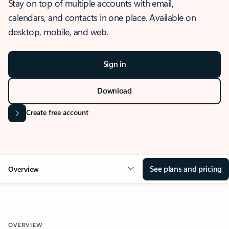
Stay on top of multiple accounts with email,
calendars, and contacts in one place. Available on
desktop, mobile, and web.
Sign in
Download
Create free account
See plans and pricing
Overview
OVERVIEW