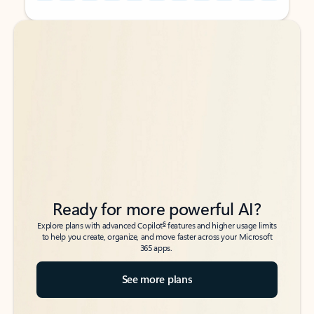
Back to tabs
Back to tabs
Ready for more powerful AI?
6
Explore plans with advanced Copilot
features and higher usage limits
to help you create, organize, and move faster across your Microsoft
365 apps.
See more plans