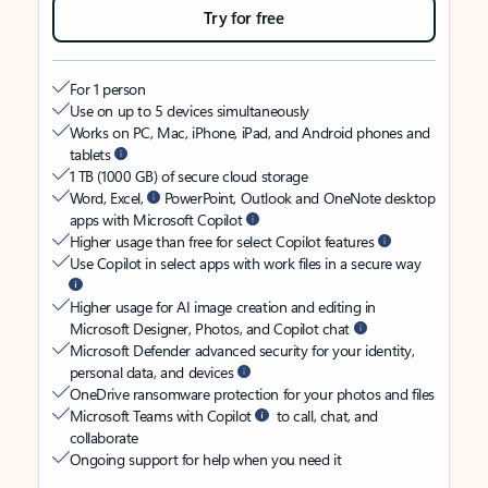
Try for free
For 1 person
Use on up to 5 devices simultaneously
Works on PC, Mac, iPhone, iPad, and Android phones and
tablets
1 TB (1000 GB) of secure cloud storage
Word, Excel,
PowerPoint, Outlook and OneNote desktop
apps with Microsoft Copilot
Higher usage than free for select Copilot features
Use Copilot in select apps with work files in a secure way
Higher usage for AI image creation and editing in
Microsoft Designer, Photos, and Copilot chat
Microsoft Defender advanced security for your identity,
personal data, and devices
OneDrive ransomware protection for your photos and files
Microsoft Teams with Copilot
to call, chat, and
collaborate
Ongoing support for help when you need it