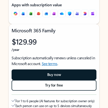
Apps with subscription value
Microsoft 365 Family
$129.99
/year
Subscription automatically renews unless canceled in
Microsoft account.
See terms
.
Buy now
Try for free
For 1 to 6 people (AI features for subscription owner only)
Each person can use on up to 5 devices simultaneously