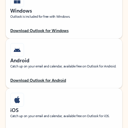
Windows
Outlook is included for free with Windows.
Download Outlook for Windows
Android
Catch up on your email and calendar, available free on Outlook for Android.
Download Outlook for Android
iOS
Catch up on your email and calendar, available free on Outlook for iOS.