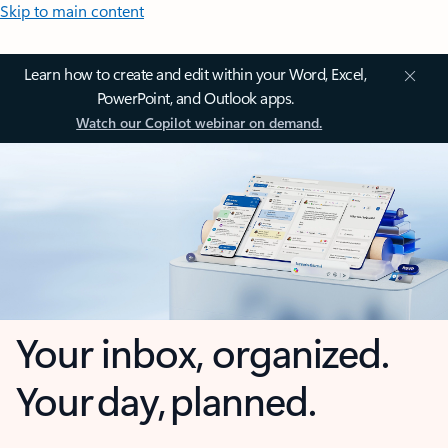
Skip to main content
Learn how to create and edit within your Word, Excel,
PowerPoint, and Outlook apps.
Watch our Copilot webinar on demand.
Your inbox, organized.
Your day, planned.