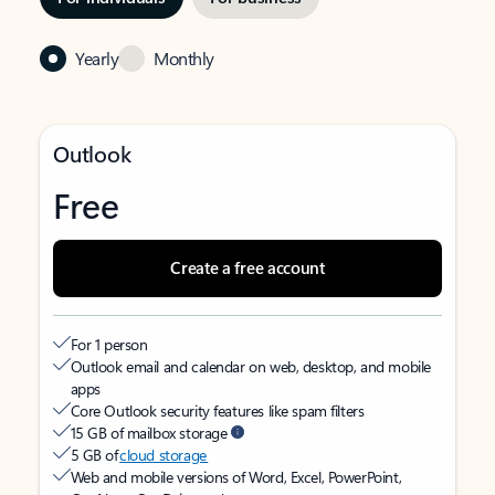
Yearly
Monthly
Outlook
Free
Create a free account
For 1 person
Outlook email and calendar on web, desktop, and mobile
apps
Core Outlook security features like spam filters
15 GB of mailbox storage
5 GB of
cloud storage
Web and mobile versions of Word, Excel, PowerPoint,