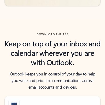
DOWNLOAD THE APP
Keep on top of your inbox and
calendar wherever you are
with Outlook.
Outlook keeps you in control of your day to help
you write and prioritize communications across
email accounts and devices.