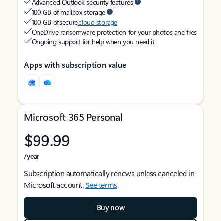
Advanced Outlook security features
100 GB of mailbox storage
100 GB of secure
cloud storage
OneDrive ransomware protection for your photos and files
Ongoing support for help when you need it
Apps with subscription value
Microsoft 365 Personal
$99.99
/year
Subscription automatically renews unless canceled in
Microsoft account.
See terms
.
Buy now