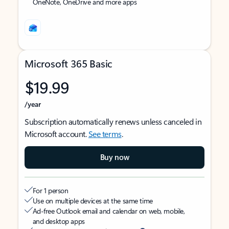
OneNote, OneDrive and more apps
Microsoft 365 Basic
$19.99
/year
Subscription automatically renews unless canceled in
Microsoft account.
See terms
.
Buy now
For 1 person
Use on multiple devices at the same time
Ad-free Outlook email and calendar on web, mobile,
and desktop apps