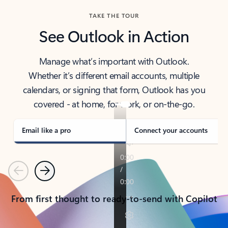
TAKE THE TOUR
See Outlook in Action
Manage what’s important with Outlook.
Whether it’s different email accounts, multiple
calendars, or signing that form, Outlook has you
covered - at home, for work, or on-the-go.
Email like a pro
Connect your accounts
Previous
Next
From first thought to ready-to-send with Copilot