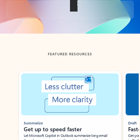
Back to tabs
FEATURED RESOURCES
Showing slide 1 of 3
Summarize
Draft
Get up to speed faster ​
Fast
Let Microsoft Copilot in Outlook summarize long email
Get you