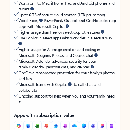
Works on PC, Mac, iPhone, iPad, and Android phones and
tablets
Up to 6 TB of secure cloud storage (1 TB per person)
Word, Excel,
PowerPoint, Outlook and OneNote desktop
apps with Microsoft Copilot
Higher usage than free for select Copilot features
Use Copilot in select apps with work files in a secure way
Higher usage for AI image creation and editing in
Microsoft Designer, Photos, and Copilot chat
Microsoft Defender advanced security for your
family’s identity, personal data, and devices
OneDrive ransomware protection for your family’s photos
and files
Microsoft Teams with Copilot
to call, chat, and
collaborate
Ongoing support for help when you and your family need
it
Apps with subscription value