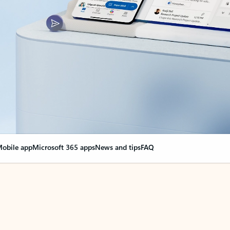
obile app
Microsoft 365 apps
News and tips
FAQ
nge everything