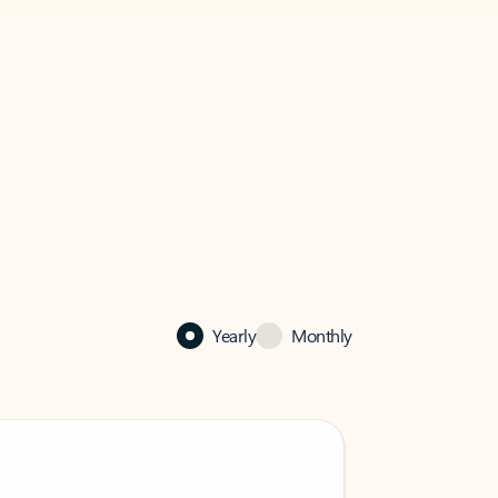
Yearly
Monthly