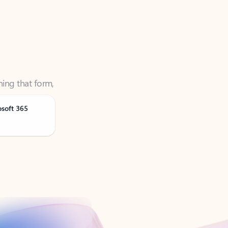
ning that form,
osoft 365