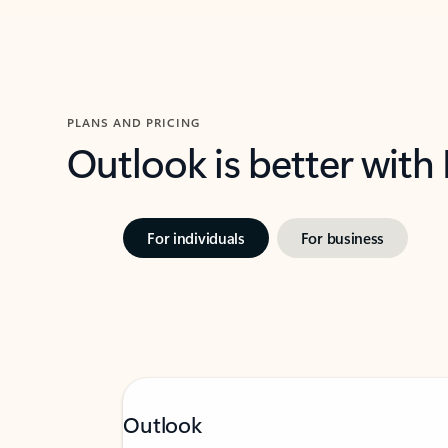
PLANS AND PRICING
Outlook is better with
For individuals
For business
Outlook