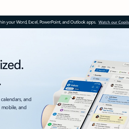
thin your Word, Excel, PowerPoint, and Outlook apps.
Watch our Copil
ized.
.
 calendars, and
, mobile, and