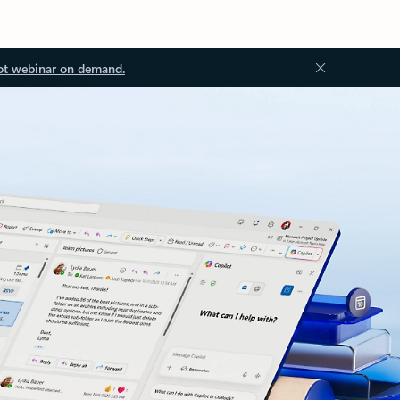
ot webinar on demand.