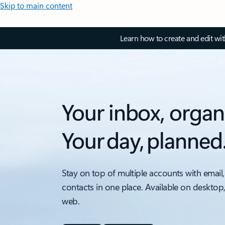
Skip to main content
Learn how to create and edit wi
Your inbox, organ
Your day, planned
Stay on top of multiple accounts with email,
contacts in one place. Available on desktop
web.