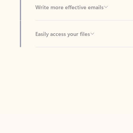
Easily access your files
Back to tabs