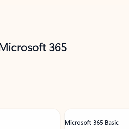
 Microsoft 365
Microsoft 365 Basic