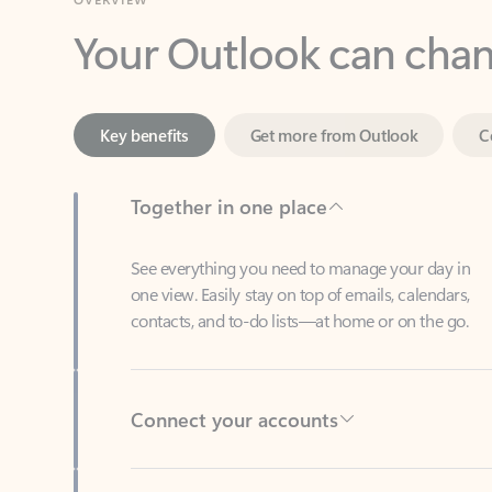
Key benefits
Get more from Outlook
C
Together in one place
See everything you need to manage your day in
one view. Easily stay on top of emails, calendars,
contacts, and to-do lists—at home or on the go.
Connect your accounts
Write more effective emails