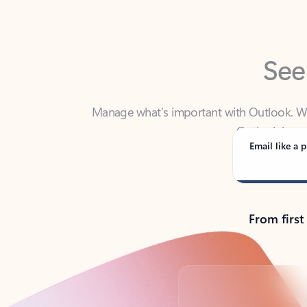
See
Manage what’s important with Outlook. Whet
Outlook has y
Email like a p
From first