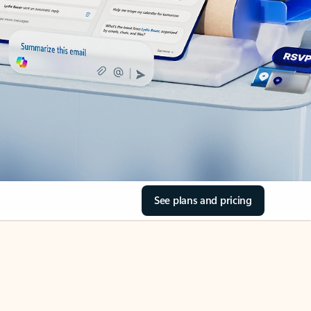
See plans and pricing