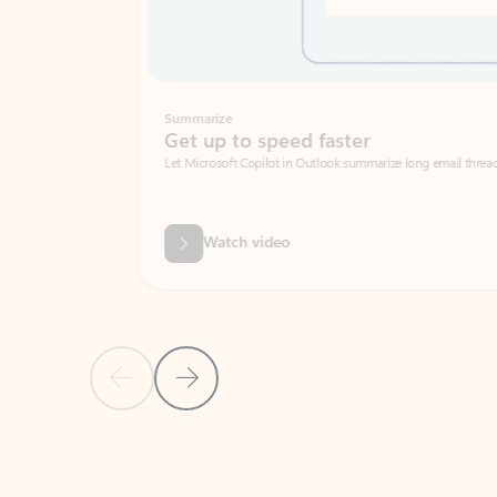
Summarize
Get up to speed faster ​
Let Microsoft Copilot in Outlook summarize long email threads so you can g
Watch video
Previous Slide
Next Slide
Back to carousel navigation controls