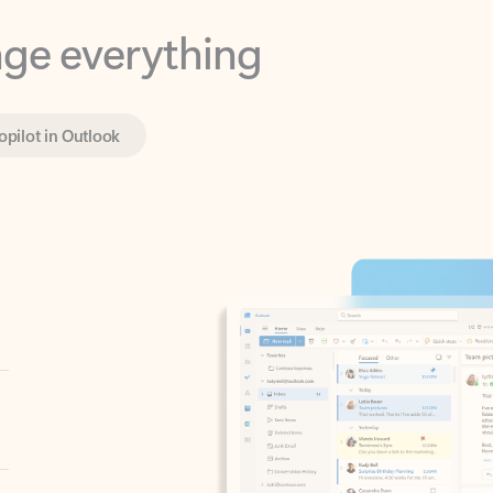
opilot in Outlook