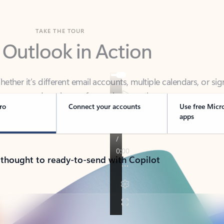
TAKE THE TOUR
 Outlook in Action
her it’s different email accounts, multiple calendars, or sig
ou covered - at home, for work, or on-the-go.
ro
Connect your accounts
Use free Micr
apps
 thought to ready-to-send with Copilot