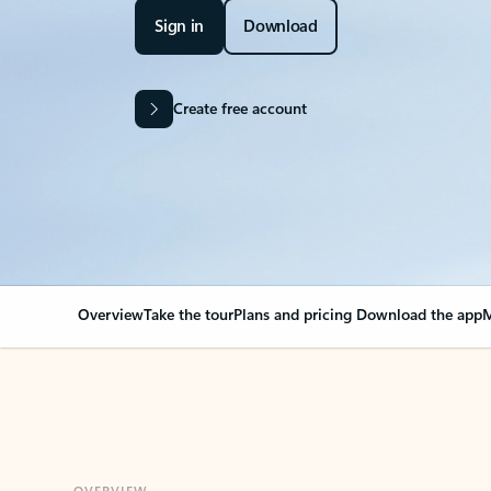
Sign in
Download
Create free account
Overview
Take the tour
Plans and pricing
Download the app
M
OVERVIEW
Your Outlook can cha