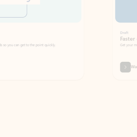
Draft
Faster emails, fewer erro
et to the point quickly.
Get your message right the first time with 
Watch video