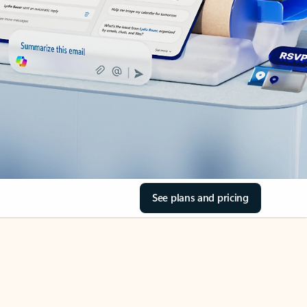
See plans and pricing