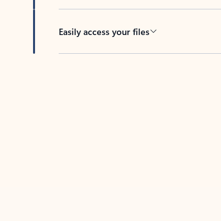
Easily access your files
Back to tabs