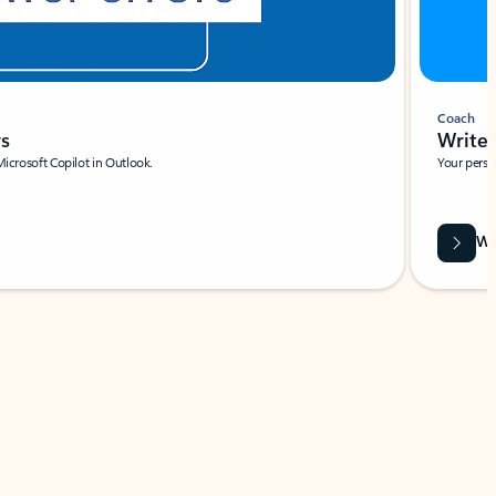
Coach
rs
Write 
Microsoft Copilot in Outlook.
Your person
Wa