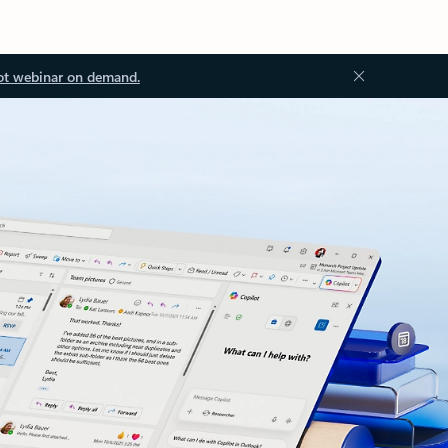
ot webinar on demand.