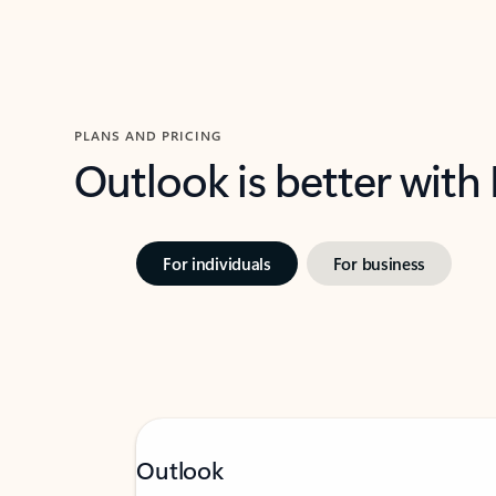
PLANS AND PRICING
Outlook is better with
For individuals
For business
Outlook