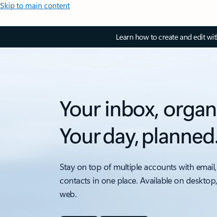
Skip to main content
Learn how to create and edit wi
Your inbox, organ
Your day, planned
Stay on top of multiple accounts with email,
contacts in one place. Available on desktop
web.