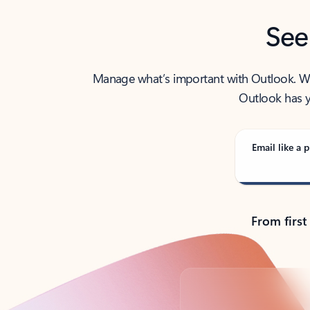
See
Manage what’s important with Outlook. Whet
Outlook has y
Email like a p
From first