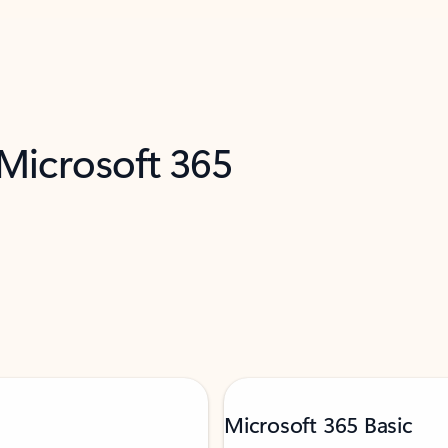
 Microsoft 365
Microsoft 365 Basic