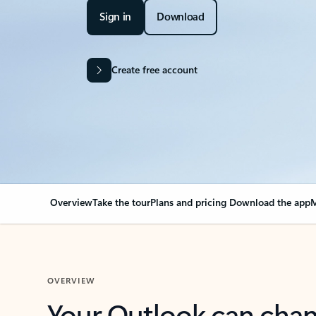
Sign in
Download
Create free account
Overview
Take the tour
Plans and pricing
Download the app
M
OVERVIEW
Your Outlook can cha