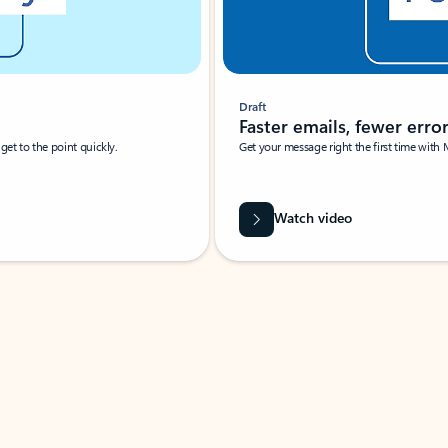
Draft
Faster emails, fewer erro
et to the point quickly.
Get your message right the first time with 
Watch video