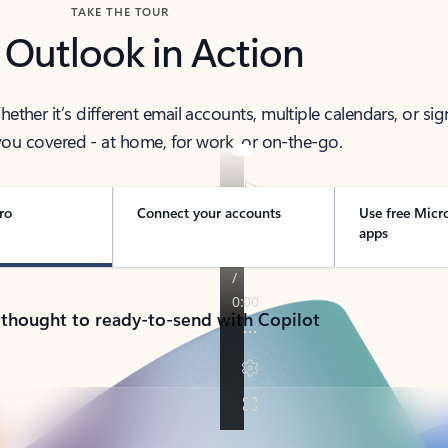
TAKE THE TOUR
 Outlook in Action
her it’s different email accounts, multiple calendars, or sig
ou covered - at home, for work, or on-the-go.
ro
Connect your accounts
Use free Micr
apps
 thought to ready-to-send with Copilot