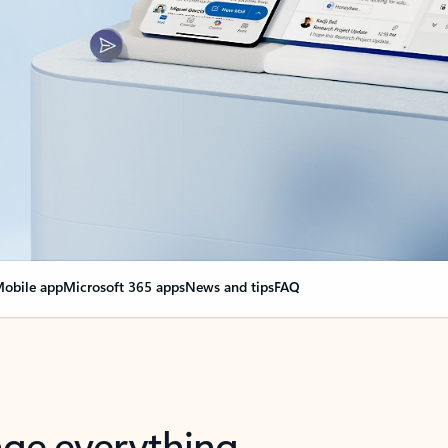
obile app
Microsoft 365 apps
News and tips
FAQ
nge everything