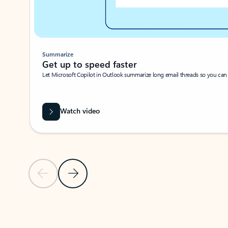
Summarize
Get up to speed faster ​
Let Microsoft Copilot in Outlook summarize long email threads so you can g
Watch video
Previous Slide
Next Slide
Back to carousel navigation controls