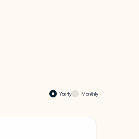
Yearly
Monthly