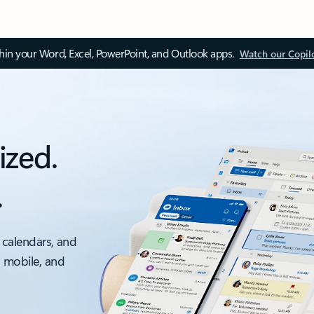
thin your Word, Excel, PowerPoint, and Outlook apps.
Watch our Copil
ized.
.
 calendars, and
, mobile, and