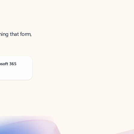
ning that form,
osoft 365