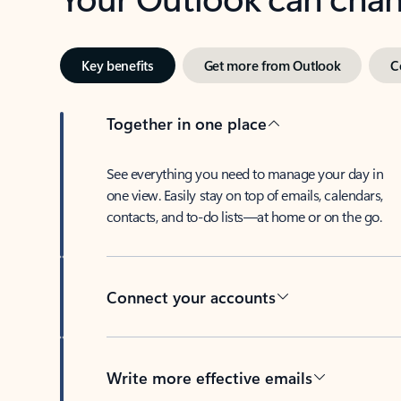
Key benefits
Get more from Outlook
C
Together in one place
See everything you need to manage your day in
one view. Easily stay on top of emails, calendars,
contacts, and to-do lists—at home or on the go.
Connect your accounts
Write more effective emails