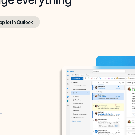
opilot in Outlook