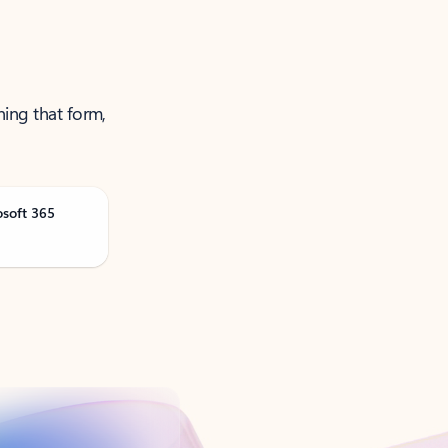
ning that form,
osoft 365