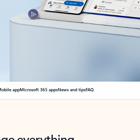
obile app
Microsoft 365 apps
News and tips
FAQ
nge everything