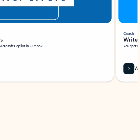
Coach
rs
Write 
Microsoft Copilot in Outlook.
Your person
Wa