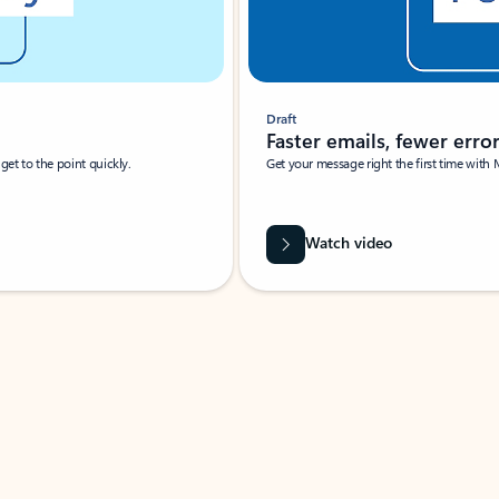
Draft
Faster emails, fewer erro
et to the point quickly.
Get your message right the first time with 
Watch video