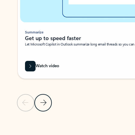
Summarize
Get up to speed faster ​
Let Microsoft Copilot in Outlook summarize long email threads so you can g
Watch video
Previous Slide
Next Slide
Back to carousel navigation controls