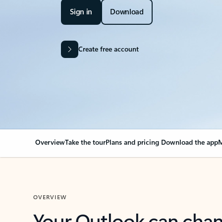
Sign in
Download
Create free account
Overview
Take the tour
Plans and pricing
Download the app
M
OVERVIEW
Your Outlook can cha