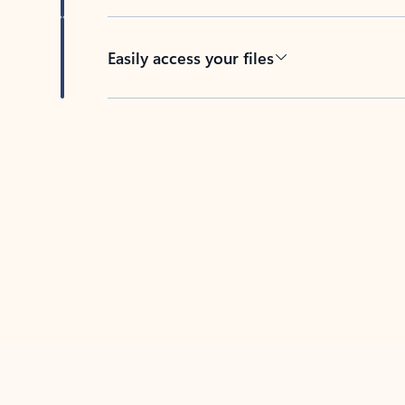
Easily access your files
Back to tabs