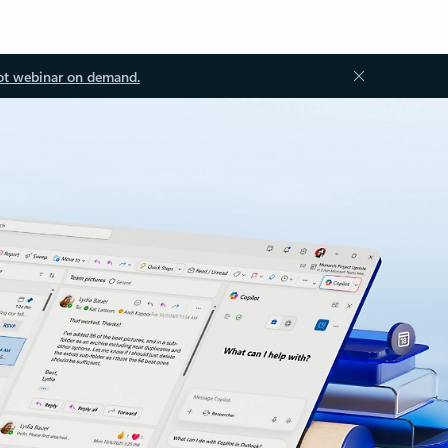
ot webinar on demand.