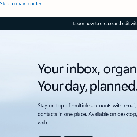
Skip to main content
Learn how to create and edit wi
Your inbox, organ
Your day, planned
Stay on top of multiple accounts with email,
contacts in one place. Available on desktop
web.