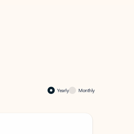
Yearly
Monthly