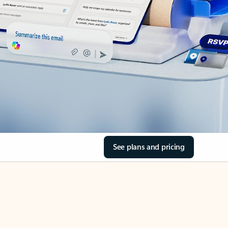
See plans and pricing