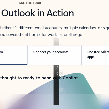
TAKE THE TOUR
 Outlook in Action
her it’s different email accounts, multiple calendars, or sig
ou covered - at home, for work, or on-the-go.
ro
Connect your accounts
Use free Micr
apps
 thought to ready-to-send with Copilot