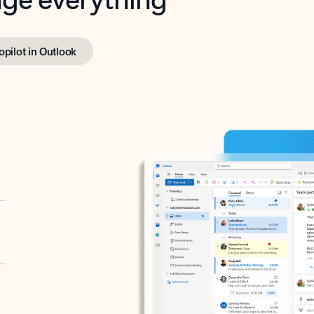
opilot in Outlook