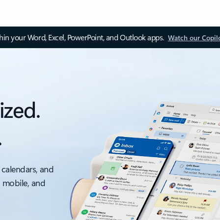
thin your Word, Excel, PowerPoint, and Outlook apps.
Watch our Copil
ized.
.
 calendars, and
, mobile, and