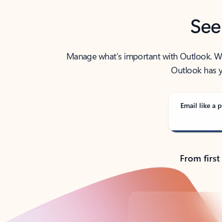
See
Manage what’s important with Outlook. Whet
Outlook has y
Email like a p
From first