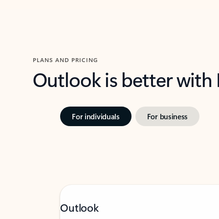
PLANS AND PRICING
Outlook is better with
For individuals
For business
Outlook