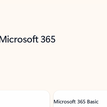
 Microsoft 365
Microsoft 365 Basic