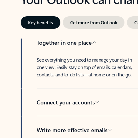
Key benefits
Get more from Outlook
C
Together in one place
See everything you need to manage your day in
one view. Easily stay on top of emails, calendars,
contacts, and to-do lists—at home or on the go.
Connect your accounts
Write more effective emails