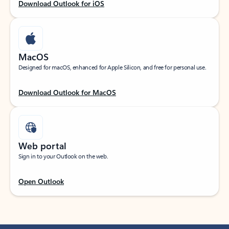
Download Outlook for iOS
MacOS
Designed for macOS, enhanced for Apple Silicon, and free for personal use.
Download Outlook for MacOS
Web portal
Sign in to your Outlook on the web.
Open Outlook