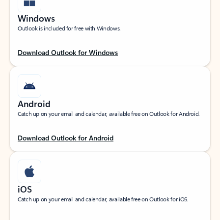
Windows
Outlook is included for free with Windows.
Download Outlook for Windows
Android
Catch up on your email and calendar, available free on Outlook for Android.
Download Outlook for Android
iOS
Catch up on your email and calendar, available free on Outlook for iOS.