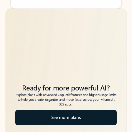
Back to tabs
Back to tabs
Ready for more powerful AI?
6
Explore plans with advanced Copilot
features and higher usage limits
to help you create, organize, and move faster across your Microsoft
365 apps.
See more plans