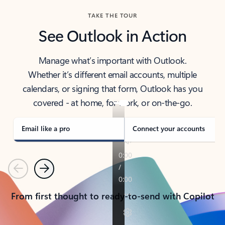
TAKE THE TOUR
See Outlook in Action
Manage what’s important with Outlook.
Whether it’s different email accounts, multiple
calendars, or signing that form, Outlook has you
covered - at home, for work, or on-the-go.
Email like a pro
Connect your accounts
Previous
Next
From first thought to ready-to-send with Copilot