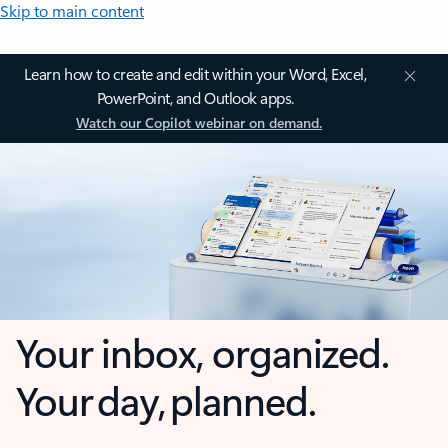
Skip to main content
Learn how to create and edit within your Word, Excel,
PowerPoint, and Outlook apps.
Watch our Copilot webinar on demand.
Your inbox, organized.
Your day, planned.