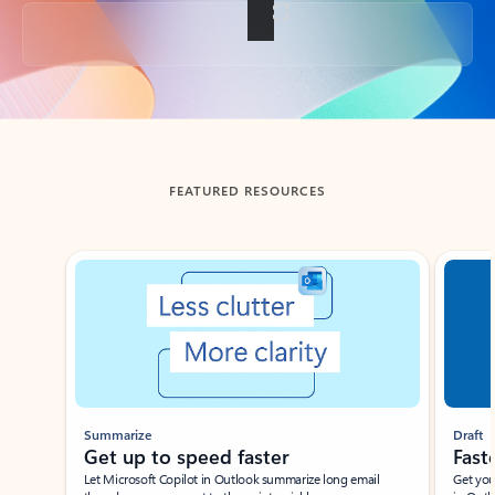
Back to tabs
FEATURED RESOURCES
Showing slide 1 of 3
Summarize
Draft
Get up to speed faster ​
Fast
Let Microsoft Copilot in Outlook summarize long email
Get you