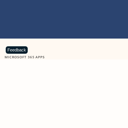
Feedback
MICROSOFT 365 APPS
Learn more about Microsoft
365 products
View all
Showing slide 1 of 9
Word
Excel