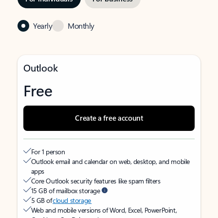
Yearly
Monthly
Outlook
Free
Create a free account
For 1 person
Outlook email and calendar on web, desktop, and mobile
apps
Core Outlook security features like spam filters
15 GB of mailbox storage
5 GB of
cloud storage
Web and mobile versions of Word, Excel, PowerPoint,