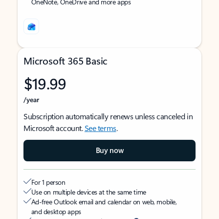
OneNote, OneDrive and more apps
Microsoft 365 Basic
$19.99
/year
Subscription automatically renews unless canceled in
Microsoft account.
See terms
.
Buy now
For 1 person
Use on multiple devices at the same time
Ad-free Outlook email and calendar on web, mobile,
and desktop apps