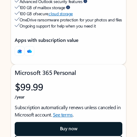
Advanced Outlook security features
100 GB of mailbox storage
100 GB of secure
cloud storage
OneDrive ransomware protection for your photos and files
Ongoing support for help when you need it
Apps with subscription value
Microsoft 365 Personal
$99.99
/year
Subscription automatically renews unless canceled in
Microsoft account.
See terms
.
Buy now