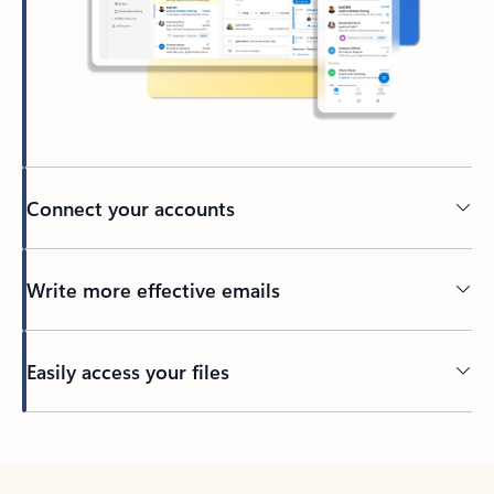
Connect your accounts
Write more effective emails
Easily access your files
Back to tabs