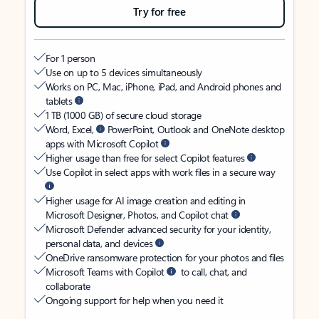
Try for free
For 1 person
Use on up to 5 devices simultaneously
Works on PC, Mac, iPhone, iPad, and Android phones and
tablets
1 TB (1000 GB) of secure cloud storage
Word, Excel,
PowerPoint, Outlook and OneNote desktop
apps with Microsoft Copilot
Higher usage than free for select Copilot features
Use Copilot in select apps with work files in a secure way
Higher usage for AI image creation and editing in
Microsoft Designer, Photos, and Copilot chat
Microsoft Defender advanced security for your identity,
personal data, and devices
OneDrive ransomware protection for your photos and files
Microsoft Teams with Copilot
to call, chat, and
collaborate
Ongoing support for help when you need it