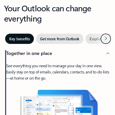
Your Outlook can change
everything
Next
Key benefits
Get more from Outlook
Copilot in Out
Together in one place
See everything you need to manage your day in one view.
Easily stay on top of emails, calendars, contacts, and to-do lists
—at home or on the go.