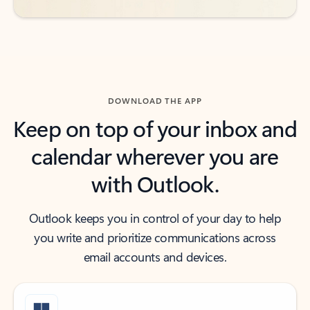
DOWNLOAD THE APP
Keep on top of your inbox and
calendar wherever you are
with Outlook.
Outlook keeps you in control of your day to help
you write and prioritize communications across
email accounts and devices.