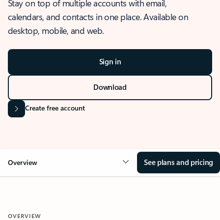
Stay on top of multiple accounts with email,
calendars, and contacts in one place. Available on
desktop, mobile, and web.
Sign in
Download
Create free account
See plans and pricing
Overview
OVERVIEW