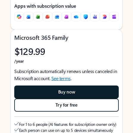
Apps with subscription value
Microsoft 365 Family
$129.99
/year
Subscription automatically renews unless canceled in
Microsoft account.
See terms
.
Buy now
Try for free
For 1 to 6 people (AI features for subscription owner only)
Each person can use on up to 5 devices simultaneously