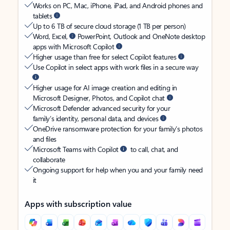
Works on PC, Mac, iPhone, iPad, and Android phones and
tablets
Up to 6 TB of secure cloud storage (1 TB per person)
Word, Excel,
PowerPoint, Outlook and OneNote desktop
apps with Microsoft Copilot
Higher usage than free for select Copilot features
Use Copilot in select apps with work files in a secure way
Higher usage for AI image creation and editing in
Microsoft Designer, Photos, and Copilot chat
Microsoft Defender advanced security for your
family’s identity, personal data, and devices
OneDrive ransomware protection for your family’s photos
and files
Microsoft Teams with Copilot
to call, chat, and
collaborate
Ongoing support for help when you and your family need
it
Apps with subscription value