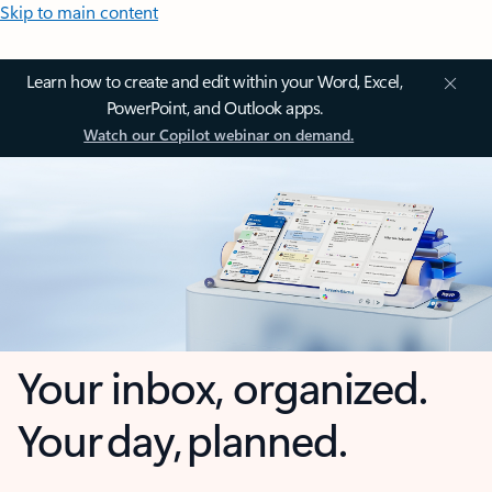
Skip to main content
Learn how to create and edit within your Word, Excel,
PowerPoint, and Outlook apps.
Watch our Copilot webinar on demand.
Your inbox, organized.
Your day, planned.