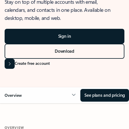
Stay on top of multiple accounts with email,
calendars, and contacts in one place. Available on
desktop, mobile, and web.
Sign in
Download
Create free account
See plans and pricing
Overview
OVERVIEW