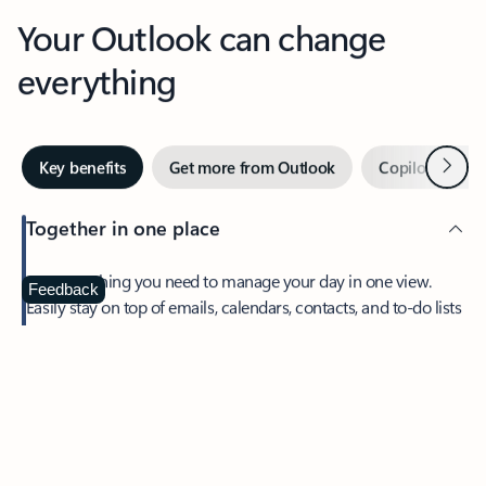
Your Outlook can change
everything
Next
Key benefits
Get more from Outlook
Copilot in Out
Together in one place
See everything you need to manage your day in one view.
Feedback
Easily stay on top of emails, calendars, contacts, and to-do lists
—at home or on the go.