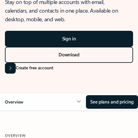
Stay on top of multiple accounts with email,
calendars, and contacts in one place. Available on
desktop, mobile, and web.
Sign in
Download
Create free account
See plans and pricing
Overview
OVERVIEW