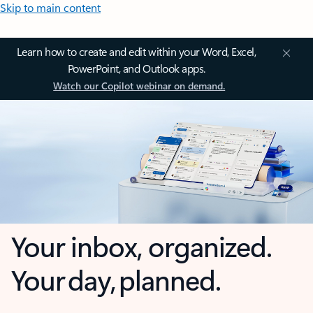
Skip to main content
Learn how to create and edit within your Word, Excel,
PowerPoint, and Outlook apps.
Watch our Copilot webinar on demand.
Your inbox, organized.
Your day, planned.