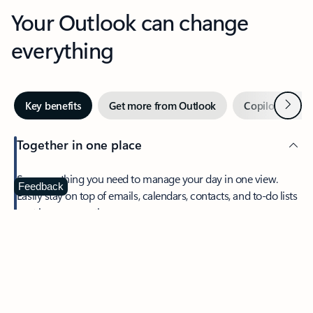
Your Outlook can change
everything
Next
Key benefits
Get more from Outlook
Copilot in Out
Together in one place
See everything you need to manage your day in one view.
Feedback
Easily stay on top of emails, calendars, contacts, and to-do lists
—at home or on the go.