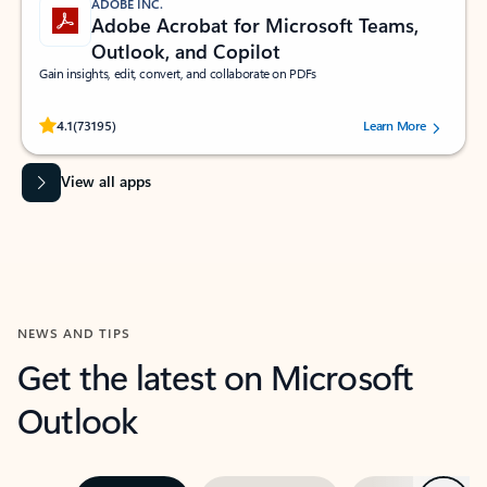
ADOBE INC.
Adobe Acrobat for Microsoft Teams,
Outlook, and Copilot
Gain insights, edit, convert, and collaborate on PDFs
Rated (#=ratingAverage#) stars out of 5 stars, by 73195 users.
4.1
(73195)
Learn More
View all apps
NEWS AND TIPS
Get the latest on Microsoft
Outlook