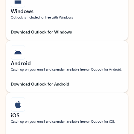
Windows
Outlook is included for free with Windows.
Download Outlook for Windows
Android
Catch up on your email and calendar, available free on Outlook for Android.
Download Outlook for Android
iOS
Catch up on your email and calendar, available free on Outlook for iOS.