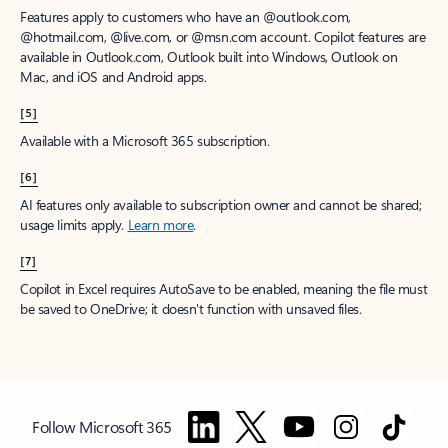
Features apply to customers who have an @outlook.com,
@hotmail.com, @live.com, or @msn.com account. Copilot features are
available in Outlook.com, Outlook built into Windows, Outlook on
Mac, and iOS and Android apps.
[5]
Available with a Microsoft 365 subscription.
[6]
AI features only available to subscription owner and cannot be shared;
usage limits apply.
Learn more
.
[7]
Copilot in Excel requires AutoSave to be enabled, meaning the file must
be saved to OneDrive; it doesn't function with unsaved files.
Follow Microsoft 365