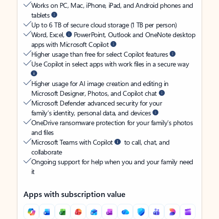
Works on PC, Mac, iPhone, iPad, and Android phones and
tablets
Up to 6 TB of secure cloud storage (1 TB per person)
Word, Excel,
PowerPoint, Outlook and OneNote desktop
apps with Microsoft Copilot
Higher usage than free for select Copilot features
Use Copilot in select apps with work files in a secure way
Higher usage for AI image creation and editing in
Microsoft Designer, Photos, and Copilot chat
Microsoft Defender advanced security for your
family’s identity, personal data, and devices
OneDrive ransomware protection for your family’s photos
and files
Microsoft Teams with Copilot
to call, chat, and
collaborate
Ongoing support for help when you and your family need
it
Apps with subscription value