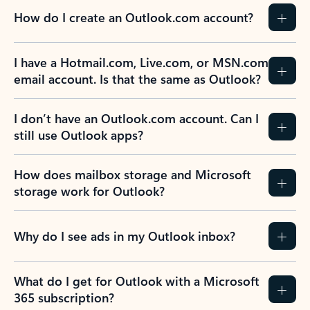
How do I create an Outlook.com account?
I have a Hotmail.com, Live.com, or MSN.com
email account. Is that the same as Outlook?
I don’t have an Outlook.com account. Can I
still use Outlook apps?
How does mailbox storage and Microsoft
storage work for Outlook?
Why do I see ads in my Outlook inbox?
What do I get for Outlook with a Microsoft
365 subscription?