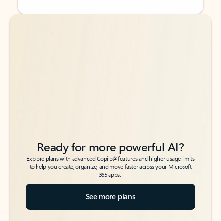
Back to tabs
Back to tabs
Ready for more powerful AI?
6
Explore plans with advanced Copilot
features and higher usage limits
to help you create, organize, and move faster across your Microsoft
365 apps.
See more plans