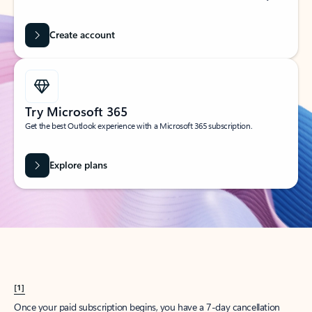
Create account
Try Microsoft 365
Get the best Outlook experience with a Microsoft 365 subscription.
Explore plans
[1]
Once your paid subscription begins, you have a 7-day cancellation