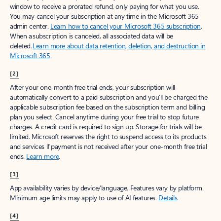
window to receive a prorated refund, only paying for what you use.
You may cancel your subscription at any time in the Microsoft 365
admin center.
Learn how to cancel your Microsoft 365 subscription
.
When a subscription is canceled, all associated data will be
deleted.
Learn more about data retention, deletion, and destruction in
Microsoft 365
.
[2]
After your one-month free trial ends, your subscription will
automatically convert to a paid subscription and you’ll be charged the
applicable subscription fee based on the subscription term and billing
plan you select. Cancel anytime during your free trial to stop future
charges. A credit card is required to sign up. Storage for trials will be
limited. Microsoft reserves the right to suspend access to its products
and services if payment is not received after your one-month free trial
ends.
Learn more
.
[3]
App availability varies by device/language. Features vary by platform.
Minimum age limits may apply to use of AI features.
Details
.
[4]