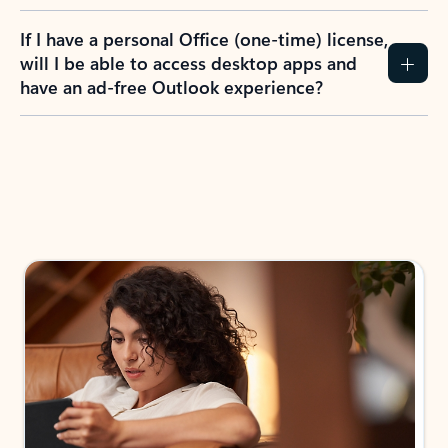
If I have a personal Office (one-time) license,
will I be able to access desktop apps and
have an ad-free Outlook experience?