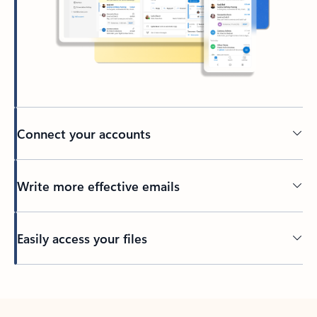
Connect your accounts
Write more effective emails
Easily access your files
Back to tabs