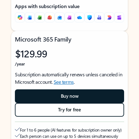
Apps with subscription value
Microsoft 365 Family
$129.99
/year
Subscription automatically renews unless canceled in
Microsoft account.
See terms
.
Buy now
Try for free
For 1 to 6 people (AI features for subscription owner only)
Each person can use on up to 5 devices simultaneously