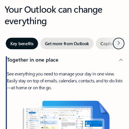
Your Outlook can change
everything
Next
Key benefits
Get more from Outlook
Copilot in Out
Together in one place
See everything you need to manage your day in one view.
Easily stay on top of emails, calendars, contacts, and to-do lists
—at home or on the go.