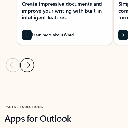
Create impressive documents and
Sim
improve your writing with built-in
com
intelligent features.
form
Learn more about Word
Previous Slide
Next Slide
Back to MICROSOFT 365 APPS carousel section
PARTNER SOLUTIONS
Apps for Outlook