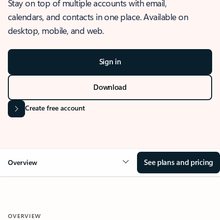
Stay on top of multiple accounts with email,
calendars, and contacts in one place. Available on
desktop, mobile, and web.
Sign in
Download
Create free account
See plans and pricing
Overview
OVERVIEW