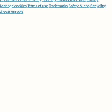
Manage cookies
Terms of use
Trademarks
Safety & eco
Recycling
About our ads