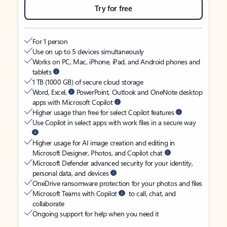
Try for free
For 1 person
Use on up to 5 devices simultaneously
Works on PC, Mac, iPhone, iPad, and Android phones and
tablets
1 TB (1000 GB) of secure cloud storage
Word, Excel,
PowerPoint, Outlook and OneNote desktop
apps with Microsoft Copilot
Higher usage than free for select Copilot features
Use Copilot in select apps with work files in a secure way
Higher usage for AI image creation and editing in
Microsoft Designer, Photos, and Copilot chat
Microsoft Defender advanced security for your identity,
personal data, and devices
OneDrive ransomware protection for your photos and files
Microsoft Teams with Copilot
to call, chat, and
collaborate
Ongoing support for help when you need it