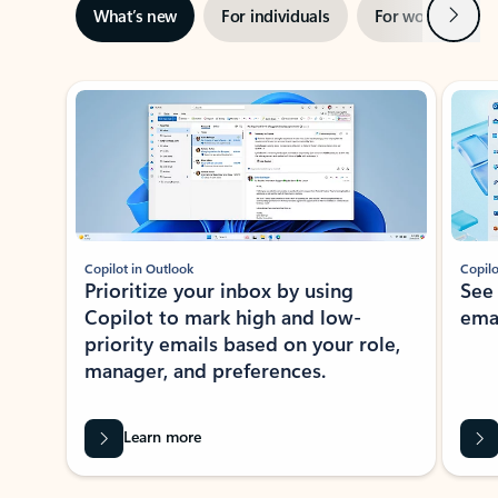
Next
What’s new
For individuals
For work
Ti
Showing slide 1 of 3
Copilot in Outlook
Copilo
Prioritize your inbox by using
See
Copilot to mark high and low-
ema
priority emails based on your role,
manager, and preferences.
Learn more