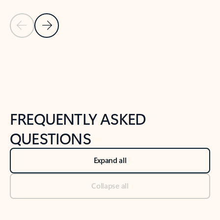
Previous Slide
Next Slide
Back to tabs
Back to NEWS AND TIPS-What's new tab section
FREQUENTLY ASKED
QUESTIONS
Expand all
Collapse all