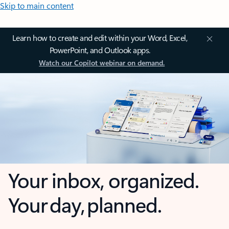
Skip to main content
Learn how to create and edit within your Word, Excel,
PowerPoint, and Outlook apps.
Watch our Copilot webinar on demand.
Your inbox, organized.
Your day, planned.