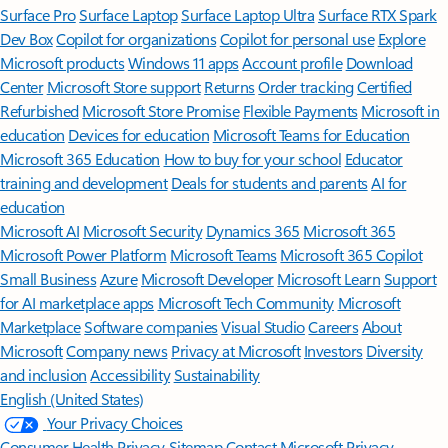
Surface Pro
Surface Laptop
Surface Laptop Ultra
Surface RTX Spark
Dev Box
Copilot for organizations
Copilot for personal use
Explore
Microsoft products
Windows 11 apps
Account profile
Download
Center
Microsoft Store support
Returns
Order tracking
Certified
Refurbished
Microsoft Store Promise
Flexible Payments
Microsoft in
education
Devices for education
Microsoft Teams for Education
Microsoft 365 Education
How to buy for your school
Educator
training and development
Deals for students and parents
AI for
education
Microsoft AI
Microsoft Security
Dynamics 365
Microsoft 365
Microsoft Power Platform
Microsoft Teams
Microsoft 365 Copilot
Small Business
Azure
Microsoft Developer
Microsoft Learn
Support
for AI marketplace apps
Microsoft Tech Community
Microsoft
Marketplace
Software companies
Visual Studio
Careers
About
Microsoft
Company news
Privacy at Microsoft
Investors
Diversity
and inclusion
Accessibility
Sustainability
English (United States)
Your Privacy Choices
Consumer Health Privacy
Sitemap
Contact Microsoft
Privacy