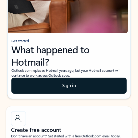
Get started
What happened to
Hotmail?
Outlook.com replaced Hotmail years ago, but your Hotmail account will
continue to work across Outlook apps.
Sign in
Create free account
Don’t have an account? Get started with a free Outlook.com email today.