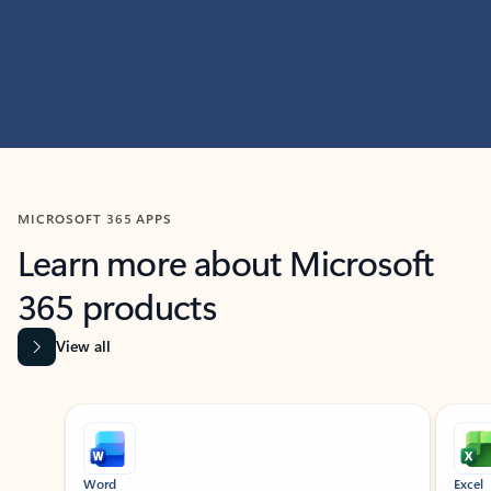
MICROSOFT 365 APPS
Learn more about Microsoft
365 products
View all
Showing slide 1 of 9
Word
Excel