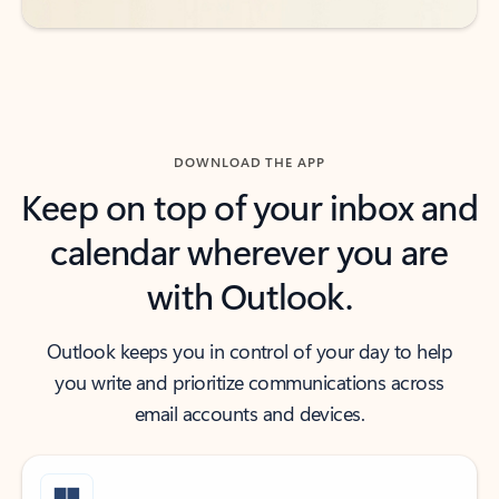
DOWNLOAD THE APP
Keep on top of your inbox and
calendar wherever you are
with Outlook.
Outlook keeps you in control of your day to help
you write and prioritize communications across
email accounts and devices.