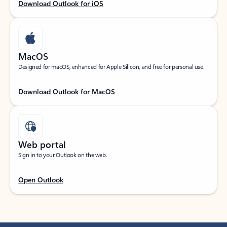
Download Outlook for iOS
MacOS
Designed for macOS, enhanced for Apple Silicon, and free for personal use.
Download Outlook for MacOS
Web portal
Sign in to your Outlook on the web.
Open Outlook