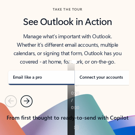
TAKE THE TOUR
See Outlook in Action
Manage what’s important with Outlook.
Whether it’s different email accounts, multiple
calendars, or signing that form, Outlook has you
covered - at home, for work, or on-the-go.
Email like a pro
Connect your accounts
Previous
Next
From first thought to ready-to-send with Copilot