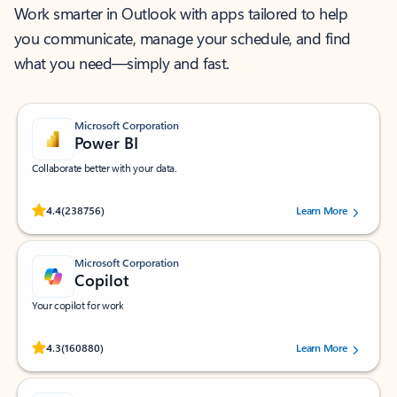
Work smarter in Outlook with apps tailored to help
you communicate, manage your schedule, and find
what you need—simply and fast.
Microsoft Corporation
Power BI
Collaborate better with your data.
Rated (#=ratingAverage#) stars out of 5 stars, by 238756 users.
4.4
(238756)
Learn More
Microsoft Corporation
Copilot
Your copilot for work
Rated (#=ratingAverage#) stars out of 5 stars, by 160880 users.
4.3
(160880)
Learn More