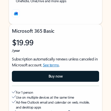
OneNote, OneDrive and more apps
Microsoft 365 Basic
$19.99
/year
Subscription automatically renews unless canceled in
Microsoft account.
See terms
.
Buy now
For 1 person
Use on multiple devices at the same time
Ad-free Outlook email and calendar on web, mobile,
and desktop apps