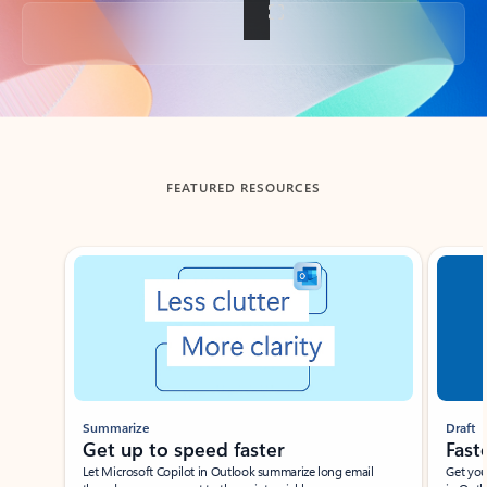
Back to tabs
FEATURED RESOURCES
Showing slide 1 of 3
Summarize
Draft
Get up to speed faster ​
Fast
Let Microsoft Copilot in Outlook summarize long email
Get you