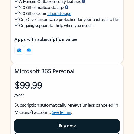
Advanced Outlook security features
100 GB of mailbox storage
100 GB of secure
cloud storage
OneDrive ransomware protection for your photos and files
Ongoing support for help when you need it
Apps with subscription value
Microsoft 365 Personal
$99.99
/year
Subscription automatically renews unless canceled in
Microsoft account.
See terms
.
Buy now