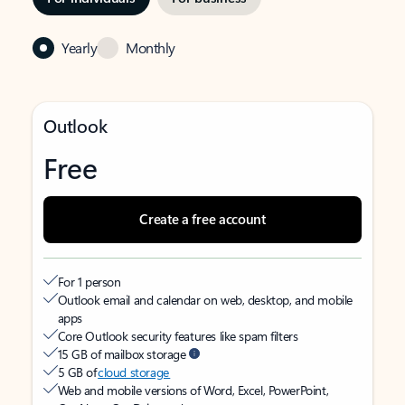
Yearly
Monthly
Outlook
Free
Create a free account
For 1 person
Outlook email and calendar on web, desktop, and mobile
apps
Core Outlook security features like spam filters
15 GB of mailbox storage
5 GB of
cloud storage
Web and mobile versions of Word, Excel, PowerPoint,