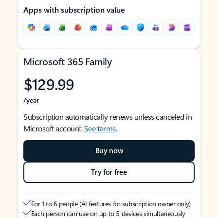
Apps with subscription value
Microsoft 365 Family
$129.99
/year
Subscription automatically renews unless canceled in
Microsoft account.
See terms
.
Buy now
Try for free
For 1 to 6 people (AI features for subscription owner only)
Each person can use on up to 5 devices simultaneously