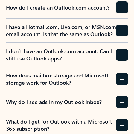
How do I create an Outlook.com account?
I have a Hotmail.com, Live.com, or MSN.com
email account. Is that the same as Outlook?
I don’t have an Outlook.com account. Can I
still use Outlook apps?
How does mailbox storage and Microsoft
storage work for Outlook?
Why do I see ads in my Outlook inbox?
What do I get for Outlook with a Microsoft
365 subscription?