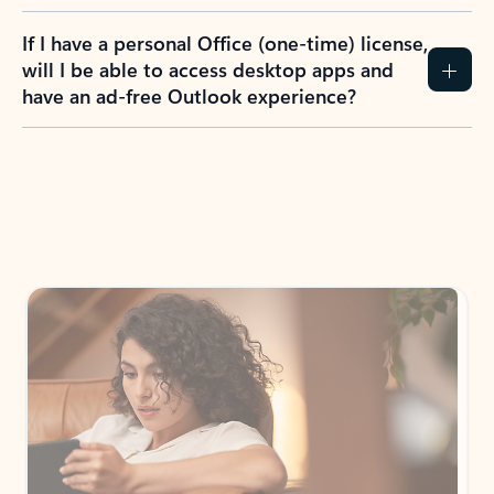
If I have a personal Office (one-time) license,
will I be able to access desktop apps and
have an ad-free Outlook experience?