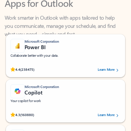
Work smarter in Outlook with apps tailored to help
you communicate, manage your schedule, and find
what you need—simply and fast.
Microsoft Corporation
Power BI
Collaborate better with your data.
Rated (#=ratingAverage#) stars out of 5 stars, by 238475 users.
4.4
(238475)
Learn More
Microsoft Corporation
Copilot
Your copilot for work
Rated (#=ratingAverage#) stars out of 5 stars, by 160880 users.
4.3
(160880)
Learn More