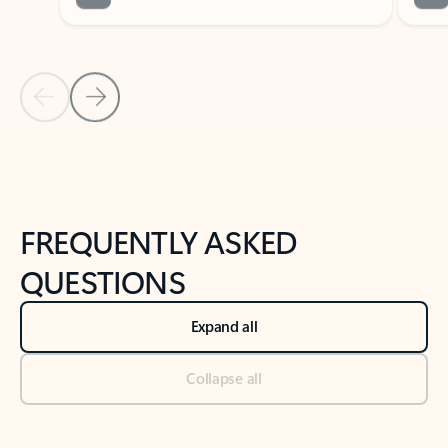
Previous Slide
Next Slide
Back to tabs
Back to NEWS AND TIPS-What's new tab section
FREQUENTLY ASKED
QUESTIONS
Expand all
Collapse all