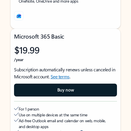
OneNote, OneDrive and more apps
Microsoft 365 Basic
$19.99
/year
Subscription automatically renews unless canceled in
Microsoft account.
See terms
.
Buy now
For 1 person
Use on multiple devices at the same time
Ad-free Outlook email and calendar on web, mobile,
and desktop apps