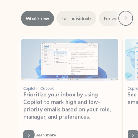
Next
What’s new
For individuals
For work
Ti
Showing slide 1 of 3
Copilot in Outlook
Copilo
Prioritize your inbox by using
See
Copilot to mark high and low-
ema
priority emails based on your role,
manager, and preferences.
Learn more