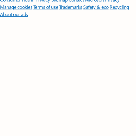
Manage cookies
Terms of use
Trademarks
Safety & eco
Recycling
About our ads