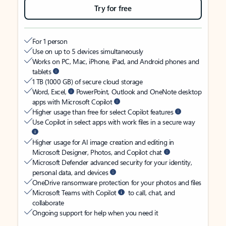
Try for free
For 1 person
Use on up to 5 devices simultaneously
Works on PC, Mac, iPhone, iPad, and Android phones and
tablets
1 TB (1000 GB) of secure cloud storage
Word, Excel,
PowerPoint, Outlook and OneNote desktop
apps with Microsoft Copilot
Higher usage than free for select Copilot features
Use Copilot in select apps with work files in a secure way
Higher usage for AI image creation and editing in
Microsoft Designer, Photos, and Copilot chat
Microsoft Defender advanced security for your identity,
personal data, and devices
OneDrive ransomware protection for your photos and files
Microsoft Teams with Copilot
to call, chat, and
collaborate
Ongoing support for help when you need it