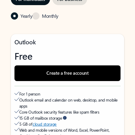
Yearly
Monthly
Outlook
Free
Create a free account
For 1 person
Outlook email and calendar on web, desktop, and mobile
apps
Core Outlook security features like spam filters
15 GB of mailbox storage
5 GB of
cloud storage
Web and mobile versions of Word, Excel, PowerPoint,