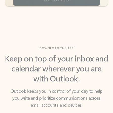
DOWNLOAD THE APP
Keep on top of your inbox and
calendar wherever you are
with Outlook.
Outlook keeps you in control of your day to help
you write and prioritize communications across
email accounts and devices.