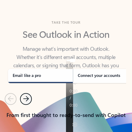
TAKE THE TOUR
See Outlook in Action
Manage what’s important with Outlook.
Whether it’s different email accounts, multiple
calendars, or signing that form, Outlook has you
covered - at home, for work, or on-the-go.
Email like a pro
Connect your accounts
Previous
Next
From first thought to ready-to-send with Copilot