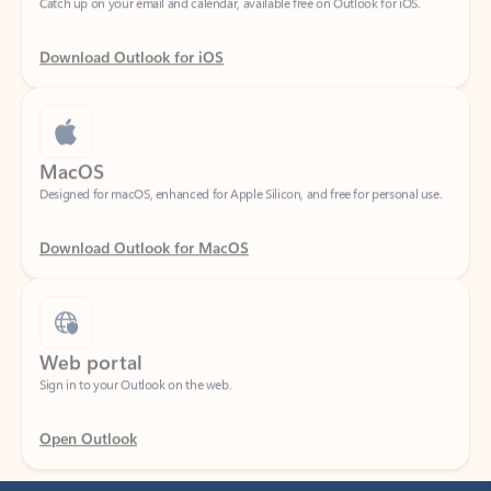
Download Outlook for iOS
MacOS
Designed for macOS, enhanced for Apple Silicon, and free for personal use.
Download Outlook for MacOS
Web portal
Sign in to your Outlook on the web.
Open Outlook