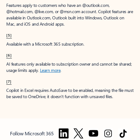
Features apply to customers who have an @outlook.com,
@hotmail.com, @live.com, or @msn.com account. Copilot features are
available in Outlook.com, Outlook built into Windows, Outlook on
Mac, and iOS and Android apps.
[5]
Available with a Microsoft 365 subscription.
[6]
AI features only available to subscription owner and cannot be shared;
usage limits apply.
Learn more
.
[7]
Copilot in Excel requires AutoSave to be enabled, meaning the file must
be saved to OneDrive; it doesn't function with unsaved files.
Follow Microsoft 365