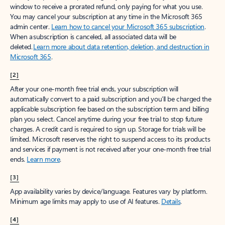
window to receive a prorated refund, only paying for what you use.
You may cancel your subscription at any time in the Microsoft 365
admin center.
Learn how to cancel your Microsoft 365 subscription
.
When a subscription is canceled, all associated data will be
deleted.
Learn more about data retention, deletion, and destruction in
Microsoft 365
.
[2]
After your one-month free trial ends, your subscription will
automatically convert to a paid subscription and you’ll be charged the
applicable subscription fee based on the subscription term and billing
plan you select. Cancel anytime during your free trial to stop future
charges. A credit card is required to sign up. Storage for trials will be
limited. Microsoft reserves the right to suspend access to its products
and services if payment is not received after your one-month free trial
ends.
Learn more
.
[3]
App availability varies by device/language. Features vary by platform.
Minimum age limits may apply to use of AI features.
Details
.
[4]