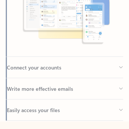
Connect your accounts
Write more effective emails
Easily access your files
Back to tabs