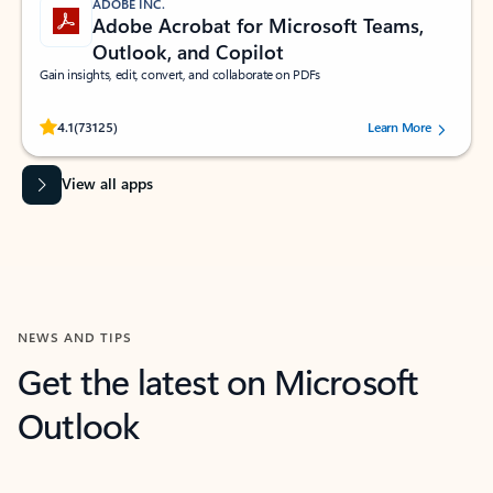
ADOBE INC.
Adobe Acrobat for Microsoft Teams,
Outlook, and Copilot
Gain insights, edit, convert, and collaborate on PDFs
Rated (#=ratingAverage#) stars out of 5 stars, by 73125 users.
4.1
(73125)
Learn More
View all apps
NEWS AND TIPS
Get the latest on Microsoft
Outlook