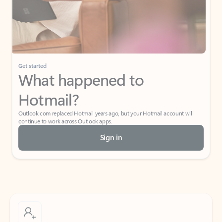
Get started
What happened to
Hotmail?
Outlook.com replaced Hotmail years ago, but your Hotmail account will
continue to work across Outlook apps.
Sign in
Create free account
Don’t have an account? Get started with a free Outlook.com email today.