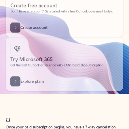
Create account
Try Microsoft 365
Get the best Outlook experience with a Microsoft 365 subscription.
Explore plans
[1]
Once your paid subscription begins, you have a 7-day cancellation