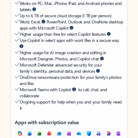
Works on PC, Mac, iPhone, iPad, and Android phones and
tablets
Up to 6 TB of secure cloud storage (1 TB per person)
Word, Excel,
PowerPoint, Outlook and OneNote desktop
apps with Microsoft Copilot
Higher usage than free for select Copilot features
Use Copilot in select apps with work files in a secure way
Higher usage for AI image creation and editing in
Microsoft Designer, Photos, and Copilot chat
Microsoft Defender advanced security for your
family’s identity, personal data, and devices
OneDrive ransomware protection for your family’s photos
and files
Microsoft Teams with Copilot
to call, chat, and
collaborate
Ongoing support for help when you and your family need
it
Apps with subscription value