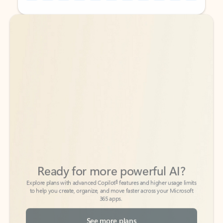
Back to tabs
Back to tabs
Ready for more powerful AI?
6
Explore plans with advanced Copilot
features and higher usage limits
to help you create, organize, and move faster across your Microsoft
365 apps.
See more plans