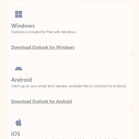
Windows
Outlook is included for free with Windows.
Download Outlook for Windows
Android
Catch up on your email and calendar, available free on Outlook for Android.
Download Outlook for Android
iOS
Catch up on your email and calendar, available free on Outlook for iOS.