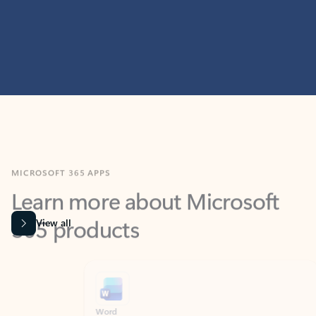
MICROSOFT 365 APPS
Learn more about Microsoft
365 products
View all
Showing slide 1 of 9
Word
Excel