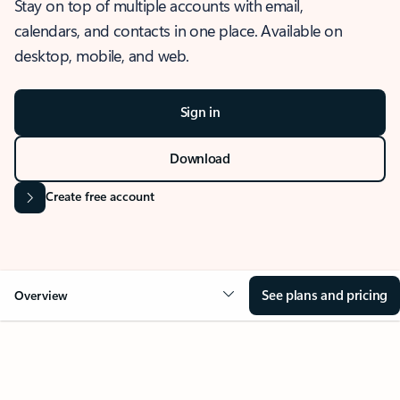
Stay on top of multiple accounts with email,
calendars, and contacts in one place. Available on
desktop, mobile, and web.
Sign in
Download
Create free account
See plans and pricing
Overview
OVERVIEW