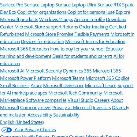
Surface Pro
Surface Laptop
Surface Laptop Ultra
Surface RTX Spark
Dev Box
Copilot for organizations
Copilot for personal use
Explore
Microsoft products
Windows 11 apps
Account profile
Download
Center
Microsoft Store support
Returns
Order tracking
Certified
Refurbished
Microsoft Store Promise
Flexible Payments
Microsoft in
education
Devices for education
Microsoft Teams for Education
Microsoft 365 Education
How to buy for your school
Educator
training and development
Deals for students and parents
AI for
education
Microsoft AI
Microsoft Security
Dynamics 365
Microsoft 365
Microsoft Power Platform
Microsoft Teams
Microsoft 365 Copilot
Small Business
Azure
Microsoft Developer
Microsoft Learn
Support
for AI marketplace apps
Microsoft Tech Community
Microsoft
Marketplace
Software companies
Visual Studio
Careers
About
Microsoft
Company news
Privacy at Microsoft
Investors
Diversity
and inclusion
Accessibility
Sustainability
English (United States)
Your Privacy Choices
Consumer Health Privacy
Sitemap
Contact Microsoft
Privacy