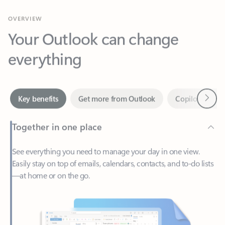
Your Outlook can change
everything
Next
Key benefits
Get more from Outlook
Copilot in Out
Together in one place
See everything you need to manage your day in one view.
Easily stay on top of emails, calendars, contacts, and to-do lists
—at home or on the go.