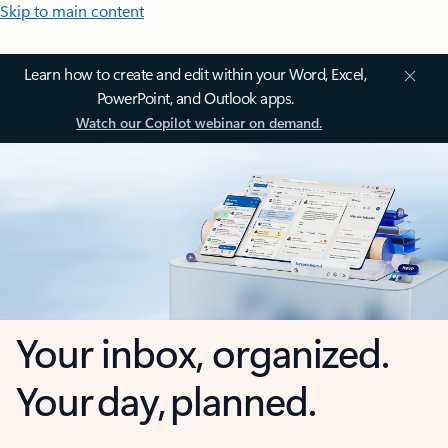
Skip to main content
Learn how to create and edit within your Word, Excel,
PowerPoint, and Outlook apps.
Watch our Copilot webinar on demand.
Your inbox, organized.
Your day, planned.