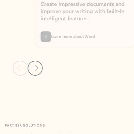
Create impressive documents and
Sim
improve your writing with built-in
com
intelligent features.
form
Learn more about Word
Previous Slide
Next Slide
Back to MICROSOFT 365 APPS carousel section
PARTNER SOLUTIONS
Apps for Outlook