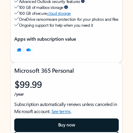
Advanced Outlook security features
100 GB of mailbox storage
100 GB of secure
cloud storage
OneDrive ransomware protection for your photos and files
Ongoing support for help when you need it
Apps with subscription value
Microsoft 365 Personal
$99.99
/year
Subscription automatically renews unless canceled in
Microsoft account.
See terms
.
Buy now