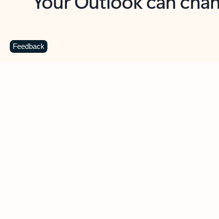
Key benefits
Get more from Outlook
C
Feedback
Together in one place
See everything you need to manage your day in
one view. Easily stay on top of emails, calendars,
contacts, and to-do lists—at home or on the go.
Connect your accounts
Write more effective emails