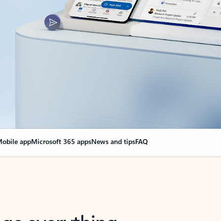
obile app
Microsoft 365 apps
News and tips
FAQ
nge everything