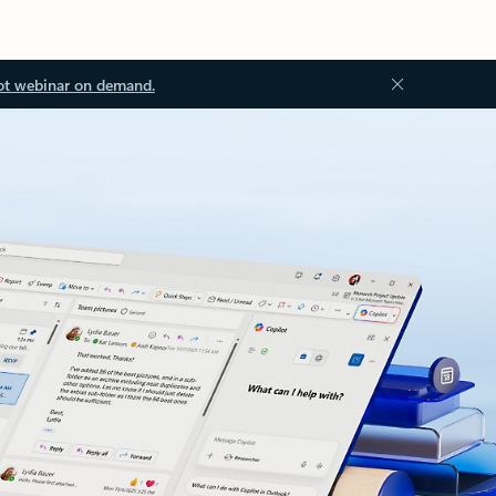
ot webinar on demand.