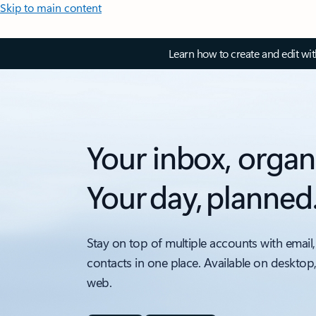
Skip to main content
Learn how to create and edit wi
Your inbox, organ
Your day, planned
Stay on top of multiple accounts with email,
contacts in one place. Available on desktop
web.