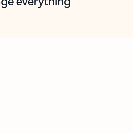
opilot in Outlook