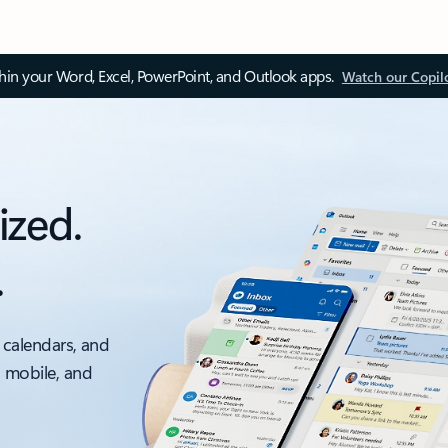
thin your Word, Excel, PowerPoint, and Outlook apps.
Watch our Copil
ized.
.
 calendars, and
, mobile, and