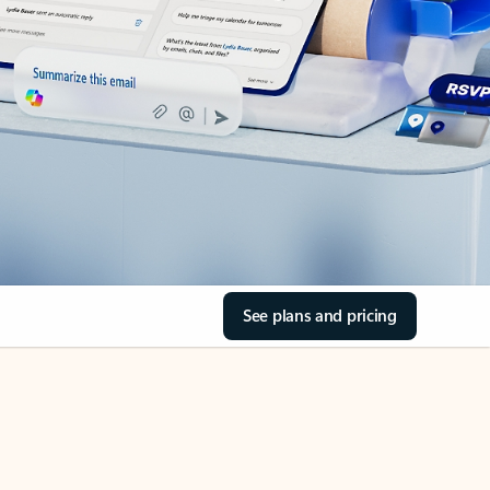
See plans and pricing