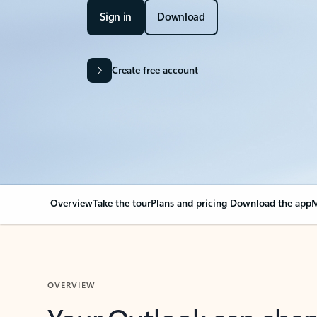
Sign in
Download
Create free account
Overview
Take the tour
Plans and pricing
Download the app
M
OVERVIEW
Your Outlook can cha