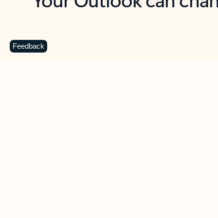
Key benefits
Get more from Outlook
C
Feedback
Together in one place
See everything you need to manage your day in
one view. Easily stay on top of emails, calendars,
contacts, and to-do lists—at home or on the go.
Connect your accounts
Write more effective emails