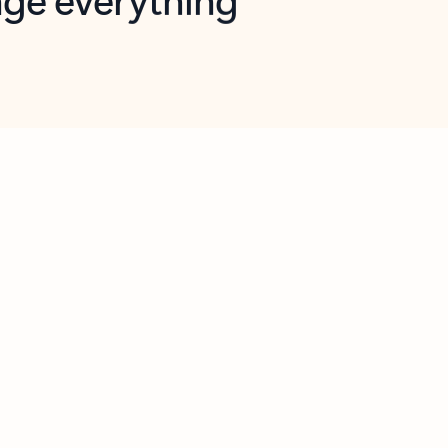
opilot in Outlook