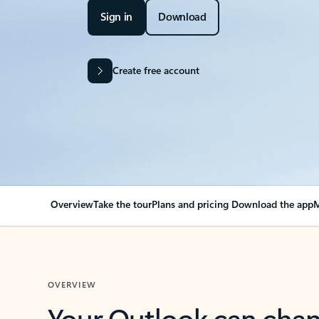
Sign in
Download
Create free account
Overview
Take the tour
Plans and pricing
Download the app
M
OVERVIEW
Your Outlook can cha