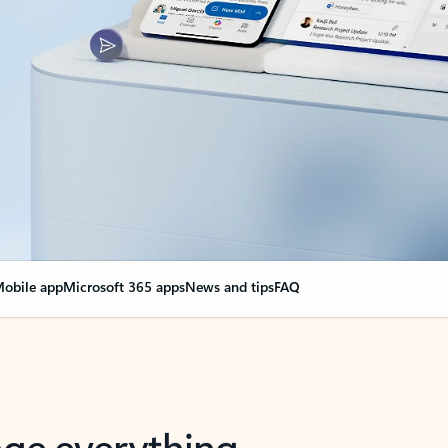
obile app
Microsoft 365 apps
News and tips
FAQ
nge everything