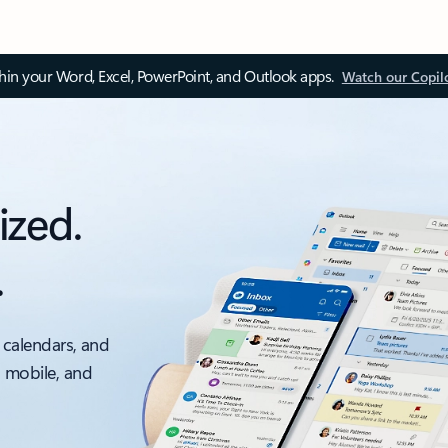
thin your Word, Excel, PowerPoint, and Outlook apps.
Watch our Copil
ized.
.
 calendars, and
, mobile, and