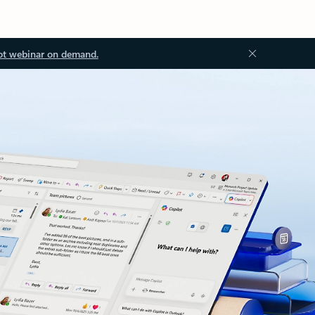
ot webinar on demand.