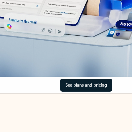
See plans and pricing