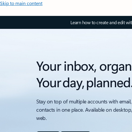
Skip to main content
Learn how to create and edit wi
Your inbox, organ
Your day, planned
Stay on top of multiple accounts with email,
contacts in one place. Available on desktop
web.