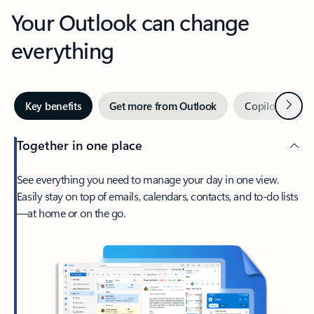
Your Outlook can change
everything
Next
Key benefits
Get more from Outlook
Copilot in Out
Together in one place
See everything you need to manage your day in one view.
Easily stay on top of emails, calendars, contacts, and to-do lists
—at home or on the go.