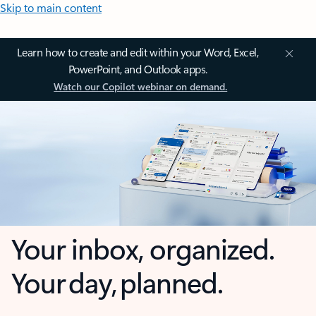
Skip to main content
Learn how to create and edit within your Word, Excel,
PowerPoint, and Outlook apps.
Watch our Copilot webinar on demand.
Your inbox, organized.
Your day, planned.