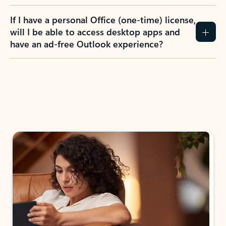
If I have a personal Office (one-time) license,
will I be able to access desktop apps and
have an ad-free Outlook experience?