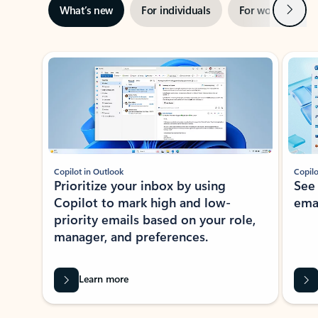
Next
What’s new
For individuals
For work
Ti
Showing slide 1 of 3
Copilot in Outlook
Copilo
Prioritize your inbox by using
See
Copilot to mark high and low-
ema
priority emails based on your role,
manager, and preferences.
Learn more