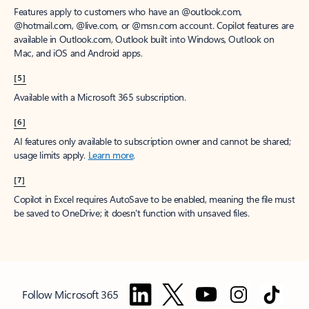
Features apply to customers who have an @outlook.com,
@hotmail.com, @live.com, or @msn.com account. Copilot features are
available in Outlook.com, Outlook built into Windows, Outlook on
Mac, and iOS and Android apps.
[5]
Available with a Microsoft 365 subscription.
[6]
AI features only available to subscription owner and cannot be shared;
usage limits apply.
Learn more
.
[7]
Copilot in Excel requires AutoSave to be enabled, meaning the file must
be saved to OneDrive; it doesn't function with unsaved files.
Follow Microsoft 365