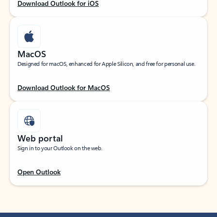
Download Outlook for iOS
MacOS
Designed for macOS, enhanced for Apple Silicon, and free for personal use.
Download Outlook for MacOS
Web portal
Sign in to your Outlook on the web.
Open Outlook