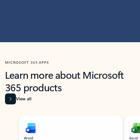
MICROSOFT 365 APPS
Learn more about Microsoft
365 products
View all
Showing slide 1 of 9
Word
Excel