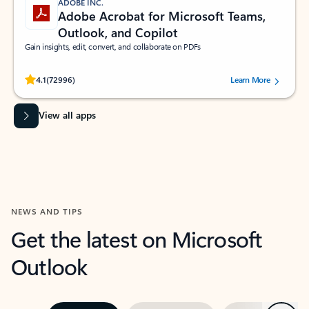
ADOBE INC.
Adobe Acrobat for Microsoft Teams,
Outlook, and Copilot
Gain insights, edit, convert, and collaborate on PDFs
Rated (#=ratingAverage#) stars out of 5 stars, by 72996 users.
4.1
(72996)
Learn More
View all apps
NEWS AND TIPS
Get the latest on Microsoft
Outlook