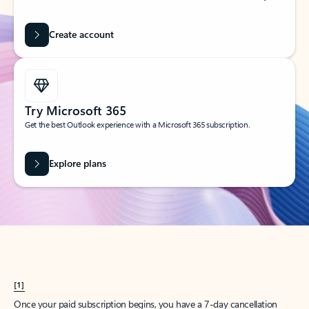
Create account
Try Microsoft 365
Get the best Outlook experience with a Microsoft 365 subscription.
Explore plans
[1]
Once your paid subscription begins, you have a 7-day cancellation