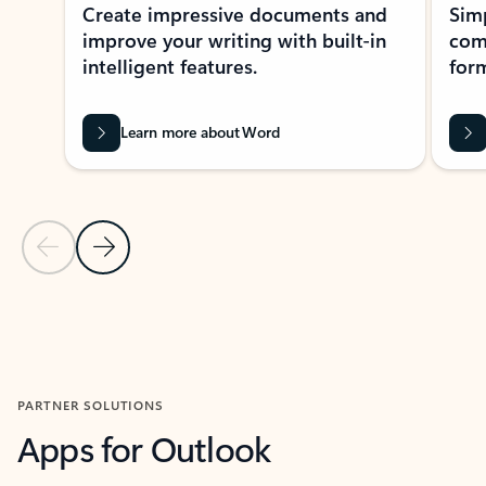
Create impressive documents and
Sim
improve your writing with built-in
com
intelligent features.
form
Learn more about Word
Previous Slide
Next Slide
Back to MICROSOFT 365 APPS carousel section
PARTNER SOLUTIONS
Apps for Outlook