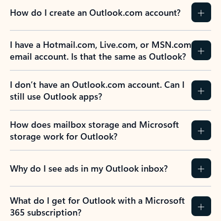
How do I create an Outlook.com account?
I have a Hotmail.com, Live.com, or MSN.com
email account. Is that the same as Outlook?
I don’t have an Outlook.com account. Can I
still use Outlook apps?
How does mailbox storage and Microsoft
storage work for Outlook?
Why do I see ads in my Outlook inbox?
What do I get for Outlook with a Microsoft
365 subscription?