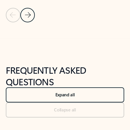
Previous Slide
Next Slide
Back to tabs
Back to NEWS AND TIPS-What's new tab section
FREQUENTLY ASKED
QUESTIONS
Expand all
Collapse all