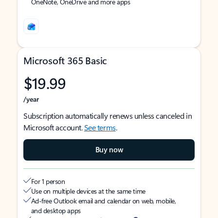
OneNote, OneDrive and more apps
Microsoft 365 Basic
$19.99
/year
Subscription automatically renews unless canceled in
Microsoft account.
See terms
.
Buy now
For 1 person
Use on multiple devices at the same time
Ad-free Outlook email and calendar on web, mobile,
and desktop apps