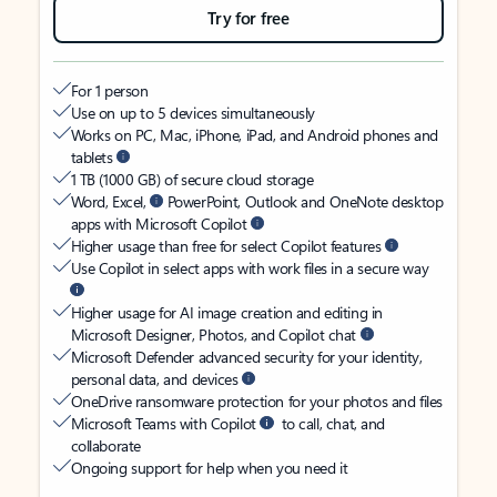
Try for free
For 1 person
Use on up to 5 devices simultaneously
Works on PC, Mac, iPhone, iPad, and Android phones and
tablets
1 TB (1000 GB) of secure cloud storage
Word, Excel,
PowerPoint, Outlook and OneNote desktop
apps with Microsoft Copilot
Higher usage than free for select Copilot features
Use Copilot in select apps with work files in a secure way
Higher usage for AI image creation and editing in
Microsoft Designer, Photos, and Copilot chat
Microsoft Defender advanced security for your identity,
personal data, and devices
OneDrive ransomware protection for your photos and files
Microsoft Teams with Copilot
to call, chat, and
collaborate
Ongoing support for help when you need it