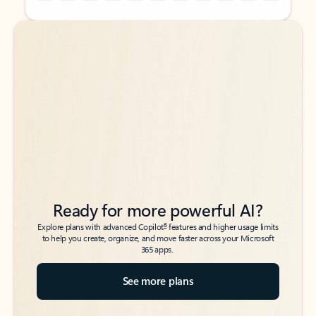
Back to tabs
Back to tabs
Ready for more powerful AI?
6
Explore plans with advanced Copilot
features and higher usage limits
to help you create, organize, and move faster across your Microsoft
365 apps.
See more plans