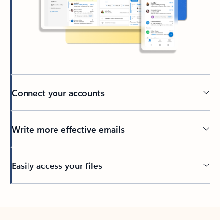
Connect your accounts
Write more effective emails
Easily access your files
Back to tabs