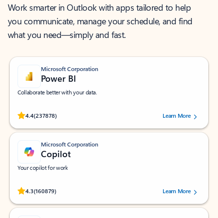
Work smarter in Outlook with apps tailored to help
you communicate, manage your schedule, and find
what you need—simply and fast.
Microsoft Corporation
Power BI
Collaborate better with your data.
Rated (#=ratingAverage#) stars out of 5 stars, by 237878 users.
4.4
(237878)
Learn More
Microsoft Corporation
Copilot
Your copilot for work
Rated (#=ratingAverage#) stars out of 5 stars, by 160879 users.
4.3
(160879)
Learn More