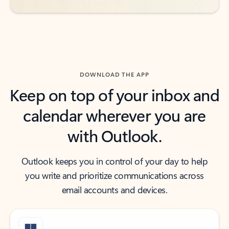
DOWNLOAD THE APP
Keep on top of your inbox and
calendar wherever you are
with Outlook.
Outlook keeps you in control of your day to help
you write and prioritize communications across
email accounts and devices.