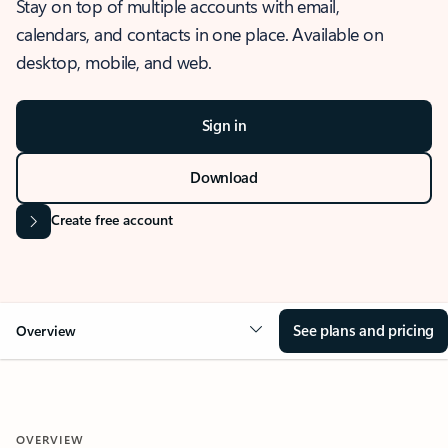
Stay on top of multiple accounts with email,
calendars, and contacts in one place. Available on
desktop, mobile, and web.
Sign in
Download
Create free account
See plans and pricing
Overview
OVERVIEW