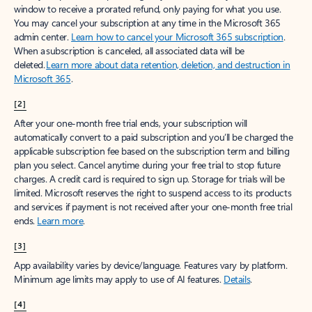
window to receive a prorated refund, only paying for what you use.
You may cancel your subscription at any time in the Microsoft 365
admin center.
Learn how to cancel your Microsoft 365 subscription
.
When a subscription is canceled, all associated data will be
deleted.
Learn more about data retention, deletion, and destruction in
Microsoft 365
.
[2]
After your one-month free trial ends, your subscription will
automatically convert to a paid subscription and you’ll be charged the
applicable subscription fee based on the subscription term and billing
plan you select. Cancel anytime during your free trial to stop future
charges. A credit card is required to sign up. Storage for trials will be
limited. Microsoft reserves the right to suspend access to its products
and services if payment is not received after your one-month free trial
ends.
Learn more
.
[3]
App availability varies by device/language. Features vary by platform.
Minimum age limits may apply to use of AI features.
Details
.
[4]