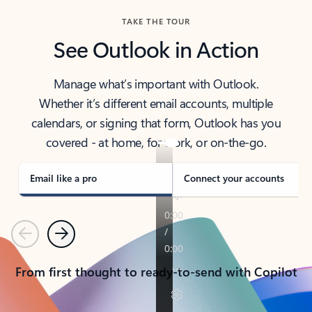
TAKE THE TOUR
See Outlook in Action
Manage what’s important with Outlook.
Whether it’s different email accounts, multiple
calendars, or signing that form, Outlook has you
covered - at home, for work, or on-the-go.
Email like a pro
Connect your accounts
Previous
Next
From first thought to ready-to-send with Copilot