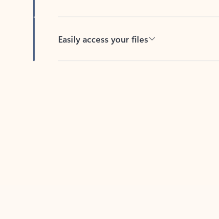
Easily access your files
Back to tabs