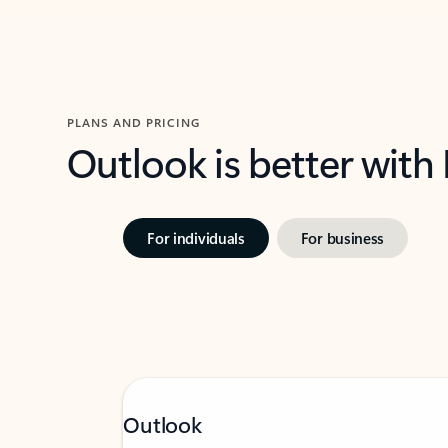
PLANS AND PRICING
Outlook is better with
For individuals
For business
Outlook