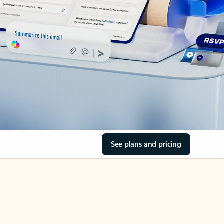
See plans and pricing