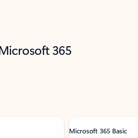
 Microsoft 365
Microsoft 365 Basic