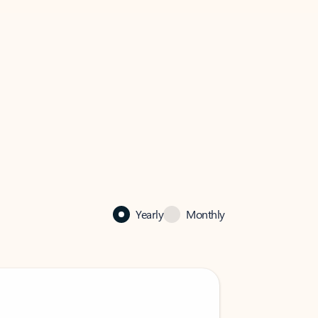
Yearly
Monthly