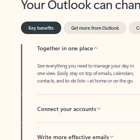
Key benefits
Get more from Outlook
C
Together in one place
See everything you need to manage your day in
one view. Easily stay on top of emails, calendars,
contacts, and to-do lists—at home or on the go.
Connect your accounts
Write more effective emails