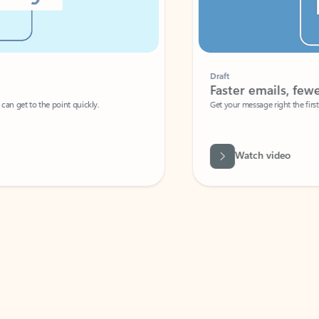
Draft
Faster emails, fewer erro
et to the point quickly.
Get your message right the first time with 
Watch video