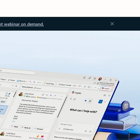
ot webinar on demand.