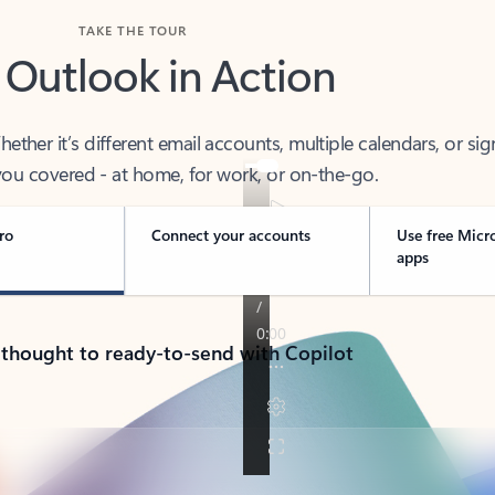
TAKE THE TOUR
 Outlook in Action
her it’s different email accounts, multiple calendars, or sig
ou covered - at home, for work, or on-the-go.
ro
Connect your accounts
Use free Micr
apps
 thought to ready-to-send with Copilot