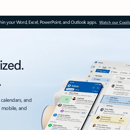
thin your Word, Excel, PowerPoint, and Outlook apps.
Watch our Copil
ized.
.
 calendars, and
, mobile, and