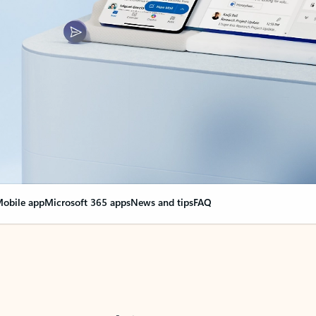
obile app
Microsoft 365 apps
News and tips
FAQ
nge everything