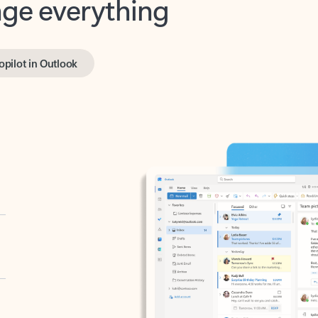
opilot in Outlook