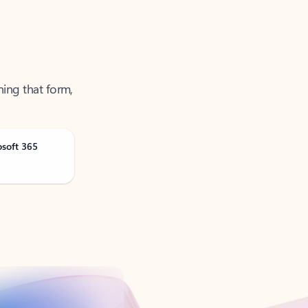
ning that form,
osoft 365