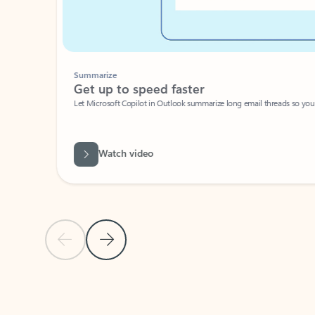
Summarize
Get up to speed faster ​
Let Microsoft Copilot in Outlook summarize long email threads so you can g
Watch video
Previous Slide
Next Slide
Back to carousel navigation controls