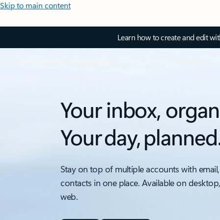
Skip to main content
Learn how to create and edit wi
Your inbox, organ
Your day, planned
Stay on top of multiple accounts with email,
contacts in one place. Available on desktop
web.