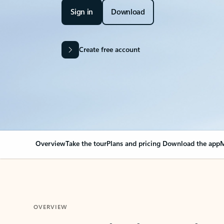
Sign in
Download
Create free account
Overview
Take the tour
Plans and pricing
Download the app
M
OVERVIEW
Your Outlook can cha