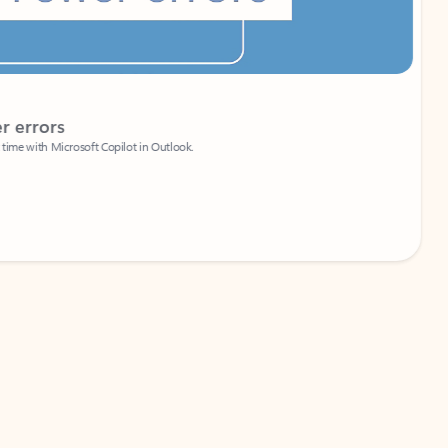
Coach
rs
Write 
Microsoft Copilot in Outlook.
Your person
Wa