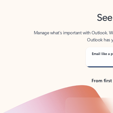
See
Manage what’s important with Outlook. Whet
Outlook has y
Email like a p
From first