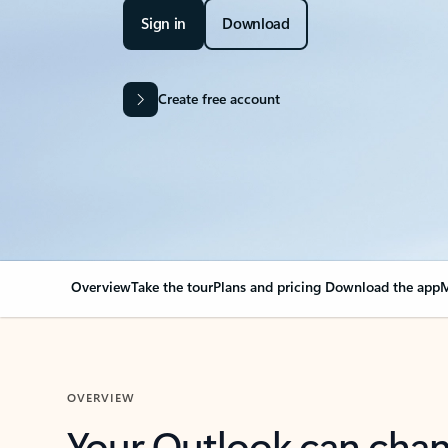
Sign in
Download
Create free account
Overview
Take the tour
Plans and pricing
Download the app
M
OVERVIEW
Your Outlook can cha