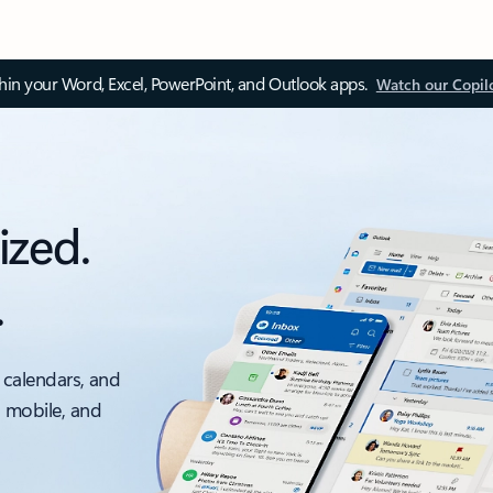
thin your Word, Excel, PowerPoint, and Outlook apps.
Watch our Copil
ized.
.
 calendars, and
, mobile, and