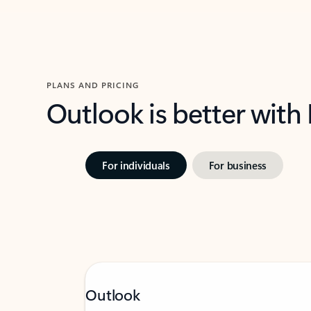
PLANS AND PRICING
Outlook is better with
For individuals
For business
Outlook