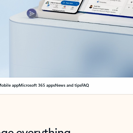
obile app
Microsoft 365 apps
News and tips
FAQ
nge everything