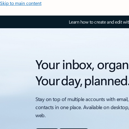
Skip to main content
Learn how to create and edit wi
Your inbox, organ
Your day, planned
Stay on top of multiple accounts with email,
contacts in one place. Available on desktop
web.