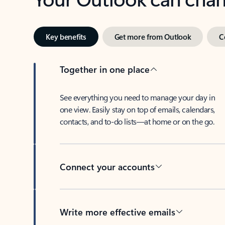
Key benefits
Get more from Outlook
C
Together in one place
See everything you need to manage your day in
one view. Easily stay on top of emails, calendars,
contacts, and to-do lists—at home or on the go.
Connect your accounts
Write more effective emails