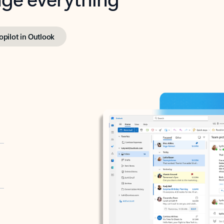
opilot in Outlook