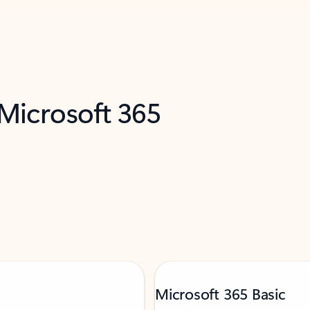
 Microsoft 365
Microsoft 365 Basic