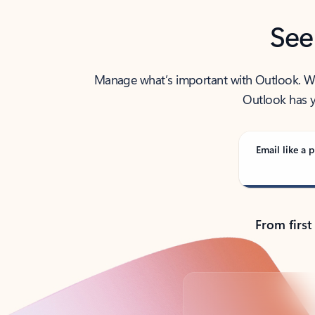
See
Manage what’s important with Outlook. Whet
Outlook has y
Email like a p
From first