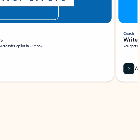
Coach
rs
Write 
Microsoft Copilot in Outlook.
Your person
Wa