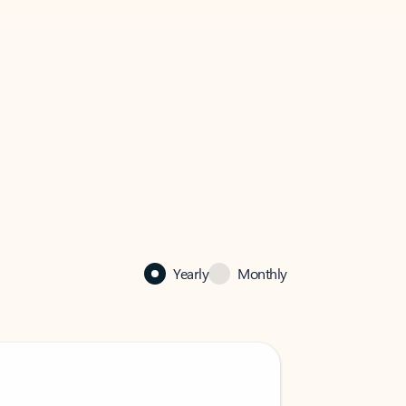
Yearly
Monthly