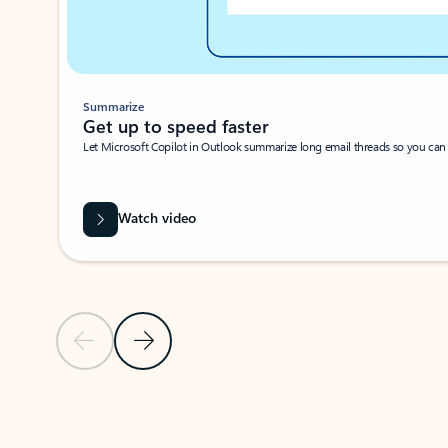
Summarize
Get up to speed faster ​
Let Microsoft Copilot in Outlook summarize long email threads so you can g
Watch video
Previous Slide
Next Slide
Back to carousel navigation controls