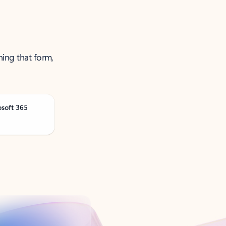
ning that form,
osoft 365