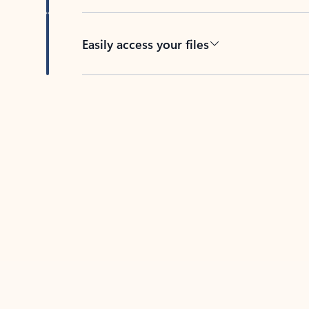
Easily access your files
Back to tabs