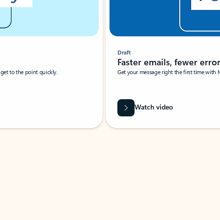
Draft
Faster emails, fewer erro
et to the point quickly.
Get your message right the first time with 
Watch video