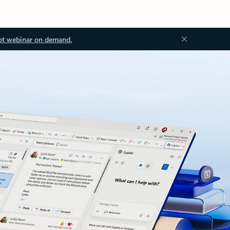
ot webinar on demand.