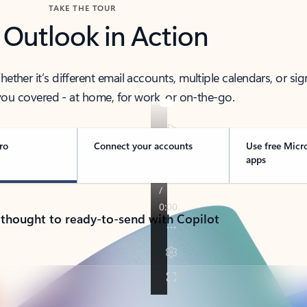
TAKE THE TOUR
 Outlook in Action
her it’s different email accounts, multiple calendars, or sig
ou covered - at home, for work, or on-the-go.
ro
Connect your accounts
Use free Micr
apps
 thought to ready-to-send with Copilot