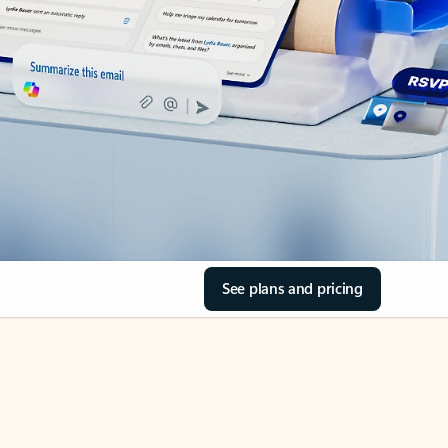
See plans and pricing