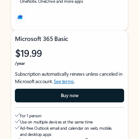
OneNote, OneDrive and more apps
Microsoft 365 Basic
$19.99
/year
Subscription automatically renews unless canceled in
Microsoft account.
See terms
.
Buy now
For 1 person
Use on multiple devices at the same time
Ad-free Outlook email and calendar on web, mobile,
and desktop apps