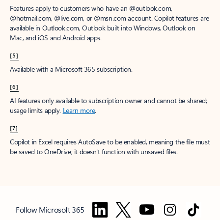
Features apply to customers who have an @outlook.com,
@hotmail.com, @live.com, or @msn.com account. Copilot features are
available in Outlook.com, Outlook built into Windows, Outlook on
Mac, and iOS and Android apps.
[5]
Available with a Microsoft 365 subscription.
[6]
AI features only available to subscription owner and cannot be shared;
usage limits apply.
Learn more
.
[7]
Copilot in Excel requires AutoSave to be enabled, meaning the file must
be saved to OneDrive; it doesn't function with unsaved files.
Follow Microsoft 365