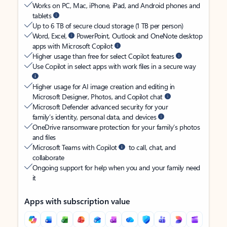
Works on PC, Mac, iPhone, iPad, and Android phones and
tablets
Up to 6 TB of secure cloud storage (1 TB per person)
Word, Excel,
PowerPoint, Outlook and OneNote desktop
apps with Microsoft Copilot
Higher usage than free for select Copilot features
Use Copilot in select apps with work files in a secure way
Higher usage for AI image creation and editing in
Microsoft Designer, Photos, and Copilot chat
Microsoft Defender advanced security for your
family’s identity, personal data, and devices
OneDrive ransomware protection for your family’s photos
and files
Microsoft Teams with Copilot
to call, chat, and
collaborate
Ongoing support for help when you and your family need
it
Apps with subscription value