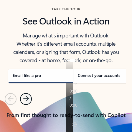
TAKE THE TOUR
See Outlook in Action
Manage what’s important with Outlook.
Whether it’s different email accounts, multiple
calendars, or signing that form, Outlook has you
covered - at home, for work, or on-the-go.
Email like a pro
Connect your accounts
Previous
Next
From first thought to ready-to-send with Copilot