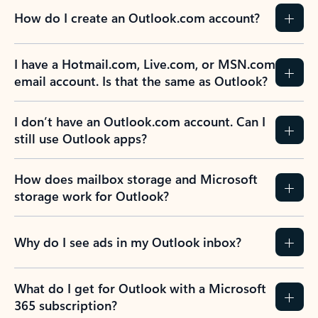
How do I create an Outlook.com account?
I have a Hotmail.com, Live.com, or MSN.com
email account. Is that the same as Outlook?
I don’t have an Outlook.com account. Can I
still use Outlook apps?
How does mailbox storage and Microsoft
storage work for Outlook?
Why do I see ads in my Outlook inbox?
What do I get for Outlook with a Microsoft
365 subscription?