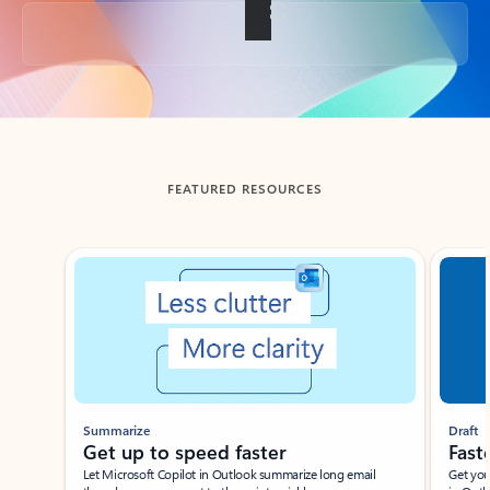
Back to tabs
FEATURED RESOURCES
Showing slide 1 of 3
Summarize
Draft
Get up to speed faster ​
Fast
Let Microsoft Copilot in Outlook summarize long email
Get you