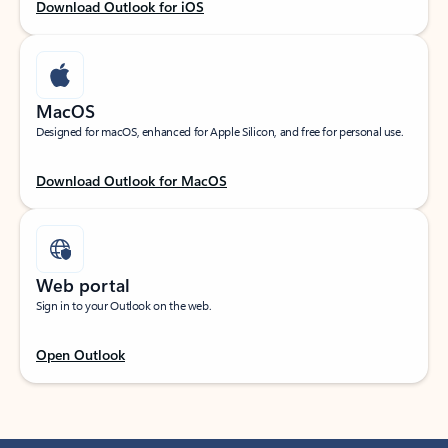
Download Outlook for iOS
MacOS
Designed for macOS, enhanced for Apple Silicon, and free for personal use.
Download Outlook for MacOS
Web portal
Sign in to your Outlook on the web.
Open Outlook