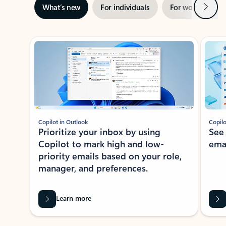
Next
What’s new
For individuals
For work
Ti
Showing slide 1 of 3
Copilot in Outlook
Copilo
Prioritize your inbox by using
See
Copilot to mark high and low-
ema
priority emails based on your role,
manager, and preferences.
Learn more