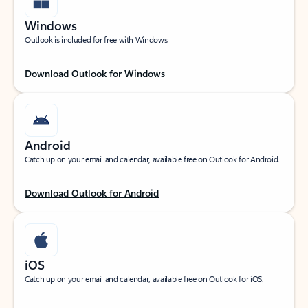
Windows
Outlook is included for free with Windows.
Download Outlook for Windows
Android
Catch up on your email and calendar, available free on Outlook for Android.
Download Outlook for Android
iOS
Catch up on your email and calendar, available free on Outlook for iOS.