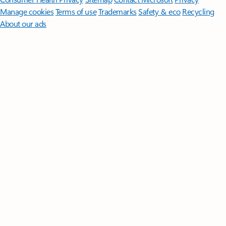
Manage cookies
Terms of use
Trademarks
Safety & eco
Recycling
About our ads