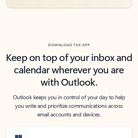
DOWNLOAD THE APP
Keep on top of your inbox and
calendar wherever you are
with Outlook.
Outlook keeps you in control of your day to help
you write and prioritize communications across
email accounts and devices.