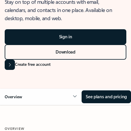
Stay on top of multiple accounts with email,
calendars, and contacts in one place. Available on
desktop, mobile, and web.
Sign in
Download
Create free account
See plans and pricing
Overview
OVERVIEW