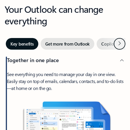
Your Outlook can change
everything
Next
Key benefits
Get more from Outlook
Copilot in Out
Together in one place
See everything you need to manage your day in one view.
Easily stay on top of emails, calendars, contacts, and to-do lists
—at home or on the go.