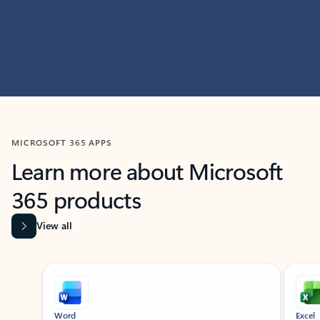
MICROSOFT 365 APPS
Learn more about Microsoft
365 products
View all
Showing slide 1 of 9
Word
Excel