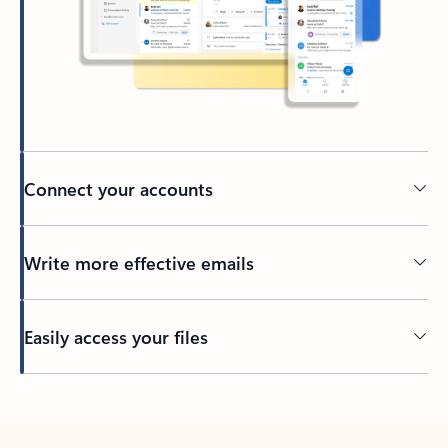
Connect your accounts
Write more effective emails
Easily access your files
Back to tabs