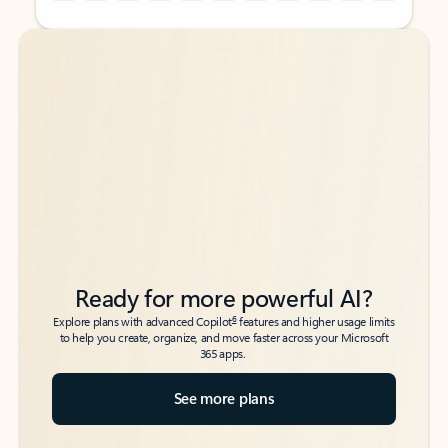
Back to tabs
Back to tabs
Ready for more powerful AI?
6
Explore plans with advanced Copilot
features and higher usage limits
to help you create, organize, and move faster across your Microsoft
365 apps.
See more plans