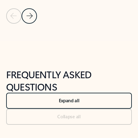
Previous Slide
Next Slide
Back to tabs
Back to NEWS AND TIPS-What's new tab section
FREQUENTLY ASKED
QUESTIONS
Expand all
Collapse all