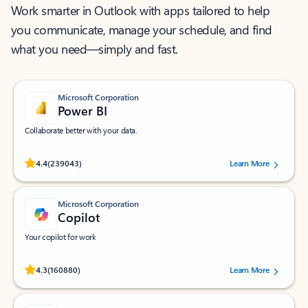
Work smarter in Outlook with apps tailored to help
you communicate, manage your schedule, and find
what you need—simply and fast.
Microsoft Corporation
Power BI
Collaborate better with your data.
Rated (#=ratingAverage#) stars out of 5 stars, by 239043 users.
4.4
(239043)
Learn More
Microsoft Corporation
Copilot
Your copilot for work
Rated (#=ratingAverage#) stars out of 5 stars, by 160880 users.
4.3
(160880)
Learn More