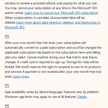
window to receive a prorated refund, only paying for what you use.
You may cancel your subscription at any time in the Microsoft 365
admin center.
Learn how to cancel your Microsoft 365 subscription
.
When a subscription is canceled, all associated data will be
deleted.
Learn more about data retention, deletion, and destruction in
Microsoft 365
.
[2]
After your one-month free trial ends, your subscription will
automatically convert to a paid subscription and you’ll be charged the
applicable subscription fee based on the subscription term and billing
plan you select. Cancel anytime during your free trial to stop future
charges. A credit card is required to sign up. Storage for trials will be
limited. Microsoft reserves the right to suspend access to its products
and services if payment is not received after your one-month free trial
ends.
Learn more
.
[3]
App availability varies by device/language. Features vary by platform.
Minimum age limits may apply to use of AI features.
Details
.
[4]