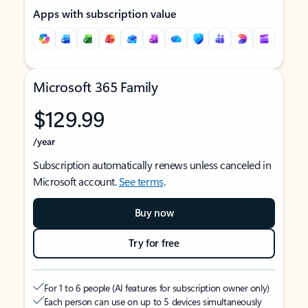
Apps with subscription value
Microsoft 365 Family
$129.99
/year
Subscription automatically renews unless canceled in
Microsoft account.
See terms
.
Buy now
Try for free
For 1 to 6 people (AI features for subscription owner only)
Each person can use on up to 5 devices simultaneously