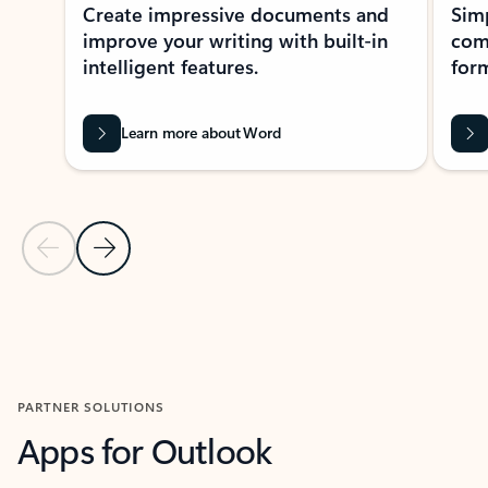
Create impressive documents and
Sim
improve your writing with built-in
com
intelligent features.
form
Learn more about Word
Previous Slide
Next Slide
Back to MICROSOFT 365 APPS carousel section
PARTNER SOLUTIONS
Apps for Outlook