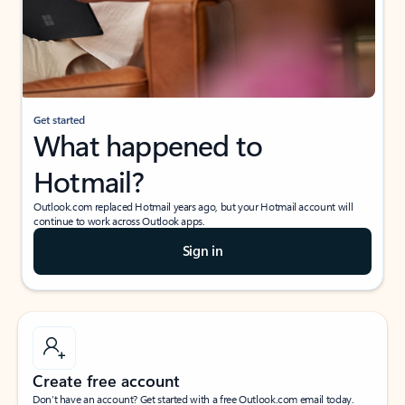
Get started
What happened to
Hotmail?
Outlook.com replaced Hotmail years ago, but your Hotmail account will
continue to work across Outlook apps.
Sign in
Create free account
Don’t have an account? Get started with a free Outlook.com email today.