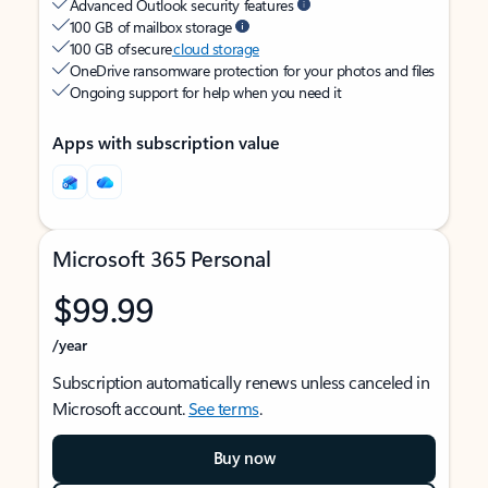
Advanced Outlook security features
100 GB of mailbox storage
100 GB of secure
cloud storage
OneDrive ransomware protection for your photos and files
Ongoing support for help when you need it
Apps with subscription value
Microsoft 365 Personal
$99.99
/year
Subscription automatically renews unless canceled in
Microsoft account.
See terms
.
Buy now