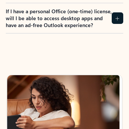
If I have a personal Office (one-time) license,
will I be able to access desktop apps and
have an ad-free Outlook experience?