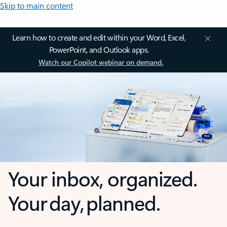
Skip to main content
Learn how to create and edit within your Word, Excel,
PowerPoint, and Outlook apps.
Watch our Copilot webinar on demand.
Your inbox, organized.
Your day, planned.