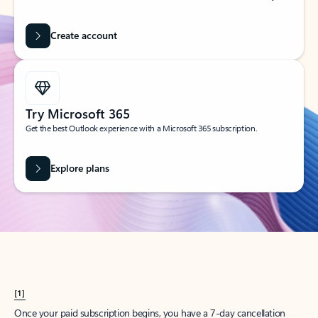
Create account
Try Microsoft 365
Get the best Outlook experience with a Microsoft 365 subscription.
Explore plans
[1]
Once your paid subscription begins, you have a 7-day cancellation