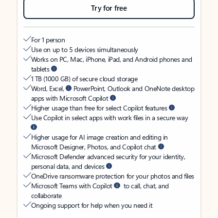
Try for free
For 1 person
Use on up to 5 devices simultaneously
Works on PC, Mac, iPhone, iPad, and Android phones and
tablets
1 TB (1000 GB) of secure cloud storage
Word, Excel,
PowerPoint, Outlook and OneNote desktop
apps with Microsoft Copilot
Higher usage than free for select Copilot features
Use Copilot in select apps with work files in a secure way
Higher usage for AI image creation and editing in
Microsoft Designer, Photos, and Copilot chat
Microsoft Defender advanced security for your identity,
personal data, and devices
OneDrive ransomware protection for your photos and files
Microsoft Teams with Copilot
to call, chat, and
collaborate
Ongoing support for help when you need it