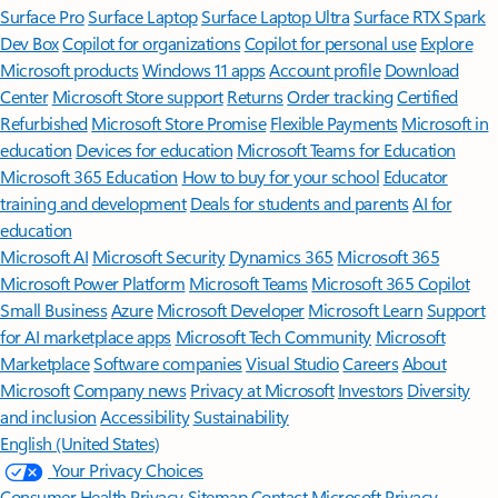
Surface Pro
Surface Laptop
Surface Laptop Ultra
Surface RTX Spark
Dev Box
Copilot for organizations
Copilot for personal use
Explore
Microsoft products
Windows 11 apps
Account profile
Download
Center
Microsoft Store support
Returns
Order tracking
Certified
Refurbished
Microsoft Store Promise
Flexible Payments
Microsoft in
education
Devices for education
Microsoft Teams for Education
Microsoft 365 Education
How to buy for your school
Educator
training and development
Deals for students and parents
AI for
education
Microsoft AI
Microsoft Security
Dynamics 365
Microsoft 365
Microsoft Power Platform
Microsoft Teams
Microsoft 365 Copilot
Small Business
Azure
Microsoft Developer
Microsoft Learn
Support
for AI marketplace apps
Microsoft Tech Community
Microsoft
Marketplace
Software companies
Visual Studio
Careers
About
Microsoft
Company news
Privacy at Microsoft
Investors
Diversity
and inclusion
Accessibility
Sustainability
English (United States)
Your Privacy Choices
Consumer Health Privacy
Sitemap
Contact Microsoft
Privacy