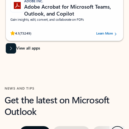
ADOBE INC.
Adobe Acrobat for Microsoft Teams,
Outlook, and Copilot
Gain insights, edit, convert, and collaborate on PDFs
Rated (#=ratingAverage#) stars out of 5 stars, by 73249 users.
4.1
(73249)
Learn More
View all apps
NEWS AND TIPS
Get the latest on Microsoft
Outlook