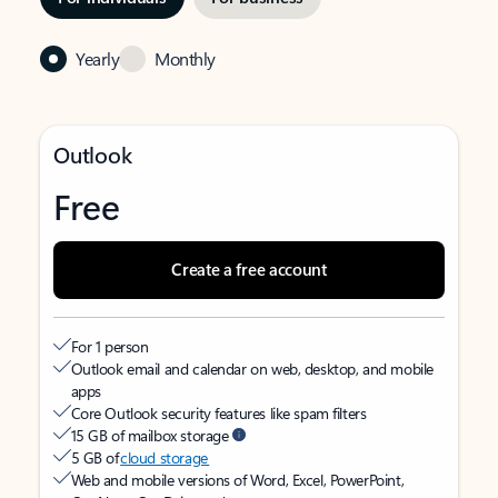
Yearly
Monthly
Outlook
Free
Create a free account
For 1 person
Outlook email and calendar on web, desktop, and mobile
apps
Core Outlook security features like spam filters
15 GB of mailbox storage
5 GB of
cloud storage
Web and mobile versions of Word, Excel, PowerPoint,