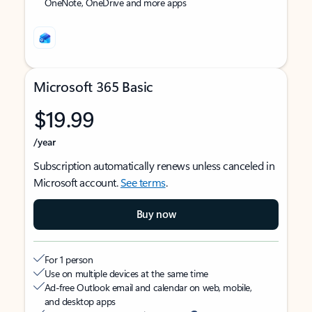
OneNote, OneDrive and more apps
Microsoft 365 Basic
$19.99
/year
Subscription automatically renews unless canceled in
Microsoft account.
See terms
.
Buy now
For 1 person
Use on multiple devices at the same time
Ad-free Outlook email and calendar on web, mobile,
and desktop apps