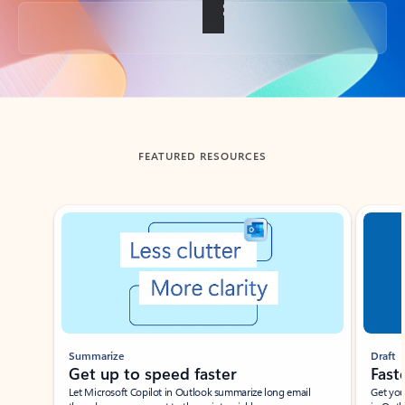
Back to tabs
FEATURED RESOURCES
Showing slide 1 of 3
Summarize
Draft
Get up to speed faster ​
Fast
Let Microsoft Copilot in Outlook summarize long email
Get you