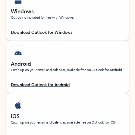
Windows
Outlook is included for free with Windows.
Download Outlook for Windows
Android
Catch up on your email and calendar, available free on Outlook for Android.
Download Outlook for Android
iOS
Catch up on your email and calendar, available free on Outlook for iOS.