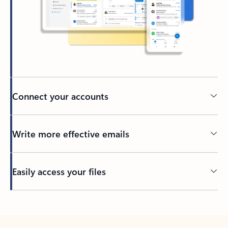
Connect your accounts
Write more effective emails
Easily access your files
Back to tabs