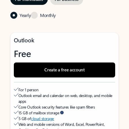
Yearly
Monthly
Outlook
Free
Create a free account
For 1 person
Outlook email and calendar on web, desktop, and mobile
apps
Core Outlook security features like spam filters
15 GB of mailbox storage
5 GB of
cloud storage
Web and mobile versions of Word, Excel, PowerPoint,