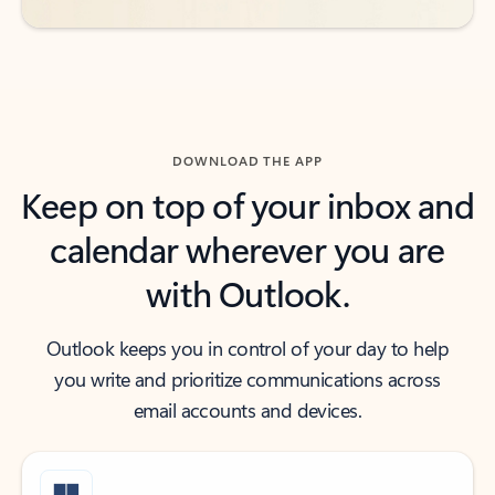
DOWNLOAD THE APP
Keep on top of your inbox and
calendar wherever you are
with Outlook.
Outlook keeps you in control of your day to help
you write and prioritize communications across
email accounts and devices.