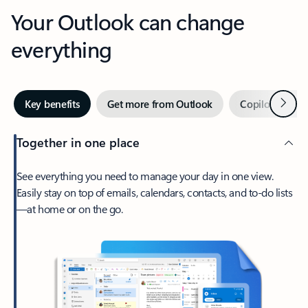
Your Outlook can change
everything
Next
Key benefits
Get more from Outlook
Copilot in Out
Together in one place
See everything you need to manage your day in one view.
Easily stay on top of emails, calendars, contacts, and to-do lists
—at home or on the go.