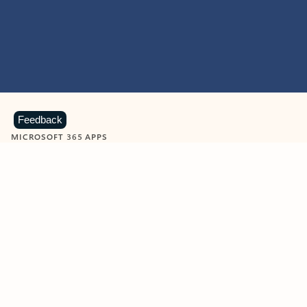
Feedback
MICROSOFT 365 APPS
Learn more about Microsoft
365 products
View all
Showing slide 1 of 9
Word
Excel