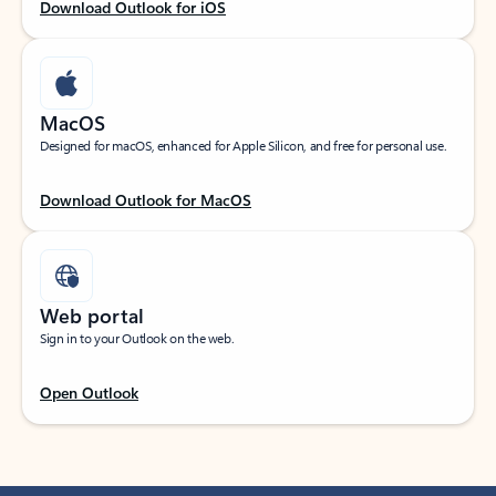
Download Outlook for iOS
MacOS
Designed for macOS, enhanced for Apple Silicon, and free for personal use.
Download Outlook for MacOS
Web portal
Sign in to your Outlook on the web.
Open Outlook