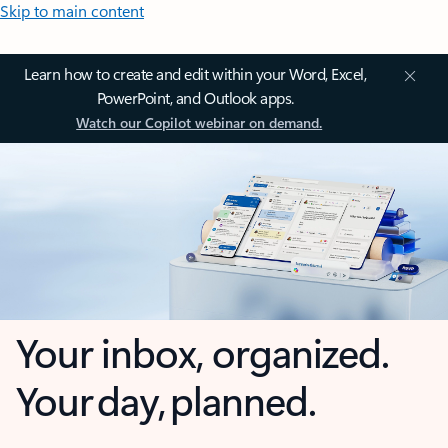
Skip to main content
Learn how to create and edit within your Word, Excel,
PowerPoint, and Outlook apps.
Watch our Copilot webinar on demand.
Your inbox, organized.
Your day, planned.