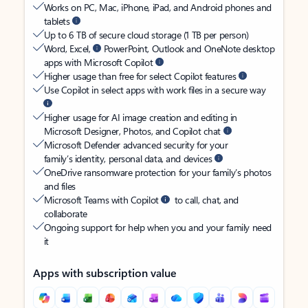
Works on PC, Mac, iPhone, iPad, and Android phones and
tablets
Up to 6 TB of secure cloud storage (1 TB per person)
Word, Excel,
PowerPoint, Outlook and OneNote desktop
apps with Microsoft Copilot
Higher usage than free for select Copilot features
Use Copilot in select apps with work files in a secure way
Higher usage for AI image creation and editing in
Microsoft Designer, Photos, and Copilot chat
Microsoft Defender advanced security for your
family’s identity, personal data, and devices
OneDrive ransomware protection for your family’s photos
and files
Microsoft Teams with Copilot
to call, chat, and
collaborate
Ongoing support for help when you and your family need
it
Apps with subscription value