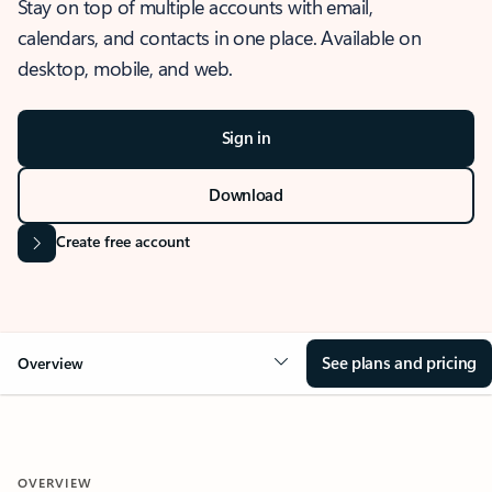
Stay on top of multiple accounts with email,
calendars, and contacts in one place. Available on
desktop, mobile, and web.
Sign in
Download
Create free account
See plans and pricing
Overview
OVERVIEW