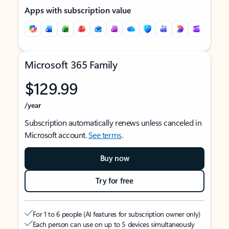
Apps with subscription value
Microsoft 365 Family
$129.99
/year
Subscription automatically renews unless canceled in
Microsoft account.
See terms
.
Buy now
Try for free
For 1 to 6 people (AI features for subscription owner only)
Each person can use on up to 5 devices simultaneously