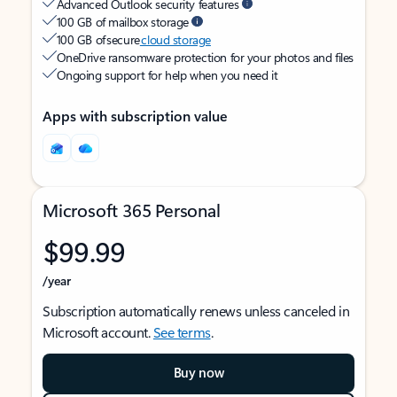
Advanced Outlook security features
100 GB of mailbox storage
100 GB of secure
cloud storage
OneDrive ransomware protection for your photos and files
Ongoing support for help when you need it
Apps with subscription value
Microsoft 365 Personal
$99.99
/year
Subscription automatically renews unless canceled in
Microsoft account.
See terms
.
Buy now