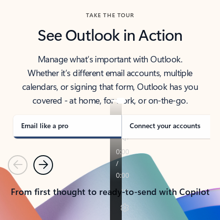
TAKE THE TOUR
See Outlook in Action
Manage what’s important with Outlook.
Whether it’s different email accounts, multiple
calendars, or signing that form, Outlook has you
covered - at home, for work, or on-the-go.
Email like a pro
Connect your accounts
Previous
Next
From first thought to ready-to-send with Copilot