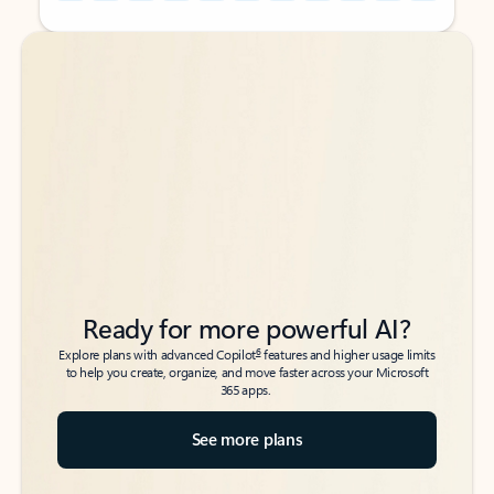
Back to tabs
Back to tabs
Ready for more powerful AI?
6
Explore plans with advanced Copilot
features and higher usage limits
to help you create, organize, and move faster across your Microsoft
365 apps.
See more plans