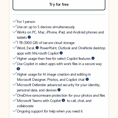
Try for free
For 1 person
Use on up to 5 devices simultaneously
Works on PC, Mac, iPhone, iPad, and Android phones and
tablets
1 TB (1000 GB) of secure cloud storage
Word, Excel,
PowerPoint, Outlook and OneNote desktop
apps with Microsoft Copilot
Higher usage than free for select Copilot features
Use Copilot in select apps with work files in a secure way
Higher usage for AI image creation and editing in
Microsoft Designer, Photos, and Copilot chat
Microsoft Defender advanced security for your identity,
personal data, and devices
OneDrive ransomware protection for your photos and files
Microsoft Teams with Copilot
to call, chat, and
collaborate
Ongoing support for help when you need it