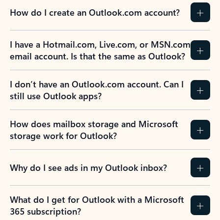
How do I create an Outlook.com account?
I have a Hotmail.com, Live.com, or MSN.com
email account. Is that the same as Outlook?
I don’t have an Outlook.com account. Can I
still use Outlook apps?
How does mailbox storage and Microsoft
storage work for Outlook?
Why do I see ads in my Outlook inbox?
What do I get for Outlook with a Microsoft
365 subscription?