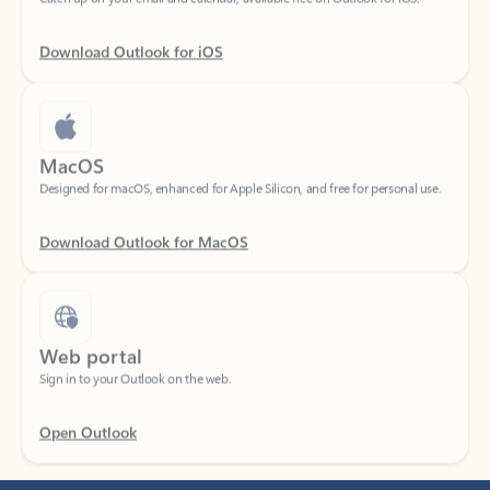
Download Outlook for iOS
MacOS
Designed for macOS, enhanced for Apple Silicon, and free for personal use.
Download Outlook for MacOS
Web portal
Sign in to your Outlook on the web.
Open Outlook