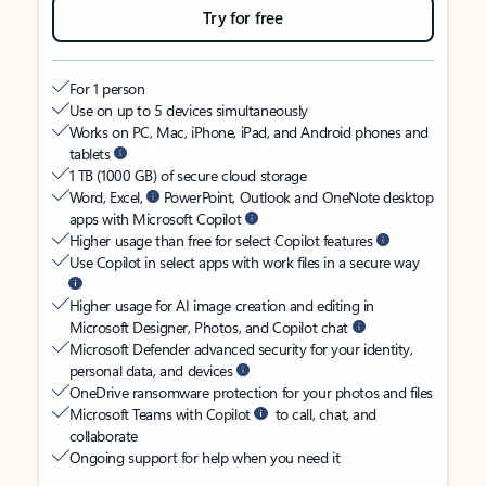
Try for free
For 1 person
Use on up to 5 devices simultaneously
Works on PC, Mac, iPhone, iPad, and Android phones and
tablets
1 TB (1000 GB) of secure cloud storage
Word, Excel,
PowerPoint, Outlook and OneNote desktop
apps with Microsoft Copilot
Higher usage than free for select Copilot features
Use Copilot in select apps with work files in a secure way
Higher usage for AI image creation and editing in
Microsoft Designer, Photos, and Copilot chat
Microsoft Defender advanced security for your identity,
personal data, and devices
OneDrive ransomware protection for your photos and files
Microsoft Teams with Copilot
to call, chat, and
collaborate
Ongoing support for help when you need it