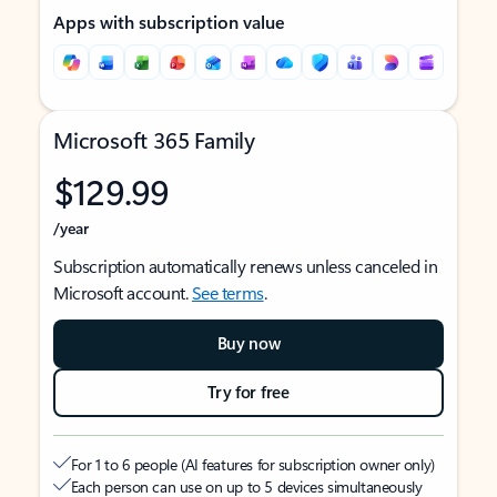
Apps with subscription value
Microsoft 365 Family
$129.99
/year
Subscription automatically renews unless canceled in
Microsoft account.
See terms
.
Buy now
Try for free
For 1 to 6 people (AI features for subscription owner only)
Each person can use on up to 5 devices simultaneously