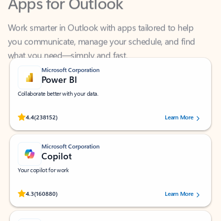
Work smarter in Outlook with apps tailored to help
you communicate, manage your schedule, and find
what you need—simply and fast.
Microsoft Corporation
Power BI
Collaborate better with your data.
Rated (#=ratingAverage#) stars out of 5 stars, by 238152 users.
4.4
(238152)
Learn More
Microsoft Corporation
Copilot
Your copilot for work
Rated (#=ratingAverage#) stars out of 5 stars, by 160880 users.
4.3
(160880)
Learn More