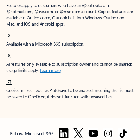
Features apply to customers who have an @outlook.com,
@hotmail.com, @live.com, or @msn.com account. Copilot features are
available in Outlook.com, Outlook built into Windows, Outlook on
Mac, and iOS and Android apps.
[5]
Available with a Microsoft 365 subscription.
[6]
AI features only available to subscription owner and cannot be shared;
usage limits apply.
Learn more
.
[7]
Copilot in Excel requires AutoSave to be enabled, meaning the file must
be saved to OneDrive; it doesn't function with unsaved files.
Follow Microsoft 365