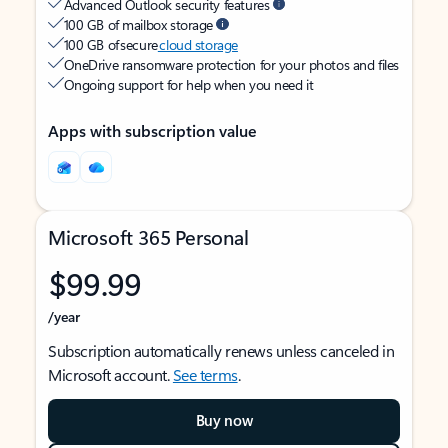
Advanced Outlook security features
100 GB of mailbox storage
100 GB of secure
cloud storage
OneDrive ransomware protection for your photos and files
Ongoing support for help when you need it
Apps with subscription value
Microsoft 365 Personal
$99.99
/year
Subscription automatically renews unless canceled in
Microsoft account.
See terms
.
Buy now