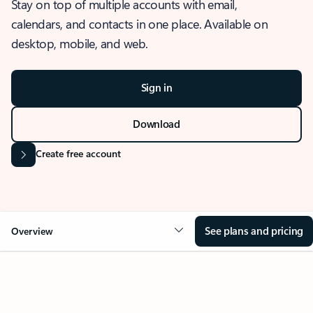
Stay on top of multiple accounts with email,
calendars, and contacts in one place. Available on
desktop, mobile, and web.
Sign in
Download
Create free account
See plans and pricing
Overview
OVERVIEW