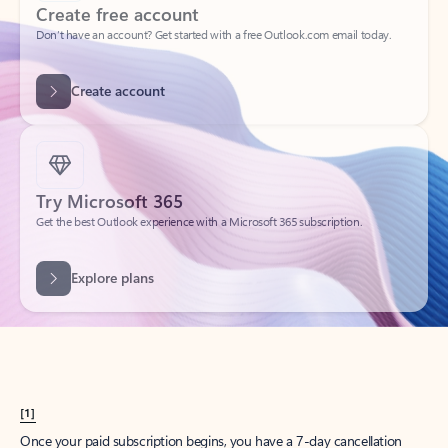
Create account
Try Microsoft 365
Get the best Outlook experience with a Microsoft 365 subscription.
Explore plans
[1]
Once your paid subscription begins, you have a 7-day cancellation