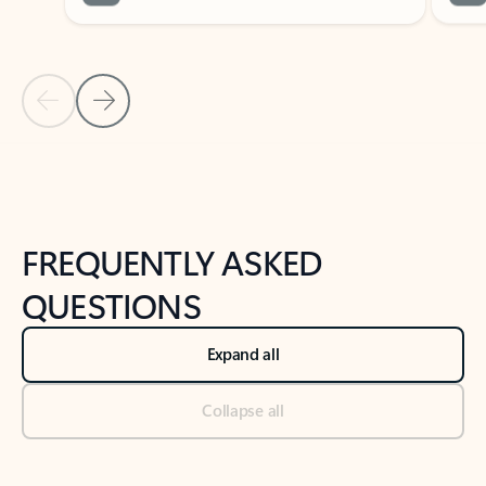
Previous Slide
Next Slide
Back to tabs
Back to NEWS AND TIPS-What's new tab section
FREQUENTLY ASKED
QUESTIONS
Expand all
Collapse all