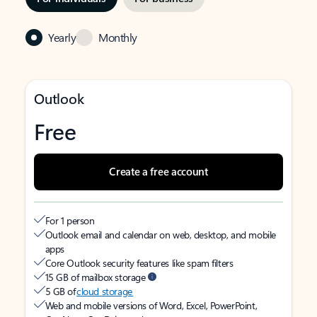
Yearly
Monthly
Outlook
Free
Create a free account
For 1 person
Outlook email and calendar on web, desktop, and mobile
apps
Core Outlook security features like spam filters
15 GB of mailbox storage
5 GB of
cloud storage
Web and mobile versions of Word, Excel, PowerPoint,