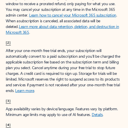
window to receive a prorated refund, only paying for what you use.
You may cancel your subscription at any time in the Microsoft 365
admin center.
Learn how to cancel your Microsoft 365 subscription
.
When a subscription is canceled, all associated data will be
deleted.
Learn more about data retention, deletion, and destruction in
Microsoft 365
.
[2]
After your one-month free trial ends, your subscription will
automatically convert to a paid subscription and you’ll be charged the
applicable subscription fee based on the subscription term and billing
plan you select. Cancel anytime during your free trial to stop future
charges. A credit card is required to sign up. Storage for trials will be
limited. Microsoft reserves the right to suspend access to its products
and services if payment is not received after your one-month free trial
ends.
Learn more
.
[3]
App availability varies by device/language. Features vary by platform.
Minimum age limits may apply to use of AI features.
Details
.
[4]