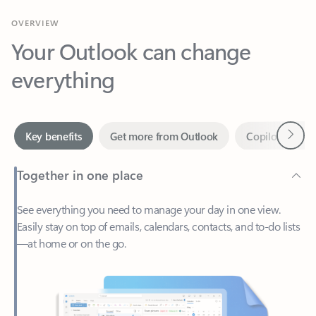
Your Outlook can change
everything
Next
Key benefits
Get more from Outlook
Copilot in Out
Together in one place
See everything you need to manage your day in one view.
Easily stay on top of emails, calendars, contacts, and to-do lists
—at home or on the go.