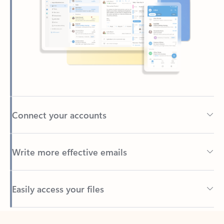
Connect your accounts
Write more effective emails
Easily access your files
Back to tabs