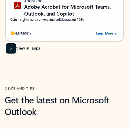
ADOBE INC.
Adobe Acrobat for Microsoft Teams,
Outlook, and Copilot
Gain insights, edit, convert, and collaborate on PDFs
Rated (#=ratingAverage#) stars out of 5 stars, by 73061 users.
4.1
(73061)
Learn More
View all apps
NEWS AND TIPS
Get the latest on Microsoft
Outlook