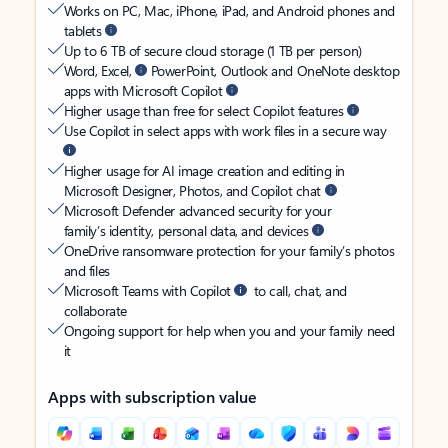
Works on PC, Mac, iPhone, iPad, and Android phones and
tablets
Up to 6 TB of secure cloud storage (1 TB per person)
Word, Excel,
PowerPoint, Outlook and OneNote desktop
apps with Microsoft Copilot
Higher usage than free for select Copilot features
Use Copilot in select apps with work files in a secure way
Higher usage for AI image creation and editing in
Microsoft Designer, Photos, and Copilot chat
Microsoft Defender advanced security for your
family’s identity, personal data, and devices
OneDrive ransomware protection for your family’s photos
and files
Microsoft Teams with Copilot
to call, chat, and
collaborate
Ongoing support for help when you and your family need
it
Apps with subscription value