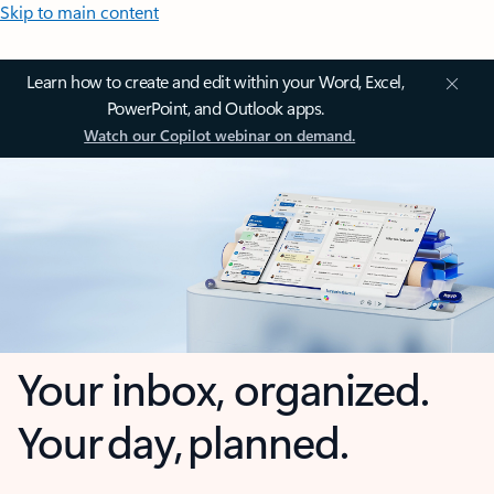
Skip to main content
Learn how to create and edit within your Word, Excel,
PowerPoint, and Outlook apps.
Watch our Copilot webinar on demand.
Your inbox, organized.
Your day, planned.