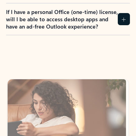
If I have a personal Office (one-time) license,
will I be able to access desktop apps and
have an ad-free Outlook experience?