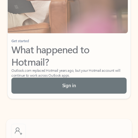
Get started
What happened to
Hotmail?
Outlook.com replaced Hotmail years ago, but your Hotmail account will
continue to work across Outlook apps.
Sign in
Create free account
Don’t have an account? Get started with a free Outlook.com email today.