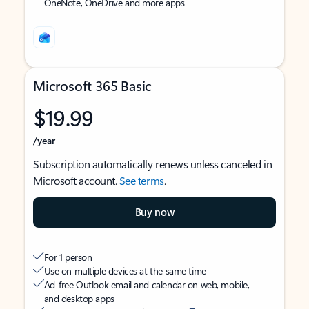
OneNote, OneDrive and more apps
Microsoft 365 Basic
$19.99
/year
Subscription automatically renews unless canceled in
Microsoft account.
See terms
.
Buy now
For 1 person
Use on multiple devices at the same time
Ad-free Outlook email and calendar on web, mobile,
and desktop apps