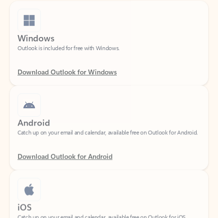
Windows
Outlook is included for free with Windows.
Download Outlook for Windows
Android
Catch up on your email and calendar, available free on Outlook for Android.
Download Outlook for Android
iOS
Catch up on your email and calendar, available free on Outlook for iOS.