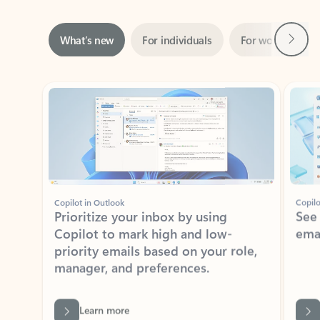
Next
What’s new
For individuals
For work
Ti
Showing slide 1 of 3
Copilot in Outlook
Copilo
Prioritize your inbox by using
See
Copilot to mark high and low-
ema
priority emails based on your role,
manager, and preferences.
Learn more