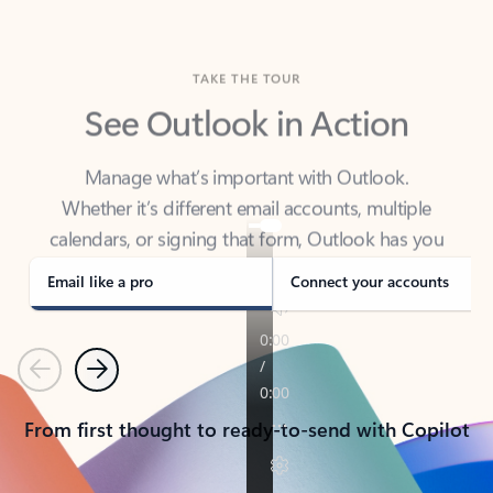
TAKE THE TOUR
See Outlook in Action
Manage what’s important with Outlook.
Whether it’s different email accounts, multiple
calendars, or signing that form, Outlook has you
covered - at home, for work, or on-the-go.
Email like a pro
Connect your accounts
Previous
Next
From first thought to ready-to-send with Copilot