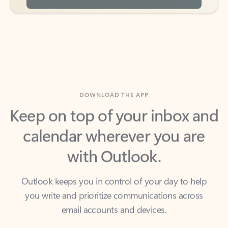
DOWNLOAD THE APP
Keep on top of your inbox and
calendar wherever you are
with Outlook.
Outlook keeps you in control of your day to help
you write and prioritize communications across
email accounts and devices.