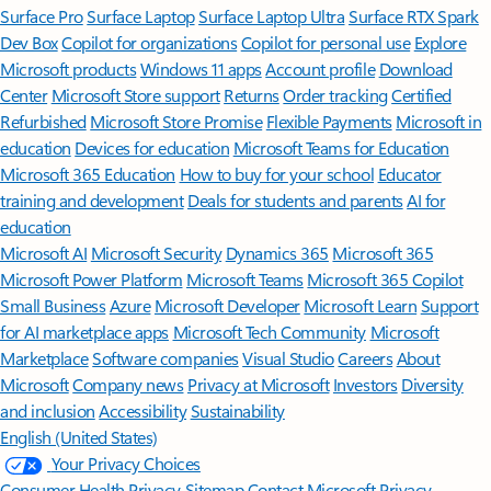
Surface Pro
Surface Laptop
Surface Laptop Ultra
Surface RTX Spark
Dev Box
Copilot for organizations
Copilot for personal use
Explore
Microsoft products
Windows 11 apps
Account profile
Download
Center
Microsoft Store support
Returns
Order tracking
Certified
Refurbished
Microsoft Store Promise
Flexible Payments
Microsoft in
education
Devices for education
Microsoft Teams for Education
Microsoft 365 Education
How to buy for your school
Educator
training and development
Deals for students and parents
AI for
education
Microsoft AI
Microsoft Security
Dynamics 365
Microsoft 365
Microsoft Power Platform
Microsoft Teams
Microsoft 365 Copilot
Small Business
Azure
Microsoft Developer
Microsoft Learn
Support
for AI marketplace apps
Microsoft Tech Community
Microsoft
Marketplace
Software companies
Visual Studio
Careers
About
Microsoft
Company news
Privacy at Microsoft
Investors
Diversity
and inclusion
Accessibility
Sustainability
English (United States)
Your Privacy Choices
Consumer Health Privacy
Sitemap
Contact Microsoft
Privacy