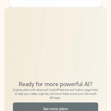
Back to tabs
Back to tabs
Ready for more powerful AI?
6
Explore plans with advanced Copilot
features and higher usage limits
to help you create, organize, and move faster across your Microsoft
365 apps.
See more plans