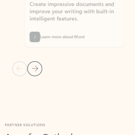
Create impressive documents and
Sim
improve your writing with built-in
com
intelligent features.
form
Learn more about Word
Previous Slide
Next Slide
Back to MICROSOFT 365 APPS carousel section
PARTNER SOLUTIONS
Apps for Outlook