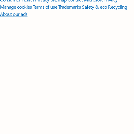
Manage cookies
Terms of use
Trademarks
Safety & eco
Recycling
About our ads