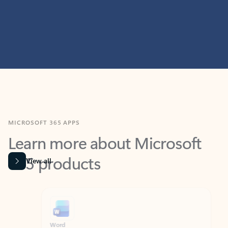
MICROSOFT 365 APPS
Learn more about Microsoft
365 products
View all
Showing slide 1 of 9
Word
Excel