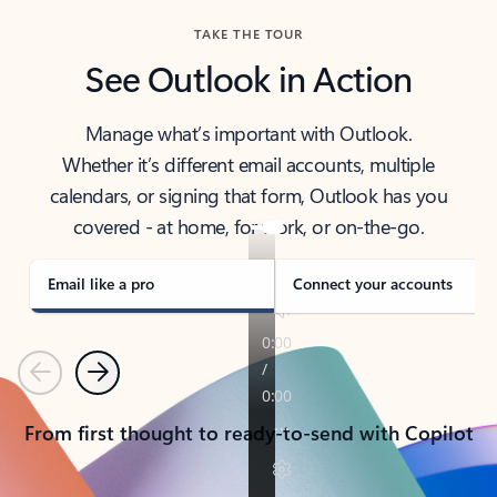
TAKE THE TOUR
See Outlook in Action
Manage what’s important with Outlook.
Whether it’s different email accounts, multiple
calendars, or signing that form, Outlook has you
covered - at home, for work, or on-the-go.
Email like a pro
Connect your accounts
Previous
Next
From first thought to ready-to-send with Copilot