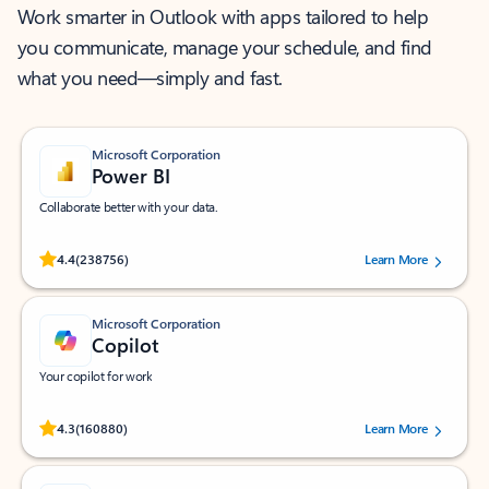
Work smarter in Outlook with apps tailored to help
you communicate, manage your schedule, and find
what you need—simply and fast.
Microsoft Corporation
Power BI
Collaborate better with your data.
Rated (#=ratingAverage#) stars out of 5 stars, by 238756 users.
4.4
(238756)
Learn More
Microsoft Corporation
Copilot
Your copilot for work
Rated (#=ratingAverage#) stars out of 5 stars, by 160880 users.
4.3
(160880)
Learn More