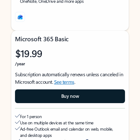
OneNote, OneDrive and more apps
Microsoft 365 Basic
$19.99
/year
Subscription automatically renews unless canceled in
Microsoft account.
See terms
.
Buy now
For 1 person
Use on multiple devices at the same time
Ad-free Outlook email and calendar on web, mobile,
and desktop apps