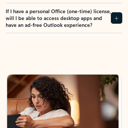
If I have a personal Office (one-time) license,
will I be able to access desktop apps and
have an ad-free Outlook experience?