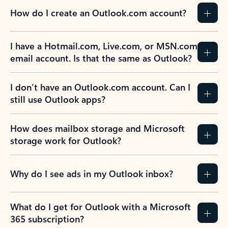
How do I create an Outlook.com account?
I have a Hotmail.com, Live.com, or MSN.com
email account. Is that the same as Outlook?
I don’t have an Outlook.com account. Can I
still use Outlook apps?
How does mailbox storage and Microsoft
storage work for Outlook?
Why do I see ads in my Outlook inbox?
What do I get for Outlook with a Microsoft
365 subscription?