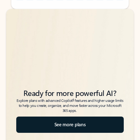
Back to tabs
Back to tabs
Ready for more powerful AI?
6
Explore plans with advanced Copilot
features and higher usage limits
to help you create, organize, and move faster across your Microsoft
365 apps.
See more plans