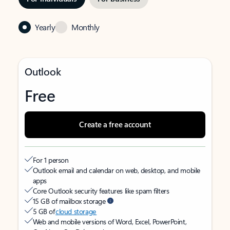
Yearly
Monthly
Outlook
Free
Create a free account
For 1 person
Outlook email and calendar on web, desktop, and mobile
apps
Core Outlook security features like spam filters
15 GB of mailbox storage
5 GB of
cloud storage
Web and mobile versions of Word, Excel, PowerPoint,