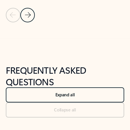
Previous Slide
Next Slide
Back to tabs
Back to NEWS AND TIPS-What's new tab section
FREQUENTLY ASKED
QUESTIONS
Expand all
Collapse all