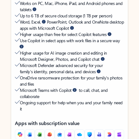
Works on PC, Mac, iPhone, iPad, and Android phones and
tablets
Up to 6 TB of secure cloud storage (1 TB per person)
Word, Excel,
PowerPoint, Outlook and OneNote desktop
apps with Microsoft Copilot
Higher usage than free for select Copilot features
Use Copilot in select apps with work files in a secure way
Higher usage for AI image creation and editing in
Microsoft Designer, Photos, and Copilot chat
Microsoft Defender advanced security for your
family’s identity, personal data, and devices
OneDrive ransomware protection for your family’s photos
and files
Microsoft Teams with Copilot
to call, chat, and
collaborate
Ongoing support for help when you and your family need
it
Apps with subscription value