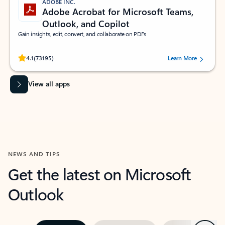
ADOBE INC.
Adobe Acrobat for Microsoft Teams,
Outlook, and Copilot
Gain insights, edit, convert, and collaborate on PDFs
Rated (#=ratingAverage#) stars out of 5 stars, by 73195 users.
4.1
(73195)
Learn More
View all apps
NEWS AND TIPS
Get the latest on Microsoft
Outlook