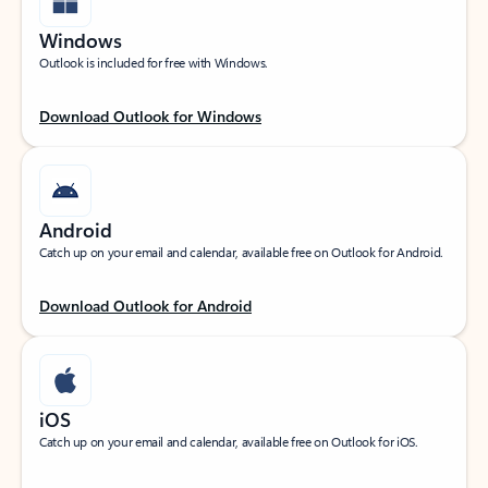
Windows
Outlook is included for free with Windows.
Download Outlook for Windows
Android
Catch up on your email and calendar, available free on Outlook for Android.
Download Outlook for Android
iOS
Catch up on your email and calendar, available free on Outlook for iOS.