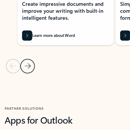
Create impressive documents and
Sim
improve your writing with built-in
com
intelligent features.
form
Learn more about Word
Previous Slide
Next Slide
Back to MICROSOFT 365 APPS carousel section
PARTNER SOLUTIONS
Apps for Outlook