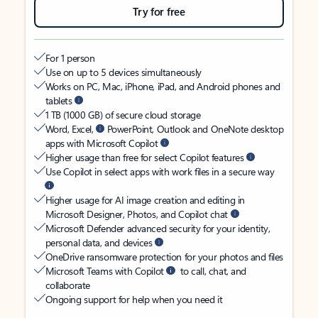
Try for free
For 1 person
Use on up to 5 devices simultaneously
Works on PC, Mac, iPhone, iPad, and Android phones and
tablets
1 TB (1000 GB) of secure cloud storage
Word, Excel,
PowerPoint, Outlook and OneNote desktop
apps with Microsoft Copilot
Higher usage than free for select Copilot features
Use Copilot in select apps with work files in a secure way
Higher usage for AI image creation and editing in
Microsoft Designer, Photos, and Copilot chat
Microsoft Defender advanced security for your identity,
personal data, and devices
OneDrive ransomware protection for your photos and files
Microsoft Teams with Copilot
to call, chat, and
collaborate
Ongoing support for help when you need it