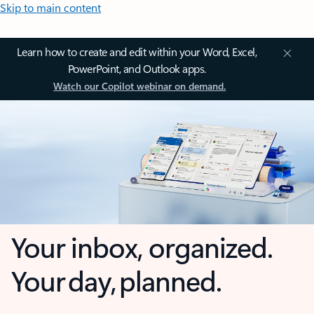
Skip to main content
Learn how to create and edit within your Word, Excel,
PowerPoint, and Outlook apps.
Watch our Copilot webinar on demand.
Your inbox, organized.
Your day, planned.