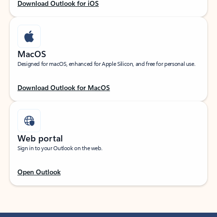
Download Outlook for iOS
MacOS
Designed for macOS, enhanced for Apple Silicon, and free for personal use.
Download Outlook for MacOS
Web portal
Sign in to your Outlook on the web.
Open Outlook