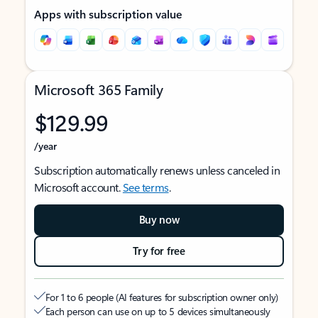
Apps with subscription value
Microsoft 365 Family
$129.99
/year
Subscription automatically renews unless canceled in
Microsoft account.
See terms
.
Buy now
Try for free
For 1 to 6 people (AI features for subscription owner only)
Each person can use on up to 5 devices simultaneously