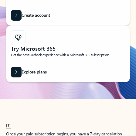
Create account
Try Microsoft 365
Get the best Outlook experience with a Microsoft 365 subscription.
Explore plans
[1]
Once your paid subscription begins, you have a 7-day cancellation