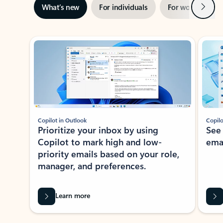
Next
What’s new
For individuals
For work
Ti
Showing slide 1 of 3
Copilot in Outlook
Copilo
Prioritize your inbox by using
See
Copilot to mark high and low-
ema
priority emails based on your role,
manager, and preferences.
Learn more