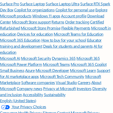
Surface Pro
Surface Laptop
Surface Laptop Ultra
Surface RTX Spark
Dev Box
Copilot for organizations
Copilot for personal use
Explore
Microsoft products
Windows 11 apps
Account profile
Download
Center
Microsoft Store support
Returns
Order tracking
Certified
Refurbished
Microsoft Store Promise
Flexible Payments
Microsoft in
education
Devices for education
Microsoft Teams for Education
Microsoft 365 Education
How to buy for your school
Educator
training and development
Deals for students and parents
AI for
education
Microsoft AI
Microsoft Security
Dynamics 365
Microsoft 365
Microsoft Power Platform
Microsoft Teams
Microsoft 365 Copilot
Small Business
Azure
Microsoft Developer
Microsoft Learn
Support
for AI marketplace apps
Microsoft Tech Community
Microsoft
Marketplace
Software companies
Visual Studio
Careers
About
Microsoft
Company news
Privacy at Microsoft
Investors
Diversity
and inclusion
Accessibility
Sustainability
English (United States)
Your Privacy Choices
Consumer Health Privacy
Sitemap
Contact Microsoft
Privacy