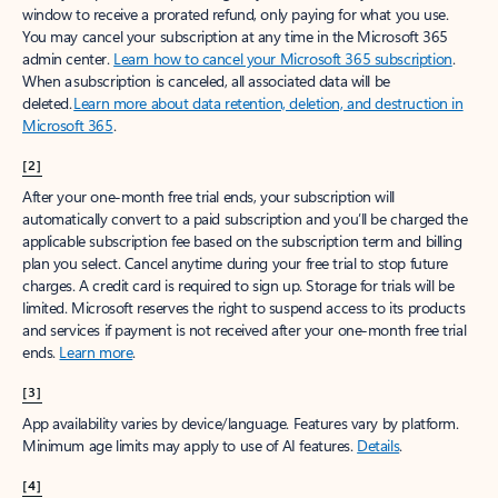
window to receive a prorated refund, only paying for what you use.
You may cancel your subscription at any time in the Microsoft 365
admin center.
Learn how to cancel your Microsoft 365 subscription
.
When a subscription is canceled, all associated data will be
deleted.
Learn more about data retention, deletion, and destruction in
Microsoft 365
.
[2]
After your one-month free trial ends, your subscription will
automatically convert to a paid subscription and you’ll be charged the
applicable subscription fee based on the subscription term and billing
plan you select. Cancel anytime during your free trial to stop future
charges. A credit card is required to sign up. Storage for trials will be
limited. Microsoft reserves the right to suspend access to its products
and services if payment is not received after your one-month free trial
ends.
Learn more
.
[3]
App availability varies by device/language. Features vary by platform.
Minimum age limits may apply to use of AI features.
Details
.
[4]