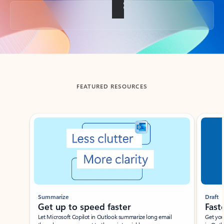
Back to tabs
FEATURED RESOURCES
Showing slide 1 of 3
Summarize
Draft
Get up to speed faster ​
Fast
Let Microsoft Copilot in Outlook summarize long email
Get you