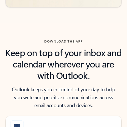
DOWNLOAD THE APP
Keep on top of your inbox and
calendar wherever you are
with Outlook.
Outlook keeps you in control of your day to help
you write and prioritize communications across
email accounts and devices.