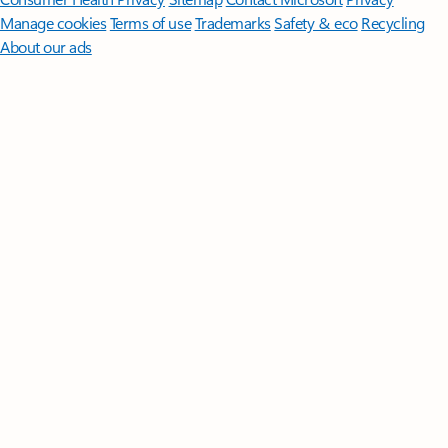
Manage cookies
Terms of use
Trademarks
Safety & eco
Recycling
About our ads