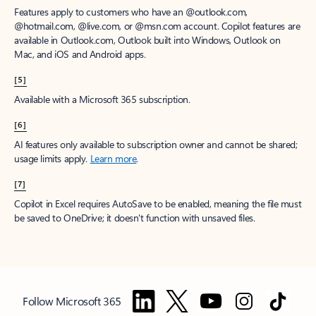
Features apply to customers who have an @outlook.com,
@hotmail.com, @live.com, or @msn.com account. Copilot features are
available in Outlook.com, Outlook built into Windows, Outlook on
Mac, and iOS and Android apps.
[5]
Available with a Microsoft 365 subscription.
[6]
AI features only available to subscription owner and cannot be shared;
usage limits apply.
Learn more
.
[7]
Copilot in Excel requires AutoSave to be enabled, meaning the file must
be saved to OneDrive; it doesn't function with unsaved files.
Follow Microsoft 365