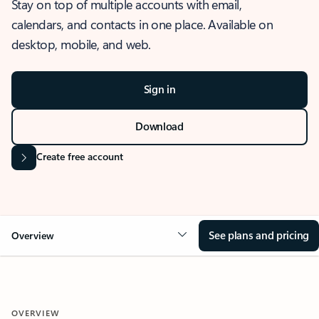
Stay on top of multiple accounts with email,
calendars, and contacts in one place. Available on
desktop, mobile, and web.
Sign in
Download
Create free account
See plans and pricing
Overview
OVERVIEW