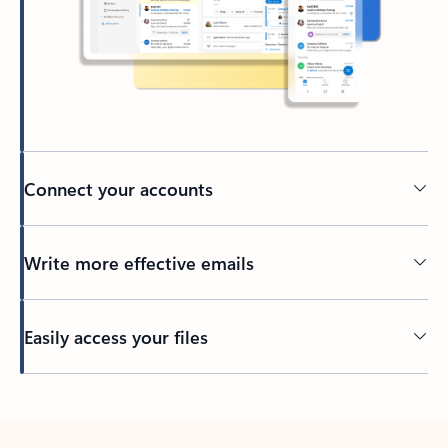
Connect your accounts
Write more effective emails
Easily access your files
Back to tabs