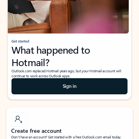
Get started
What happened to
Hotmail?
Outlook.com replaced Hotmail years ago, but your Hotmail account will
continue to work across Outlook apps.
Sign in
Create free account
Don’t have an account? Get started with a free Outlook.com email today.