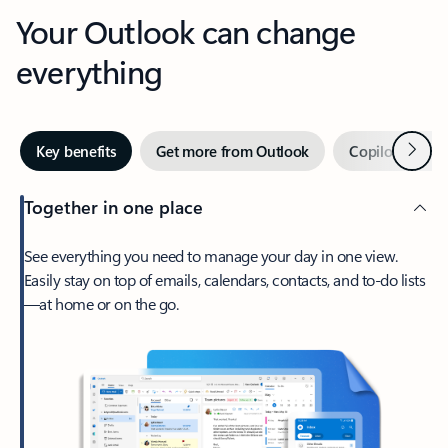
Your Outlook can change
everything
Next
Key benefits
Get more from Outlook
Copilot in Out
Together in one place
See everything you need to manage your day in one view.
Easily stay on top of emails, calendars, contacts, and to-do lists
—at home or on the go.