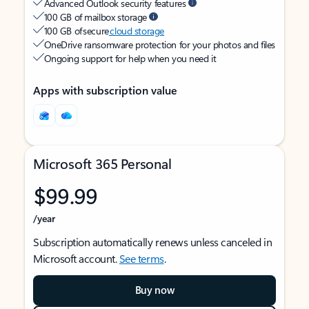
Advanced Outlook security features
100 GB of mailbox storage
100 GB of secure
cloud storage
OneDrive ransomware protection for your photos and files
Ongoing support for help when you need it
Apps with subscription value
Microsoft 365 Personal
$99.99
/year
Subscription automatically renews unless canceled in
Microsoft account.
See terms
.
Buy now