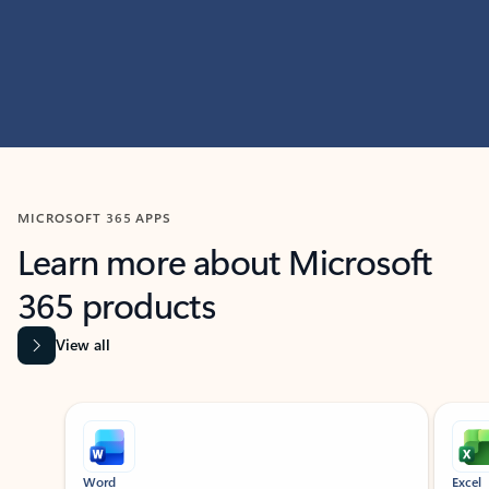
MICROSOFT 365 APPS
Learn more about Microsoft
365 products
View all
Showing slide 1 of 9
Word
Excel