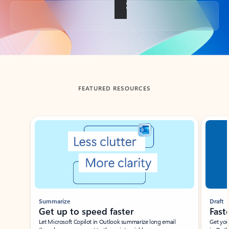
Back to tabs
FEATURED RESOURCES
Showing slide 1 of 3
Summarize
Draft
Get up to speed faster ​
Fast
Let Microsoft Copilot in Outlook summarize long email
Get you