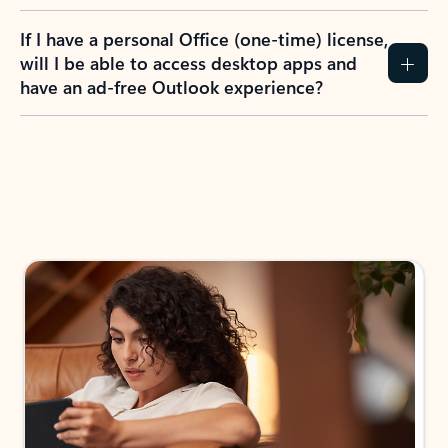
If I have a personal Office (one-time) license,
will I be able to access desktop apps and
have an ad-free Outlook experience?