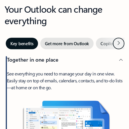
Your Outlook can change
everything
Next
Key benefits
Get more from Outlook
Copilot in Out
Together in one place
See everything you need to manage your day in one view.
Easily stay on top of emails, calendars, contacts, and to-do lists
—at home or on the go.