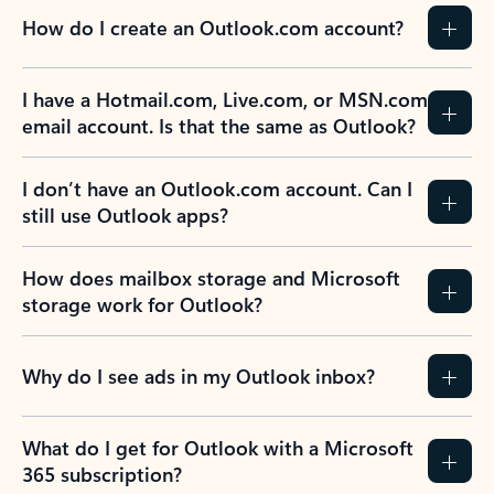
How do I create an Outlook.com account?
I have a Hotmail.com, Live.com, or MSN.com
email account. Is that the same as Outlook?
I don’t have an Outlook.com account. Can I
still use Outlook apps?
How does mailbox storage and Microsoft
storage work for Outlook?
Why do I see ads in my Outlook inbox?
What do I get for Outlook with a Microsoft
365 subscription?