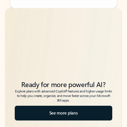
Back to tabs
Back to tabs
Ready for more powerful AI?
6
Explore plans with advanced Copilot
features and higher usage limits
to help you create, organize, and move faster across your Microsoft
365 apps.
See more plans