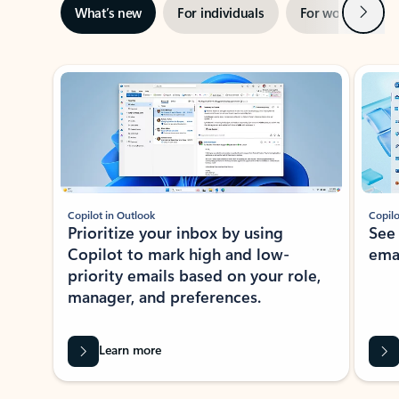
Next
What’s new
For individuals
For work
Ti
Showing slide 1 of 3
Copilot in Outlook
Copilo
Prioritize your inbox by using
See
Copilot to mark high and low-
ema
priority emails based on your role,
manager, and preferences.
Learn more