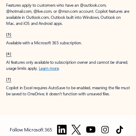
Features apply to customers who have an @outlook.com,
@hotmail.com, @live.com, or @msn.com account. Copilot features are
available in Outlook.com, Outlook built into Windows, Outlook on
Mac, and iOS and Android apps.
[5]
Available with a Microsoft 365 subscription.
[6]
AI features only available to subscription owner and cannot be shared;
usage limits apply.
Learn more
.
[7]
Copilot in Excel requires AutoSave to be enabled, meaning the file must
be saved to OneDrive; it doesn't function with unsaved files.
Follow Microsoft 365