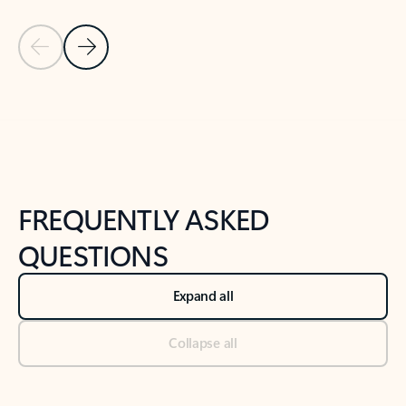
Previous Slide
Next Slide
Back to tabs
Back to NEWS AND TIPS-What's new tab section
FREQUENTLY ASKED
QUESTIONS
Expand all
Collapse all