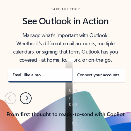
TAKE THE TOUR
See Outlook in Action
Manage what’s important with Outlook.
Whether it’s different email accounts, multiple
calendars, or signing that form, Outlook has you
covered - at home, for work, or on-the-go.
Email like a pro
Connect your accounts
Previous
Next
From first thought to ready-to-send with Copilot