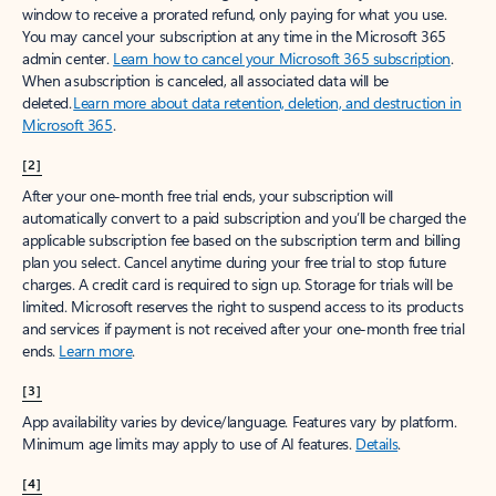
window to receive a prorated refund, only paying for what you use.
You may cancel your subscription at any time in the Microsoft 365
admin center.
Learn how to cancel your Microsoft 365 subscription
.
When a subscription is canceled, all associated data will be
deleted.
Learn more about data retention, deletion, and destruction in
Microsoft 365
.
[2]
After your one-month free trial ends, your subscription will
automatically convert to a paid subscription and you’ll be charged the
applicable subscription fee based on the subscription term and billing
plan you select. Cancel anytime during your free trial to stop future
charges. A credit card is required to sign up. Storage for trials will be
limited. Microsoft reserves the right to suspend access to its products
and services if payment is not received after your one-month free trial
ends.
Learn more
.
[3]
App availability varies by device/language. Features vary by platform.
Minimum age limits may apply to use of AI features.
Details
.
[4]