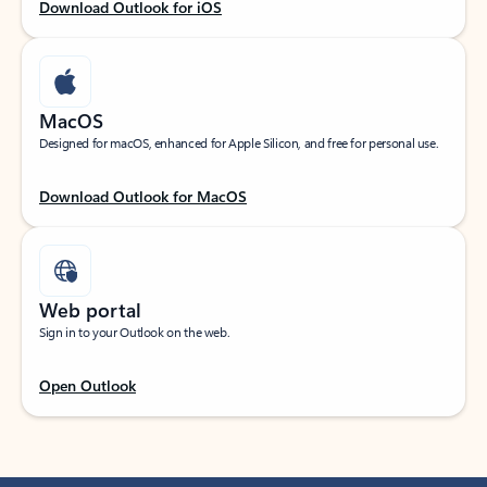
Download Outlook for iOS
MacOS
Designed for macOS, enhanced for Apple Silicon, and free for personal use.
Download Outlook for MacOS
Web portal
Sign in to your Outlook on the web.
Open Outlook