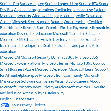
Surface Pro
Surface Laptop
Surface Laptop Ultra
Surface RTX Spark
Dev Box
Copilot for organizations
Copilot for personal use
Explore
Microsoft products
Windows 11 apps
Account profile
Download
Center
Microsoft Store support
Returns
Order tracking
Certified
Refurbished
Microsoft Store Promise
Flexible Payments
Microsoft in
education
Devices for education
Microsoft Teams for Education
Microsoft 365 Education
How to buy for your school
Educator
training and development
Deals for students and parents
AI for
education
Microsoft AI
Microsoft Security
Dynamics 365
Microsoft 365
Microsoft Power Platform
Microsoft Teams
Microsoft 365 Copilot
Small Business
Azure
Microsoft Developer
Microsoft Learn
Support
for AI marketplace apps
Microsoft Tech Community
Microsoft
Marketplace
Software companies
Visual Studio
Careers
About
Microsoft
Company news
Privacy at Microsoft
Investors
Diversity
and inclusion
Accessibility
Sustainability
English (United States)
Your Privacy Choices
Consumer Health Privacy
Sitemap
Contact Microsoft
Privacy