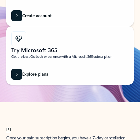
Create account
Try Microsoft 365
Get the best Outlook experience with a Microsoft 365 subscription.
Explore plans
[1]
Once your paid subscription begins, you have a 7-day cancellation