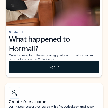
Get started
What happened to
Hotmail?
Outlook.com replaced Hotmail years ago, but your Hotmail account will
continue to work across Outlook apps.
Sign in
Create free account
Don’t have an account? Get started with a free Outlook.com email today.