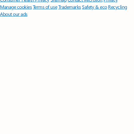
Manage cookies
Terms of use
Trademarks
Safety & eco
Recycling
About our ads