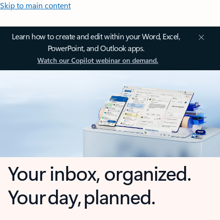
Skip to main content
Learn how to create and edit within your Word, Excel,
PowerPoint, and Outlook apps.
Watch our Copilot webinar on demand.
Your inbox, organized.
Your day, planned.