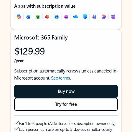
Apps with subscription value
Microsoft 365 Family
$129.99
/year
Subscription automatically renews unless canceled in
Microsoft account.
See terms
.
Buy now
Try for free
For 1 to 6 people (AI features for subscription owner only)
Each person can use on up to 5 devices simultaneously