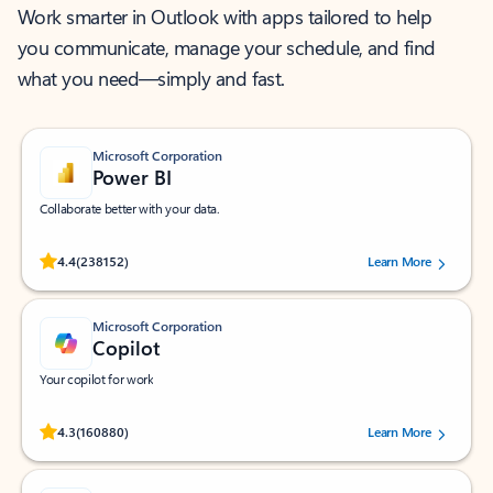
Work smarter in Outlook with apps tailored to help
you communicate, manage your schedule, and find
what you need—simply and fast.
Microsoft Corporation
Power BI
Collaborate better with your data.
Rated (#=ratingAverage#) stars out of 5 stars, by 238152 users.
4.4
(238152)
Learn More
Microsoft Corporation
Copilot
Your copilot for work
Rated (#=ratingAverage#) stars out of 5 stars, by 160880 users.
4.3
(160880)
Learn More