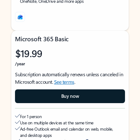
OneNote, OneDrive and more apps
Microsoft 365 Basic
$19.99
/year
Subscription automatically renews unless canceled in
Microsoft account.
See terms
.
Buy now
For 1 person
Use on multiple devices at the same time
Ad-free Outlook email and calendar on web, mobile,
and desktop apps