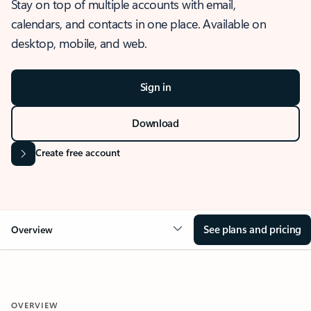
Stay on top of multiple accounts with email,
calendars, and contacts in one place. Available on
desktop, mobile, and web.
Sign in
Download
Create free account
See plans and pricing
Overview
OVERVIEW