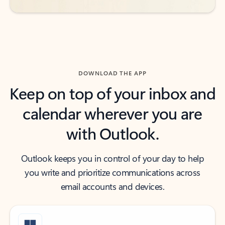
DOWNLOAD THE APP
Keep on top of your inbox and
calendar wherever you are
with Outlook.
Outlook keeps you in control of your day to help
you write and prioritize communications across
email accounts and devices.