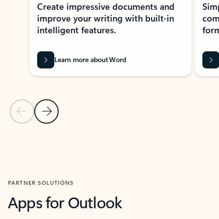
Create impressive documents and
Sim
improve your writing with built-in
com
intelligent features.
form
Learn more about Word
Previous Slide
Next Slide
Back to MICROSOFT 365 APPS carousel section
PARTNER SOLUTIONS
Apps for Outlook