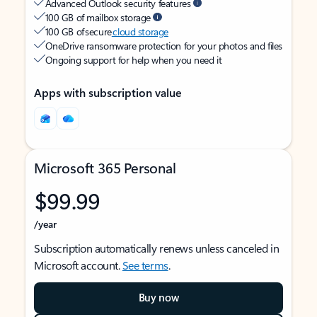
Advanced Outlook security features
100 GB of mailbox storage
100 GB of secure
cloud storage
OneDrive ransomware protection for your photos and files
Ongoing support for help when you need it
Apps with subscription value
Microsoft 365 Personal
$99.99
/year
Subscription automatically renews unless canceled in
Microsoft account.
See terms
.
Buy now