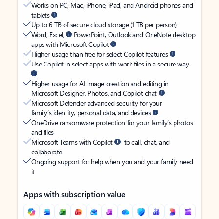
Works on PC, Mac, iPhone, iPad, and Android phones and
tablets
Up to 6 TB of secure cloud storage (1 TB per person)
Word, Excel,
PowerPoint, Outlook and OneNote desktop
apps with Microsoft Copilot
Higher usage than free for select Copilot features
Use Copilot in select apps with work files in a secure way
Higher usage for AI image creation and editing in
Microsoft Designer, Photos, and Copilot chat
Microsoft Defender advanced security for your
family’s identity, personal data, and devices
OneDrive ransomware protection for your family’s photos
and files
Microsoft Teams with Copilot
to call, chat, and
collaborate
Ongoing support for help when you and your family need
it
Apps with subscription value