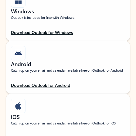
Windows
Outlook is included for free with Windows.
Download Outlook for Windows
Android
Catch up on your email and calendar, available free on Outlook for Android.
Download Outlook for Android
iOS
Catch up on your email and calendar, available free on Outlook for iOS.