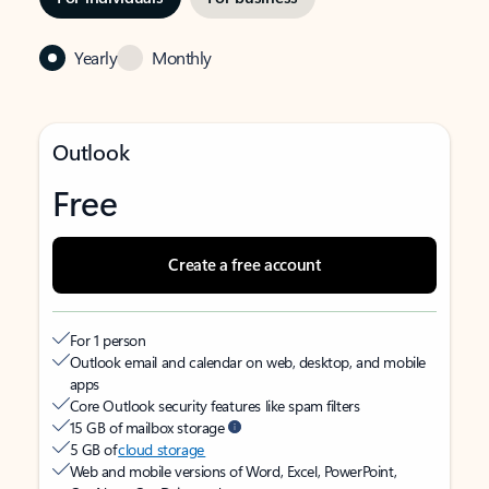
Yearly
Monthly
Outlook
Free
Create a free account
For 1 person
Outlook email and calendar on web, desktop, and mobile
apps
Core Outlook security features like spam filters
15 GB of mailbox storage
5 GB of
cloud storage
Web and mobile versions of Word, Excel, PowerPoint,