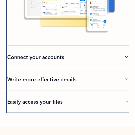
Connect your accounts
Write more effective emails
Easily access your files
Back to tabs