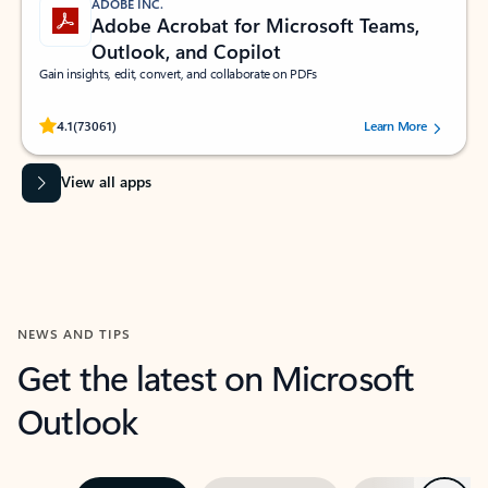
ADOBE INC.
Adobe Acrobat for Microsoft Teams,
Outlook, and Copilot
Gain insights, edit, convert, and collaborate on PDFs
Rated (#=ratingAverage#) stars out of 5 stars, by 73061 users.
4.1
(73061)
Learn More
View all apps
NEWS AND TIPS
Get the latest on Microsoft
Outlook