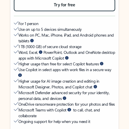
Try for free
For 1 person
Use on up to 5 devices simultaneously
Works on PC, Mac, iPhone, iPad, and Android phones and
tablets
1 TB (1000 GB) of secure cloud storage
Word, Excel,
PowerPoint, Outlook and OneNote desktop
apps with Microsoft Copilot
Higher usage than free for select Copilot features
Use Copilot in select apps with work files in a secure way
Higher usage for AI image creation and editing in
Microsoft Designer, Photos, and Copilot chat
Microsoft Defender advanced security for your identity,
personal data, and devices
OneDrive ransomware protection for your photos and files
Microsoft Teams with Copilot
to call, chat, and
collaborate
Ongoing support for help when you need it