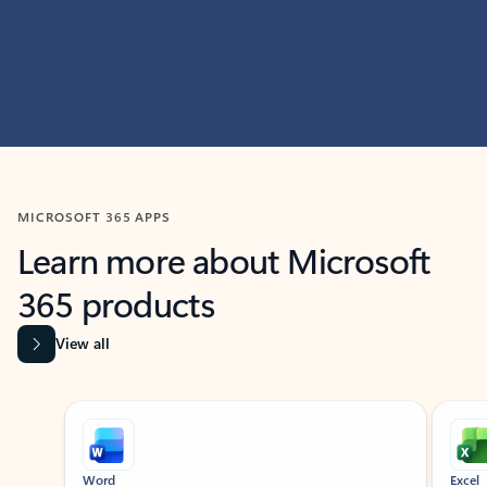
MICROSOFT 365 APPS
Learn more about Microsoft
365 products
View all
Showing slide 1 of 9
Word
Excel