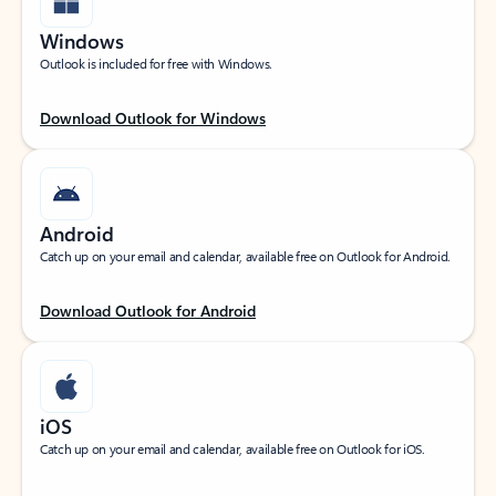
Windows
Outlook is included for free with Windows.
Download Outlook for Windows
Android
Catch up on your email and calendar, available free on Outlook for Android.
Download Outlook for Android
iOS
Catch up on your email and calendar, available free on Outlook for iOS.