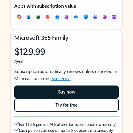
Apps with subscription value
Microsoft 365 Family
$129.99
/year
Subscription automatically renews unless canceled in
Microsoft account.
See terms
.
Buy now
Try for free
For 1 to 6 people (AI features for subscription owner only)
Each person can use on up to 5 devices simultaneously