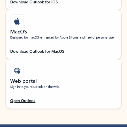
Download Outlook for iOS
MacOS
Designed for macOS, enhanced for Apple Silicon, and free for personal use.
Download Outlook for MacOS
Web portal
Sign in to your Outlook on the web.
Open Outlook