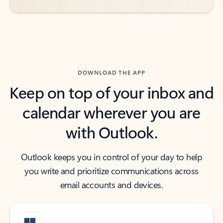
DOWNLOAD THE APP
Keep on top of your inbox and
calendar wherever you are
with Outlook.
Outlook keeps you in control of your day to help
you write and prioritize communications across
email accounts and devices.