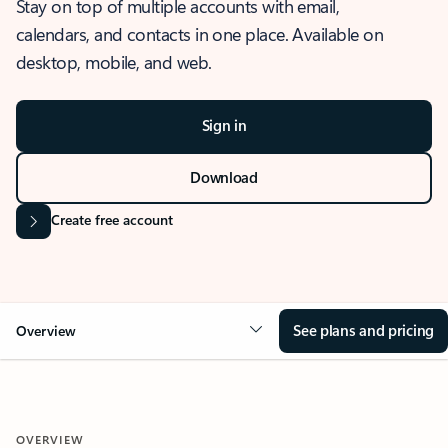
Stay on top of multiple accounts with email,
calendars, and contacts in one place. Available on
desktop, mobile, and web.
Sign in
Download
Create free account
See plans and pricing
Overview
OVERVIEW