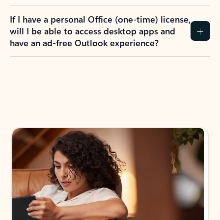
If I have a personal Office (one-time) license,
will I be able to access desktop apps and
have an ad-free Outlook experience?