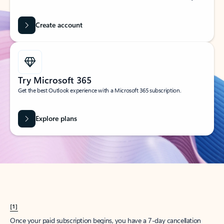
Create account
Try Microsoft 365
Get the best Outlook experience with a Microsoft 365 subscription.
Explore plans
[1]
Once your paid subscription begins, you have a 7-day cancellation