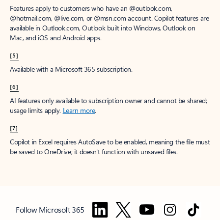
Features apply to customers who have an @outlook.com,
@hotmail.com, @live.com, or @msn.com account. Copilot features are
available in Outlook.com, Outlook built into Windows, Outlook on
Mac, and iOS and Android apps.
[5]
Available with a Microsoft 365 subscription.
[6]
AI features only available to subscription owner and cannot be shared;
usage limits apply.
Learn more
.
[7]
Copilot in Excel requires AutoSave to be enabled, meaning the file must
be saved to OneDrive; it doesn't function with unsaved files.
Follow Microsoft 365