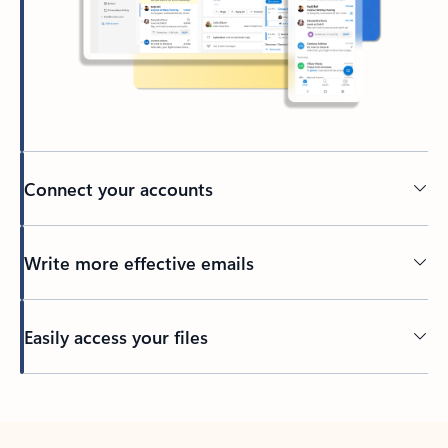
Connect your accounts
Write more effective emails
Easily access your files
Back to tabs