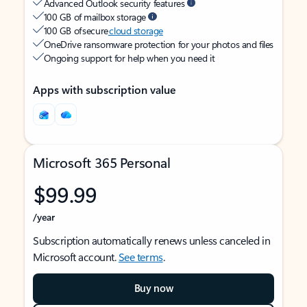
Advanced Outlook security features
100 GB of mailbox storage
100 GB of secure
cloud storage
OneDrive ransomware protection for your photos and files
Ongoing support for help when you need it
Apps with subscription value
Microsoft 365 Personal
$99.99
/year
Subscription automatically renews unless canceled in
Microsoft account.
See terms
.
Buy now