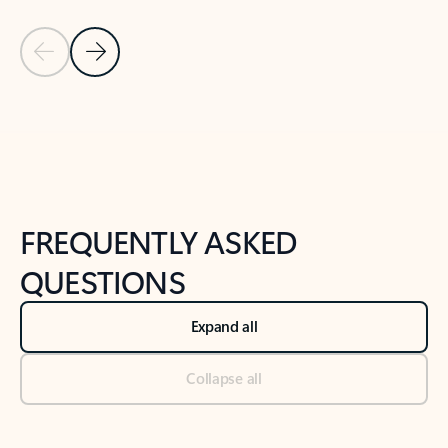
Previous Slide
Next Slide
Back to tabs
Back to NEWS AND TIPS-What's new tab section
FREQUENTLY ASKED
QUESTIONS
Expand all
Collapse all