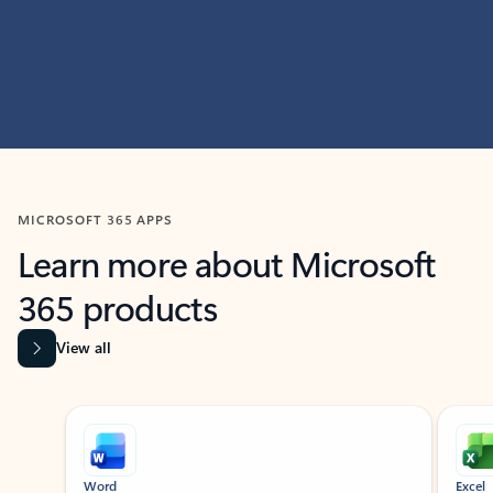
MICROSOFT 365 APPS
Learn more about Microsoft
365 products
View all
Showing slide 1 of 9
Word
Excel