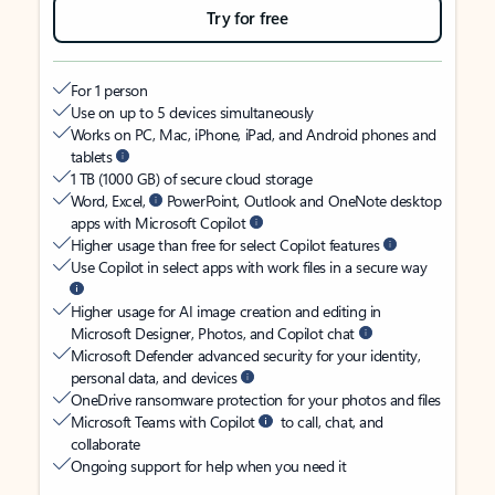
Try for free
For 1 person
Use on up to 5 devices simultaneously
Works on PC, Mac, iPhone, iPad, and Android phones and
tablets
1 TB (1000 GB) of secure cloud storage
Word, Excel,
PowerPoint, Outlook and OneNote desktop
apps with Microsoft Copilot
Higher usage than free for select Copilot features
Use Copilot in select apps with work files in a secure way
Higher usage for AI image creation and editing in
Microsoft Designer, Photos, and Copilot chat
Microsoft Defender advanced security for your identity,
personal data, and devices
OneDrive ransomware protection for your photos and files
Microsoft Teams with Copilot
to call, chat, and
collaborate
Ongoing support for help when you need it