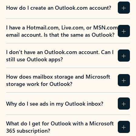
How do I create an Outlook.com account?
I have a Hotmail.com, Live.com, or MSN.com
email account. Is that the same as Outlook?
I don’t have an Outlook.com account. Can I
still use Outlook apps?
How does mailbox storage and Microsoft
storage work for Outlook?
Why do I see ads in my Outlook inbox?
What do I get for Outlook with a Microsoft
365 subscription?