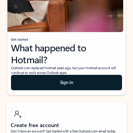
Get started
What happened to
Hotmail?
Outlook.com replaced Hotmail years ago, but your Hotmail account will
continue to work across Outlook apps.
Sign in
Create free account
Don’t have an account? Get started with a free Outlook.com email today.