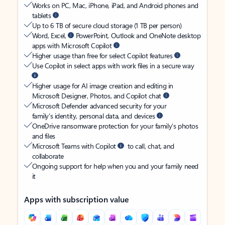
Works on PC, Mac, iPhone, iPad, and Android phones and
tablets
Up to 6 TB of secure cloud storage (1 TB per person)
Word, Excel,
PowerPoint, Outlook and OneNote desktop
apps with Microsoft Copilot
Higher usage than free for select Copilot features
Use Copilot in select apps with work files in a secure way
Higher usage for AI image creation and editing in
Microsoft Designer, Photos, and Copilot chat
Microsoft Defender advanced security for your
family’s identity, personal data, and devices
OneDrive ransomware protection for your family’s photos
and files
Microsoft Teams with Copilot
to call, chat, and
collaborate
Ongoing support for help when you and your family need
it
Apps with subscription value