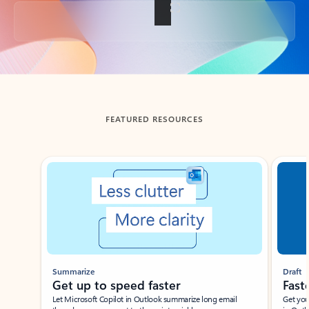
Back to tabs
FEATURED RESOURCES
Showing slide 1 of 3
Summarize
Draft
Get up to speed faster ​
Fast
Let Microsoft Copilot in Outlook summarize long email
Get you