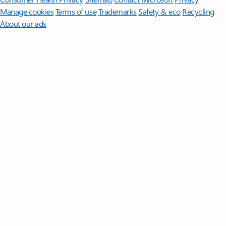
Manage cookies
Terms of use
Trademarks
Safety & eco
Recycling
About our ads