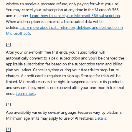
window to receive a prorated refund, only paying for what you use.
You may cancel your subscription at any time in the Microsoft 365
admin center.
Learn how to cancel your Microsoft 365 subscription
.
When a subscription is canceled, all associated data will be
deleted.
Learn more about data retention, deletion, and destruction in
Microsoft 365
.
[2]
After your one-month free trial ends, your subscription will
automatically convert to a paid subscription and you’ll be charged the
applicable subscription fee based on the subscription term and billing
plan you select. Cancel anytime during your free trial to stop future
charges. A credit card is required to sign up. Storage for trials will be
limited. Microsoft reserves the right to suspend access to its products
and services if payment is not received after your one-month free trial
ends.
Learn more
.
[3]
App availability varies by device/language. Features vary by platform.
Minimum age limits may apply to use of AI features.
Details
.
[4]