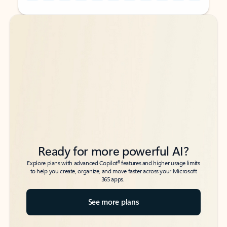
Back to tabs
Back to tabs
Ready for more powerful AI?
6
Explore plans with advanced Copilot
features and higher usage limits
to help you create, organize, and move faster across your Microsoft
365 apps.
See more plans