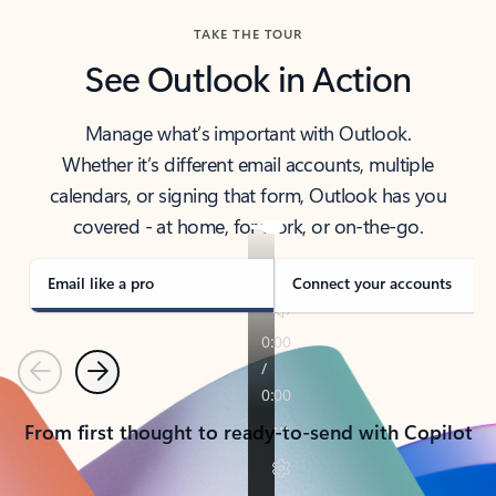
TAKE THE TOUR
See Outlook in Action
Manage what’s important with Outlook.
Whether it’s different email accounts, multiple
calendars, or signing that form, Outlook has you
covered - at home, for work, or on-the-go.
Email like a pro
Connect your accounts
Previous
Next
From first thought to ready-to-send with Copilot