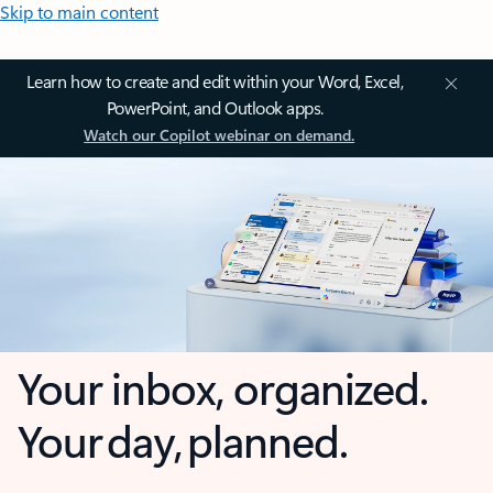
Skip to main content
Learn how to create and edit within your Word, Excel,
PowerPoint, and Outlook apps.
Watch our Copilot webinar on demand.
Your inbox, organized.
Your day, planned.