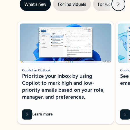
Next
What’s new
For individuals
For work
Ti
Showing slide 1 of 3
Copilot in Outlook
Copilo
Prioritize your inbox by using
See
Copilot to mark high and low-
ema
priority emails based on your role,
manager, and preferences.
Learn more