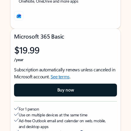
OneNote, OneDrive and more apps
Microsoft 365 Basic
$19.99
/year
Subscription automatically renews unless canceled in
Microsoft account.
See terms
.
Buy now
For 1 person
Use on multiple devices at the same time
Ad-free Outlook email and calendar on web, mobile,
and desktop apps