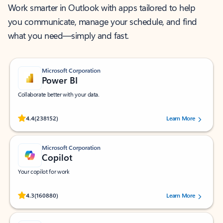
Work smarter in Outlook with apps tailored to help
you communicate, manage your schedule, and find
what you need—simply and fast.
Microsoft Corporation
Power BI
Collaborate better with your data.
Rated (#=ratingAverage#) stars out of 5 stars, by 238152 users.
4.4
(238152)
Learn More
Microsoft Corporation
Copilot
Your copilot for work
Rated (#=ratingAverage#) stars out of 5 stars, by 160880 users.
4.3
(160880)
Learn More