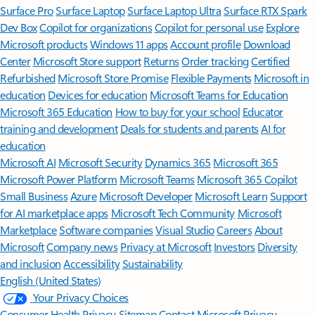
Surface Pro
Surface Laptop
Surface Laptop Ultra
Surface RTX Spark
Dev Box
Copilot for organizations
Copilot for personal use
Explore
Microsoft products
Windows 11 apps
Account profile
Download
Center
Microsoft Store support
Returns
Order tracking
Certified
Refurbished
Microsoft Store Promise
Flexible Payments
Microsoft in
education
Devices for education
Microsoft Teams for Education
Microsoft 365 Education
How to buy for your school
Educator
training and development
Deals for students and parents
AI for
education
Microsoft AI
Microsoft Security
Dynamics 365
Microsoft 365
Microsoft Power Platform
Microsoft Teams
Microsoft 365 Copilot
Small Business
Azure
Microsoft Developer
Microsoft Learn
Support
for AI marketplace apps
Microsoft Tech Community
Microsoft
Marketplace
Software companies
Visual Studio
Careers
About
Microsoft
Company news
Privacy at Microsoft
Investors
Diversity
and inclusion
Accessibility
Sustainability
English (United States)
Your Privacy Choices
Consumer Health Privacy
Sitemap
Contact Microsoft
Privacy