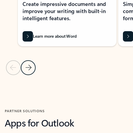
Create impressive documents and
Sim
improve your writing with built-in
com
intelligent features.
form
Learn more about Word
Previous Slide
Next Slide
Back to MICROSOFT 365 APPS carousel section
PARTNER SOLUTIONS
Apps for Outlook