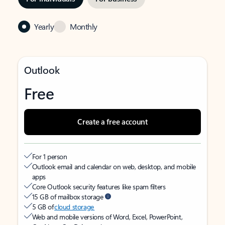
Yearly
Monthly
Outlook
Free
Create a free account
For 1 person
Outlook email and calendar on web, desktop, and mobile
apps
Core Outlook security features like spam filters
15 GB of mailbox storage
5 GB of
cloud storage
Web and mobile versions of Word, Excel, PowerPoint,