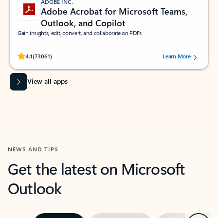
ADOBE INC.
Adobe Acrobat for Microsoft Teams,
Outlook, and Copilot
Gain insights, edit, convert, and collaborate on PDFs
Rated (#=ratingAverage#) stars out of 5 stars, by 73061 users.
4.1
(73061)
Learn More
View all apps
NEWS AND TIPS
Get the latest on Microsoft
Outlook