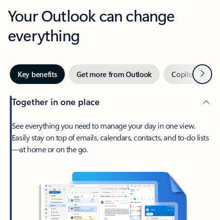
Your Outlook can change
everything
Next
Key benefits
Get more from Outlook
Copilot in Out
Together in one place
See everything you need to manage your day in one view.
Easily stay on top of emails, calendars, contacts, and to-do lists
—at home or on the go.