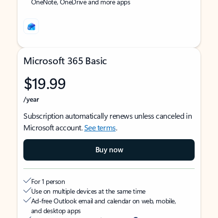
OneNote, OneDrive and more apps
Microsoft 365 Basic
$19.99
/year
Subscription automatically renews unless canceled in
Microsoft account.
See terms
.
Buy now
For 1 person
Use on multiple devices at the same time
Ad-free Outlook email and calendar on web, mobile,
and desktop apps