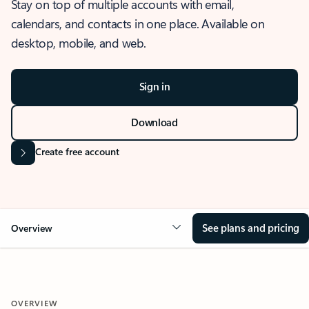
Stay on top of multiple accounts with email,
calendars, and contacts in one place. Available on
desktop, mobile, and web.
Sign in
Download
Create free account
See plans and pricing
Overview
OVERVIEW