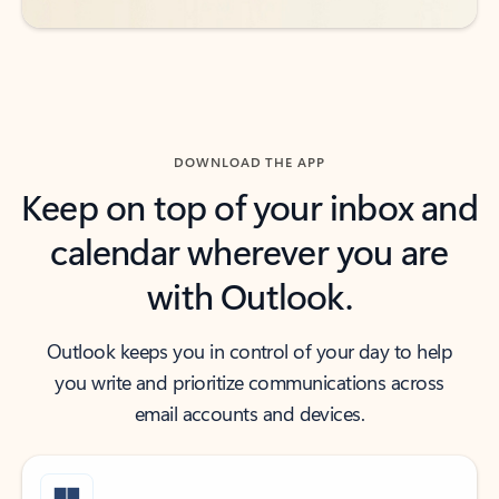
DOWNLOAD THE APP
Keep on top of your inbox and
calendar wherever you are
with Outlook.
Outlook keeps you in control of your day to help
you write and prioritize communications across
email accounts and devices.