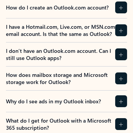
How do I create an Outlook.com account?
I have a Hotmail.com, Live.com, or MSN.com
email account. Is that the same as Outlook?
I don’t have an Outlook.com account. Can I
still use Outlook apps?
How does mailbox storage and Microsoft
storage work for Outlook?
Why do I see ads in my Outlook inbox?
What do I get for Outlook with a Microsoft
365 subscription?