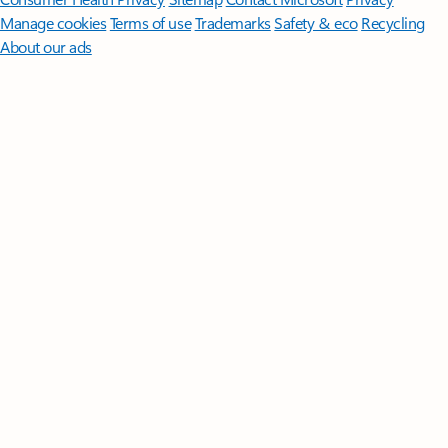
Manage cookies
Terms of use
Trademarks
Safety & eco
Recycling
About our ads