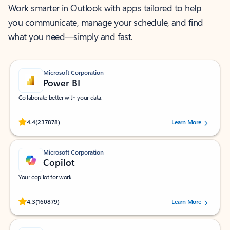
Work smarter in Outlook with apps tailored to help
you communicate, manage your schedule, and find
what you need—simply and fast.
Microsoft Corporation
Power BI
Collaborate better with your data.
Rated (#=ratingAverage#) stars out of 5 stars, by 237878 users.
4.4
(237878)
Learn More
Microsoft Corporation
Copilot
Your copilot for work
Rated (#=ratingAverage#) stars out of 5 stars, by 160879 users.
4.3
(160879)
Learn More