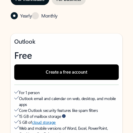
Yearly
Monthly
Outlook
Free
Create a free account
For 1 person
Outlook email and calendar on web, desktop, and mobile
apps
Core Outlook security features like spam filters
15 GB of mailbox storage
5 GB of
cloud storage
Web and mobile versions of Word, Excel, PowerPoint,