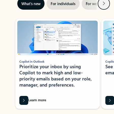
Next
What’s new
For individuals
For work
Ti
Showing slide 1 of 3
Copilot in Outlook
Copilo
Prioritize your inbox by using
See
Copilot to mark high and low-
ema
priority emails based on your role,
manager, and preferences.
Learn more