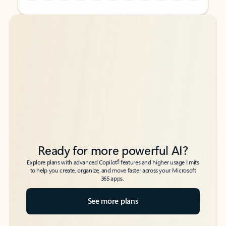
Back to tabs
Back to tabs
Ready for more powerful AI?
6
Explore plans with advanced Copilot
features and higher usage limits
to help you create, organize, and move faster across your Microsoft
365 apps.
See more plans