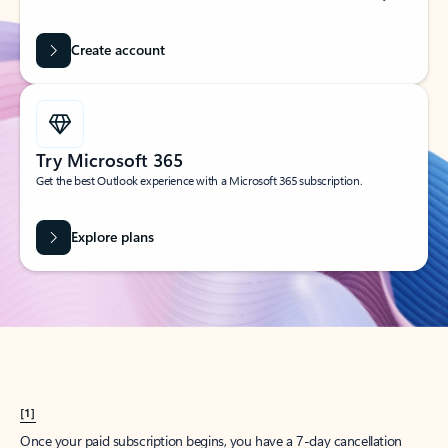
Create account
Try Microsoft 365
Get the best Outlook experience with a Microsoft 365 subscription.
Explore plans
[1]
Once your paid subscription begins, you have a 7-day cancellation