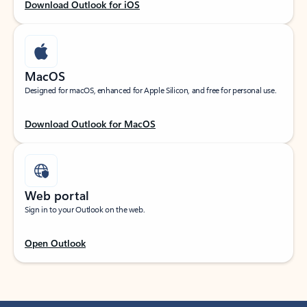
Download Outlook for iOS
MacOS
Designed for macOS, enhanced for Apple Silicon, and free for personal use.
Download Outlook for MacOS
Web portal
Sign in to your Outlook on the web.
Open Outlook