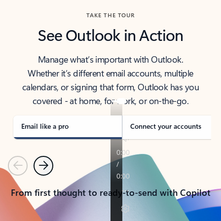
TAKE THE TOUR
See Outlook in Action
Manage what’s important with Outlook.
Whether it’s different email accounts, multiple
calendars, or signing that form, Outlook has you
covered - at home, for work, or on-the-go.
Email like a pro
Connect your accounts
Previous
Next
From first thought to ready-to-send with Copilot