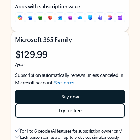
Apps with subscription value
Microsoft 365 Family
$129.99
/year
Subscription automatically renews unless canceled in
Microsoft account.
See terms
.
Buy now
Try for free
For 1 to 6 people (AI features for subscription owner only)
Each person can use on up to 5 devices simultaneously