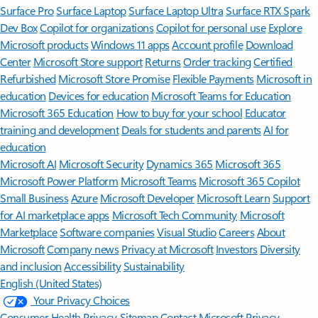
Surface Pro
Surface Laptop
Surface Laptop Ultra
Surface RTX Spark
Dev Box
Copilot for organizations
Copilot for personal use
Explore
Microsoft products
Windows 11 apps
Account profile
Download
Center
Microsoft Store support
Returns
Order tracking
Certified
Refurbished
Microsoft Store Promise
Flexible Payments
Microsoft in
education
Devices for education
Microsoft Teams for Education
Microsoft 365 Education
How to buy for your school
Educator
training and development
Deals for students and parents
AI for
education
Microsoft AI
Microsoft Security
Dynamics 365
Microsoft 365
Microsoft Power Platform
Microsoft Teams
Microsoft 365 Copilot
Small Business
Azure
Microsoft Developer
Microsoft Learn
Support
for AI marketplace apps
Microsoft Tech Community
Microsoft
Marketplace
Software companies
Visual Studio
Careers
About
Microsoft
Company news
Privacy at Microsoft
Investors
Diversity
and inclusion
Accessibility
Sustainability
English (United States)
Your Privacy Choices
Consumer Health Privacy
Sitemap
Contact Microsoft
Privacy