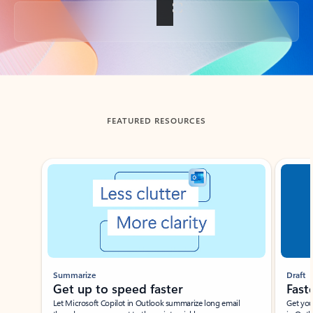
Back to tabs
FEATURED RESOURCES
Showing slide 1 of 3
Summarize
Draft
Get up to speed faster ​
Fast
Let Microsoft Copilot in Outlook summarize long email
Get you