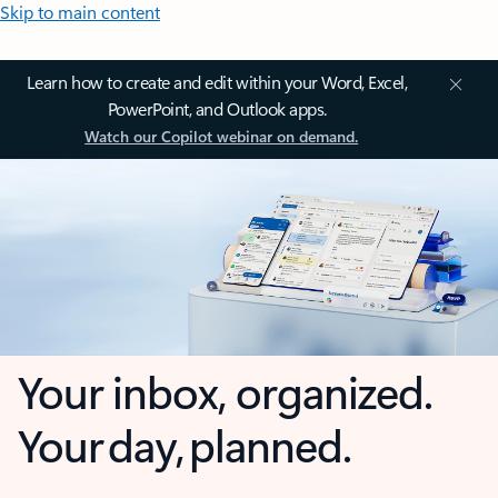
Skip to main content
Learn how to create and edit within your Word, Excel,
PowerPoint, and Outlook apps.
Watch our Copilot webinar on demand.
Your inbox, organized.
Your day, planned.