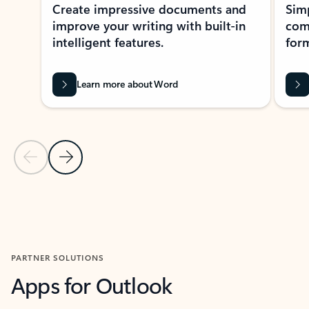
Create impressive documents and
Sim
improve your writing with built-in
com
intelligent features.
form
Learn more about Word
Previous Slide
Next Slide
Back to MICROSOFT 365 APPS carousel section
PARTNER SOLUTIONS
Apps for Outlook