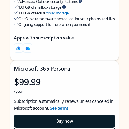
Advanced Outlook security features
100 GB of mailbox storage
100 GB of secure
cloud storage
OneDrive ransomware protection for your photos and files
Ongoing support for help when you need it
Apps with subscription value
Microsoft 365 Personal
$99.99
/year
Subscription automatically renews unless canceled in
Microsoft account.
See terms
.
Buy now