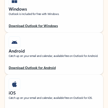
Windows
Outlook is included for free with Windows.
Download Outlook for Windows
Android
Catch up on your email and calendar, available free on Outlook for Android.
Download Outlook for Android
iOS
Catch up on your email and calendar, available free on Outlook for iOS.