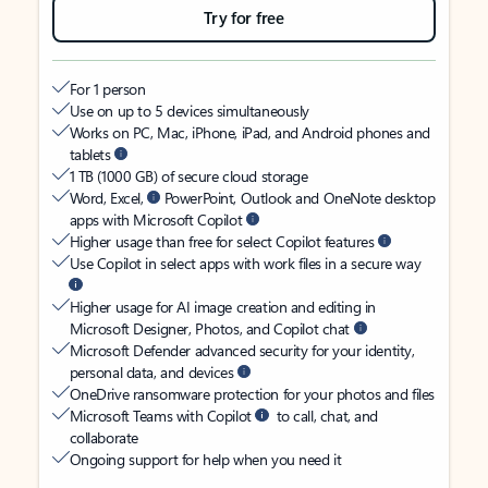
Try for free
For 1 person
Use on up to 5 devices simultaneously
Works on PC, Mac, iPhone, iPad, and Android phones and
tablets
1 TB (1000 GB) of secure cloud storage
Word, Excel,
PowerPoint, Outlook and OneNote desktop
apps with Microsoft Copilot
Higher usage than free for select Copilot features
Use Copilot in select apps with work files in a secure way
Higher usage for AI image creation and editing in
Microsoft Designer, Photos, and Copilot chat
Microsoft Defender advanced security for your identity,
personal data, and devices
OneDrive ransomware protection for your photos and files
Microsoft Teams with Copilot
to call, chat, and
collaborate
Ongoing support for help when you need it