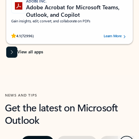
ADOBE INC.
Adobe Acrobat for Microsoft Teams,
Outlook, and Copilot
Gain insights, edit, convert, and collaborate on PDFs
Rated (#=ratingAverage#) stars out of 5 stars, by 72996 users.
4.1
(72996)
Learn More
View all apps
NEWS AND TIPS
Get the latest on Microsoft
Outlook