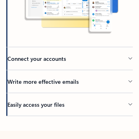
Connect your accounts
Write more effective emails
Easily access your files
Back to tabs