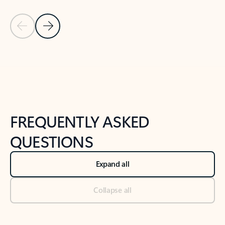
Previous Slide
Next Slide
Back to tabs
Back to NEWS AND TIPS-What's new tab section
FREQUENTLY ASKED
QUESTIONS
Expand all
Collapse all