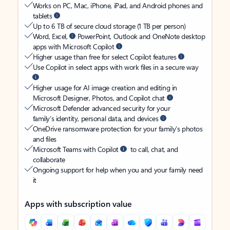
Works on PC, Mac, iPhone, iPad, and Android phones and
tablets
Up to 6 TB of secure cloud storage (1 TB per person)
Word, Excel,
PowerPoint, Outlook and OneNote desktop
apps with Microsoft Copilot
Higher usage than free for select Copilot features
Use Copilot in select apps with work files in a secure way
Higher usage for AI image creation and editing in
Microsoft Designer, Photos, and Copilot chat
Microsoft Defender advanced security for your
family’s identity, personal data, and devices
OneDrive ransomware protection for your family’s photos
and files
Microsoft Teams with Copilot
to call, chat, and
collaborate
Ongoing support for help when you and your family need
it
Apps with subscription value