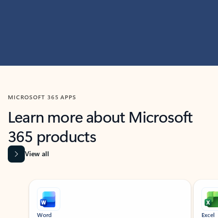
MICROSOFT 365 APPS
Learn more about Microsoft
365 products
View all
Showing slide 1 of 9
Word
Excel