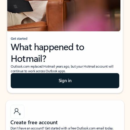
Get started
What happened to
Hotmail?
Outlook.com replaced Hotmail years ago, but your Hotmail account will
continue to work across Outlook apps.
Sign in
Create free account
Don’t have an account? Get started with a free Outlook.com email today.