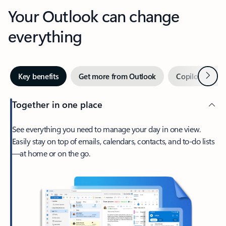
Your Outlook can change
everything
Next
Key benefits
Get more from Outlook
Copilot in Out
Together in one place
See everything you need to manage your day in one view.
Easily stay on top of emails, calendars, contacts, and to-do lists
—at home or on the go.