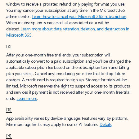
window to receive a prorated refund, only paying for what you use.
You may cancel your subscription at any time in the Microsoft 365
admin center.
Learn how to cancel your Microsoft 365 subscription
.
When a subscription is canceled, all associated data will be
deleted.
Learn more about data retention, deletion, and destruction in
Microsoft 365
.
[2]
After your one-month free trial ends, your subscription will
automatically convert to a paid subscription and you’ll be charged the
applicable subscription fee based on the subscription term and billing
plan you select. Cancel anytime during your free trial to stop future
charges. A credit card is required to sign up. Storage for trials will be
limited. Microsoft reserves the right to suspend access to its products
and services if payment is not received after your one-month free trial
ends.
Learn more
.
[3]
App availability varies by device/language. Features vary by platform.
Minimum age limits may apply to use of AI features.
Details
.
[4]