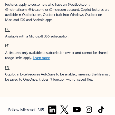
Features apply to customers who have an @outlook.com,
@hotmail.com, @live.com, or @msn.com account. Copilot features are
available in Outlook.com, Outlook built into Windows, Outlook on
Mac, and iOS and Android apps.
[5]
Available with a Microsoft 365 subscription.
[6]
AI features only available to subscription owner and cannot be shared;
usage limits apply.
Learn more
.
[7]
Copilot in Excel requires AutoSave to be enabled, meaning the file must
be saved to OneDrive; it doesn't function with unsaved files.
Follow Microsoft 365