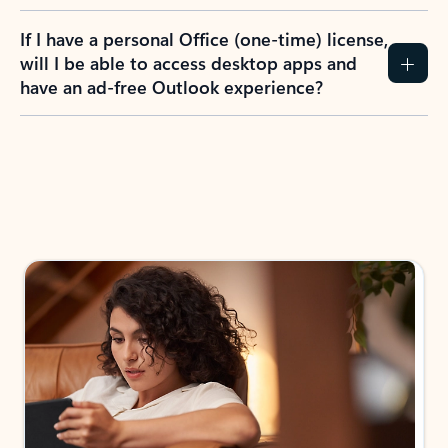
If I have a personal Office (one-time) license,
will I be able to access desktop apps and
have an ad-free Outlook experience?