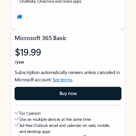
OneNote, OneDrive and more apps
Microsoft 365 Basic
$19.99
/year
Subscription automatically renews unless canceled in
Microsoft account.
See terms
.
Buy now
For 1 person
Use on multiple devices at the same time
Ad-free Outlook email and calendar on web, mobile,
and desktop apps