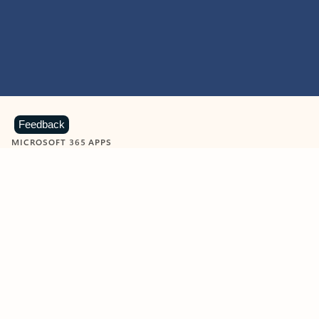
Feedback
MICROSOFT 365 APPS
Learn more about Microsoft
365 products
View all
Showing slide 1 of 9
Word
Excel