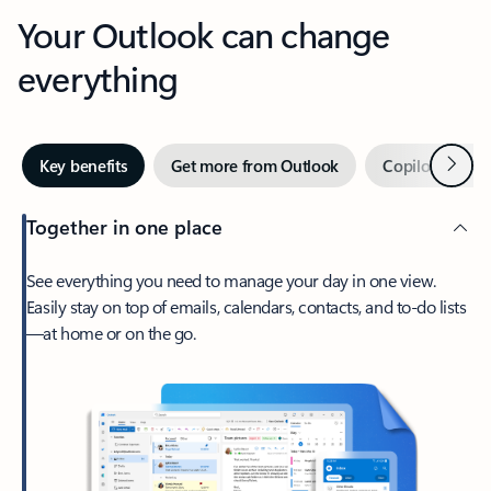
Your Outlook can change
everything
Next
Key benefits
Get more from Outlook
Copilot in Out
Together in one place
See everything you need to manage your day in one view.
Easily stay on top of emails, calendars, contacts, and to-do lists
—at home or on the go.