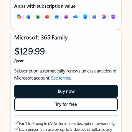
Apps with subscription value
Microsoft 365 Family
$129.99
/year
Subscription automatically renews unless canceled in
Microsoft account.
See terms
.
Buy now
Try for free
For 1 to 6 people (AI features for subscription owner only)
Each person can use on up to 5 devices simultaneously