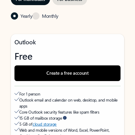
Yearly
Monthly
Outlook
Free
Create a free account
For 1 person
Outlook email and calendar on web, desktop, and mobile
apps
Core Outlook security features like spam filters
15 GB of mailbox storage
5 GB of
cloud storage
Web and mobile versions of Word, Excel, PowerPoint,