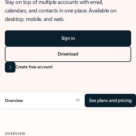
Stay on top of multiple accounts with email,
calendars, and contacts in one place. Available on
desktop, mobile, and web.
Sign in
Download
Create free account
See plans and pricing
Overview
OVERVIEW