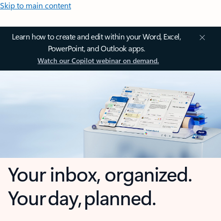
Skip to main content
Learn how to create and edit within your Word, Excel,
PowerPoint, and Outlook apps.
Watch our Copilot webinar on demand.
Your inbox, organized.
Your day, planned.