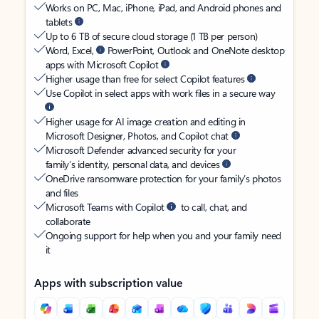
Works on PC, Mac, iPhone, iPad, and Android phones and
tablets
Up to 6 TB of secure cloud storage (1 TB per person)
Word, Excel,
PowerPoint, Outlook and OneNote desktop
apps with Microsoft Copilot
Higher usage than free for select Copilot features
Use Copilot in select apps with work files in a secure way
Higher usage for AI image creation and editing in
Microsoft Designer, Photos, and Copilot chat
Microsoft Defender advanced security for your
family’s identity, personal data, and devices
OneDrive ransomware protection for your family’s photos
and files
Microsoft Teams with Copilot
to call, chat, and
collaborate
Ongoing support for help when you and your family need
it
Apps with subscription value