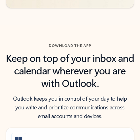
DOWNLOAD THE APP
Keep on top of your inbox and
calendar wherever you are
with Outlook.
Outlook keeps you in control of your day to help
you write and prioritize communications across
email accounts and devices.