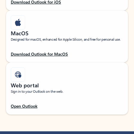
Download Outlook for iOS
MacOS
Designed for macOS, enhanced for Apple Silicon, and free for personal use.
Download Outlook for MacOS
Web portal
Sign in to your Outlook on the web.
Open Outlook