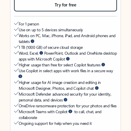
Try for free
For 1 person
Use on up to 5 devices simultaneously
Works on PC, Mac, iPhone, iPad, and Android phones and
tablets
1 TB (1000 GB) of secure cloud storage
Word, Excel,
PowerPoint, Outlook and OneNote desktop
apps with Microsoft Copilot
Higher usage than free for select Copilot features
Use Copilot in select apps with work files in a secure way
Higher usage for AI image creation and editing in
Microsoft Designer, Photos, and Copilot chat
Microsoft Defender advanced security for your identity,
personal data, and devices
OneDrive ransomware protection for your photos and files
Microsoft Teams with Copilot
to call, chat, and
collaborate
Ongoing support for help when you need it