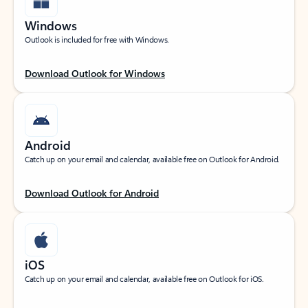
Windows
Outlook is included for free with Windows.
Download Outlook for Windows
Android
Catch up on your email and calendar, available free on Outlook for Android.
Download Outlook for Android
iOS
Catch up on your email and calendar, available free on Outlook for iOS.