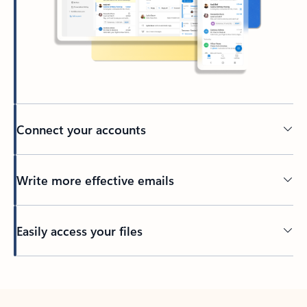
Connect your accounts
Write more effective emails
Easily access your files
Back to tabs