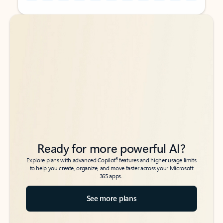
Back to tabs
Back to tabs
Ready for more powerful AI?
6
Explore plans with advanced Copilot
features and higher usage limits
to help you create, organize, and move faster across your Microsoft
365 apps.
See more plans