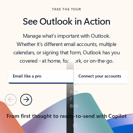
TAKE THE TOUR
See Outlook in Action
Manage what’s important with Outlook.
Whether it’s different email accounts, multiple
calendars, or signing that form, Outlook has you
covered - at home, for work, or on-the-go.
Email like a pro
Connect your accounts
Previous
Next
From first thought to ready-to-send with Copilot