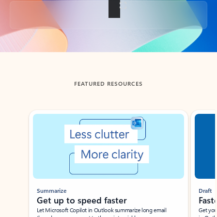
Back to tabs
FEATURED RESOURCES
Showing slide 1 of 3
Summarize
Draft
Get up to speed faster ​
Fast
Let Microsoft Copilot in Outlook summarize long email
Get you