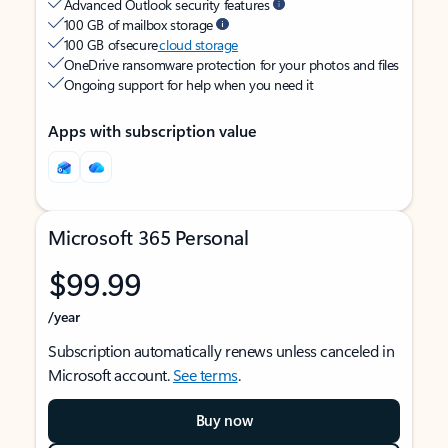
Advanced Outlook security features
100 GB of mailbox storage
100 GB of secure
cloud storage
OneDrive ransomware protection for your photos and files
Ongoing support for help when you need it
Apps with subscription value
Microsoft 365 Personal
$99.99
/year
Subscription automatically renews unless canceled in
Microsoft account.
See terms
.
Buy now