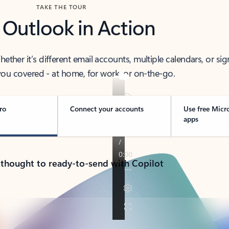
TAKE THE TOUR
 Outlook in Action
her it’s different email accounts, multiple calendars, or sig
ou covered - at home, for work, or on-the-go.
ro
Connect your accounts
Use free Micr
apps
 thought to ready-to-send with Copilot