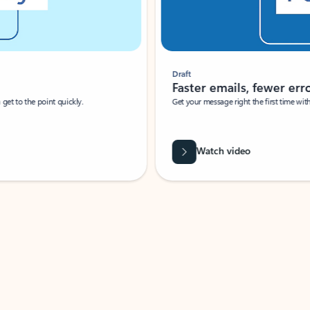
Draft
Faster emails, fewer erro
et to the point quickly.
Get your message right the first time with 
Watch video