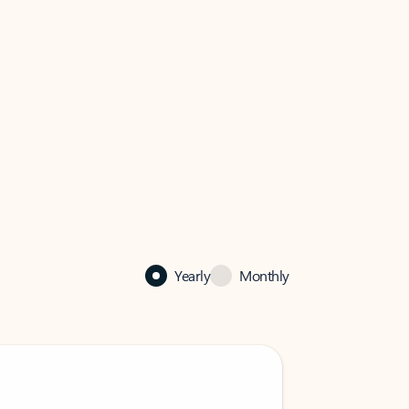
Yearly
Monthly