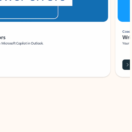
Coach
rs
Write 
Microsoft Copilot in Outlook.
Your person
Wa