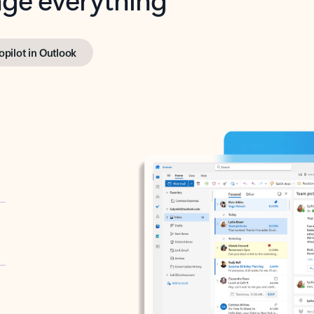
opilot in Outlook