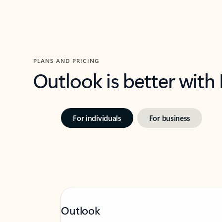
PLANS AND PRICING
Outlook is better with
For individuals
For business
Outlook