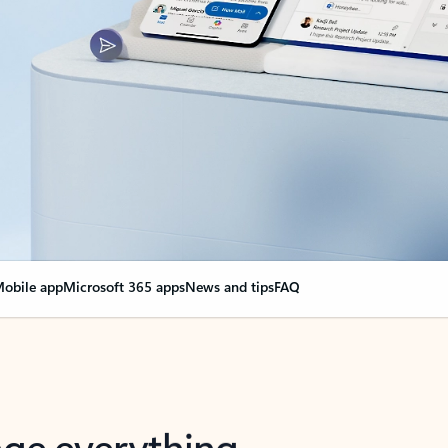
obile app
Microsoft 365 apps
News and tips
FAQ
nge everything