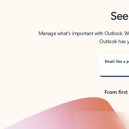
See
Manage what’s important with Outlook. Whet
Outlook has y
Email like a p
From first