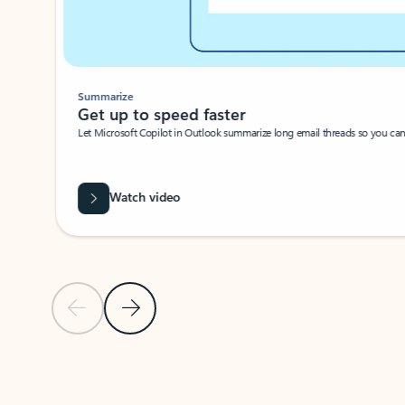
Summarize
Get up to speed faster ​
Let Microsoft Copilot in Outlook summarize long email threads so you can g
Watch video
Previous Slide
Next Slide
Back to carousel navigation controls