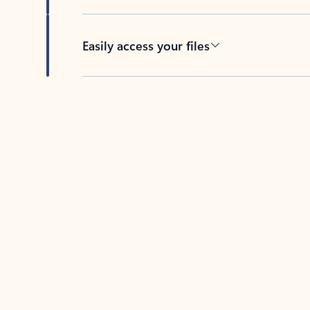
Easily access your files
Back to tabs