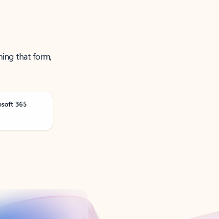
ning that form,
osoft 365