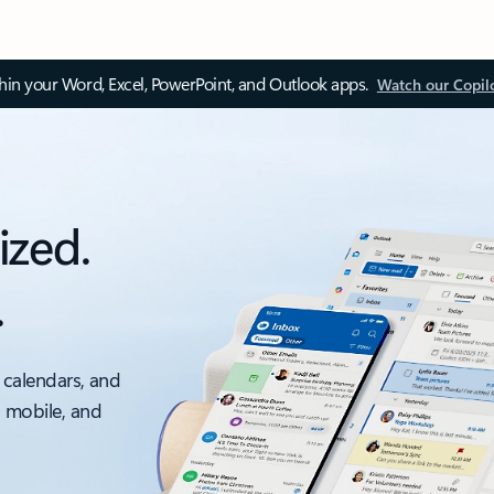
thin your Word, Excel, PowerPoint, and Outlook apps.
Watch our Copil
ized.
.
 calendars, and
, mobile, and