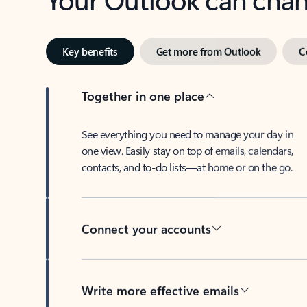
Key benefits
Get more from Outlook
C
Together in one place
See everything you need to manage your day in
one view. Easily stay on top of emails, calendars,
contacts, and to-do lists—at home or on the go.
Connect your accounts
Write more effective emails