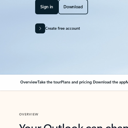
Sign in
Download
Create free account
Overview
Take the tour
Plans and pricing
Download the app
M
OVERVIEW
Your Outlook can cha