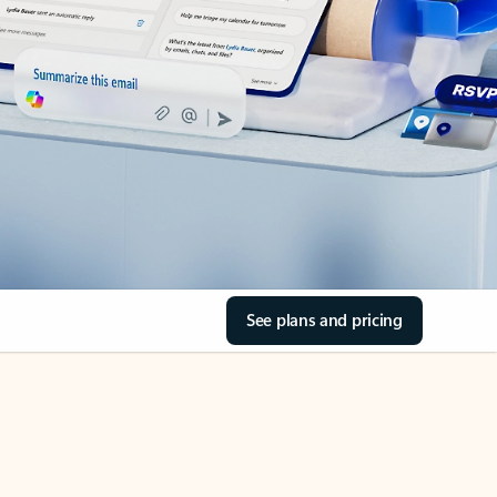
See plans and pricing