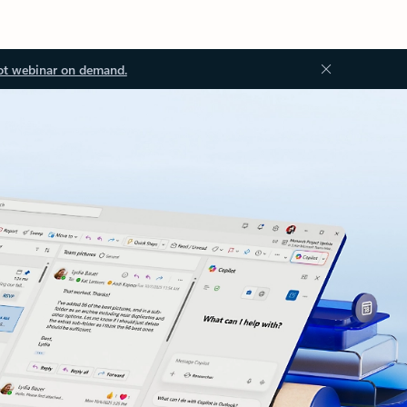
ot webinar on demand.