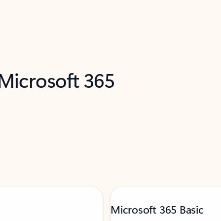
 Microsoft 365
Microsoft 365 Basic