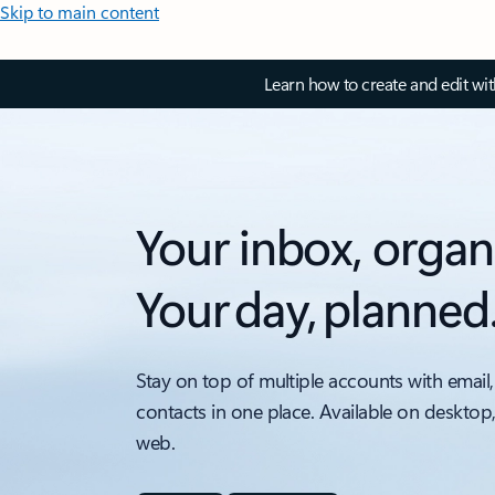
Skip to main content
Learn how to create and edit wi
Your inbox, organ
Your day, planned
Stay on top of multiple accounts with email,
contacts in one place. Available on desktop
web.