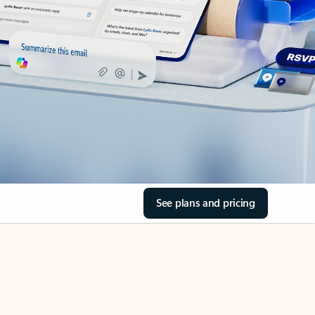
See plans and pricing