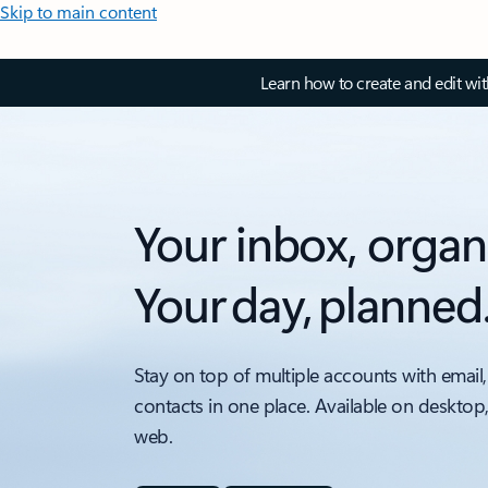
Skip to main content
Learn how to create and edit wi
Your inbox, organ
Your day, planned
Stay on top of multiple accounts with email,
contacts in one place. Available on desktop
web.