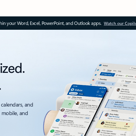
thin your Word, Excel, PowerPoint, and Outlook apps.
Watch our Copil
ized.
.
 calendars, and
, mobile, and