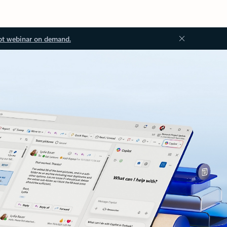
ot webinar on demand.