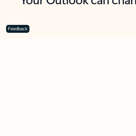
Key benefits
Get more from Outlook
C
Feedback
Together in one place
See everything you need to manage your day in
one view. Easily stay on top of emails, calendars,
contacts, and to-do lists—at home or on the go.
Connect your accounts
Write more effective emails