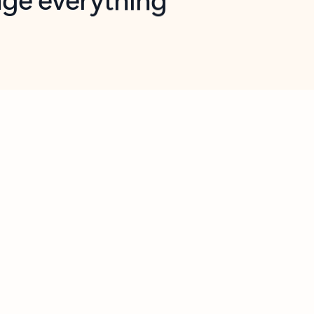
opilot in Outlook