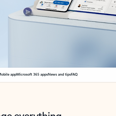
obile app
Microsoft 365 apps
News and tips
FAQ
nge everything