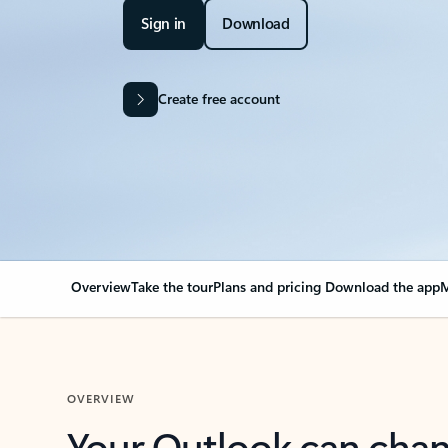
Sign in
Download
Create free account
Overview
Take the tour
Plans and pricing
Download the app
M
OVERVIEW
Your Outlook can cha