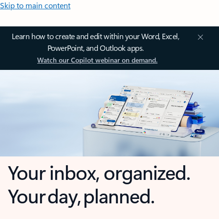
Skip to main content
Learn how to create and edit within your Word, Excel,
PowerPoint, and Outlook apps.
Watch our Copilot webinar on demand.
Your inbox, organized.
Your day, planned.