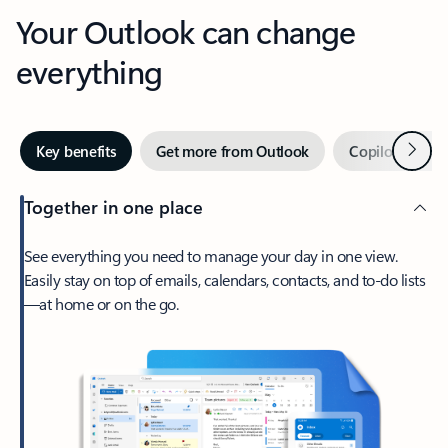
Your Outlook can change
everything
Next
Key benefits
Get more from Outlook
Copilot in Out
Together in one place
See everything you need to manage your day in one view.
Easily stay on top of emails, calendars, contacts, and to-do lists
—at home or on the go.