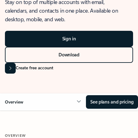
Stay on top of multiple accounts with email,
calendars, and contacts in one place. Available on
desktop, mobile, and web.
Sign in
Download
Create free account
See plans and pricing
Overview
OVERVIEW