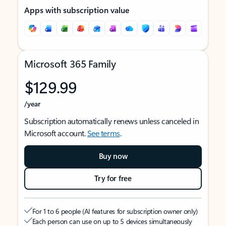
Apps with subscription value
Microsoft 365 Family
$129.99
/year
Subscription automatically renews unless canceled in
Microsoft account.
See terms
.
Buy now
Try for free
For 1 to 6 people (AI features for subscription owner only)
Each person can use on up to 5 devices simultaneously