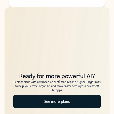
Back to tabs
Back to tabs
Ready for more powerful AI?
6
Explore plans with advanced Copilot
features and higher usage limits
to help you create, organize, and move faster across your Microsoft
365 apps.
See more plans