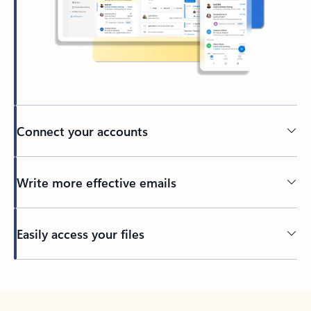
Connect your accounts
Write more effective emails
Easily access your files
Back to tabs