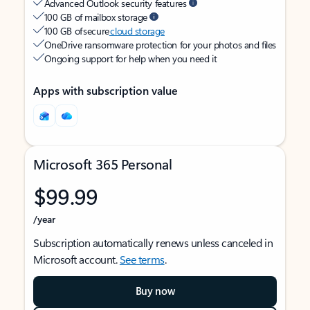
Advanced Outlook security features
100 GB of mailbox storage
100 GB of secure
cloud storage
OneDrive ransomware protection for your photos and files
Ongoing support for help when you need it
Apps with subscription value
Microsoft 365 Personal
$99.99
/year
Subscription automatically renews unless canceled in
Microsoft account.
See terms
.
Buy now