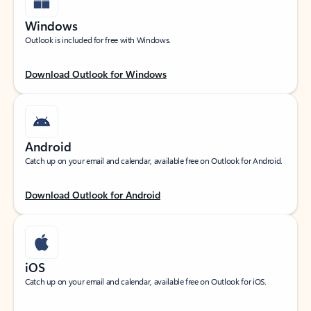
Windows
Outlook is included for free with Windows.
Download Outlook for Windows
Android
Catch up on your email and calendar, available free on Outlook for Android.
Download Outlook for Android
iOS
Catch up on your email and calendar, available free on Outlook for iOS.