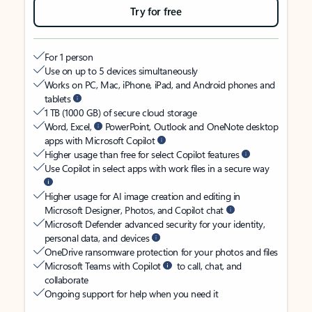
Try for free
For 1 person
Use on up to 5 devices simultaneously
Works on PC, Mac, iPhone, iPad, and Android phones and
tablets
1 TB (1000 GB) of secure cloud storage
Word, Excel,
PowerPoint, Outlook and OneNote desktop
apps with Microsoft Copilot
Higher usage than free for select Copilot features
Use Copilot in select apps with work files in a secure way
Higher usage for AI image creation and editing in
Microsoft Designer, Photos, and Copilot chat
Microsoft Defender advanced security for your identity,
personal data, and devices
OneDrive ransomware protection for your photos and files
Microsoft Teams with Copilot
to call, chat, and
collaborate
Ongoing support for help when you need it