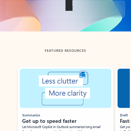
Back to tabs
FEATURED RESOURCES
Showing slide 1 of 3
Summarize
Draft
Get up to speed faster ​
Fast
Let Microsoft Copilot in Outlook summarize long email
Get you