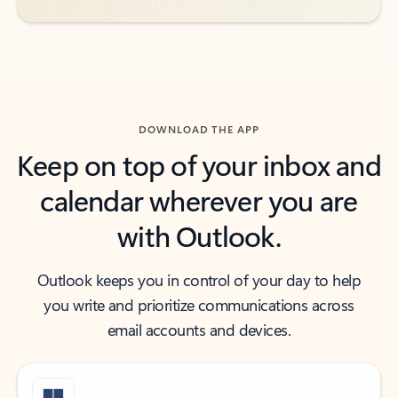
DOWNLOAD THE APP
Keep on top of your inbox and
calendar wherever you are
with Outlook.
Outlook keeps you in control of your day to help
you write and prioritize communications across
email accounts and devices.