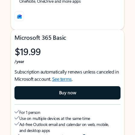
OneNote, OneDrive and more apps
Microsoft 365 Basic
$19.99
/year
Subscription automatically renews unless canceled in
Microsoft account.
See terms
.
Buy now
For 1 person
Use on multiple devices at the same time
Ad-free Outlook email and calendar on web, mobile,
and desktop apps