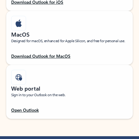
Download Outlook for iOS
MacOS
Designed for macOS, enhanced for Apple Silicon, and free for personal use.
Download Outlook for MacOS
Web portal
Sign in to your Outlook on the web.
Open Outlook