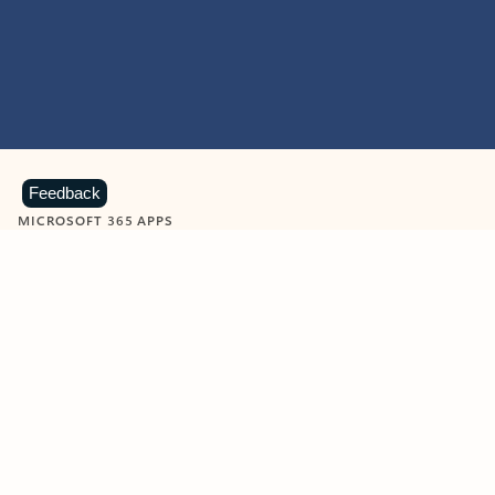
Feedback
MICROSOFT 365 APPS
Learn more about Microsoft
365 products
View all
Showing slide 1 of 9
Word
Excel