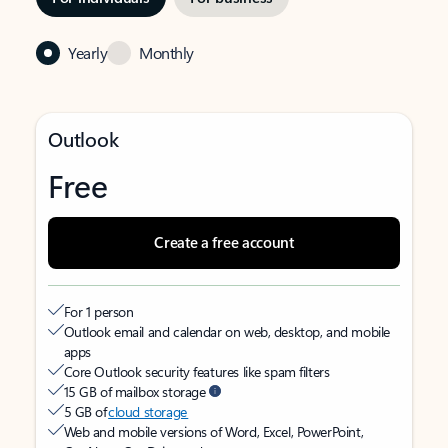
Yearly
Monthly
Outlook
Free
Create a free account
For 1 person
Outlook email and calendar on web, desktop, and mobile
apps
Core Outlook security features like spam filters
15 GB of mailbox storage
5 GB of
cloud storage
Web and mobile versions of Word, Excel, PowerPoint,