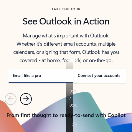
TAKE THE TOUR
See Outlook in Action
Manage what’s important with Outlook.
Whether it’s different email accounts, multiple
calendars, or signing that form, Outlook has you
covered - at home, for work, or on-the-go.
Email like a pro
Connect your accounts
Previous
Next
From first thought to ready-to-send with Copilot