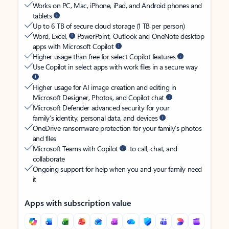
Works on PC, Mac, iPhone, iPad, and Android phones and
tablets
Up to 6 TB of secure cloud storage (1 TB per person)
Word, Excel,
PowerPoint, Outlook and OneNote desktop
apps with Microsoft Copilot
Higher usage than free for select Copilot features
Use Copilot in select apps with work files in a secure way
Higher usage for AI image creation and editing in
Microsoft Designer, Photos, and Copilot chat
Microsoft Defender advanced security for your
family’s identity, personal data, and devices
OneDrive ransomware protection for your family’s photos
and files
Microsoft Teams with Copilot
to call, chat, and
collaborate
Ongoing support for help when you and your family need
it
Apps with subscription value