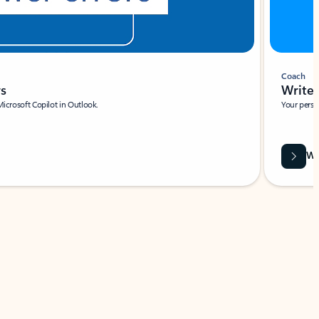
Coach
rs
Write 
Microsoft Copilot in Outlook.
Your person
Wa