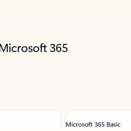
 Microsoft 365
Microsoft 365 Basic