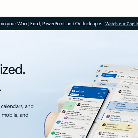
thin your Word, Excel, PowerPoint, and Outlook apps.
Watch our Copil
ized.
.
 calendars, and
, mobile, and