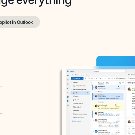
opilot in Outlook