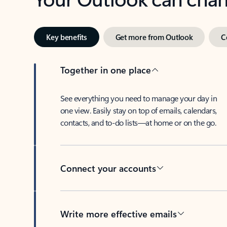
Key benefits
Get more from Outlook
C
Together in one place
See everything you need to manage your day in
one view. Easily stay on top of emails, calendars,
contacts, and to-do lists—at home or on the go.
Connect your accounts
Write more effective emails