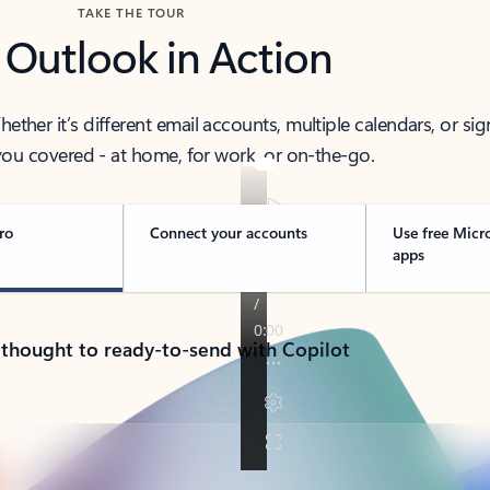
TAKE THE TOUR
 Outlook in Action
her it’s different email accounts, multiple calendars, or sig
ou covered - at home, for work, or on-the-go.
ro
Connect your accounts
Use free Micr
apps
 thought to ready-to-send with Copilot