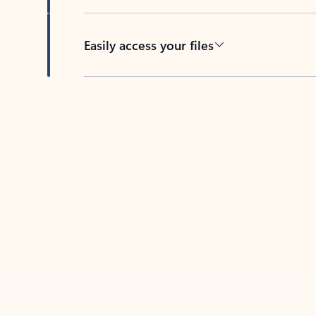
Easily access your files
Back to tabs