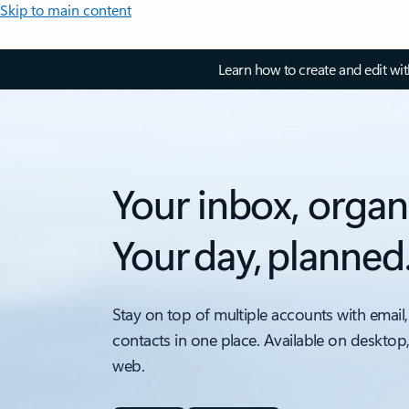
Skip to main content
Learn how to create and edit wi
Your inbox, organ
Your day, planned
Stay on top of multiple accounts with email,
contacts in one place. Available on desktop
web.