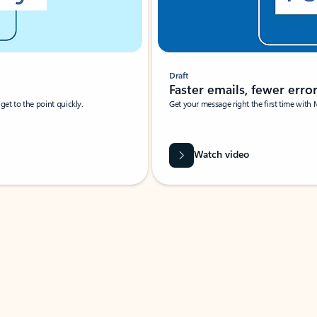
Draft
Faster emails, fewer erro
et to the point quickly.
Get your message right the first time with 
Watch video