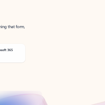
ning that form,
osoft 365