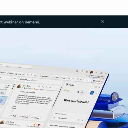
ot webinar on demand.