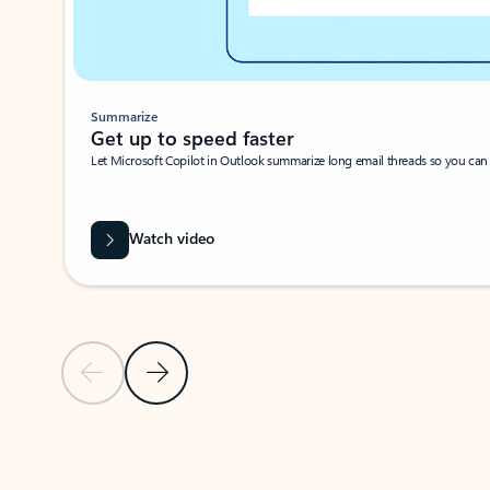
Summarize
Get up to speed faster ​
Let Microsoft Copilot in Outlook summarize long email threads so you can g
Watch video
Previous Slide
Next Slide
Back to carousel navigation controls