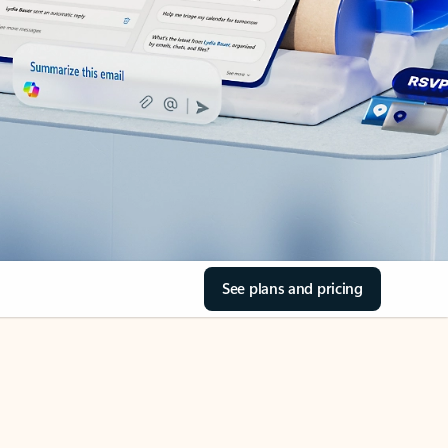
See plans and pricing