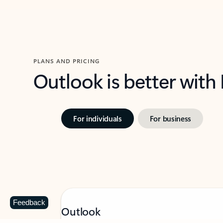
PLANS AND PRICING
Outlook is better with
For individuals
For business
Feedback
Outlook