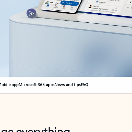
obile app
Microsoft 365 apps
News and tips
FAQ
nge everything