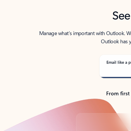
See
Manage what’s important with Outlook. Whet
Outlook has y
Email like a p
From first