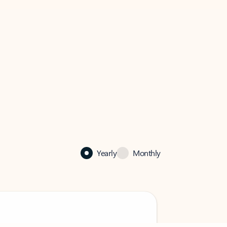
Yearly
Monthly