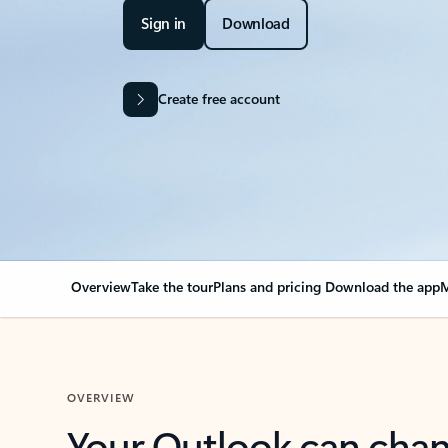
Sign in
Download
Create free account
Overview
Take the tour
Plans and pricing
Download the app
M
OVERVIEW
Your Outlook can cha